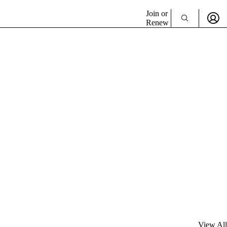
Join or
Renew
View All