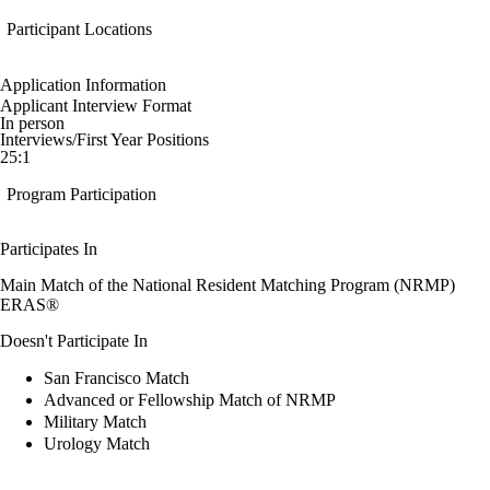
Participant Locations
Application Information
Applicant Interview Format
In person
Interviews/First Year Positions
25:1
Program Participation
Participates In
Main Match of the National Resident Matching Program (NRMP)
ERAS®
Doesn't Participate In
San Francisco Match
Advanced or Fellowship Match of NRMP
Military Match
Urology Match