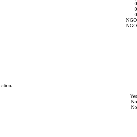
0
0
0
NGO
NGO
mation.
Yes
No
No