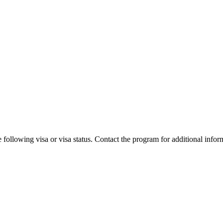
 following visa or visa status. Contact the program for additional infor