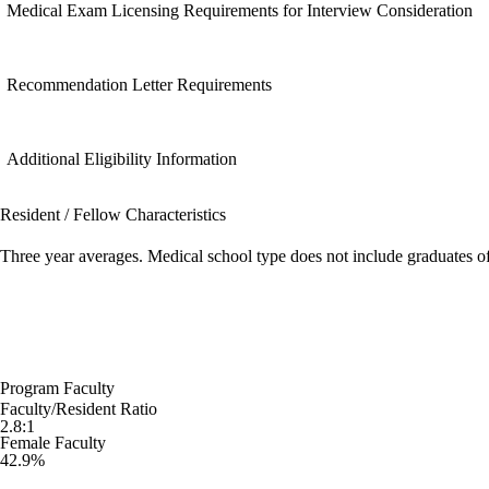
Medical Exam Licensing Requirements for Interview Consideration
Recommendation Letter Requirements
Additional Eligibility Information
Resident / Fellow Characteristics
Three year averages. Medical school type does not include graduates o
Program Faculty
Faculty/Resident Ratio
2.8:1
Female Faculty
42.9%