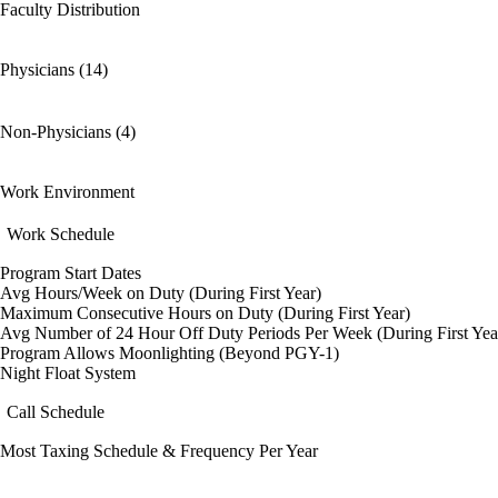
Faculty Distribution
Physicians (14)
Non-Physicians (4)
Work Environment
Work Schedule
Program Start Dates
Avg Hours/Week on Duty (During First Year)
Maximum Consecutive Hours on Duty (During First Year)
Avg Number of 24 Hour Off Duty Periods Per Week (During First Yea
Program Allows Moonlighting (Beyond PGY-1)
Night Float System
Call Schedule
Most Taxing Schedule & Frequency Per Year