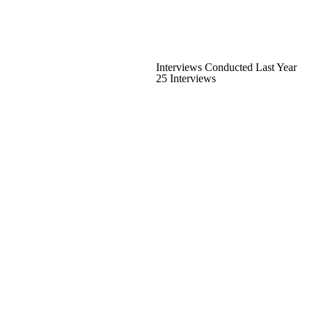
Interviews Conducted Last Year
25 Interviews