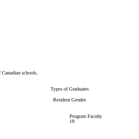
f Canadian schools.
Types of Graduates
Resident Gender
Program Faculty
18