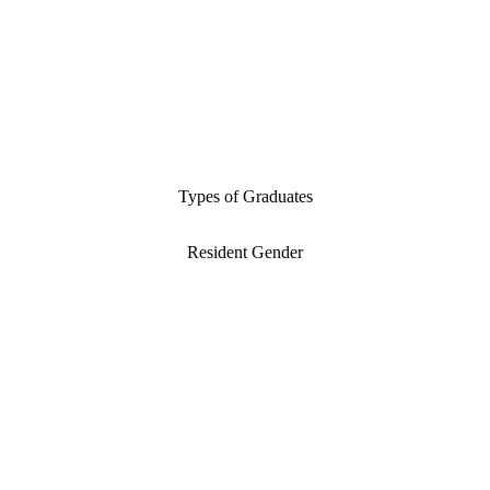
Types of Graduates
Resident Gender