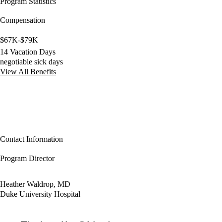
Program Statistics
Compensation
$67K-$79K
14 Vacation Days
negotiable sick days
View All Benefits
Contact Information
Program Director
Heather Waldrop, MD
Duke University Hospital