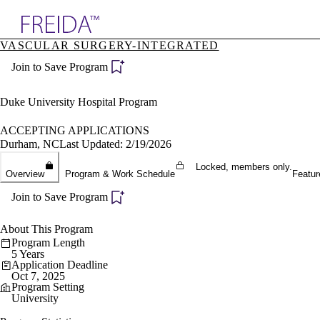
Explore AMA Products
VASCULAR SURGERY-INTEGRATED
plore Specialties
Join to Save Program
ols & Resources
cant Positions
stitution Directory
Duke University Hospital Program
ogram Director Portal
ACCEPTING APPLICATIONS
Durham, NC
Last Updated: 2/19/2026
Locked, members only.
Overview
Program & Work Schedule
Featur
Join to Save Program
About This Program
Program Length
5 Years
Application Deadline
Oct 7, 2025
Program Setting
University