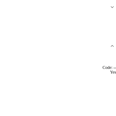
Code: --
Yes