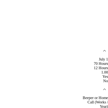
July 1
70 Hours
12 Hours
1.00
Yes
No
Beeper or Home
Call (Weeks /
Year)