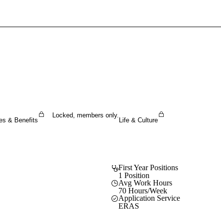
Sign In To Enjoy Your AMA Benefits
Sign In
Become a Member
Create Free Account
Locked, members only.
es & Benefits
Life & Culture
First Year Positions
1 Position
Avg Work Hours
70 Hours/Week
Application Service
ERAS