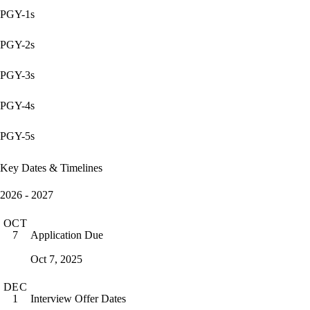
PGY-1s
PGY-2s
PGY-3s
PGY-4s
PGY-5s
Key Dates & Timelines
2026 - 2027
OCT
Application Due
7
Oct 7, 2025
DEC
Interview Offer Dates
1