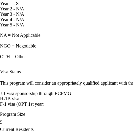
Year 1 - S
Year 2 - N/A
Year 3 - N/A
Year 4 - N/A
Year 5 - N/A
NA = Not Applicable
NGO = Negotiable
OTH = Other
Visa Status
This program will consider an appropriately qualified applicant with the
J-1 visa sponsorship through ECFMG
H-1B visa
F-1 visa (OPT 1st year)
Program Size
5
Current Residents