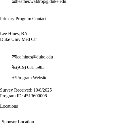
heather.waldrop@duke.edu
Primary Program Contact
Lee Hines, BA
Duke Univ Med Ctr
lee.hines@duke.edu
(919) 681-5983
Program Website
Survey Received: 10/8/2025
Program ID: 4513600008
Locations
Sponsor Location