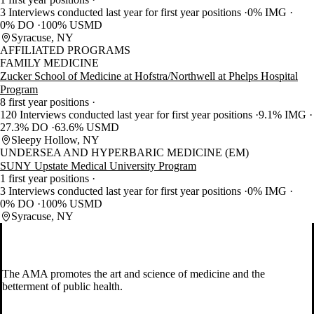
3 Interviews conducted last year for first year positions
0% IMG
0% DO
100% USMD
Syracuse, NY
AFFILIATED PROGRAMS
FAMILY MEDICINE
Zucker School of Medicine at Hofstra/Northwell at Phelps Hospital
Program
8 first year positions
120 Interviews conducted last year for first year positions
9.1% IMG
27.3% DO
63.6% USMD
Sleepy Hollow, NY
UNDERSEA AND HYPERBARIC MEDICINE (EM)
SUNY Upstate Medical University Program
1 first year positions
3 Interviews conducted last year for first year positions
0% IMG
0% DO
100% USMD
Syracuse, NY
The AMA promotes the art and science of medicine and the
betterment of public health.