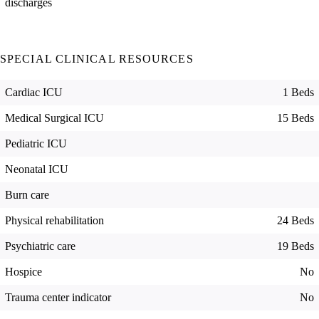
discharges
SPECIAL CLINICAL RESOURCES
Cardiac ICU
1 Beds
Medical Surgical ICU
15 Beds
Pediatric ICU
Neonatal ICU
Burn care
Physical rehabilitation
24 Beds
Psychiatric care
19 Beds
Hospice
No
Trauma center indicator
No