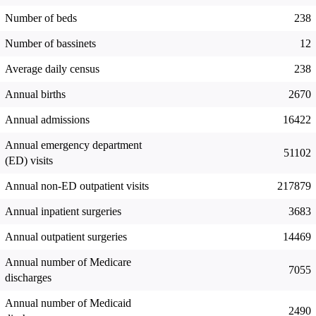
Number of beds
238
Number of bassinets
12
Average daily census
238
Annual births
2670
Annual admissions
16422
Annual emergency department
51102
(ED) visits
Annual non-ED outpatient visits
217879
Annual inpatient surgeries
3683
Annual outpatient surgeries
14469
Annual number of Medicare
7055
discharges
Annual number of Medicaid
2490