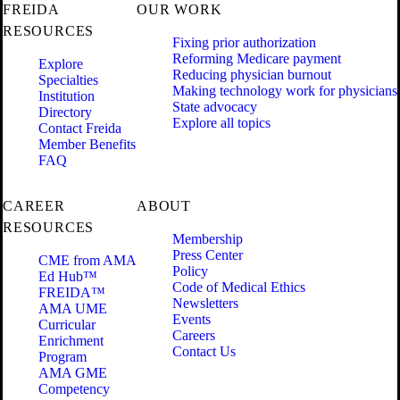
FREIDA
OUR WORK
RESOURCES
Fixing prior authorization
Reforming Medicare payment
Explore
Reducing physician burnout
Specialties
Making technology work for physicians
Institution
State advocacy
Directory
Explore all topics
Contact Freida
Member Benefits
FAQ
CAREER
ABOUT
RESOURCES
Membership
Press Center
CME from AMA
Policy
Ed Hub™
Code of Medical Ethics
FREIDA™
Newsletters
AMA UME
Events
Curricular
Careers
Enrichment
Contact Us
Program
AMA GME
Competency