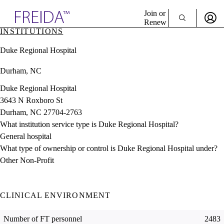
Explore AMA Products
Join or
Renew
INSTITUTIONS
Sign In To Enjoy Your AMA Benefits
plore Specialties
Duke Regional Hospital
ols & Resources
Sign In
cant Positions
Durham, NC
Become a Member
stitution Directory
Create Free Account
ogram Director Portal
Duke Regional Hospital
3643 N Roxboro St
Durham, NC 27704-2763
What institution service type is Duke Regional Hospital?
General hospital
What type of ownership or control is Duke Regional Hospital under?
Other Non-Profit
CLINICAL ENVIRONMENT
Number of FT personnel
2483