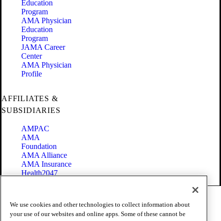
Education
Program
AMA Physician
Education
Program
JAMA Career
Center
AMA Physician
Profile
AFFILIATES &
SUBSIDIARIES
AMPAC
AMA
Foundation
AMA Alliance
AMA Insurance
Health2047
Code of Conduct
We use cookies and other technologies to collect information about
Terms of Use
your use of our websites and online apps. Some of these cannot be
Privacy Policy