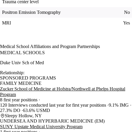
Trauma center level
Positron Emission Tomography
No
MRI
Yes
Medical School Affiliations and Program Partnerships
MEDICAL SCHOOLS
Duke Univ Sch of Med
Relationship:
SPONSORED PROGRAMS
FAMILY MEDICINE
Zucker School of Medicine at Hofstra/Northwell at Phelps Hospital
Program
8 first year positions
120 Interviews conducted last year for first year positions
9.1% IMG
27.3% DO
63.6% USMD
Sleepy Hollow, NY
UNDERSEA AND HYPERBARIC MEDICINE (EM)
SUNY Upstate Medical University Program
1 first year positions