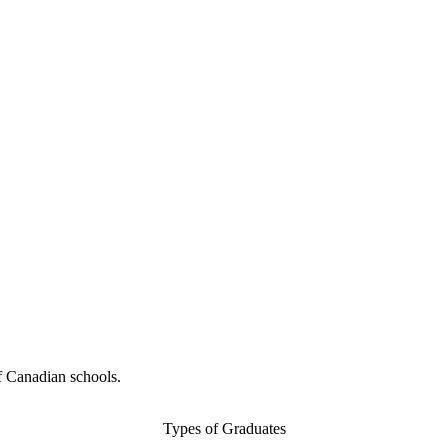
f Canadian schools.
Types of Graduates