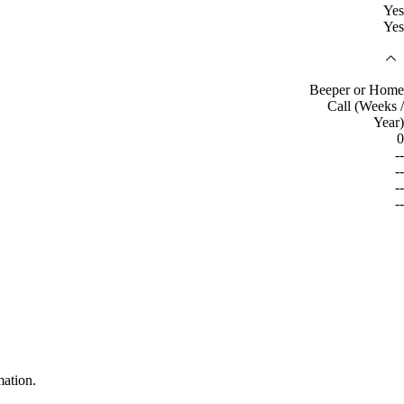
Yes
Yes
Beeper or Home
Call (Weeks /
Year)
0
--
--
--
--
mation.