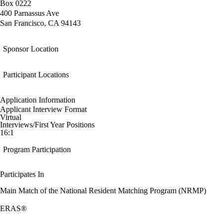
Box 0222
400 Parnassus Ave
San Francisco, CA 94143
Sponsor Location
Participant Locations
Application Information
Applicant Interview Format
Virtual
Interviews/First Year Positions
16:1
Program Participation
Participates In
Main Match of the National Resident Matching Program (NRMP)
ERAS®