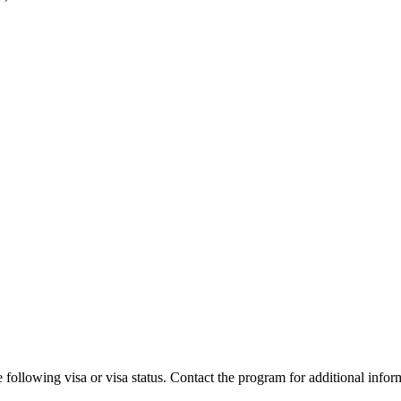
 following visa or visa status. Contact the program for additional infor