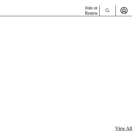
Join or
Renew
View All