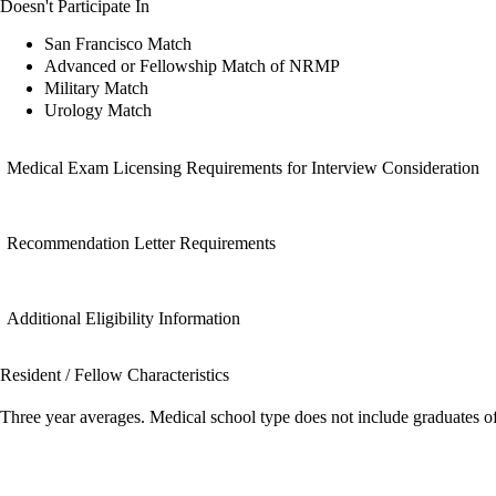
Doesn't Participate In
San Francisco Match
Advanced or Fellowship Match of NRMP
Military Match
Urology Match
Medical Exam Licensing Requirements for Interview Consideration
Recommendation Letter Requirements
Additional Eligibility Information
Resident / Fellow Characteristics
Three year averages. Medical school type does not include graduates o