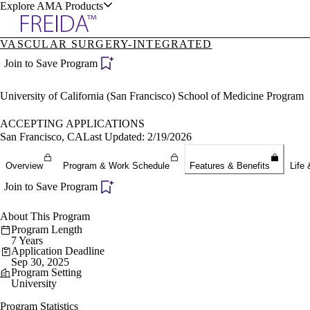
Explore AMA Products
VASCULAR SURGERY-INTEGRATED
plore Specialties
Join to Save Program
ols & Resources
University of California (San Francisco) School of Medicine Program
ACCEPTING APPLICATIONS
San Francisco, CA
Last Updated: 2/19/2026
cant Positions
Overview
Program & Work Schedule
Features & Benefits
Life 
stitution Directory
ogram Director Portal
Join to Save Program
About This Program
Program Length
7 Years
Application Deadline
Sep 30, 2025
Program Setting
University
Program Statistics