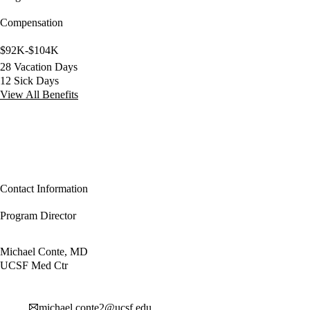
Compensation
$92K-$104K
28 Vacation Days
12 Sick Days
View All Benefits
Contact Information
Program Director
Michael Conte, MD
UCSF Med Ctr
michael.conte2@ucsf.edu