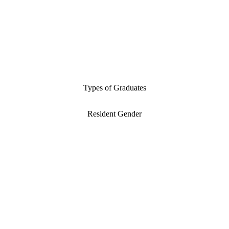
Types of Graduates
Resident Gender