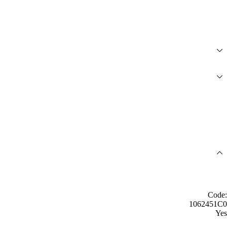
Code:
1062451C0
Yes