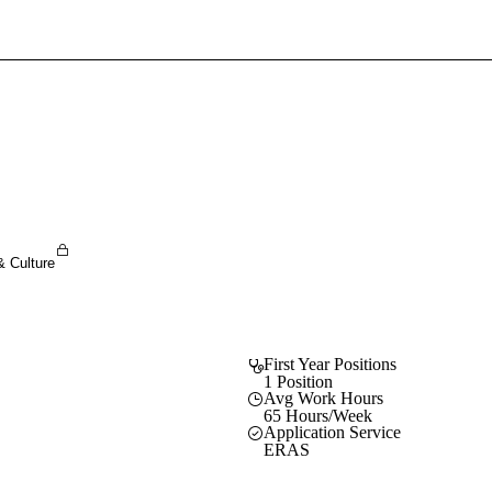
Sign In To Enjoy Your AMA Benefits
Sign In
Become a Member
Create Free Account
& Culture
First Year Positions
1 Position
Avg Work Hours
65 Hours/Week
Application Service
ERAS