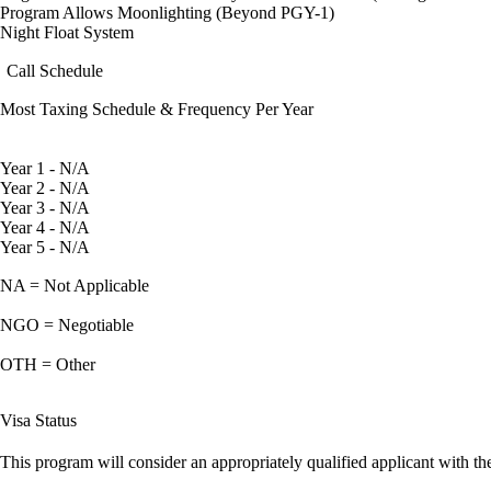
Program Allows Moonlighting (Beyond PGY-1)
Night Float System
Call Schedule
Most Taxing Schedule & Frequency Per Year
Year 1 - N/A
Year 2 - N/A
Year 3 - N/A
Year 4 - N/A
Year 5 - N/A
NA = Not Applicable
NGO = Negotiable
OTH = Other
Visa Status
This program will consider an appropriately qualified applicant with the