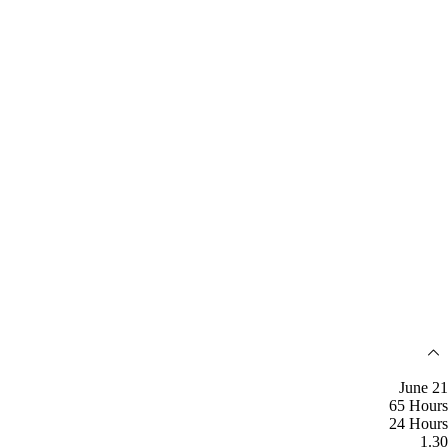
June 21
65 Hours
24 Hours
1.30