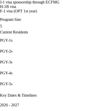
J-1 visa sponsorship through ECFMG
H-1B visa
F-1 visa (OPT 1st year)
Program Size
5
Current Residents
PGY-1s
PGY-2s
PGY-3s
PGY-4s
PGY-5s
Key Dates & Timelines
2026 - 2027