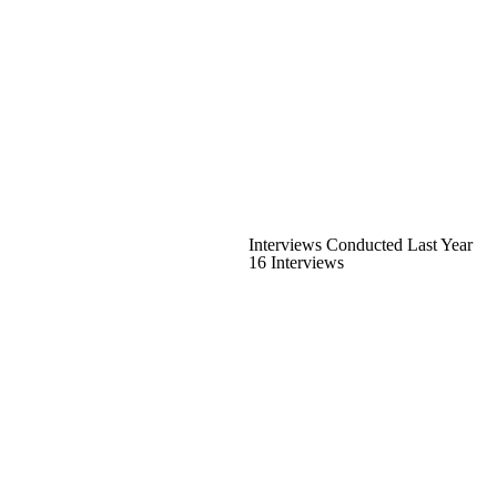
Interviews Conducted Last Year
16 Interviews