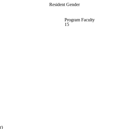
Resident Gender
Program Faculty
15
r)