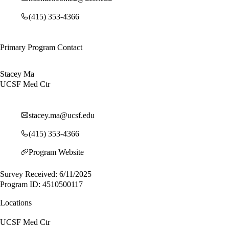
(415) 353-4366
Primary Program Contact
Stacey Ma
UCSF Med Ctr
stacey.ma@ucsf.edu
(415) 353-4366
Program Website
Survey Received: 6/11/2025
Program ID: 4510500117
Locations
UCSF Med Ctr