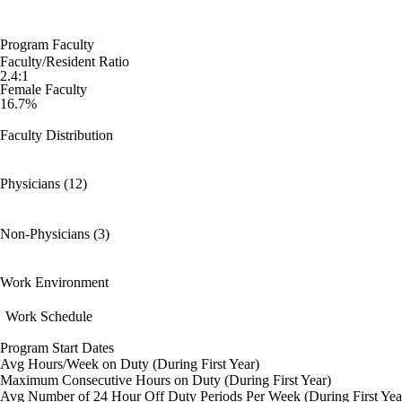
Program Faculty
Faculty/Resident Ratio
2.4:1
Female Faculty
16.7%
Faculty Distribution
Physicians (12)
Non-Physicians (3)
Work Environment
Work Schedule
Program Start Dates
Avg Hours/Week on Duty (During First Year)
Maximum Consecutive Hours on Duty (During First Year)
Avg Number of 24 Hour Off Duty Periods Per Week (During First Yea