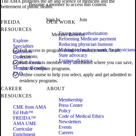
The AMA promotes the art and science of medicine and the
Become a member to access this content.
betterment of public health.
Sign In
Join
FREIDA
OUR WORK
RESOURCES
Fixing prior authorization
Member Benefits
Reforming Medicare payment
Explore
Reducing physician burnout
Specialties
Making technology work for physicians
Full access to program details to make smarter, faster
Institution
State advocacy
decisions.
Directory
Explore all topics
Contact Freida
Full access to member only dashboard where you can save,
Member Benefits
rank & compare programs.
FAQ
Online course to help you select, apply and get admitted to
residency programs.
CAREER
ABOUT
RESOURCES
Membership
Press Center
CME from AMA
Policy
Ed Hub™
Code of Medical Ethics
FREIDA™
Newsletters
AMA UME
Events
Curricular
Careers
Enrichment