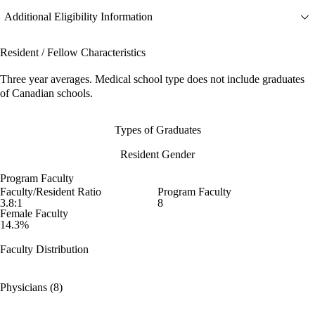
Additional Eligibility Information
Resident / Fellow Characteristics
Three year averages. Medical school type does not include graduates
of Canadian schools.
Types of Graduates
Resident Gender
Program Faculty
Faculty/Resident Ratio
Program Faculty
3.8:1
8
Female Faculty
14.3%
Faculty Distribution
Physicians (8)