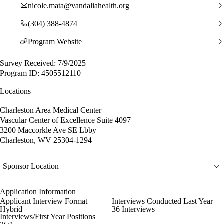
nicole.mata@vandaliahealth.org
(304) 388-4874
Program Website
Survey Received: 7/9/2025
Program ID: 4505512110
Locations
Charleston Area Medical Center
Vascular Center of Excellence Suite 4097
3200 Maccorkle Ave SE Lbby
Charleston, WV 25304-1294
Sponsor Location
Application Information
Applicant Interview Format
Interviews Conducted Last Year
Hybrid
36 Interviews
Interviews/First Year Positions