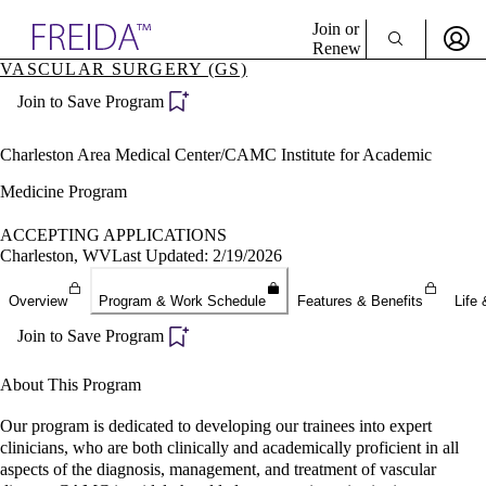
Explore AMA Products
Join or
Renew
VASCULAR SURGERY (GS)
Sign In To Enjoy Your AMA Benefits
plore Specialties
Join to Save Program
ols & Resources
Sign In
cant Positions
Become a Member
stitution Directory
Charleston Area Medical Center/CAMC Institute for Academic
Create Free Account
ogram Director Portal
Medicine Program
ACCEPTING APPLICATIONS
Charleston, WV
Last Updated: 2/19/2026
Overview
Program & Work Schedule
Features & Benefits
Life 
Join to Save Program
About This Program
Our program is dedicated to developing our trainees into expert
clinicians, who are both clinically and academically proficient in all
aspects of the diagnosis, management, and treatment of vascular