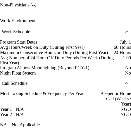
Non-Physicians (--)
Work Environment
Work Schedule
Program Start Dates
July 1
Avg Hours/Week on Duty (During First Year)
60 Hours
Maximum Consecutive Hours on Duty (During First Year)
24 Hours
Avg Number of 24 Hour Off Duty Periods Per Week (During
1.00
First Year)
Program Allows Moonlighting (Beyond PGY-1)
No
Night Float System
No
Call Schedule
Most Taxing Schedule & Frequency Per Year
Beeper or Home
Call (Weeks /
Year)
Year 1 - N/A
NGO
Year 2 - N/A
NGO
NA = Not Applicable