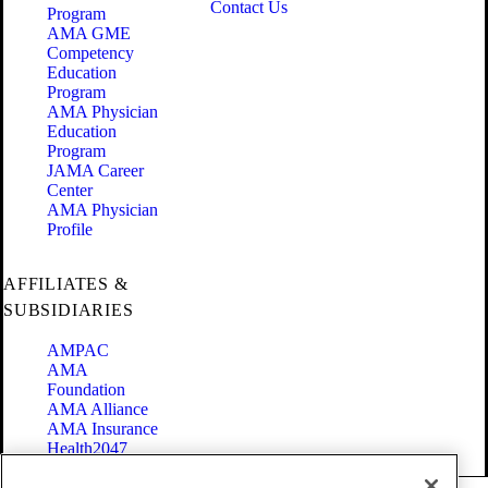
Contact Us
Program
AMA GME
Competency
Education
Program
AMA Physician
Education
Program
JAMA Career
Center
AMA Physician
Profile
AFFILIATES &
SUBSIDIARIES
AMPAC
AMA
Foundation
AMA Alliance
AMA Insurance
Health2047