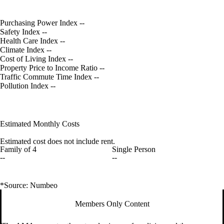
Purchasing Power Index
--
Safety Index
--
Health Care Index
--
Climate Index
--
Cost of Living Index
--
Property Price to Income Ratio
--
Traffic Commute Time Index
--
Pollution Index
--
Estimated Monthly Costs
Estimated cost does not include rent.
Family of 4
Single Person
--
--
*Source: Numbeo
Members Only Content