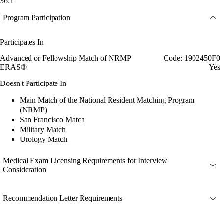
36:1
Program Participation
Participates In
Advanced or Fellowship Match of NRMP
Code: 1902450F0
ERAS®
Yes
Doesn't Participate In
Main Match of the National Resident Matching Program
(NRMP)
San Francisco Match
Military Match
Urology Match
Medical Exam Licensing Requirements for Interview
Consideration
Recommendation Letter Requirements