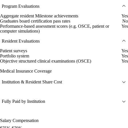
Program Evaluations
Aggregate resident Milestone achievements
Yes
Graduates board certification pass rates
No
Performance-based assessment scores (e.g. OSCE, patient or
Yes
computer simulations)
Resident Evaluations
Patient surveys
Yes
Portfolio system
Yes
Objective structured clinical examinations (OSCE)
Yes
Medical Insurance Coverage
Institution & Resident Share Cost
Fully Paid by Institution
Salary Compensation