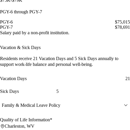
$75K-$79K
PGY-6 through PGY-7
PGY-6
$75,015
PGY-7
$78,691
Salary paid by a non-profit institution.
Vacation & Sick Days
Residents receive
21 Vacation Days
and
5 Sick Days
annually to
support work-life balance and personal well-being.
Vacation Days
21
Sick Days
5
Family & Medical Leave Policy
Quality of Life Information*
Charleston, WV