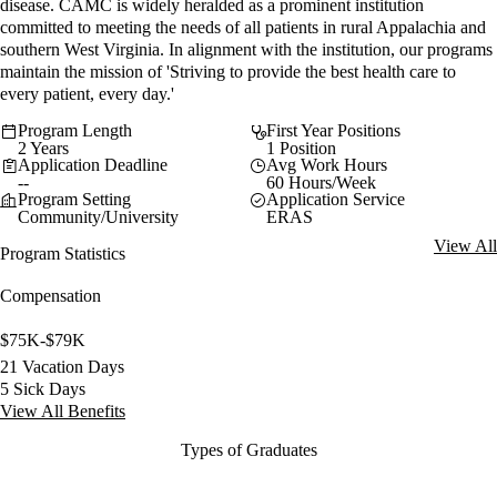
disease. CAMC is widely heralded as a prominent institution
committed to meeting the needs of all patients in rural Appalachia and
southern West Virginia. In alignment with the institution, our programs
maintain the mission of 'Striving to provide the best health care to
every patient, every day.'
Program Length
First Year Positions
2 Years
1 Position
Application Deadline
Avg Work Hours
--
60 Hours/Week
Program Setting
Application Service
Community/University
ERAS
View All
Program Statistics
Compensation
$75K-$79K
21 Vacation Days
5 Sick Days
View All Benefits
Types of Graduates