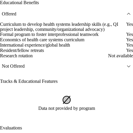
Educational Benefits
Offered
Curriculum to develop health systems leadership skills (e.g., QI
Yes
project leadership, community/organizational advocacy)
Formal program to foster interprofessional teamwork
Yes
Economics of health care systems curriculum
Yes
International experience/global health
Yes
Resident/fellow retreats
Yes
Research rotation
Not available
Not Offered
Tracks & Educational Features
Data not provided by program
Evaluations