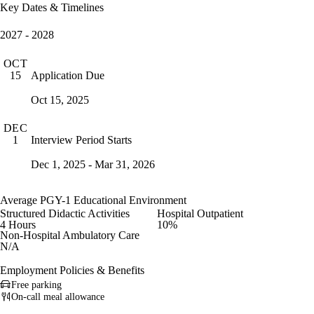
Key Dates & Timelines
2027 - 2028
OCT
Application Due
15
Oct 15, 2025
DEC
Interview Period Starts
1
Dec 1, 2025 - Mar 31, 2026
Average PGY-1 Educational Environment
Structured Didactic Activities
Hospital Outpatient
4 Hours
10%
Non-Hospital Ambulatory Care
N/A
Employment Policies & Benefits
Free parking
On-call meal allowance