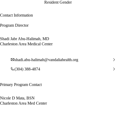
Resident Gender
Contact Information
Program Director
Shadi Jabr Abu-Halimah, MD
Charleston Area Medical Center
shadi.abu-halimah@vandaliahealth.org
(304) 388-4874
Primary Program Contact
Nicole D Mata, BSN
Charleston Area Med Center