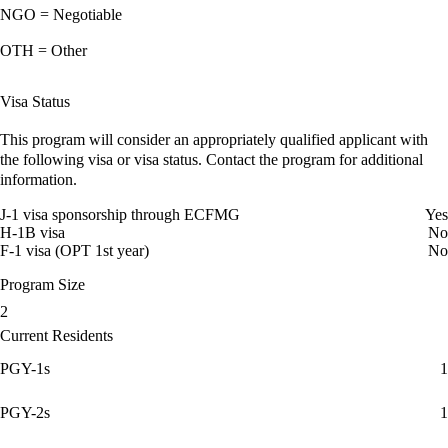
NGO = Negotiable
OTH = Other
Visa Status
This program will consider an appropriately qualified applicant with
the following visa or visa status. Contact the program for additional
information.
J-1 visa sponsorship through ECFMG
Yes
H-1B visa
No
F-1 visa (OPT 1st year)
No
Program Size
2
Current Residents
PGY-1s
1
PGY-2s
1