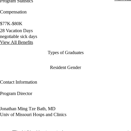
Program Statistics
Compensation
$77K-$80K
28 Vacation Days
negotiable sick days
View All Benefits
Types of Graduates
Resident Gender
Contact Information
Program Director
Jonathan Ming Tze Bath, MD
Univ of Missouri Hosps and Clinics