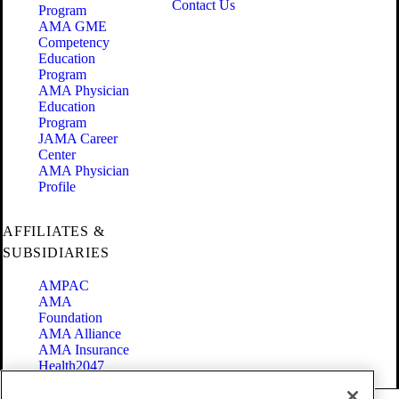
Contact Us
Program
AMA GME
Competency
Education
Program
AMA Physician
Education
Program
JAMA Career
Center
AMA Physician
Profile
AFFILIATES &
SUBSIDIARIES
AMPAC
AMA
Foundation
AMA Alliance
AMA Insurance
Health2047