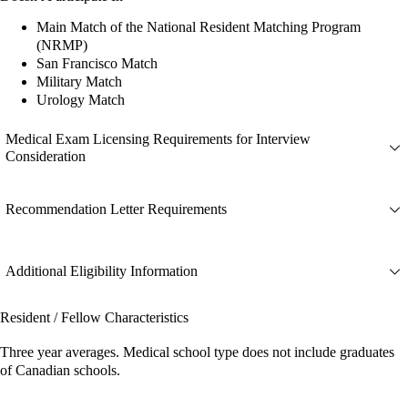
Main Match of the National Resident Matching Program
(NRMP)
San Francisco Match
Military Match
Urology Match
Medical Exam Licensing Requirements for Interview
Consideration
Recommendation Letter Requirements
Additional Eligibility Information
Resident / Fellow Characteristics
Three year averages. Medical school type does not include graduates
of Canadian schools.