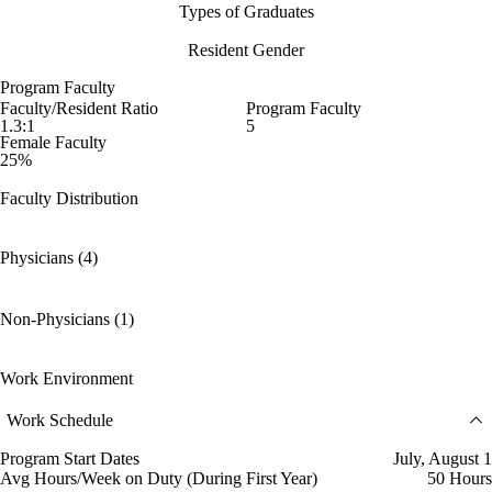
Types of Graduates
Resident Gender
Program Faculty
Faculty/Resident Ratio
Program Faculty
1.3:1
5
Female Faculty
25%
Faculty Distribution
Physicians (4)
Non-Physicians (1)
Work Environment
Work Schedule
Program Start Dates
July, August 1
Avg Hours/Week on Duty (During First Year)
50 Hours