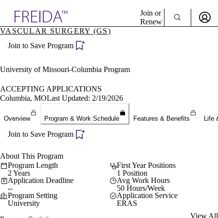
Explore AMA Products
Join or
Renew
VASCULAR SURGERY (GS)
Sign In To Enjoy Your AMA Benefits
plore Specialties
Join to Save Program
ols & Resources
Sign In
cant Positions
Become a Member
stitution Directory
University of Missouri-Columbia Program
Create Free Account
ogram Director Portal
ACCEPTING APPLICATIONS
Columbia, MO
Last Updated: 2/19/2026
Overview
Program & Work Schedule
Features & Benefits
Life 
Join to Save Program
About This Program
Program Length
First Year Positions
2 Years
1 Position
Application Deadline
Avg Work Hours
--
50 Hours/Week
Program Setting
Application Service
University
ERAS
View All