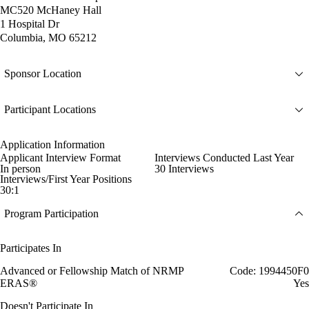
MC520 McHaney Hall
1 Hospital Dr
Columbia, MO 65212
Sponsor Location
Participant Locations
Application Information
Applicant Interview Format
Interviews Conducted Last Year
In person
30 Interviews
Interviews/First Year Positions
30:1
Program Participation
Participates In
Advanced or Fellowship Match of NRMP
Code: 1994450F0
ERAS®
Yes
Doesn't Participate In