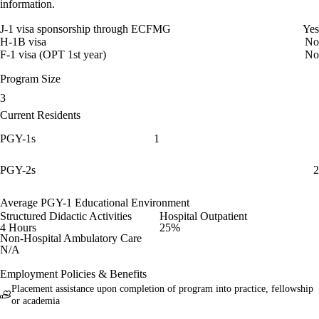
information.
J-1 visa sponsorship through ECFMG
Yes
H-1B visa
No
F-1 visa (OPT 1st year)
No
Program Size
3
Current Residents
PGY-1s
1
PGY-2s
2
Average PGY-1 Educational Environment
Structured Didactic Activities
Hospital Outpatient
4 Hours
25%
Non-Hospital Ambulatory Care
N/A
Employment Policies & Benefits
Placement assistance upon completion of program into practice, fellowship
or academia