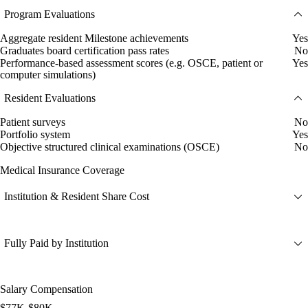
Program Evaluations
Aggregate resident Milestone achievements
Yes
Graduates board certification pass rates
No
Performance-based assessment scores (e.g. OSCE, patient or
Yes
computer simulations)
Resident Evaluations
Patient surveys
No
Portfolio system
Yes
Objective structured clinical examinations (OSCE)
No
Medical Insurance Coverage
Institution & Resident Share Cost
Fully Paid by Institution
Salary Compensation
$77K-$80K