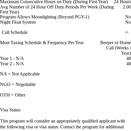
Maximum Consecutive Hours on Duty (During First Year)
24 Hours
Avg Number of 24 Hour Off Duty Periods Per Week (During
2.00
First Year)
Program Allows Moonlighting (Beyond PGY-1)
No
Night Float System
No
Call Schedule
Most Taxing Schedule & Frequency Per Year
Beeper or Home
Call (Weeks /
Year)
Year 1 - N/A
48
Year 2 - N/A
48
NA = Not Applicable
NGO = Negotiable
OTH = Other
Visa Status
This program will consider an appropriately qualified applicant with
the following visa or visa status. Contact the program for additional