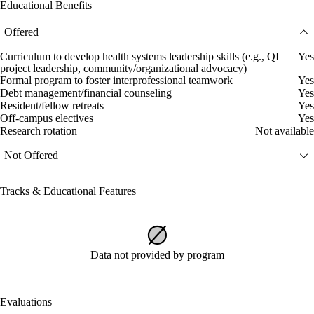
Educational Benefits
Offered
Curriculum to develop health systems leadership skills (e.g., QI
Yes
project leadership, community/organizational advocacy)
Formal program to foster interprofessional teamwork
Yes
Debt management/financial counseling
Yes
Resident/fellow retreats
Yes
Off-campus electives
Yes
Research rotation
Not available
Not Offered
Tracks & Educational Features
Data not provided by program
Evaluations