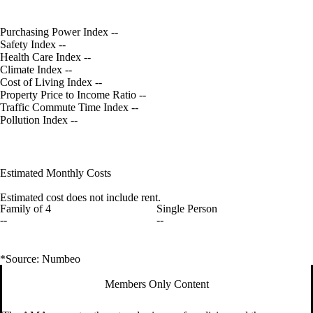
Purchasing Power Index
--
Safety Index
--
Health Care Index
--
Climate Index
--
Cost of Living Index
--
Property Price to Income Ratio
--
Traffic Commute Time Index
--
Pollution Index
--
Estimated Monthly Costs
Estimated cost does not include rent.
Family of 4
Single Person
--
--
*Source: Numbeo
Members Only Content