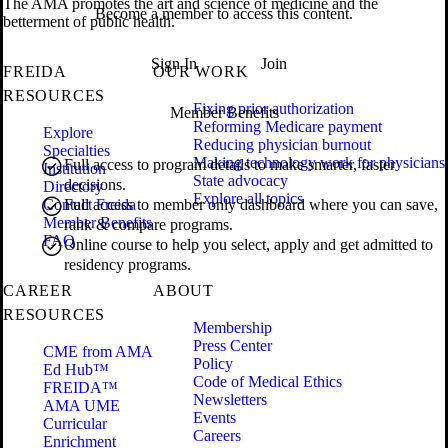
The AMA promotes the art and science of medicine and the
Become a member to access this content.
betterment of public health.
Sign In
Join
FREIDA
OUR WORK
RESOURCES
Fixing prior authorization
Member Benefits
Reforming Medicare payment
Explore
Reducing physician burnout
Specialties
Making technology work for physicians
Full access to program details to make smarter, faster
Institution
State advocacy
decisions.
Directory
Explore all topics
Contact Freida
Full access to member only dashboard where you can save,
Member Benefits
rank & compare programs.
FAQ
Online course to help you select, apply and get admitted to
residency programs.
CAREER
ABOUT
RESOURCES
Membership
Press Center
CME from AMA
Policy
Ed Hub™
Code of Medical Ethics
FREIDA™
Newsletters
AMA UME
Events
Curricular
Careers
Enrichment