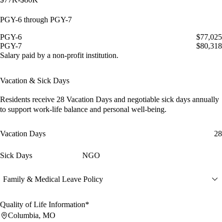
PGY-6 through PGY-7
PGY-6
$77,025
PGY-7
$80,318
Salary paid by a non-profit institution.
Vacation & Sick Days
Residents receive
28 Vacation Days
and
negotiable sick days
annually
to support work-life balance and personal well-being.
Vacation Days
28
Sick Days
NGO
Family & Medical Leave Policy
Quality of Life Information*
Columbia, MO