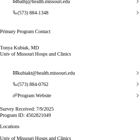
bathj@health.missouri.edu
(573) 884-1348
Primary Program Contact
Tonya Kubiak, MD
Univ of Missouri Hosps and Clinics
kubiakt@health.missouri.edu
(573) 884-0762
Program Website
Survey Received: 7/9/2025
Program ID: 4502821049
Locations
Univ of Missouri Hosps and Clinics