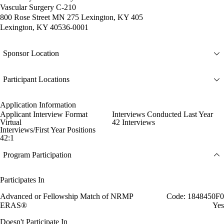
Vascular Surgery C-210
800 Rose Street MN 275 Lexington, KY 405
Lexington, KY 40536-0001
Sponsor Location
Participant Locations
Application Information
Applicant Interview Format
Interviews Conducted Last Year
Virtual
42 Interviews
Interviews/First Year Positions
42:1
Program Participation
Participates In
Advanced or Fellowship Match of NRMP
Code: 1848450F0
ERAS®
Yes
Doesn't Participate In