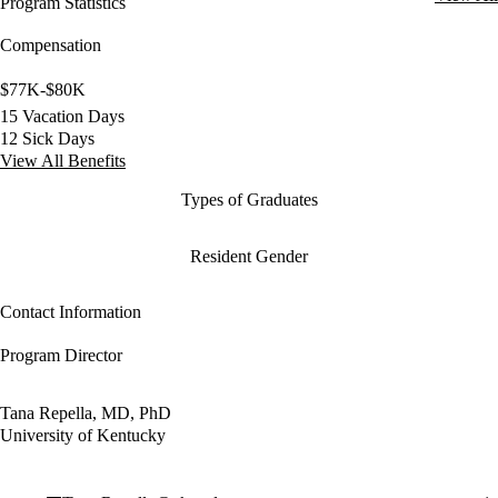
Program Statistics
Compensation
$77K-$80K
15 Vacation Days
12 Sick Days
View All Benefits
Types of Graduates
Resident Gender
Contact Information
Program Director
Tana Repella, MD, PhD
University of Kentucky