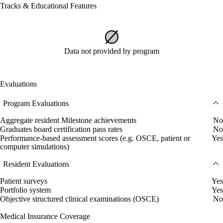
Tracks & Educational Features
Data not provided by program
Evaluations
Program Evaluations
Aggregate resident Milestone achievements
No
Graduates board certification pass rates
No
Performance-based assessment scores (e.g. OSCE, patient or
Yes
computer simulations)
Resident Evaluations
Patient surveys
Yes
Portfolio system
Yes
Objective structured clinical examinations (OSCE)
No
Medical Insurance Coverage