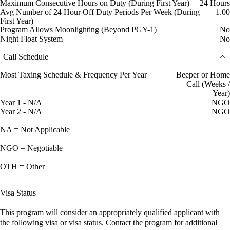
Maximum Consecutive Hours on Duty (During First Year)
24 Hours
Avg Number of 24 Hour Off Duty Periods Per Week (During
1.00
First Year)
Program Allows Moonlighting (Beyond PGY-1)
No
Night Float System
No
Call Schedule
Most Taxing Schedule & Frequency Per Year
Beeper or Home
Call (Weeks /
Year)
Year 1 - N/A
NGO
Year 2 - N/A
NGO
NA = Not Applicable
NGO = Negotiable
OTH = Other
Visa Status
This program will consider an appropriately qualified applicant with
the following visa or visa status. Contact the program for additional