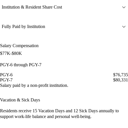
Institution & Resident Share Cost
Fully Paid by Institution
Salary Compensation
$77K-$80K
PGY-6 through PGY-7
PGY-6
$76,735
PGY-7
$80,331
Salary paid by a non-profit institution.
Vacation & Sick Days
Residents receive
15 Vacation Days
and
12 Sick Days
annually to
support work-life balance and personal well-being.