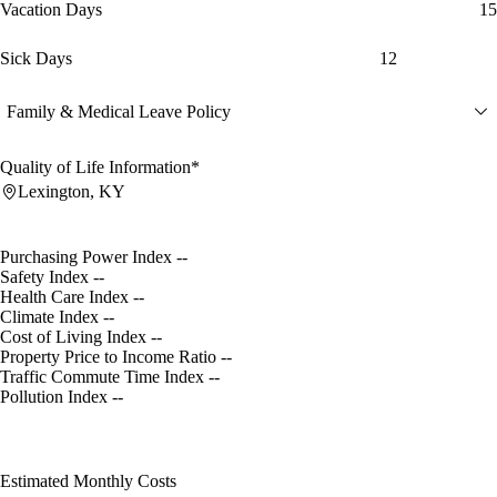
Vacation Days
15
Sick Days
12
Family & Medical Leave Policy
Quality of Life Information*
Lexington, KY
Purchasing Power Index
--
Safety Index
--
Health Care Index
--
Climate Index
--
Cost of Living Index
--
Property Price to Income Ratio
--
Traffic Commute Time Index
--
Pollution Index
--
Estimated Monthly Costs