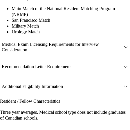
Main Match of the National Resident Matching Program
(NRMP)
San Francisco Match
Military Match
Urology Match
Medical Exam Licensing Requirements for Interview
Consideration
Recommendation Letter Requirements
Additional Eligibility Information
Resident / Fellow Characteristics
Three year averages. Medical school type does not include graduates
of Canadian schools.