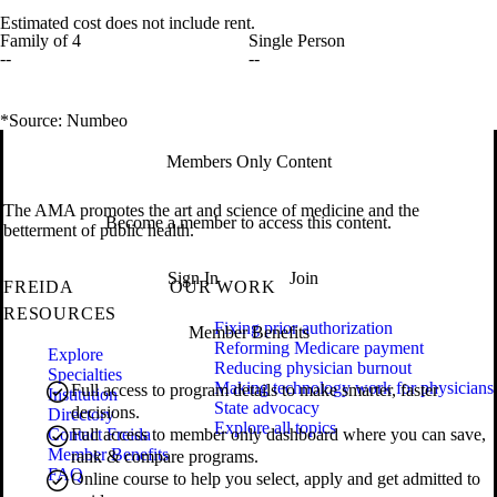
Estimated cost does not include rent.
Family of 4
Single Person
--
--
*Source: Numbeo
Members Only Content
The AMA promotes the art and science of medicine and the
Become a member to access this content.
betterment of public health.
Sign In
Join
FREIDA
OUR WORK
RESOURCES
Fixing prior authorization
Member Benefits
Reforming Medicare payment
Explore
Reducing physician burnout
Specialties
Making technology work for physicians
Full access to program details to make smarter, faster
Institution
State advocacy
decisions.
Directory
Explore all topics
Contact Freida
Full access to member only dashboard where you can save,
Member Benefits
rank & compare programs.
FAQ
Online course to help you select, apply and get admitted to