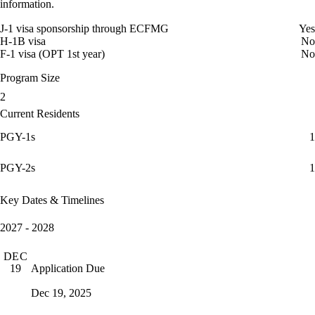
information.
J-1 visa sponsorship through ECFMG
Yes
H-1B visa
No
F-1 visa (OPT 1st year)
No
Program Size
2
Current Residents
PGY-1s
1
PGY-2s
1
Key Dates & Timelines
2027 - 2028
DEC
Application Due
19
Dec 19, 2025