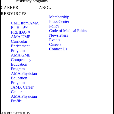
residency programs.
CAREER
ABOUT
RESOURCES
Membership
Press Center
CME from AMA
Policy
Ed Hub™
Code of Medical Ethics
FREIDA™
Newsletters
AMA UME
Events
Curricular
Careers
Enrichment
Contact Us
Program
AMA GME
Competency
Education
Program
AMA Physician
Education
Program
JAMA Career
Center
AMA Physician
Profile
AFFILIATES &