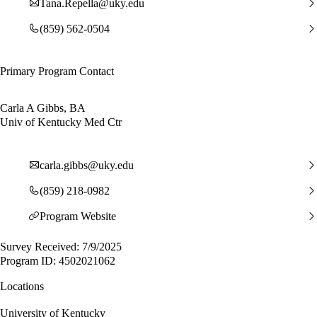
Tana.Repella@uky.edu
(859) 562-0504
Primary Program Contact
Carla A Gibbs, BA
Univ of Kentucky Med Ctr
carla.gibbs@uky.edu
(859) 218-0982
Program Website
Survey Received: 7/9/2025
Program ID: 4502021062
Locations
University of Kentucky