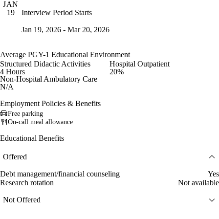
JAN
Interview Period Starts
19
Jan 19, 2026 - Mar 20, 2026
Average PGY-1 Educational Environment
Structured Didactic Activities
Hospital Outpatient
4 Hours
20%
Non-Hospital Ambulatory Care
N/A
Employment Policies & Benefits
Free parking
On-call meal allowance
Educational Benefits
Offered
Debt management/financial counseling
Yes
Research rotation
Not available
Not Offered