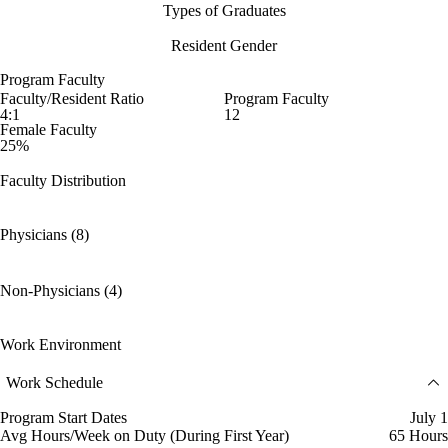
Types of Graduates
Resident Gender
Program Faculty
Faculty/Resident Ratio
Program Faculty
4:1
12
Female Faculty
25%
Faculty Distribution
Physicians (8)
Non-Physicians (4)
Work Environment
Work Schedule
Program Start Dates
July 1
Avg Hours/Week on Duty (During First Year)
65 Hours