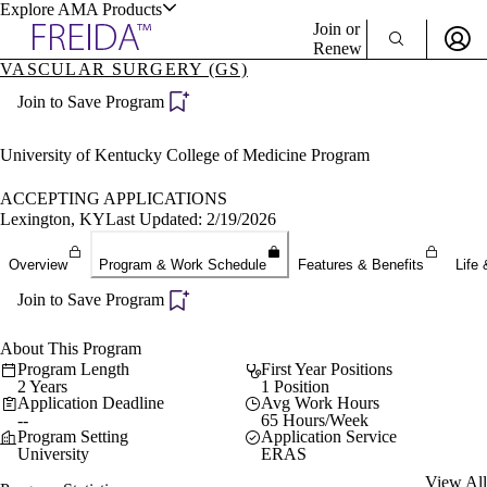
Explore AMA Products
Join or
Renew
VASCULAR SURGERY (GS)
Sign In To Enjoy Your AMA Benefits
plore Specialties
Join to Save Program
ols & Resources
Sign In
Become a Member
University of Kentucky College of Medicine Program
Create Free Account
ACCEPTING APPLICATIONS
Lexington, KY
Last Updated: 2/19/2026
cant Positions
Overview
Program & Work Schedule
Features & Benefits
Life 
stitution Directory
ogram Director Portal
Join to Save Program
About This Program
Program Length
First Year Positions
2 Years
1 Position
Application Deadline
Avg Work Hours
--
65 Hours/Week
Program Setting
Application Service
University
ERAS
View All