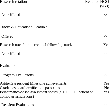
Research rotation
Required NGO
(wks)
Not Offered
Tracks & Educational Features
Offered
Research track/non-accredited fellowship track
Yes
Not Offered
Evaluations
Program Evaluations
Aggregate resident Milestone achievements
Yes
Graduates board certification pass rates
No
Performance-based assessment scores (e.g. OSCE, patient or
Yes
computer simulations)
Resident Evaluations