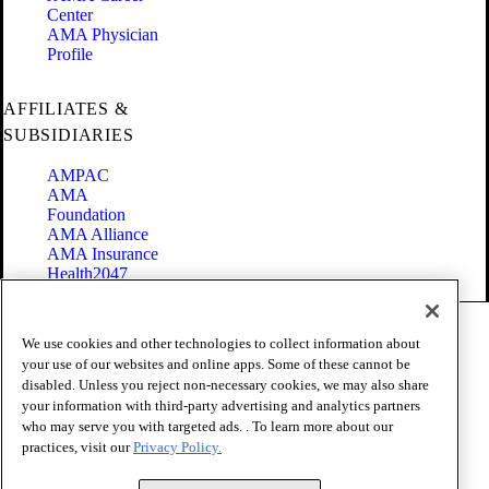
Center
AMA Physician
Profile
AFFILIATES &
SUBSIDIARIES
AMPAC
AMA
Foundation
AMA Alliance
AMA Insurance
Health2047
Code of Conduct
We use cookies and other technologies to collect information about
Terms of Use
your use of our websites and online apps. Some of these cannot be
Privacy Policy
disabled. Unless you reject non-necessary cookies, we may also share
Website Accessibility
your information with third-party advertising and analytics partners
Share Your Screen
Cookie Settings
who may serve you with targeted ads. . To learn more about our
practices, visit our
Privacy Policy.
Copyright 1995 - 2026 American Medical Association. All rights