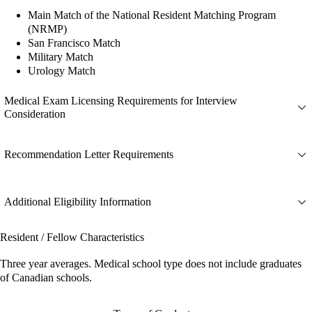
Main Match of the National Resident Matching Program
(NRMP)
San Francisco Match
Military Match
Urology Match
Medical Exam Licensing Requirements for Interview
Consideration
Recommendation Letter Requirements
Additional Eligibility Information
Resident / Fellow Characteristics
Three year averages. Medical school type does not include graduates
of Canadian schools.