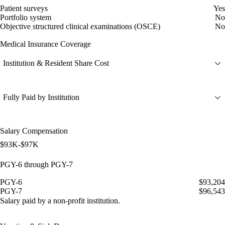
Patient surveys
Yes
Portfolio system
No
Objective structured clinical examinations (OSCE)
No
Medical Insurance Coverage
Institution & Resident Share Cost
Fully Paid by Institution
Salary Compensation
$93K-$97K
PGY-6 through PGY-7
PGY-6
$93,204
PGY-7
$96,543
Salary paid by a non-profit institution.