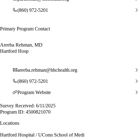
(860) 972-5201
Primary Program Contact
Areeba Rehman, MD
Hartford Hosp
areeba.rehman@hhchealth.org
(860) 972-5201
Program Website
Survey Received: 6/11/2025
Program ID: 4500821070
Locations
Hartford Hospital / UConn School of Medi