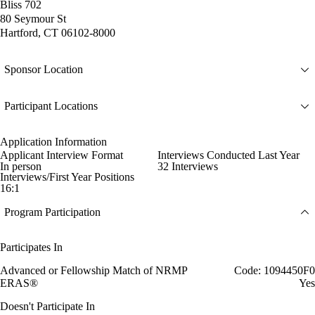
Bliss 702
80 Seymour St
Hartford, CT 06102-8000
Sponsor Location
Participant Locations
Application Information
Applicant Interview Format
Interviews Conducted Last Year
In person
32 Interviews
Interviews/First Year Positions
16:1
Program Participation
Participates In
Advanced or Fellowship Match of NRMP
Code: 1094450F0
ERAS®
Yes
Doesn't Participate In