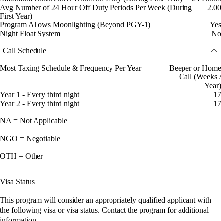
Avg Number of 24 Hour Off Duty Periods Per Week (During
2.00
First Year)
Program Allows Moonlighting (Beyond PGY-1)
Yes
Night Float System
No
Call Schedule
Most Taxing Schedule & Frequency Per Year
Beeper or Home
Call (Weeks /
Year)
Year 1 - Every third night
17
Year 2 - Every third night
17
NA = Not Applicable
NGO = Negotiable
OTH = Other
Visa Status
This program will consider an appropriately qualified applicant with
the following visa or visa status. Contact the program for additional
information.