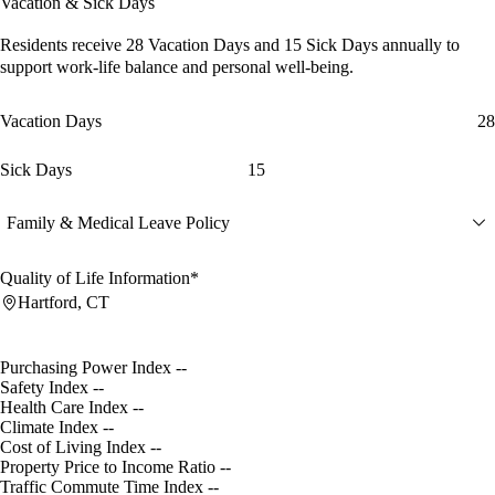
Vacation & Sick Days
Residents receive
28 Vacation Days
and
15 Sick Days
annually to
support work-life balance and personal well-being.
Vacation Days
28
Sick Days
15
Family & Medical Leave Policy
Quality of Life Information*
Hartford, CT
Purchasing Power Index
--
Safety Index
--
Health Care Index
--
Climate Index
--
Cost of Living Index
--
Property Price to Income Ratio
--
Traffic Commute Time Index
--