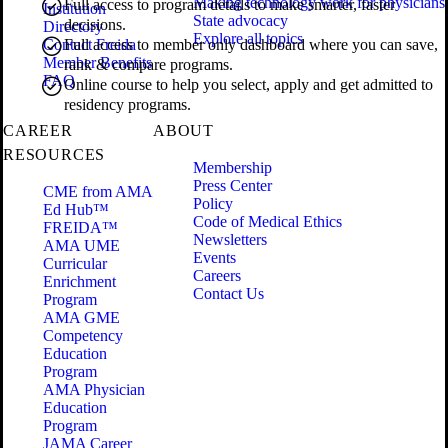
Making technology work for physicians
Full access to program details to make smarter, faster
Institution
State advocacy
decisions.
Directory
Explore all topics
Contact Freida
Full access to member only dashboard where you can save,
Member Benefits
rank & compare programs.
FAQ
Online course to help you select, apply and get admitted to
residency programs.
CAREER
ABOUT
RESOURCES
Membership
Press Center
CME from AMA
Policy
Ed Hub™
Code of Medical Ethics
FREIDA™
Newsletters
AMA UME
Events
Curricular
Careers
Enrichment
Contact Us
Program
AMA GME
Competency
Education
Program
AMA Physician
Education
Program
JAMA Career