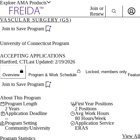
Explore AMA Products
Join or
Renew
VASCULAR SURGERY (GS)
Sign In To Enjoy Your AMA Benefits
plore Specialties
Join to Save Program
ols & Resources
Sign In
University of Connecticut Program
Become a Member
Create Free Account
ACCEPTING APPLICATIONS
Hartford, CT
Last Updated: 2/19/2026
Locked, members only.
cant Positions
Overview
Program & Work Schedule
Featur
stitution Directory
ogram Director Portal
Join to Save Program
About This Program
Program Length
First Year Positions
2 Years
2 Positions
Application Deadline
Avg Work Hours
--
80 Hours/Week
Program Setting
Application Service
Community/University
ERAS
View All
Program Statistics