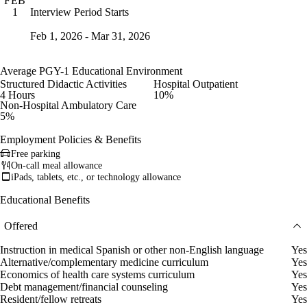
FEB
Interview Period Starts
1
Feb 1, 2026 - Mar 31, 2026
Average PGY-1 Educational Environment
Structured Didactic Activities
Hospital Outpatient
4 Hours
10%
Non-Hospital Ambulatory Care
5%
Employment Policies & Benefits
Free parking
On-call meal allowance
iPads, tablets, etc., or technology allowance
Educational Benefits
Offered
Instruction in medical Spanish or other non-English language
Yes
Alternative/complementary medicine curriculum
Yes
Economics of health care systems curriculum
Yes
Debt management/financial counseling
Yes
Resident/fellow retreats
Yes