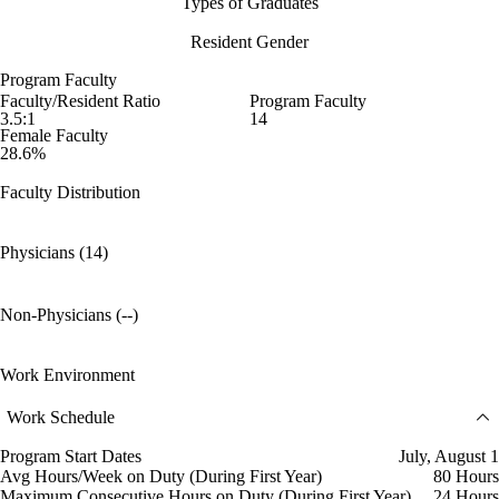
Types of Graduates
Resident Gender
Program Faculty
Faculty/Resident Ratio
Program Faculty
3.5:1
14
Female Faculty
28.6%
Faculty Distribution
Physicians (14)
Non-Physicians (--)
Work Environment
Work Schedule
Program Start Dates
July, August 1
Avg Hours/Week on Duty (During First Year)
80 Hours
Maximum Consecutive Hours on Duty (During First Year)
24 Hours