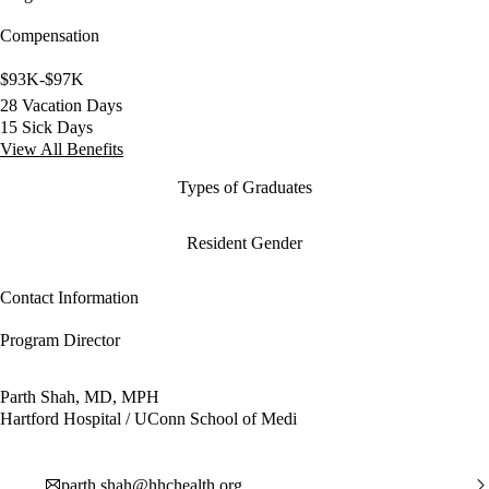
Compensation
$93K-$97K
28 Vacation Days
15 Sick Days
View All Benefits
Types of Graduates
Resident Gender
Contact Information
Program Director
Parth Shah, MD, MPH
Hartford Hospital / UConn School of Medi
parth.shah@hhchealth.org