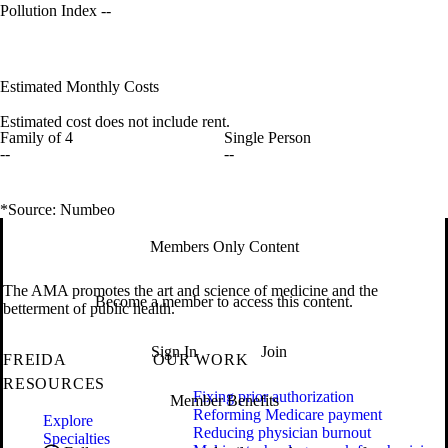
Pollution Index
--
Estimated Monthly Costs
Estimated cost does not include rent.
Family of 4
Single Person
--
--
*Source: Numbeo
Members Only Content
The AMA promotes the art and science of medicine and the
Become a member to access this content.
betterment of public health.
Sign In
Join
FREIDA
OUR WORK
RESOURCES
Fixing prior authorization
Member Benefits
Reforming Medicare payment
Explore
Reducing physician burnout
Specialties