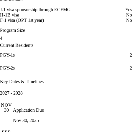
J-1 visa sponsorship through ECFMG
Yes
H-1B visa
No
F-1 visa (OPT 1st year)
No
Program Size
4
Current Residents
PGY-1s
2
PGY-2s
2
Key Dates & Timelines
2027 - 2028
NOV
Application Due
30
Nov 30, 2025