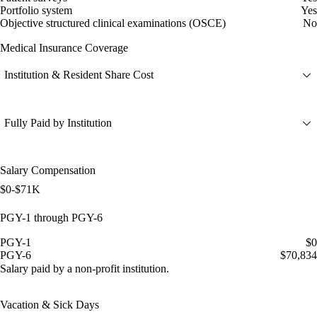
Portfolio system
Yes
Objective structured clinical examinations (OSCE)
No
Medical Insurance Coverage
Institution & Resident Share Cost
Fully Paid by Institution
Salary Compensation
$0-$71K
PGY-1 through PGY-6
PGY-1
$0
PGY-6
$70,834
Salary paid by a non-profit institution.
Vacation & Sick Days