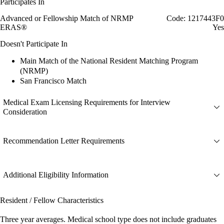
Participates In
Advanced or Fellowship Match of NRMP
Code: 1217443F0
ERAS®
Yes
Doesn't Participate In
Main Match of the National Resident Matching Program
(NRMP)
San Francisco Match
Medical Exam Licensing Requirements for Interview
Consideration
Recommendation Letter Requirements
Additional Eligibility Information
Resident / Fellow Characteristics
Three year averages. Medical school type does not include graduates