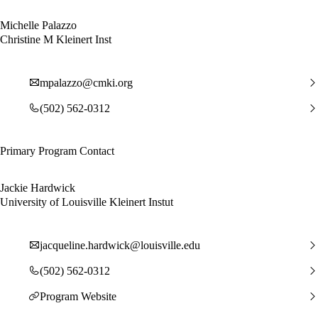
Michelle Palazzo
Christine M Kleinert Inst
mpalazzo@cmki.org
(502) 562-0312
Primary Program Contact
Jackie Hardwick
University of Louisville Kleinert Instut
jacqueline.hardwick@louisville.edu
(502) 562-0312
Program Website