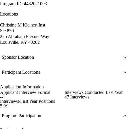
Program ID: 4432021003
Locations
Christine M Kleinert Inst
Ste 850
225 Abraham Flexner Way
Louisville, KY 40202
Sponsor Location
Participant Locations
Application Information
Applicant Interview Format
Interviews Conducted Last Year
--
47 Interviews
Interviews/First Year Positions
5.9:1
Program Participation