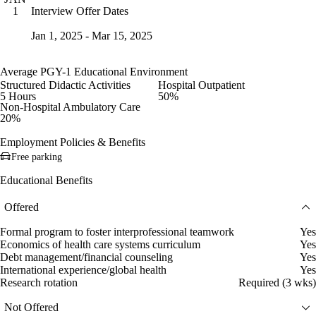
Interview Offer Dates
1
Jan 1, 2025 - Mar 15, 2025
Average PGY-1 Educational Environment
Structured Didactic Activities
Hospital Outpatient
5 Hours
50%
Non-Hospital Ambulatory Care
20%
Employment Policies & Benefits
Free parking
Educational Benefits
Offered
Formal program to foster interprofessional teamwork
Yes
Economics of health care systems curriculum
Yes
Debt management/financial counseling
Yes
International experience/global health
Yes
Research rotation
Required (3 wks)
Not Offered