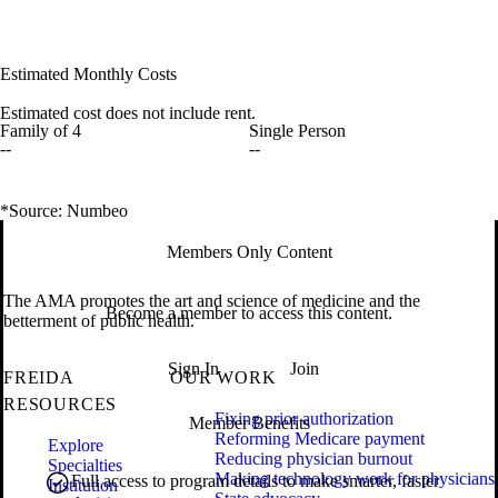
Estimated Monthly Costs
Estimated cost does not include rent.
Family of 4
Single Person
--
--
*Source: Numbeo
Members Only Content
The AMA promotes the art and science of medicine and the
Become a member to access this content.
betterment of public health.
Sign In
Join
FREIDA
OUR WORK
RESOURCES
Fixing prior authorization
Member Benefits
Reforming Medicare payment
Explore
Reducing physician burnout
Specialties
Making technology work for physicians
Full access to program details to make smarter, faster
Institution