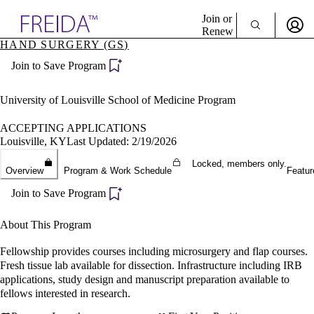
Explore AMA Products
Join or
Renew
HAND SURGERY (GS)
Sign In To Enjoy Your AMA Benefits
plore Specialties
Join to Save Program
ols & Resources
Sign In
cant Positions
Become a Member
stitution Directory
University of Louisville School of Medicine Program
Create Free Account
ogram Director Portal
ACCEPTING APPLICATIONS
Louisville, KY
Last Updated: 2/19/2026
Locked, members only.
Overview
Program & Work Schedule
Featur
Join to Save Program
About This Program
Fellowship provides courses including microsurgery and flap courses.
Fresh tissue lab available for dissection. Infrastructure including IRB
applications, study design and manuscript preparation available to
fellows interested in research.