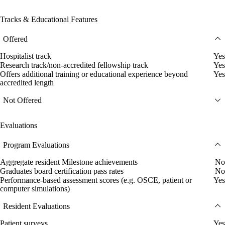
Tracks & Educational Features
Offered
Hospitalist track
Yes
Research track/non-accredited fellowship track
Yes
Offers additional training or educational experience beyond
Yes
accredited length
Not Offered
Evaluations
Program Evaluations
Aggregate resident Milestone achievements
No
Graduates board certification pass rates
No
Performance-based assessment scores (e.g. OSCE, patient or
Yes
computer simulations)
Resident Evaluations
Patient surveys
Yes