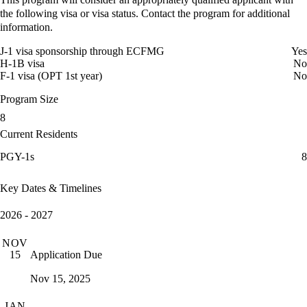
the following visa or visa status. Contact the program for additional
information.
J-1 visa sponsorship through ECFMG
Yes
H-1B visa
No
F-1 visa (OPT 1st year)
No
Program Size
8
Current Residents
PGY-1s
8
Key Dates & Timelines
2026 - 2027
NOV
Application Due
15
Nov 15, 2025
JAN