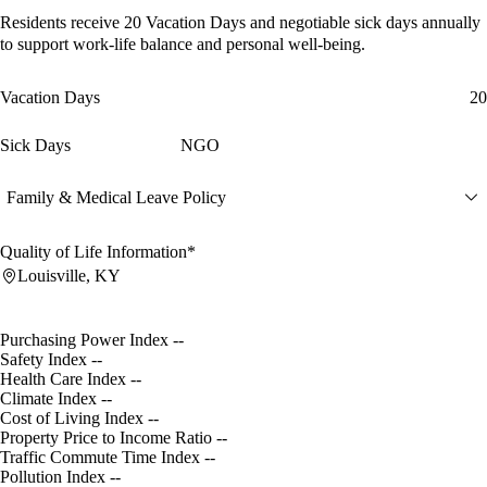
Residents receive
20 Vacation Days
and
negotiable sick days
annually
to support work-life balance and personal well-being.
Vacation Days
20
Sick Days
NGO
Family & Medical Leave Policy
Quality of Life Information*
Louisville, KY
Purchasing Power Index
--
Safety Index
--
Health Care Index
--
Climate Index
--
Cost of Living Index
--
Property Price to Income Ratio
--
Traffic Commute Time Index
--
Pollution Index
--