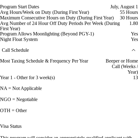
Program Start Dates
July, August 1
Avg Hours/Week on Duty (During First Year)
55 Hours
Maximum Consecutive Hours on Duty (During First Year)
30 Hours
Avg Number of 24 Hour Off Duty Periods Per Week (During
1.80
First Year)
Program Allows Moonlighting (Beyond PGY-1)
Yes
Night Float System
Yes
Call Schedule
Most Taxing Schedule & Frequency Per Year
Beeper or Home
Call (Weeks /
Year)
Year 1 - Other for 3 week(s)
13
NA = Not Applicable
NGO = Negotiable
OTH = Other
Visa Status
This program will consider an appropriately qualified applicant with