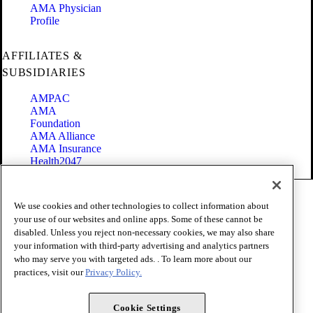
AMA Physician
Profile
AFFILIATES &
SUBSIDIARIES
AMPAC
AMA
Foundation
AMA Alliance
AMA Insurance
Health2047
Code of Conduct
We use cookies and other technologies to collect information about
Terms of Use
your use of our websites and online apps. Some of these cannot be
Privacy Policy
disabled. Unless you reject non-necessary cookies, we may also share
Website Accessibility
your information with third-party advertising and analytics partners
Share Your Screen
Cookie Settings
who may serve you with targeted ads. . To learn more about our
practices, visit our
Privacy Policy.
Copyright 1995 - 2026 American Medical Association. All rights
reserved.
Cookie Settings