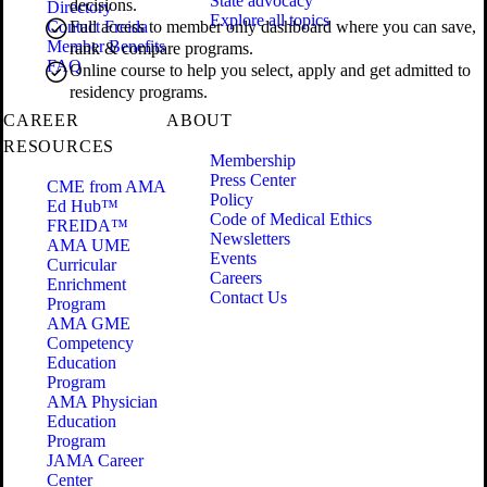
State advocacy
decisions.
Directory
Explore all topics
Contact Freida
Full access to member only dashboard where you can save,
Member Benefits
rank & compare programs.
FAQ
Online course to help you select, apply and get admitted to
residency programs.
CAREER
ABOUT
RESOURCES
Membership
Press Center
CME from AMA
Policy
Ed Hub™
Code of Medical Ethics
FREIDA™
Newsletters
AMA UME
Events
Curricular
Careers
Enrichment
Contact Us
Program
AMA GME
Competency
Education
Program
AMA Physician
Education
Program
JAMA Career
Center