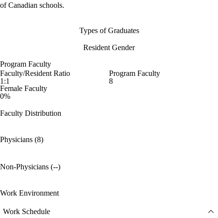
of Canadian schools.
Types of Graduates
Resident Gender
Program Faculty
Faculty/Resident Ratio
Program Faculty
1:1
8
Female Faculty
0%
Faculty Distribution
Physicians (8)
Non-Physicians (--)
Work Environment
Work Schedule