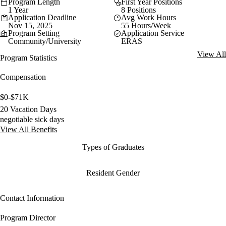
Program Length
First Year Positions
1 Year
8 Positions
Application Deadline
Avg Work Hours
Nov 15, 2025
55 Hours/Week
Program Setting
Application Service
Community/University
ERAS
View All
Program Statistics
Compensation
$0-$71K
20 Vacation Days
negotiable sick days
View All Benefits
Types of Graduates
Resident Gender
Contact Information
Program Director