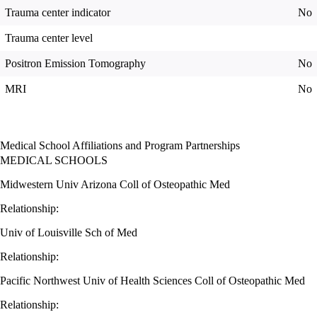
Trauma center indicator
No
Trauma center level
Positron Emission Tomography
No
MRI
No
Medical School Affiliations and Program Partnerships
MEDICAL SCHOOLS
Midwestern Univ Arizona Coll of Osteopathic Med
Relationship:
Univ of Louisville Sch of Med
Relationship:
Pacific Northwest Univ of Health Sciences Coll of Osteopathic Med
Relationship: