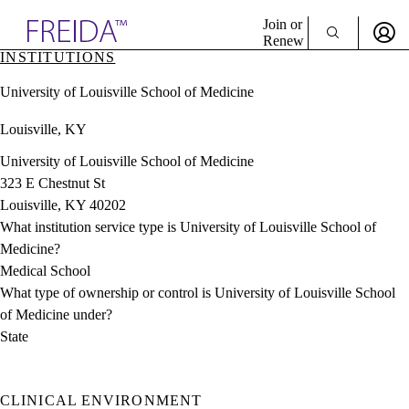
Explore AMA Products
Join or
Renew
INSTITUTIONS
Sign In To Enjoy Your AMA Benefits
plore Specialties
University of Louisville School of Medicine
ols & Resources
Sign In
cant Positions
Louisville, KY
Become a Member
stitution Directory
Create Free Account
ogram Director Portal
University of Louisville School of Medicine
323 E Chestnut St
Louisville, KY 40202
What institution service type is University of Louisville School of
Medicine?
Medical School
What type of ownership or control is University of Louisville School
of Medicine under?
State
CLINICAL ENVIRONMENT