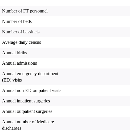
Number of FT personnel
Number of beds
Number of bassinets
Average daily census
Annual births
Annual admissions
Annual emergency department
(ED) visits
Annual non-ED outpatient visits
Annual inpatient surgeries
Annual outpatient surgeries
Annual number of Medicare
discharges