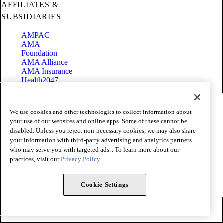
AFFILIATES &
SUBSIDIARIES
AMPAC
AMA
Foundation
AMA Alliance
AMA Insurance
Health2047
Code of Conduct
We use cookies and other technologies to collect information about
Terms of Use
your use of our websites and online apps. Some of these cannot be
Privacy Policy
disabled. Unless you reject non-necessary cookies, we may also share
Website Accessibility
your information with third-party advertising and analytics partners
Share Your Screen
Cookie Settings
who may serve you with targeted ads. . To learn more about our
practices, visit our
Privacy Policy.
Copyright 1995 - 2026 American Medical Association. All rights
reserved.
Cookie Settings
FOLLOW US