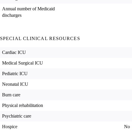
Annual number of Medicaid
discharges
SPECIAL CLINICAL RESOURCES
Cardiac ICU
Medical Surgical ICU
Pediatric ICU
Neonatal ICU
Burn care
Physical rehabilitation
Psychiatric care
Hospice
No