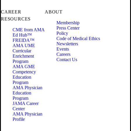
CAREER
ABOUT
RESOURCES
Membership
Press Center
CME from AMA
Policy
Ed Hub™
Code of Medical Ethics
FREIDA™
Newsletters
AMA UME
Events
Curricular
Careers
Enrichment
Contact Us
Program
AMA GME
Competency
Education
Program
AMA Physician
Education
Program
JAMA Career
Center
AMA Physician
Profile