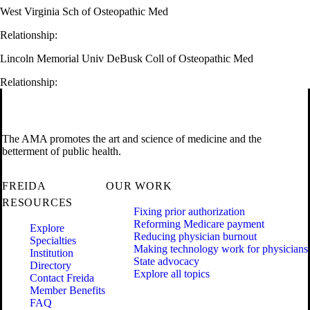
West Virginia Sch of Osteopathic Med
Relationship:
Lincoln Memorial Univ DeBusk Coll of Osteopathic Med
Relationship:
The AMA promotes the art and science of medicine and the
betterment of public health.
FREIDA
OUR WORK
RESOURCES
Fixing prior authorization
Reforming Medicare payment
Explore
Reducing physician burnout
Specialties
Making technology work for physicians
Institution
State advocacy
Directory
Explore all topics
Contact Freida
Member Benefits
FAQ