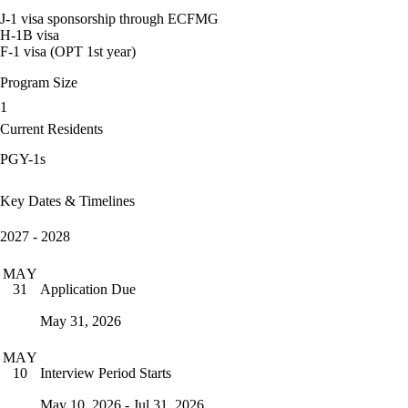
J-1 visa sponsorship through ECFMG
H-1B visa
F-1 visa (OPT 1st year)
Program Size
1
Current Residents
PGY-1s
Key Dates & Timelines
2027 - 2028
MAY
Application Due
31
May 31, 2026
MAY
Interview Period Starts
10
May 10, 2026 - Jul 31, 2026