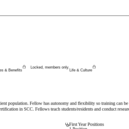
Sign In To Enjoy Your AMA Benefits
Sign In
Become a Member
Create Free Account
Locked, members only.
es & Benefits
Life & Culture
nt population. Fellow has autonomy and flexibility so training can be t
fication in SCC. Fellows teach students/residents and conduct research
First Year Positions
1 Position