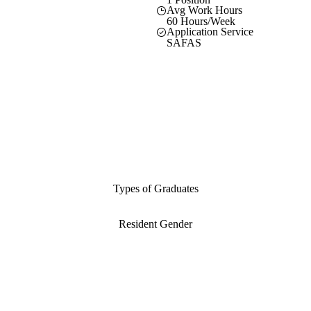
Avg Work Hours
60 Hours/Week
Application Service
SAFAS
Types of Graduates
Resident Gender