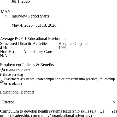
Jul 1, 2026
MAY
Interview Period Starts
4
May 4, 2026 - Jul 13, 2026
Average PGY-1 Educational Environment
Structured Didactic Activities
Hospital Outpatient
4 Hours
10%
Non-Hospital Ambulatory Care
N/A
Employment Policies & Benefits
On-site child care
Free parking
Placement assistance upon completion of program into practice, fellowship
or academia
Educational Benefits
Offered
Curriculum to develop health systems leadership skills (e.g., QI
Yes
project leadership, community/organizational advocacy)