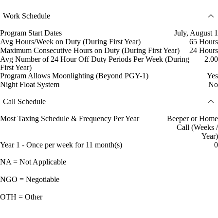
Work Schedule
Program Start Dates
July, August 1
Avg Hours/Week on Duty (During First Year)
65 Hours
Maximum Consecutive Hours on Duty (During First Year)
24 Hours
Avg Number of 24 Hour Off Duty Periods Per Week (During
2.00
First Year)
Program Allows Moonlighting (Beyond PGY-1)
Yes
Night Float System
No
Call Schedule
Most Taxing Schedule & Frequency Per Year
Beeper or Home
Call (Weeks /
Year)
Year 1 - Once per week for 11 month(s)
0
NA = Not Applicable
NGO = Negotiable
OTH = Other