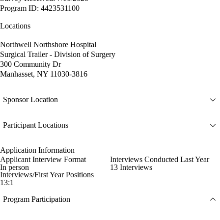
Program ID: 4423531100
Locations
Northwell Northshore Hospital
Surgical Trailer - Division of Surgery
300 Community Dr
Manhasset, NY 11030-3816
Sponsor Location
Participant Locations
Application Information
Applicant Interview Format
Interviews Conducted Last Year
In person
13 Interviews
Interviews/First Year Positions
13:1
Program Participation