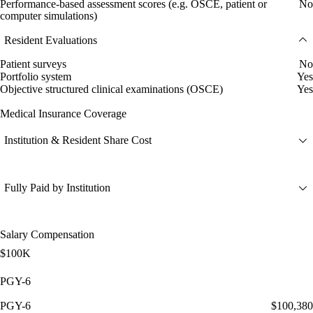
Performance-based assessment scores (e.g. OSCE, patient or
No
computer simulations)
Resident Evaluations
Patient surveys
No
Portfolio system
Yes
Objective structured clinical examinations (OSCE)
Yes
Medical Insurance Coverage
Institution & Resident Share Cost
Fully Paid by Institution
Salary Compensation
$100K
PGY-6
PGY-6
$100,380