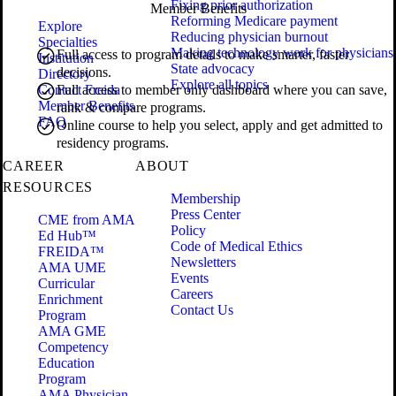
Fixing prior authorization
Member Benefits
Reforming Medicare payment
Explore
Reducing physician burnout
Specialties
Making technology work for physicians
Full access to program details to make smarter, faster
Institution
State advocacy
decisions.
Directory
Explore all topics
Contact Freida
Full access to member only dashboard where you can save,
Member Benefits
rank & compare programs.
FAQ
Online course to help you select, apply and get admitted to
residency programs.
CAREER
ABOUT
RESOURCES
Membership
Press Center
CME from AMA
Policy
Ed Hub™
Code of Medical Ethics
FREIDA™
Newsletters
AMA UME
Events
Curricular
Careers
Enrichment
Contact Us
Program
AMA GME
Competency
Education
Program
AMA Physician