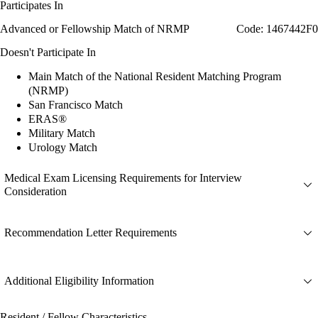
Participates In
Advanced or Fellowship Match of NRMP
Code: 1467442F0
Doesn't Participate In
Main Match of the National Resident Matching Program
(NRMP)
San Francisco Match
ERAS®
Military Match
Urology Match
Medical Exam Licensing Requirements for Interview
Consideration
Recommendation Letter Requirements
Additional Eligibility Information
Resident / Fellow Characteristics