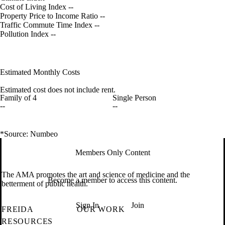
Cost of Living Index
--
Property Price to Income Ratio
--
Traffic Commute Time Index
--
Pollution Index
--
Estimated Monthly Costs
Estimated cost does not include rent.
Family of 4
Single Person
--
--
*Source: Numbeo
Members Only Content
The AMA promotes the art and science of medicine and the
Become a member to access this content.
betterment of public health.
Sign In
Join
FREIDA
OUR WORK
RESOURCES