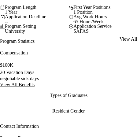
Program Length
First Year Positions
1 Year
1 Position
Application Deadline
Avg Work Hours
--
65 Hours/Week
Program Setting
Application Service
University
SAFAS
View All
Program Statistics
Compensation
$100K
20 Vacation Days
negotiable sick days
View All Benefits
Types of Graduates
Resident Gender
Contact Information