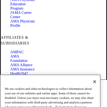
Education
Program
JAMA Career
Center
AMA Physician
Profile
AFFILIATES &
SUBSIDIARIES
AMPAC
AMA
Foundation
AMA Alliance
AMA Insurance
Health2047
Code of Conduct
We use cookies and other technologies to collect information about
Terms of Use
your use of our websites and online apps. Some of these cannot be
Privacy Policy
disabled. Unless you reject non-necessary cookies, we may also share
Website Accessibility
your information with third-party advertising and analytics partners
Share Your Screen
who may serve you with targeted ads. . To learn more about our