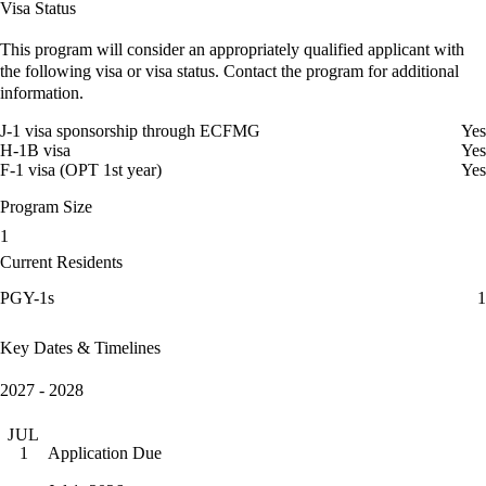
Visa Status
This program will consider an appropriately qualified applicant with
the following visa or visa status. Contact the program for additional
information.
J-1 visa sponsorship through ECFMG
Yes
H-1B visa
Yes
F-1 visa (OPT 1st year)
Yes
Program Size
1
Current Residents
PGY-1s
1
Key Dates & Timelines
2027 - 2028
JUL
Application Due
1