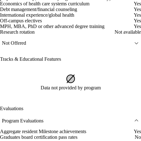
Economics of health care systems curriculum
Yes
Debt management/financial counseling
Yes
International experience/global health
Yes
Off-campus electives
Yes
MPH, MBA, PhD or other advanced degree training
Yes
Research rotation
Not available
Not Offered
Tracks & Educational Features
Data not provided by program
Evaluations
Program Evaluations
Aggregate resident Milestone achievements
Yes
Graduates board certification pass rates
No