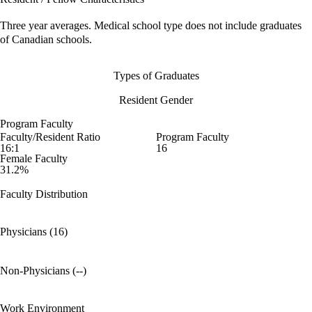
Three year averages. Medical school type does not include graduates
of Canadian schools.
Types of Graduates
Resident Gender
Program Faculty
Faculty/Resident Ratio
Program Faculty
16:1
16
Female Faculty
31.2%
Faculty Distribution
Physicians (16)
Non-Physicians (--)
Work Environment