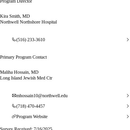
Program Director
Kira Smith, MD
Northwell Northshore Hospital
(516) 233-3610
Primary Program Contact
Maliha Hossain, MD
Long Island Jewish Med Ctr
mhossain10@northwell.edu
(718) 470-4457
Program Website
Survey Received: 7/16/2025