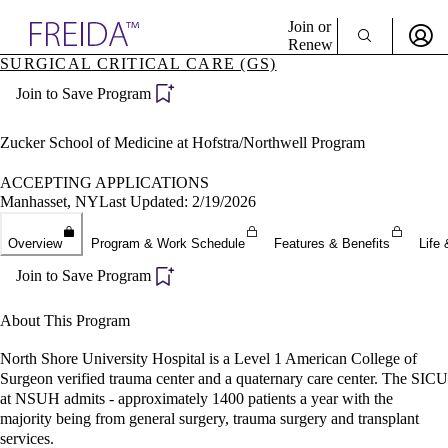
Explore AMA Products
Join or
Renew
SURGICAL CRITICAL CARE (GS)
Sign In To Enjoy Your AMA Benefits
plore Specialties
Join to Save Program
ols & Resources
Sign In
cant Positions
Become a Member
stitution Directory
Zucker School of Medicine at Hofstra/Northwell Program
Create Free Account
ogram Director Portal
ACCEPTING APPLICATIONS
Manhasset, NY
Last Updated: 2/19/2026
Overview
Program & Work Schedule
Features & Benefits
Life 
Join to Save Program
About This Program
North Shore University Hospital is a Level 1 American College of
Surgeon verified trauma center and a quaternary care center. The SICU
at NSUH admits - approximately 1400 patients a year with the
majority being from general surgery, trauma surgery and transplant
services.