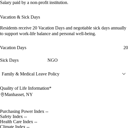
Salary paid by a non-profit institution.
Vacation & Sick Days
Residents receive
20 Vacation Days
and
negotiable sick days
annually
to support work-life balance and personal well-being.
Vacation Days
20
Sick Days
NGO
Family & Medical Leave Policy
Quality of Life Information*
Manhasset, NY
Purchasing Power Index
--
Safety Index
--
Health Care Index
--
Climate Index
--