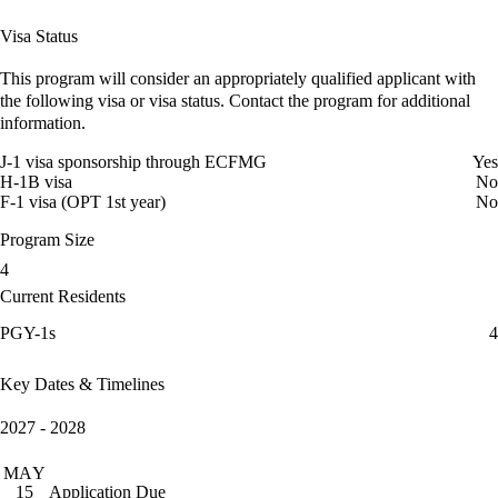
Visa Status
This program will consider an appropriately qualified applicant with
the following visa or visa status. Contact the program for additional
information.
J-1 visa sponsorship through ECFMG
Yes
H-1B visa
No
F-1 visa (OPT 1st year)
No
Program Size
4
Current Residents
PGY-1s
4
Key Dates & Timelines
2027 - 2028
MAY
Application Due
15