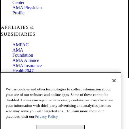
Center
AMA Physician
Profile
AFFILIATES &
SUBSIDIARIES
AMPAC
AMA
Foundation
AMA Alliance
AMA Insurance
Health2047
Code of Conduct
We use cookies and other technologies to collect information about
Terms of Use
your use of our websites and online apps. Some of these cannot be
Privacy Policy
disabled. Unless you reject non-necessary cookies, we may also share
Website Accessibility
your information with third-party advertising and analytics partners
Share Your Screen
Cookie Settings
who may serve you with targeted ads. . To learn more about our
practices, visit our
Privacy Policy.
Copyright 1995 - 2026 American Medical Association. All rights