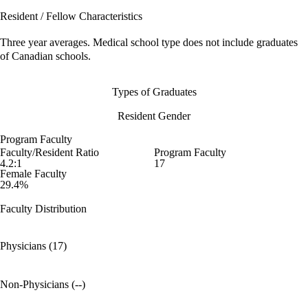
Resident / Fellow Characteristics
Three year averages. Medical school type does not include graduates
of Canadian schools.
Types of Graduates
Resident Gender
Program Faculty
Faculty/Resident Ratio
Program Faculty
4.2:1
17
Female Faculty
29.4%
Faculty Distribution
Physicians (17)
Non-Physicians (--)