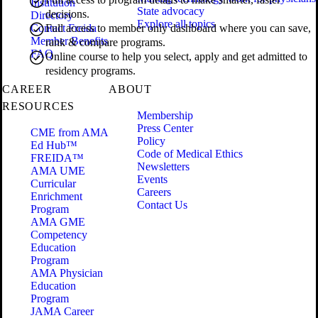
Institution
State advocacy
decisions.
Directory
Explore all topics
Contact Freida
Full access to member only dashboard where you can save,
Member Benefits
rank & compare programs.
FAQ
Online course to help you select, apply and get admitted to
residency programs.
CAREER
ABOUT
RESOURCES
Membership
Press Center
CME from AMA
Policy
Ed Hub™
Code of Medical Ethics
FREIDA™
Newsletters
AMA UME
Events
Curricular
Careers
Enrichment
Contact Us
Program
AMA GME
Competency
Education
Program
AMA Physician
Education
Program
JAMA Career