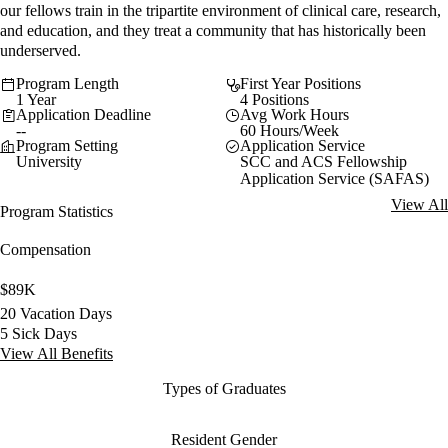
our fellows train in the tripartite environment of clinical care, research,
and education, and they treat a community that has historically been
underserved.
Program Length
First Year Positions
1 Year
4 Positions
Application Deadline
Avg Work Hours
--
60 Hours/Week
Program Setting
Application Service
University
SCC and ACS Fellowship
Application Service (SAFAS)
View All
Program Statistics
Compensation
$89K
20 Vacation Days
5 Sick Days
View All Benefits
Types of Graduates
Resident Gender