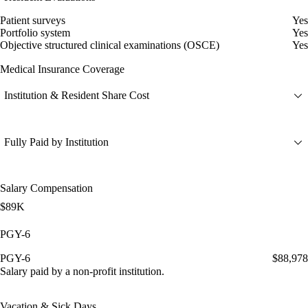
Patient surveys
Yes
Portfolio system
Yes
Objective structured clinical examinations (OSCE)
Yes
Medical Insurance Coverage
Institution & Resident Share Cost
Fully Paid by Institution
Salary Compensation
$89K
PGY-6
PGY-6
$88,978
Salary paid by a non-profit institution.
Vacation & Sick Days