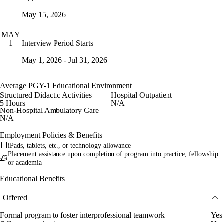
May 15, 2026
MAY
Interview Period Starts
1
May 1, 2026 - Jul 31, 2026
Average PGY-1 Educational Environment
Structured Didactic Activities
Hospital Outpatient
5 Hours
N/A
Non-Hospital Ambulatory Care
N/A
Employment Policies & Benefits
iPads, tablets, etc., or technology allowance
Placement assistance upon completion of program into practice, fellowship
or academia
Educational Benefits
Offered
Formal program to foster interprofessional teamwork
Yes