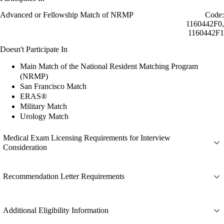
Advanced or Fellowship Match of NRMP
Code:
1160442F0,
1160442F1
Doesn't Participate In
Main Match of the National Resident Matching Program
(NRMP)
San Francisco Match
ERAS®
Military Match
Urology Match
Medical Exam Licensing Requirements for Interview
Consideration
Recommendation Letter Requirements
Additional Eligibility Information