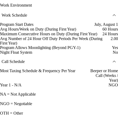
Work Environment
Work Schedule
Program Start Dates
July, August 1
Avg Hours/Week on Duty (During First Year)
60 Hours
Maximum Consecutive Hours on Duty (During First Year)
24 Hours
Avg Number of 24 Hour Off Duty Periods Per Week (During
2.00
First Year)
Program Allows Moonlighting (Beyond PGY-1)
Yes
Night Float System
No
Call Schedule
Most Taxing Schedule & Frequency Per Year
Beeper or Home
Call (Weeks /
Year)
Year 1 - N/A
NGO
NA = Not Applicable
NGO = Negotiable
OTH = Other