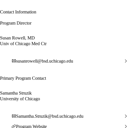
Contact Information
Program Director
Susan Rowell, MD
Univ of Chicago Med Ctr
susanrowell@bsd.uchicago.edu
Primary Program Contact
Samantha Struzik
University of Chicago
Samantha.Struzik@bsd.uchicago.edu
Program Website