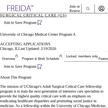
Explore AMA Products
Join or
Renew
SURGICAL CRITICAL CARE (GS)
Sign In To Enjoy Your AMA Benefits
plore Specialties
Join to Save Program
ols & Resources
Sign In
cant Positions
Become a Member
stitution Directory
University of Chicago Medical Center Program A
Create Free Account
ogram Director Portal
ACCEPTING APPLICATIONS
Chicago, IL
Last Updated: 2/19/2026
Locked, members only.
Overview
Program & Work Schedule
Featur
Join to Save Program
About This Program
The mission of UChicago's Adult Surgical Critical Care fellowship
program is to train the next generation of intensive care specialists to
provide the highest quality critical care with an emphasis on
eradicating healthcare disparities and promoting social justice in
medicine. As a fellowship within the University of Chicago Medicine,