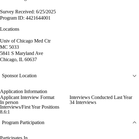
Survey Received: 6/25/2025
Program ID: 4421644001
Locations
Univ of Chicago Med Ctr
MC 5033
5841 S Maryland Ave
Chicago, IL 60637
Sponsor Location
Application Information
Applicant Interview Format
Interviews Conducted Last Year
In person
34 Interviews
Interviews/First Year Positions
8.6:1
Program Participation
Participates In