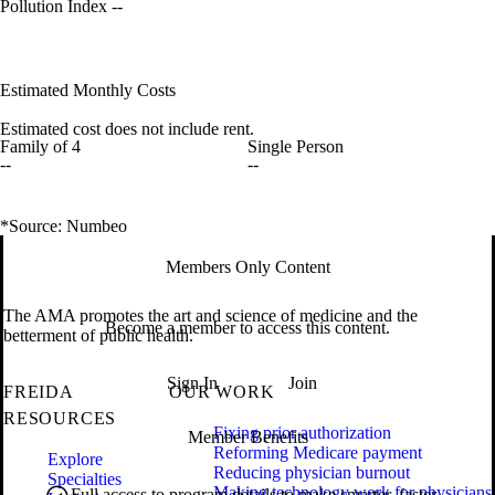
Pollution Index
--
Estimated Monthly Costs
Estimated cost does not include rent.
Family of 4
Single Person
--
--
*Source: Numbeo
Members Only Content
The AMA promotes the art and science of medicine and the
Become a member to access this content.
betterment of public health.
Sign In
Join
FREIDA
OUR WORK
RESOURCES
Fixing prior authorization
Member Benefits
Reforming Medicare payment
Explore
Reducing physician burnout
Specialties
Making technology work for physicians
Full access to program details to make smarter, faster