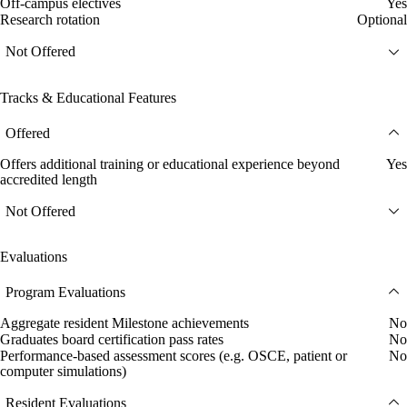
Off-campus electives
Yes
Research rotation
Optional
Not Offered
Tracks & Educational Features
Offered
Offers additional training or educational experience beyond
Yes
accredited length
Not Offered
Evaluations
Program Evaluations
Aggregate resident Milestone achievements
No
Graduates board certification pass rates
No
Performance-based assessment scores (e.g. OSCE, patient or
No
computer simulations)
Resident Evaluations