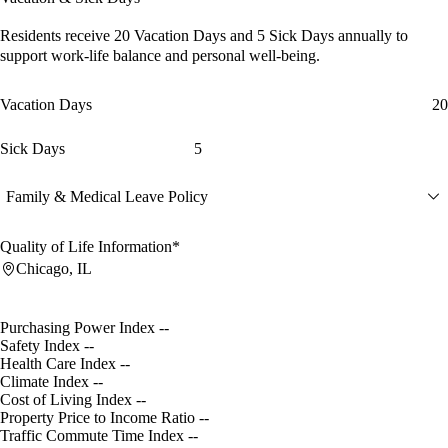
Residents receive
20 Vacation Days
and
5 Sick Days
annually to
support work-life balance and personal well-being.
Vacation Days
20
Sick Days
5
Family & Medical Leave Policy
Quality of Life Information*
Chicago, IL
Purchasing Power Index
--
Safety Index
--
Health Care Index
--
Climate Index
--
Cost of Living Index
--
Property Price to Income Ratio
--
Traffic Commute Time Index
--