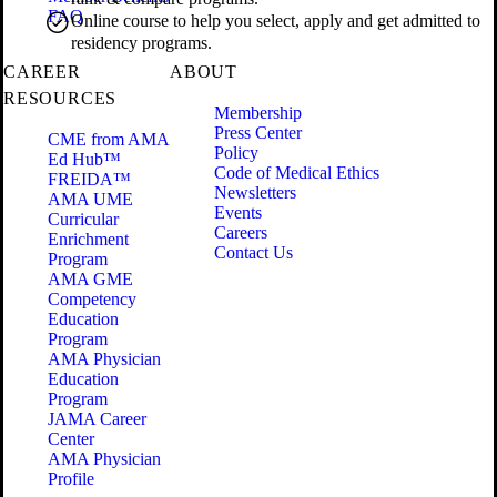
FAQ
Online course to help you select, apply and get admitted to
residency programs.
CAREER
ABOUT
RESOURCES
Membership
Press Center
CME from AMA
Policy
Ed Hub™
Code of Medical Ethics
FREIDA™
Newsletters
AMA UME
Events
Curricular
Careers
Enrichment
Contact Us
Program
AMA GME
Competency
Education
Program
AMA Physician
Education
Program
JAMA Career
Center
AMA Physician
Profile