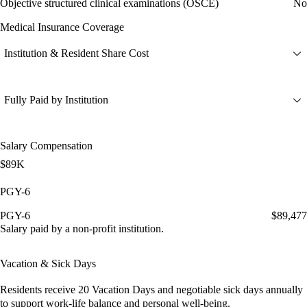
Objective structured clinical examinations (OSCE)
No
Medical Insurance Coverage
Institution & Resident Share Cost
Fully Paid by Institution
Salary Compensation
$89K
PGY-6
PGY-6
$89,477
Salary paid by a non-profit institution.
Vacation & Sick Days
Residents receive
20 Vacation Days
and
negotiable sick days
annually
to support work-life balance and personal well-being.