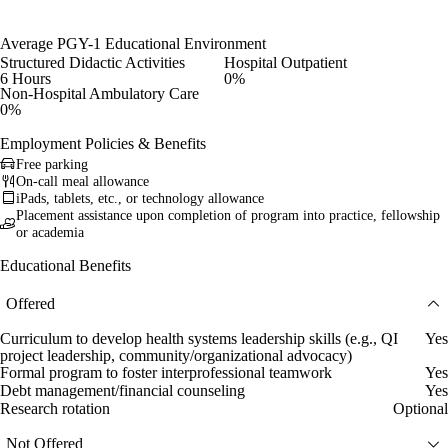
Average PGY-1 Educational Environment
Structured Didactic Activities
Hospital Outpatient
6 Hours
0%
Non-Hospital Ambulatory Care
0%
Employment Policies & Benefits
Free parking
On-call meal allowance
iPads, tablets, etc., or technology allowance
Placement assistance upon completion of program into practice, fellowship
or academia
Educational Benefits
Offered
Curriculum to develop health systems leadership skills (e.g., QI
Yes
project leadership, community/organizational advocacy)
Formal program to foster interprofessional teamwork
Yes
Debt management/financial counseling
Yes
Research rotation
Optional
Not Offered