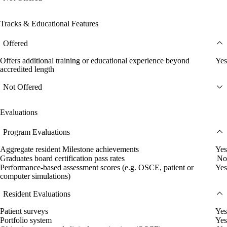
Tracks & Educational Features
Offered
Offers additional training or educational experience beyond
Yes
accredited length
Not Offered
Evaluations
Program Evaluations
Aggregate resident Milestone achievements
Yes
Graduates board certification pass rates
No
Performance-based assessment scores (e.g. OSCE, patient or
Yes
computer simulations)
Resident Evaluations
Patient surveys
Yes
Portfolio system
Yes