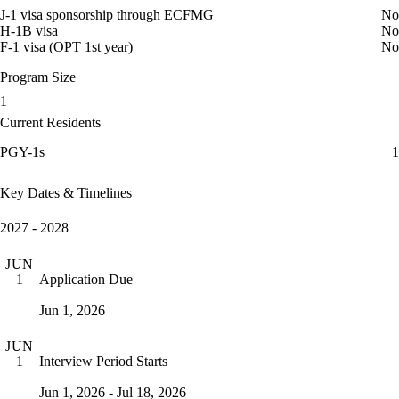
J-1 visa sponsorship through ECFMG
No
H-1B visa
No
F-1 visa (OPT 1st year)
No
Program Size
1
Current Residents
PGY-1s
1
Key Dates & Timelines
2027 - 2028
JUN
Application Due
1
Jun 1, 2026
JUN
Interview Period Starts
1
Jun 1, 2026 - Jul 18, 2026