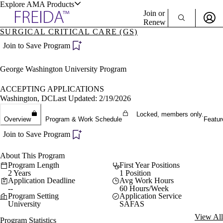
Explore AMA Products
Join or
Renew
SURGICAL CRITICAL CARE (GS)
Sign In To Enjoy Your AMA Benefits
plore Specialties
Join to Save Program
ols & Resources
Sign In
George Washington University Program
Become a Member
Create Free Account
ACCEPTING APPLICATIONS
Washington, DC
Last Updated: 2/19/2026
Locked, members only.
cant Positions
Overview
Program & Work Schedule
Featur
stitution Directory
ogram Director Portal
Join to Save Program
About This Program
Program Length
First Year Positions
2 Years
1 Position
Application Deadline
Avg Work Hours
--
60 Hours/Week
Program Setting
Application Service
University
SAFAS
View All
Program Statistics