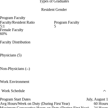
Types of Graduates
Resident Gender
Program Faculty
Faculty/Resident Ratio
Program Faculty
5:1
5
Female Faculty
60%
Faculty Distribution
Physicians (5)
Non-Physicians (--)
Work Environment
Work Schedule
Program Start Dates
July, August 1
Avg Hours/Week on Duty (During First Year)
60 Hours
Maximum Consecutive Hours on Duty (During First Year)
24 Hours