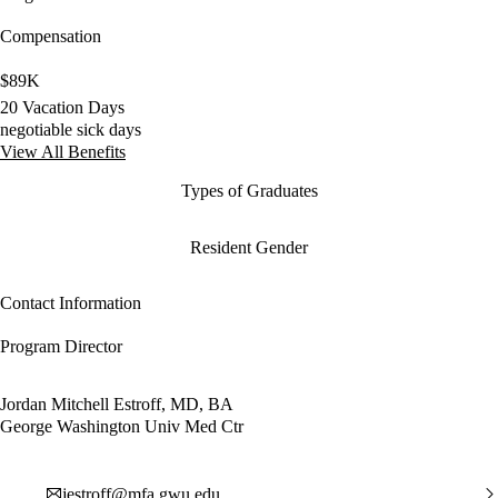
Compensation
$89K
20 Vacation Days
negotiable sick days
View All Benefits
Types of Graduates
Resident Gender
Contact Information
Program Director
Jordan Mitchell Estroff, MD, BA
George Washington Univ Med Ctr
jestroff@mfa.gwu.edu