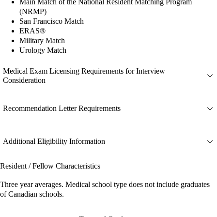
Main Match of the National Resident Matching Program
(NRMP)
San Francisco Match
ERAS®
Military Match
Urology Match
Medical Exam Licensing Requirements for Interview
Consideration
Recommendation Letter Requirements
Additional Eligibility Information
Resident / Fellow Characteristics
Three year averages. Medical school type does not include graduates
of Canadian schools.