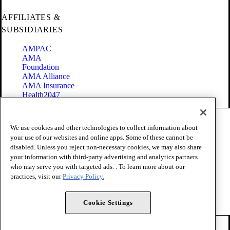
AFFILIATES &
SUBSIDIARIES
AMPAC
AMA
Foundation
AMA Alliance
AMA Insurance
Health2047
Code of Conduct
We use cookies and other technologies to collect information about
Terms of Use
your use of our websites and online apps. Some of these cannot be
Privacy Policy
disabled. Unless you reject non-necessary cookies, we may also share
Website Accessibility
your information with third-party advertising and analytics partners
Share Your Screen
Cookie Settings
who may serve you with targeted ads. . To learn more about our
practices, visit our
Privacy Policy.
Copyright 1995 - 2026 American Medical Association. All rights
reserved.
Cookie Settings
FOLLOW US