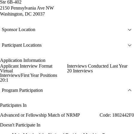
Ste 6B-402
2150 Pennsylvania Ave NW
Washington, DC 20037
Sponsor Location
Participant Locations
Application Information
Applicant Interview Format
Interviews Conducted Last Year
Virtual
20 Interviews
Interviews/First Year Positions
20:1
Program Participation
Participates In
Advanced or Fellowship Match of NRMP
Code: 1802442F0
Doesn't Participate In