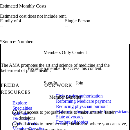
Estimated Monthly Costs
Estimated cost does not include rent.
Family of 4
Single Person
--
--
*Source: Numbeo
Members Only Content
The AMA promotes the art and science of medicine and the
Become a member to access this content.
betterment of public health.
Sign In
Join
FREIDA
OUR WORK
RESOURCES
Fixing prior authorization
Member Benefits
Reforming Medicare payment
Explore
Reducing physician burnout
Specialties
Making technology work for physicians
Full access to program details to make smarter, faster
Institution
State advocacy
decisions.
Directory
Explore all topics
Contact Freida
Full access to member only dashboard where you can save,
Member Benefits
rank & compare programs.