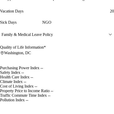
Vacation Days
20
Sick Days
NGO
Family & Medical Leave Policy
Quality of Life Information*
Washington, DC
Purchasing Power Index
--
Safety Index
--
Health Care Index
--
Climate Index
--
Cost of Living Index
--
Property Price to Income Ratio
--
Traffic Commute Time Index
--
Pollution Index
--