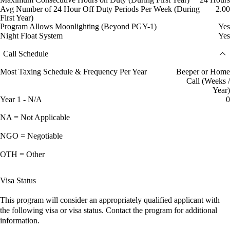
Avg Number of 24 Hour Off Duty Periods Per Week (During
2.00
First Year)
Program Allows Moonlighting (Beyond PGY-1)
Yes
Night Float System
Yes
Call Schedule
Most Taxing Schedule & Frequency Per Year
Beeper or Home
Call (Weeks /
Year)
Year 1 - N/A
0
NA = Not Applicable
NGO = Negotiable
OTH = Other
Visa Status
This program will consider an appropriately qualified applicant with
the following visa or visa status. Contact the program for additional
information.