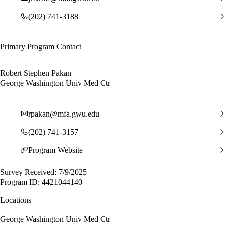
(202) 741-3188
Primary Program Contact
Robert Stephen Pakan
George Washington Univ Med Ctr
rpakan@mfa.gwu.edu
(202) 741-3157
Program Website
Survey Received: 7/9/2025
Program ID: 4421044140
Locations
George Washington Univ Med Ctr