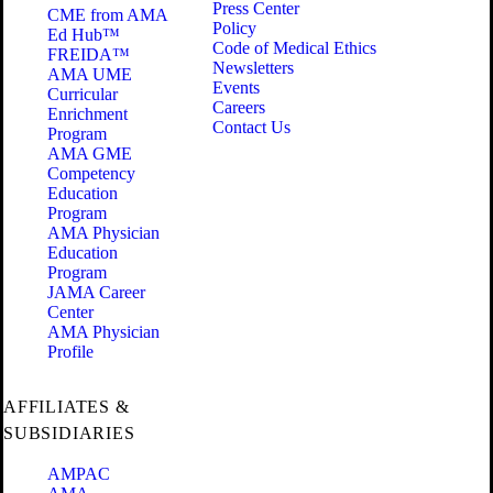
Press Center
CME from AMA
Policy
Ed Hub™
Code of Medical Ethics
FREIDA™
Newsletters
AMA UME
Events
Curricular
Careers
Enrichment
Contact Us
Program
AMA GME
Competency
Education
Program
AMA Physician
Education
Program
JAMA Career
Center
AMA Physician
Profile
AFFILIATES &
SUBSIDIARIES
AMPAC