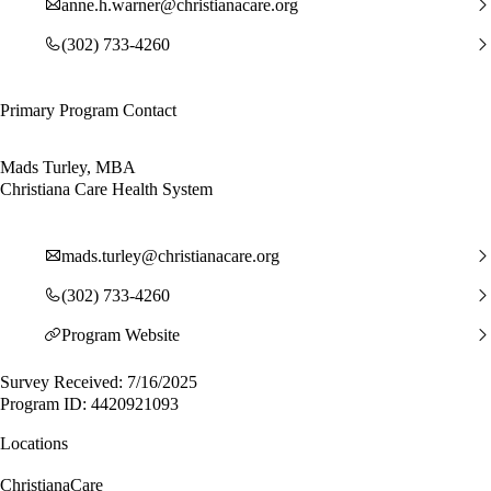
anne.h.warner@christianacare.org
(302) 733-4260
Primary Program Contact
Mads Turley, MBA
Christiana Care Health System
mads.turley@christianacare.org
(302) 733-4260
Program Website
Survey Received: 7/16/2025
Program ID: 4420921093
Locations
ChristianaCare