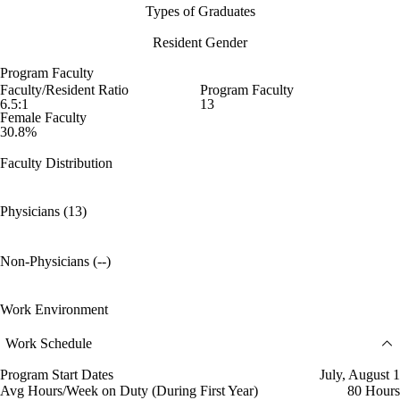
Types of Graduates
Resident Gender
Program Faculty
Faculty/Resident Ratio
Program Faculty
6.5:1
13
Female Faculty
30.8%
Faculty Distribution
Physicians (13)
Non-Physicians (--)
Work Environment
Work Schedule
Program Start Dates
July, August 1
Avg Hours/Week on Duty (During First Year)
80 Hours