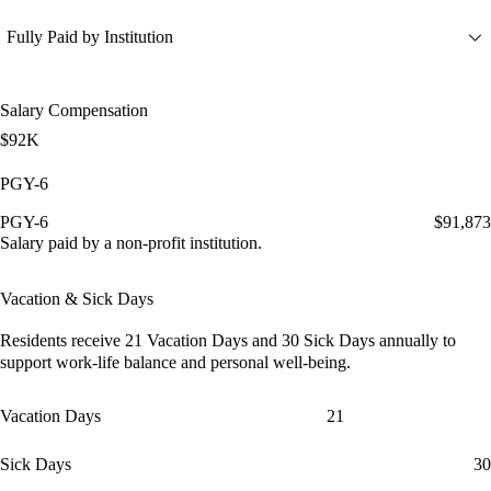
Fully Paid by Institution
Salary Compensation
$92K
PGY-6
PGY-6
$91,873
Salary paid by a non-profit institution.
Vacation & Sick Days
Residents receive
21 Vacation Days
and
30 Sick Days
annually to
support work-life balance and personal well-being.
Vacation Days
21
Sick Days
30