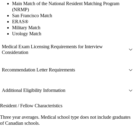
Main Match of the National Resident Matching Program
(NRMP)
San Francisco Match
ERAS®
Military Match
Urology Match
Medical Exam Licensing Requirements for Interview
Consideration
Recommendation Letter Requirements
Additional Eligibility Information
Resident / Fellow Characteristics
Three year averages. Medical school type does not include graduates
of Canadian schools.