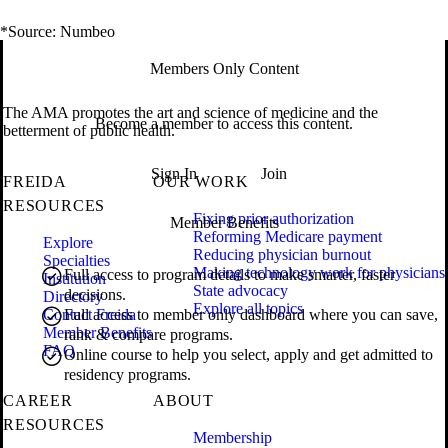
*Source: Numbeo
Members Only Content
The AMA promotes the art and science of medicine and the
Become a member to access this content.
betterment of public health.
Sign In
Join
FREIDA
OUR WORK
RESOURCES
Fixing prior authorization
Member Benefits
Reforming Medicare payment
Explore
Reducing physician burnout
Specialties
Making technology work for physicians
Full access to program details to make smarter, faster
Institution
State advocacy
decisions.
Directory
Explore all topics
Contact Freida
Full access to member only dashboard where you can save,
Member Benefits
rank & compare programs.
FAQ
Online course to help you select, apply and get admitted to
residency programs.
CAREER
ABOUT
RESOURCES
Membership