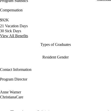
Program Statistics
Compensation
$92K
21 Vacation Days
30 Sick Days
View All Benefits
Types of Graduates
Resident Gender
Contact Information
Program Director
Anne Warner
ChristianaCare