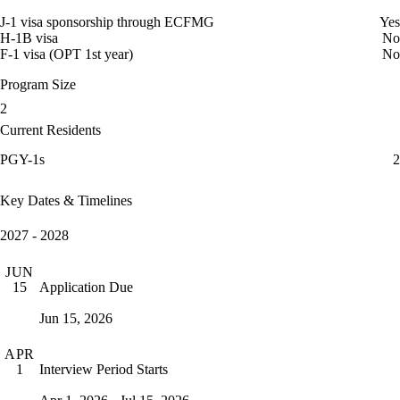
J-1 visa sponsorship through ECFMG
Yes
H-1B visa
No
F-1 visa (OPT 1st year)
No
Program Size
2
Current Residents
PGY-1s
2
Key Dates & Timelines
2027 - 2028
JUN
Application Due
15
Jun 15, 2026
APR
Interview Period Starts
1