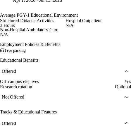
Apr 1, 2026 - Jul 15, 2026
Average PGY-1 Educational Environment
Structured Didactic Activities
Hospital Outpatient
3 Hours
N/A
Non-Hospital Ambulatory Care
N/A
Employment Policies & Benefits
Free parking
Educational Benefits
Offered
Off-campus electives
Yes
Research rotation
Optional
Not Offered
Tracks & Educational Features
Offered