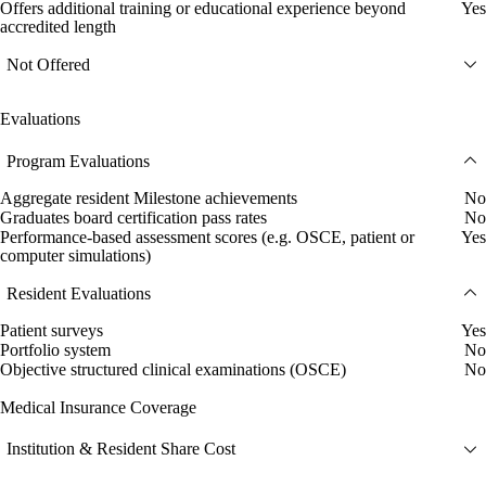
Offers additional training or educational experience beyond
Yes
accredited length
Not Offered
Evaluations
Program Evaluations
Aggregate resident Milestone achievements
No
Graduates board certification pass rates
No
Performance-based assessment scores (e.g. OSCE, patient or
Yes
computer simulations)
Resident Evaluations
Patient surveys
Yes
Portfolio system
No
Objective structured clinical examinations (OSCE)
No
Medical Insurance Coverage
Institution & Resident Share Cost