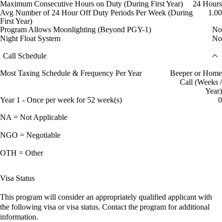
Maximum Consecutive Hours on Duty (During First Year)
24 Hours
Avg Number of 24 Hour Off Duty Periods Per Week (During
1.00
First Year)
Program Allows Moonlighting (Beyond PGY-1)
No
Night Float System
No
Call Schedule
Most Taxing Schedule & Frequency Per Year
Beeper or Home
Call (Weeks /
Year)
Year 1 - Once per week for 52 week(s)
0
NA = Not Applicable
NGO = Negotiable
OTH = Other
Visa Status
This program will consider an appropriately qualified applicant with
the following visa or visa status. Contact the program for additional
information.