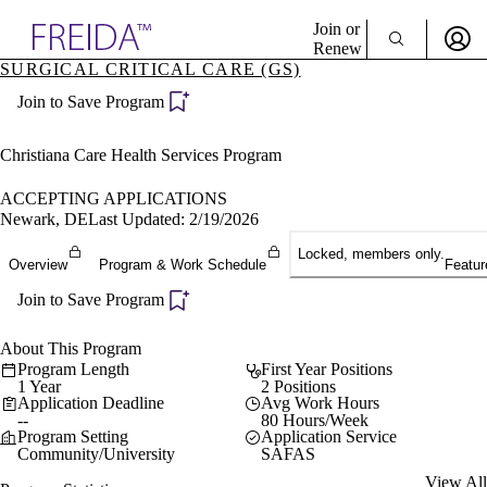
Explore AMA Products
Join or
Renew
SURGICAL CRITICAL CARE (GS)
Sign In To Enjoy Your AMA Benefits
plore Specialties
Join to Save Program
ols & Resources
Sign In
cant Positions
Become a Member
stitution Directory
Christiana Care Health Services Program
Create Free Account
ogram Director Portal
ACCEPTING APPLICATIONS
Newark, DE
Last Updated: 2/19/2026
Locked, members only.
Overview
Program & Work Schedule
Featur
Join to Save Program
About This Program
Program Length
First Year Positions
1 Year
2 Positions
Application Deadline
Avg Work Hours
--
80 Hours/Week
Program Setting
Application Service
Community/University
SAFAS
View All