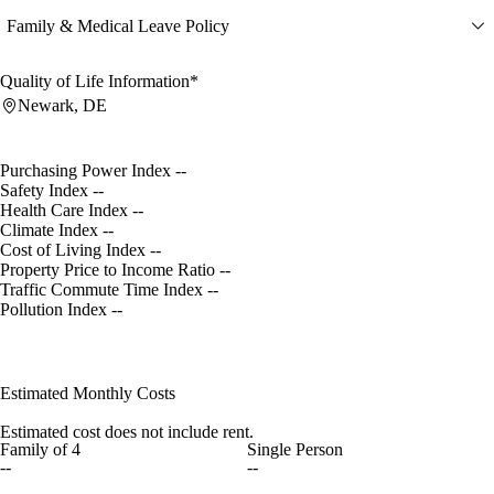
Family & Medical Leave Policy
Quality of Life Information*
Newark, DE
Purchasing Power Index
--
Safety Index
--
Health Care Index
--
Climate Index
--
Cost of Living Index
--
Property Price to Income Ratio
--
Traffic Commute Time Index
--
Pollution Index
--
Estimated Monthly Costs
Estimated cost does not include rent.
Family of 4
Single Person
--
--