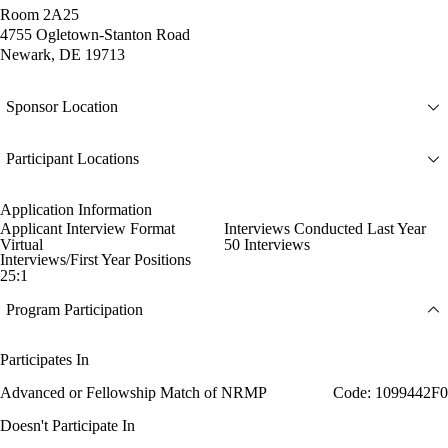
Room 2A25
4755 Ogletown-Stanton Road
Newark, DE 19713
Sponsor Location
Participant Locations
Application Information
Applicant Interview Format
Interviews Conducted Last Year
Virtual
50 Interviews
Interviews/First Year Positions
25:1
Program Participation
Participates In
Advanced or Fellowship Match of NRMP
Code: 1099442F0
Doesn't Participate In