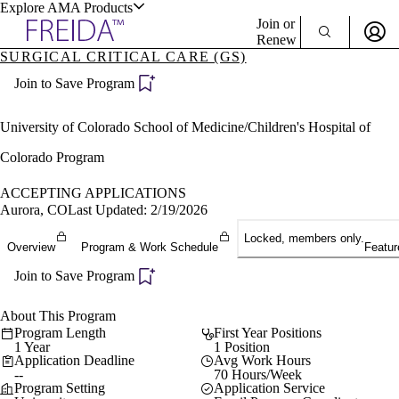
Explore AMA Products
Join or
Renew
SURGICAL CRITICAL CARE (GS)
Sign In To Enjoy Your AMA Benefits
plore Specialties
Join to Save Program
ols & Resources
Sign In
Become a Member
University of Colorado School of Medicine/Children's Hospital of
Create Free Account
Colorado Program
ACCEPTING APPLICATIONS
cant Positions
Aurora, CO
Last Updated: 2/19/2026
stitution Directory
ogram Director Portal
Locked, members only.
Overview
Program & Work Schedule
Featur
Join to Save Program
About This Program
Program Length
First Year Positions
1 Year
1 Position
Application Deadline
Avg Work Hours
--
70 Hours/Week
Program Setting
Application Service