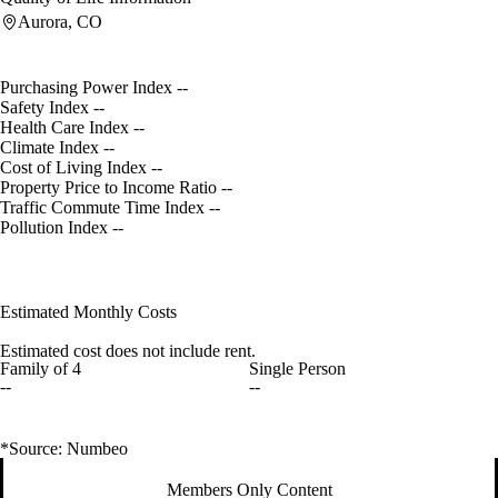
Aurora, CO
Purchasing Power Index
--
Safety Index
--
Health Care Index
--
Climate Index
--
Cost of Living Index
--
Property Price to Income Ratio
--
Traffic Commute Time Index
--
Pollution Index
--
Estimated Monthly Costs
Estimated cost does not include rent.
Family of 4
Single Person
--
--
*Source: Numbeo
Members Only Content