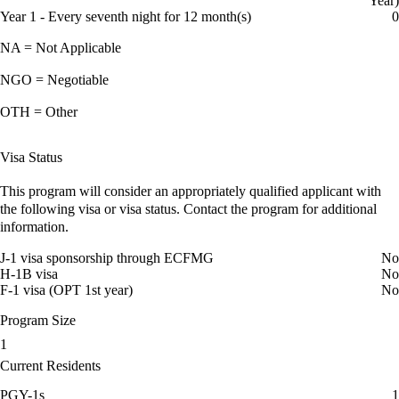
Year)
Year 1 - Every seventh night for 12 month(s)
0
NA = Not Applicable
NGO = Negotiable
OTH = Other
Visa Status
This program will consider an appropriately qualified applicant with
the following visa or visa status. Contact the program for additional
information.
J-1 visa sponsorship through ECFMG
No
H-1B visa
No
F-1 visa (OPT 1st year)
No
Program Size
1
Current Residents
PGY-1s
1