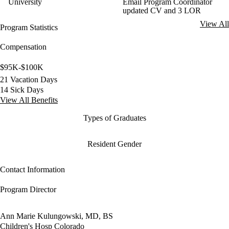
University
Email Program Coordinator
updated CV and 3 LOR
View All
Program Statistics
Compensation
$95K-$100K
21 Vacation Days
14 Sick Days
View All Benefits
Types of Graduates
Resident Gender
Contact Information
Program Director
Ann Marie Kulungowski, MD, BS
Children's Hosp Colorado