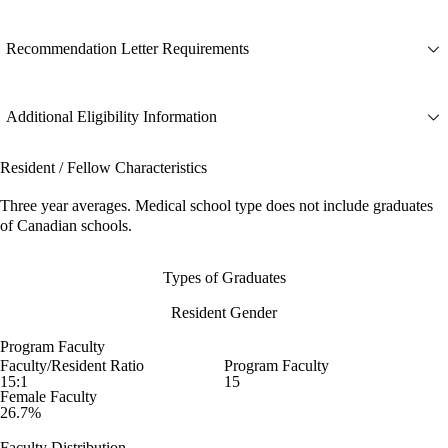
Recommendation Letter Requirements
Additional Eligibility Information
Resident / Fellow Characteristics
Three year averages. Medical school type does not include graduates
of Canadian schools.
Types of Graduates
Resident Gender
Program Faculty
Faculty/Resident Ratio
Program Faculty
15:1
15
Female Faculty
26.7%
Faculty Distribution