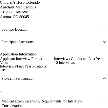
Children's Hosp Colorado
Anschutz Med Campus
13123 E 16th Ave
Aurora, CO 80045
Sponsor Location
Participant Locations
Application Information
Applicant Interview Format
Interviews Conducted Last Year
Virtual
10 Interviews
Interviews/First Year Positions
10:1
Program Participation
--
Medical Exam Licensing Requirements for Interview
Consideration