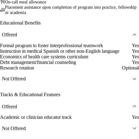
On-call meal allowance
Placement assistance upon completion of program into practice, fellowship
or academia
Educational Benefits
Offered
Formal program to foster interprofessional teamwork
Yes
Instruction in medical Spanish or other non-English language
Yes
Economics of health care systems curriculum
Yes
Debt management/financial counseling
Yes
Research rotation
Optional
Not Offered
Tracks & Educational Features
Offered
Academic or clinician educator track
Yes
Not Offered