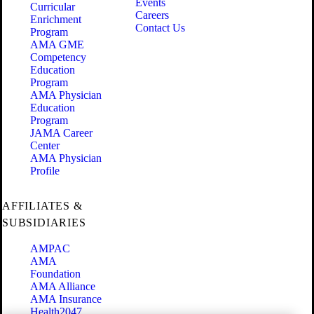
Events
Curricular
Careers
Enrichment
Contact Us
Program
AMA GME
Competency
Education
Program
AMA Physician
Education
Program
JAMA Career
Center
AMA Physician
Profile
AFFILIATES &
SUBSIDIARIES
AMPAC
AMA
Foundation
AMA Alliance
AMA Insurance
Health2047