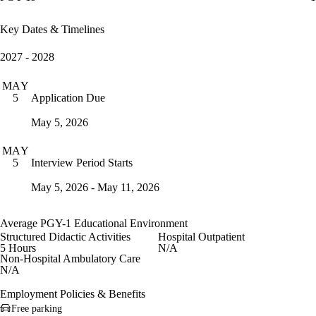
Key Dates & Timelines
2027 - 2028
MAY
Application Due
5
May 5, 2026
MAY
Interview Period Starts
5
May 5, 2026 - May 11, 2026
Average PGY-1 Educational Environment
Structured Didactic Activities
Hospital Outpatient
5 Hours
N/A
Non-Hospital Ambulatory Care
N/A
Employment Policies & Benefits
Free parking