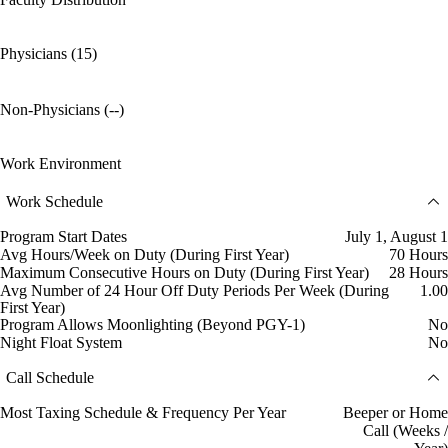
Physicians (15)
Non-Physicians (--)
Work Environment
Work Schedule
Program Start Dates
July 1, August 1
Avg Hours/Week on Duty (During First Year)
70 Hours
Maximum Consecutive Hours on Duty (During First Year)
28 Hours
Avg Number of 24 Hour Off Duty Periods Per Week (During
1.00
First Year)
Program Allows Moonlighting (Beyond PGY-1)
No
Night Float System
No
Call Schedule
Most Taxing Schedule & Frequency Per Year
Beeper or Home
Call (Weeks /