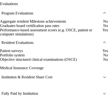
Evaluations
Program Evaluations
Aggregate resident Milestone achievements
No
Graduates board certification pass rates
No
Performance-based assessment scores (e.g. OSCE, patient or
Yes
computer simulations)
Resident Evaluations
Patient surveys
Yes
Portfolio system
No
Objective structured clinical examinations (OSCE)
No
Medical Insurance Coverage
Institution & Resident Share Cost
Fully Paid by Institution