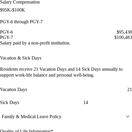
Salary Compensation
$95K-$100K
PGY-6 through PGY-7
PGY-6
$95,438
PGY-7
$100,483
Salary paid by a non-profit institution.
Vacation & Sick Days
Residents receive
21 Vacation Days
and
14 Sick Days
annually to
support work-life balance and personal well-being.
Vacation Days
21
Sick Days
14
Family & Medical Leave Policy
Quality of Life Information*