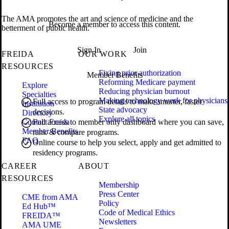
The AMA promotes the art and science of medicine and the
Become a member to access this content.
betterment of public health.
Sign In
Join
FREIDA
OUR WORK
RESOURCES
Fixing prior authorization
Member Benefits
Reforming Medicare payment
Explore
Reducing physician burnout
Specialties
Making technology work for physicians
Full access to program details to make smarter, faster
Institution
State advocacy
decisions.
Directory
Explore all topics
Contact Freida
Full access to member only dashboard where you can save,
Member Benefits
rank & compare programs.
FAQ
Online course to help you select, apply and get admitted to
residency programs.
CAREER
ABOUT
RESOURCES
Membership
Press Center
CME from AMA
Policy
Ed Hub™
Code of Medical Ethics
FREIDA™
Newsletters
AMA UME