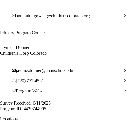
ann.kulungowski@childrenscolorado.org
Primary Program Contact
Jaymie l Donner
Children's Hosp Colorado
jaymie.donner@cuanschutz.edu
(720) 777-4531
Program Website
Survey Received: 6/11/2025
Program ID: 4420744095
Locations