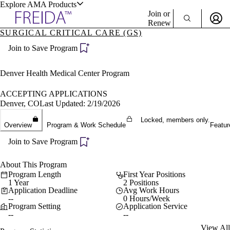
Explore AMA Products
Join or
Renew
SURGICAL CRITICAL CARE (GS)
Sign In To Enjoy Your AMA Benefits
plore Specialties
Join to Save Program
ols & Resources
Sign In
Become a Member
Denver Health Medical Center Program
Create Free Account
ACCEPTING APPLICATIONS
Denver, CO
Last Updated: 2/19/2026
cant Positions
Locked, members only.
Overview
Program & Work Schedule
Featur
stitution Directory
ogram Director Portal
Join to Save Program
About This Program
Program Length
First Year Positions
1 Year
2 Positions
Application Deadline
Avg Work Hours
--
0 Hours/Week
Program Setting
Application Service
--
--
View All