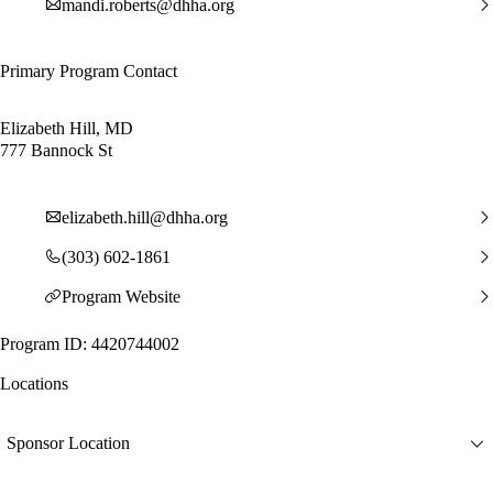
mandi.roberts@dhha.org
Primary Program Contact
Elizabeth Hill, MD
777 Bannock St
elizabeth.hill@dhha.org
(303) 602-1861
Program Website
Program ID: 4420744002
Locations
Sponsor Location