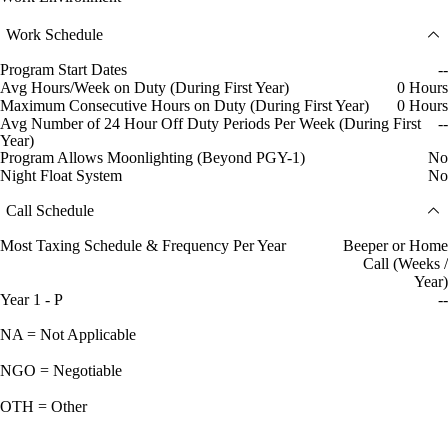
Work Schedule
Program Start Dates
--
Avg Hours/Week on Duty (During First Year)
0 Hours
Maximum Consecutive Hours on Duty (During First Year)
0 Hours
Avg Number of 24 Hour Off Duty Periods Per Week (During First
--
Year)
Program Allows Moonlighting (Beyond PGY-1)
No
Night Float System
No
Call Schedule
Most Taxing Schedule & Frequency Per Year
Beeper or Home
Call (Weeks /
Year)
Year 1 - P
--
NA = Not Applicable
NGO = Negotiable
OTH = Other