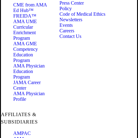
Press Center
CME from AMA
Policy
Ed Hub™
Code of Medical Ethics
FREIDA™
Newsletters
AMA UME
Events
Curricular
Careers
Enrichment
Contact Us
Program
AMA GME
Competency
Education
Program
AMA Physician
Education
Program
JAMA Career
Center
AMA Physician
Profile
AFFILIATES &
SUBSIDIARIES
AMPAC