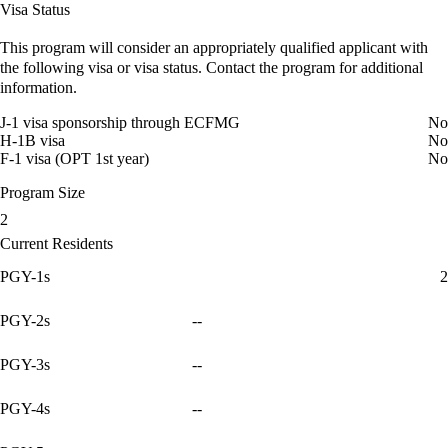
Visa Status
This program will consider an appropriately qualified applicant with
the following visa or visa status. Contact the program for additional
information.
J-1 visa sponsorship through ECFMG
No
H-1B visa
No
F-1 visa (OPT 1st year)
No
Program Size
2
Current Residents
PGY-1s
2
PGY-2s
--
PGY-3s
--
PGY-4s
--