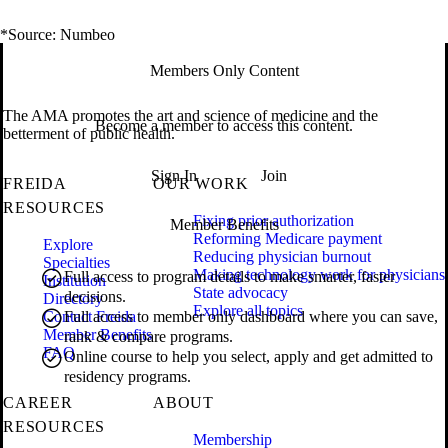
*Source: Numbeo
Members Only Content
The AMA promotes the art and science of medicine and the
Become a member to access this content.
betterment of public health.
Sign In
Join
FREIDA
OUR WORK
RESOURCES
Fixing prior authorization
Member Benefits
Reforming Medicare payment
Explore
Reducing physician burnout
Specialties
Making technology work for physicians
Full access to program details to make smarter, faster
Institution
State advocacy
decisions.
Directory
Explore all topics
Contact Freida
Full access to member only dashboard where you can save,
Member Benefits
rank & compare programs.
FAQ
Online course to help you select, apply and get admitted to
residency programs.
CAREER
ABOUT
RESOURCES
Membership