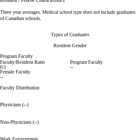
Resident / Fellow Characteristics
Three year averages. Medical school type does not include graduates
of Canadian schools.
Types of Graduates
Resident Gender
Program Faculty
Faculty/Resident Ratio
Program Faculty
0:1
--
Female Faculty
--
Faculty Distribution
Physicians (--)
Non-Physicians (--)
Work Environment