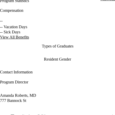
Program Statistics
Compensation
--
-- Vacation Days
-- Sick Days
View All Benefits
Types of Graduates
Resident Gender
Contact Information
Program Director
Amanda Roberts, MD
777 Bannock St