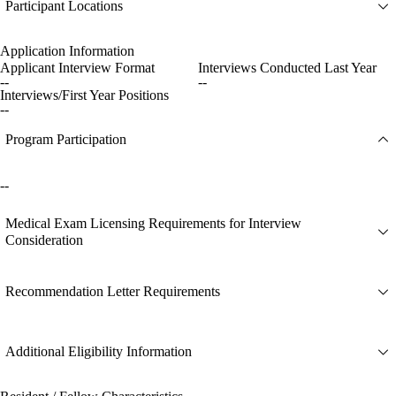
Participant Locations
Application Information
Applicant Interview Format
Interviews Conducted Last Year
--
--
Interviews/First Year Positions
--
Program Participation
--
Medical Exam Licensing Requirements for Interview
Consideration
Recommendation Letter Requirements
Additional Eligibility Information