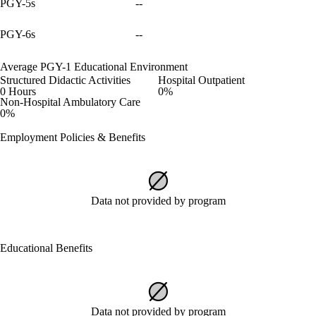
PGY-5s
--
PGY-6s
--
Average PGY-1 Educational Environment
Structured Didactic Activities
Hospital Outpatient
0 Hours
0%
Non-Hospital Ambulatory Care
0%
Employment Policies & Benefits
Data not provided by program
Educational Benefits
Data not provided by program