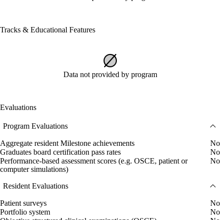
Tracks & Educational Features
Data not provided by program
Evaluations
Program Evaluations
Aggregate resident Milestone achievements
No
Graduates board certification pass rates
No
Performance-based assessment scores (e.g. OSCE, patient or
No
computer simulations)
Resident Evaluations
Patient surveys
No
Portfolio system
No