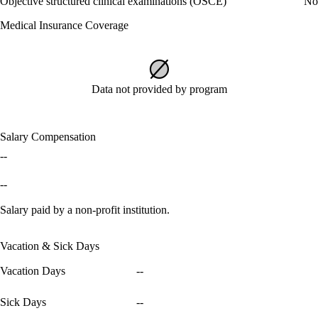
Objective structured clinical examinations (OSCE)
No
Medical Insurance Coverage
Data not provided by program
Salary Compensation
--
--
Salary paid by a non-profit institution.
Vacation & Sick Days
Vacation Days
--
Sick Days
--