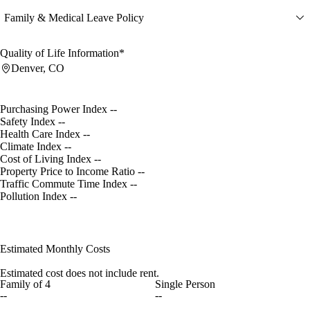
Family & Medical Leave Policy
Quality of Life Information*
Denver, CO
Purchasing Power Index
--
Safety Index
--
Health Care Index
--
Climate Index
--
Cost of Living Index
--
Property Price to Income Ratio
--
Traffic Commute Time Index
--
Pollution Index
--
Estimated Monthly Costs
Estimated cost does not include rent.
Family of 4
Single Person
--
--