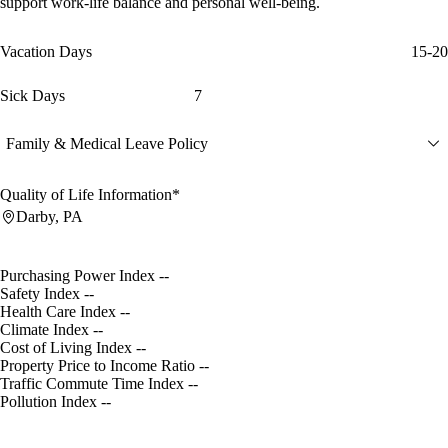
support work-life balance and personal well-being.
Vacation Days
15-20
Sick Days
7
Family & Medical Leave Policy
Quality of Life Information*
Darby, PA
Purchasing Power Index
--
Safety Index
--
Health Care Index
--
Climate Index
--
Cost of Living Index
--
Property Price to Income Ratio
--
Traffic Commute Time Index
--
Pollution Index
--