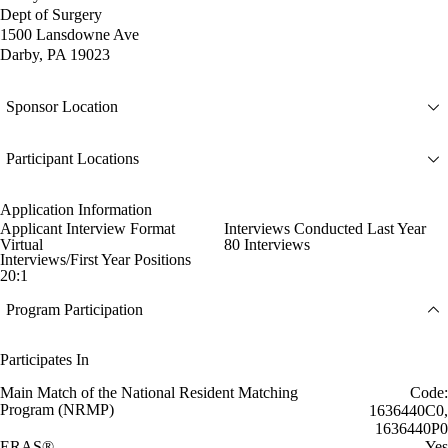
Dept of Surgery
1500 Lansdowne Ave
Darby, PA 19023
Sponsor Location
Participant Locations
Application Information
Applicant Interview Format
Interviews Conducted Last Year
Virtual
80 Interviews
Interviews/First Year Positions
20:1
Program Participation
Participates In
Main Match of the National Resident Matching
Code:
Program (NRMP)
1636440C0,
1636440P0
ERAS®
Yes