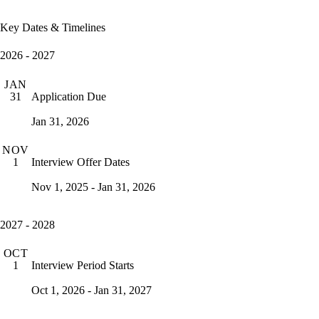
Key Dates & Timelines
2026 - 2027
JAN
Application Due
31
Jan 31, 2026
NOV
Interview Offer Dates
1
Nov 1, 2025 - Jan 31, 2026
2027 - 2028
OCT
Interview Period Starts
1
Oct 1, 2026 - Jan 31, 2027