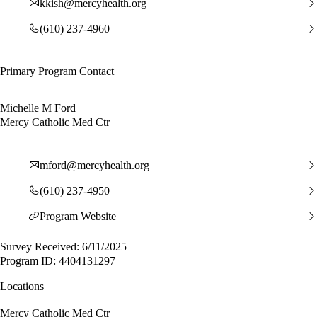
kkish@mercyhealth.org
(610) 237-4960
Primary Program Contact
Michelle M Ford
Mercy Catholic Med Ctr
mford@mercyhealth.org
(610) 237-4950
Program Website
Survey Received: 6/11/2025
Program ID: 4404131297
Locations
Mercy Catholic Med Ctr