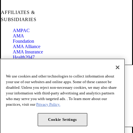
AFFILIATES &
SUBSIDIARIES
AMPAC
AMA
Foundation
AMA Alliance
AMA Insurance
Health2047
Code of Conduct
We use cookies and other technologies to collect information about
Terms of Use
your use of our websites and online apps. Some of these cannot be
Privacy Policy
disabled. Unless you reject non-necessary cookies, we may also share
Website Accessibility
your information with third-party advertising and analytics partners
Share Your Screen
who may serve you with targeted ads. . To learn more about our
Cookie Settings
practices, visit our
Privacy Policy.
Copyright 1995 - 2026 American Medical Association. All rights
reserved.
Cookie Settings