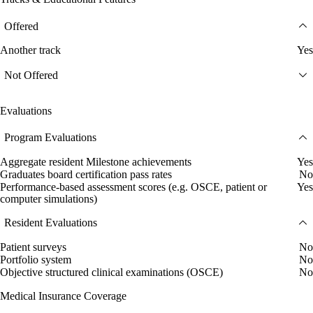
Offered
Another track
Yes
Not Offered
Evaluations
Program Evaluations
Aggregate resident Milestone achievements
Yes
Graduates board certification pass rates
No
Performance-based assessment scores (e.g. OSCE, patient or
Yes
computer simulations)
Resident Evaluations
Patient surveys
No
Portfolio system
No
Objective structured clinical examinations (OSCE)
No
Medical Insurance Coverage