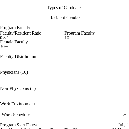
Types of Graduates
Resident Gender
Program Faculty
Faculty/Resident Ratio
Program Faculty
0.8:1
10
Female Faculty
30%
Faculty Distribution
Physicians (10)
Non-Physicians (--)
Work Environment
Work Schedule
Program Start Dates
July 1