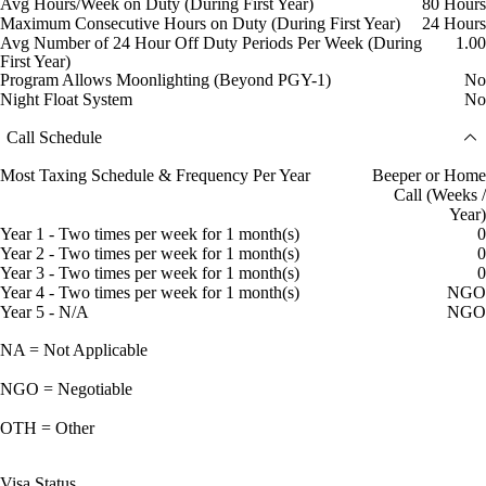
Avg Hours/Week on Duty (During First Year)
80 Hours
Maximum Consecutive Hours on Duty (During First Year)
24 Hours
Avg Number of 24 Hour Off Duty Periods Per Week (During
1.00
First Year)
Program Allows Moonlighting (Beyond PGY-1)
No
Night Float System
No
Call Schedule
Most Taxing Schedule & Frequency Per Year
Beeper or Home
Call (Weeks /
Year)
Year 1 - Two times per week for 1 month(s)
0
Year 2 - Two times per week for 1 month(s)
0
Year 3 - Two times per week for 1 month(s)
0
Year 4 - Two times per week for 1 month(s)
NGO
Year 5 - N/A
NGO
NA = Not Applicable
NGO = Negotiable
OTH = Other
Visa Status