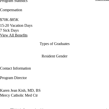
Program Statistics
Compensation
$70K-$85K
15-20 Vacation Days
7 Sick Days
View All Benefits
Types of Graduates
Resident Gender
Contact Information
Program Director
Karen Jean Kish, MD, BS
Mercy Catholic Med Ctr