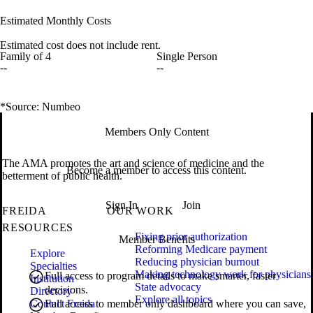
Estimated Monthly Costs
Estimated cost does not include rent.
Family of 4
Single Person
--
--
*Source: Numbeo
Members Only Content
The AMA promotes the art and science of medicine and the
Become a member to access this content.
betterment of public health.
Sign In
Join
FREIDA
OUR WORK
RESOURCES
Fixing prior authorization
Member Benefits
Reforming Medicare payment
Explore
Reducing physician burnout
Specialties
Making technology work for physicians
Full access to program details to make smarter, faster
Institution
State advocacy
decisions.
Directory
Explore all topics
Contact Freida
Full access to member only dashboard where you can save,