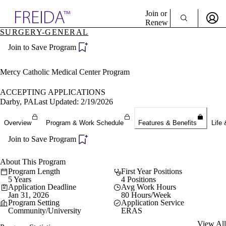
Explore AMA Products
Join or
Renew
SURGERY-GENERAL
Sign In To Enjoy Your AMA Benefits
plore Specialties
Join to Save Program
ols & Resources
Sign In
cant Positions
Become a Member
stitution Directory
Mercy Catholic Medical Center Program
Create Free Account
ogram Director Portal
ACCEPTING APPLICATIONS
Darby, PA
Last Updated: 2/19/2026
Overview
Program & Work Schedule
Features & Benefits
Life 
Join to Save Program
About This Program
Program Length
First Year Positions
5 Years
4 Positions
Application Deadline
Avg Work Hours
Jan 31, 2026
80 Hours/Week
Program Setting
Application Service
Community/University
ERAS
View All