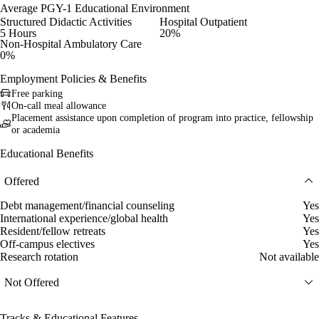
Average PGY-1 Educational Environment
Structured Didactic Activities
Hospital Outpatient
5 Hours
20%
Non-Hospital Ambulatory Care
0%
Employment Policies & Benefits
Free parking
On-call meal allowance
Placement assistance upon completion of program into practice, fellowship
or academia
Educational Benefits
Offered
Debt management/financial counseling
Yes
International experience/global health
Yes
Resident/fellow retreats
Yes
Off-campus electives
Yes
Research rotation
Not available
Not Offered
Tracks & Educational Features