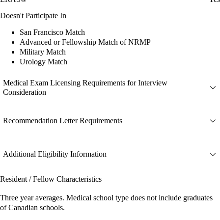
Doesn't Participate In
San Francisco Match
Advanced or Fellowship Match of NRMP
Military Match
Urology Match
Medical Exam Licensing Requirements for Interview
Consideration
Recommendation Letter Requirements
Additional Eligibility Information
Resident / Fellow Characteristics
Three year averages. Medical school type does not include graduates
of Canadian schools.