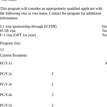
This program will consider an appropriately qualified applicant with
the following visa or visa status. Contact the program for additional
information.
J-1 visa sponsorship through ECFMG
Yes
H-1B visa
No
F-1 visa (OPT 1st year)
No
Program Size
12
Current Residents
PGY-1s
4
PGY-2s
2
PGY-3s
2
PGY-4s
2
PGY-5s
2