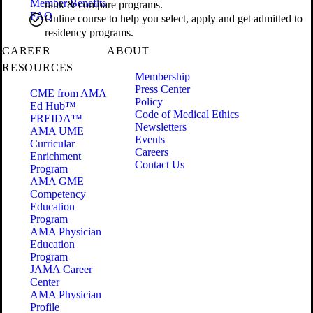
Member Benefits
rank & compare programs.
FAQ
Online course to help you select, apply and get admitted to
residency programs.
CAREER
ABOUT
RESOURCES
Membership
Press Center
CME from AMA
Policy
Ed Hub™
Code of Medical Ethics
FREIDA™
Newsletters
AMA UME
Events
Curricular
Careers
Enrichment
Contact Us
Program
AMA GME
Competency
Education
Program
AMA Physician
Education
Program
JAMA Career
Center
AMA Physician
Profile