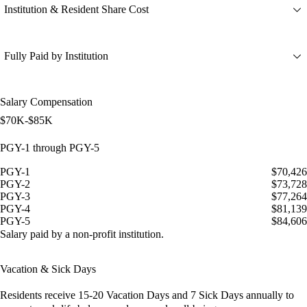
Institution & Resident Share Cost
Fully Paid by Institution
Salary Compensation
$70K-$85K
PGY-1 through PGY-5
PGY-1
$70,426
PGY-2
$73,728
PGY-3
$77,264
PGY-4
$81,139
PGY-5
$84,606
Salary paid by a non-profit institution.
Vacation & Sick Days
Residents receive
15-20 Vacation Days
and
7 Sick Days
annually to