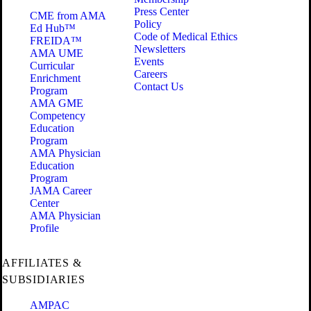
Press Center
CME from AMA
Policy
Ed Hub™
Code of Medical Ethics
FREIDA™
Newsletters
AMA UME
Events
Curricular
Careers
Enrichment
Contact Us
Program
AMA GME
Competency
Education
Program
AMA Physician
Education
Program
JAMA Career
Center
AMA Physician
Profile
AFFILIATES &
SUBSIDIARIES
AMPAC