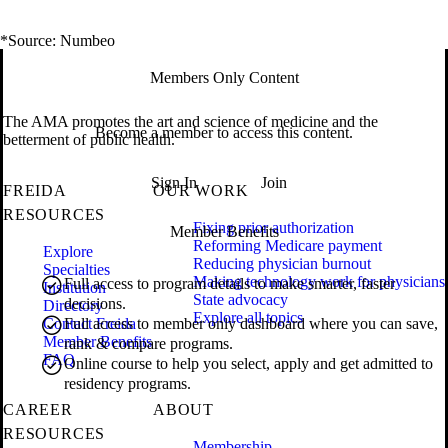
*Source: Numbeo
Members Only Content
The AMA promotes the art and science of medicine and the
Become a member to access this content.
betterment of public health.
Sign In
Join
FREIDA
OUR WORK
RESOURCES
Fixing prior authorization
Member Benefits
Reforming Medicare payment
Explore
Reducing physician burnout
Specialties
Making technology work for physicians
Full access to program details to make smarter, faster
Institution
State advocacy
decisions.
Directory
Explore all topics
Contact Freida
Full access to member only dashboard where you can save,
Member Benefits
rank & compare programs.
FAQ
Online course to help you select, apply and get admitted to
residency programs.
CAREER
ABOUT
RESOURCES
Membership