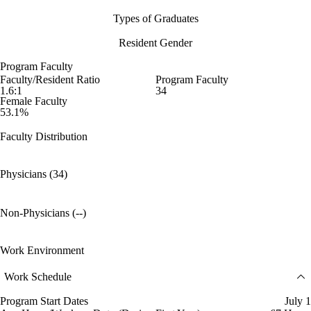
Types of Graduates
Resident Gender
Program Faculty
Faculty/Resident Ratio
Program Faculty
1.6:1
34
Female Faculty
53.1%
Faculty Distribution
Physicians (34)
Non-Physicians (--)
Work Environment
Work Schedule
Program Start Dates
July 1