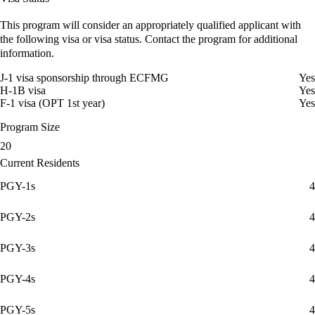
This program will consider an appropriately qualified applicant with
the following visa or visa status. Contact the program for additional
information.
J-1 visa sponsorship through ECFMG
Yes
H-1B visa
Yes
F-1 visa (OPT 1st year)
Yes
Program Size
20
Current Residents
PGY-1s
4
PGY-2s
4
PGY-3s
4
PGY-4s
4
PGY-5s
4