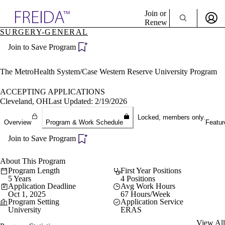
Explore AMA Products
Join or
Renew
SURGERY-GENERAL
Sign In To Enjoy Your AMA Benefits
plore Specialties
Join to Save Program
ols & Resources
Sign In
cant Positions
Become a Member
stitution Directory
The MetroHealth System/Case Western Reserve University Program
Create Free Account
ogram Director Portal
ACCEPTING APPLICATIONS
Cleveland, OH
Last Updated: 2/19/2026
Locked, members only.
Overview
Program & Work Schedule
Featur
Join to Save Program
About This Program
Program Length
First Year Positions
5 Years
4 Positions
Application Deadline
Avg Work Hours
Oct 1, 2025
67 Hours/Week
Program Setting
Application Service
University
ERAS
View All