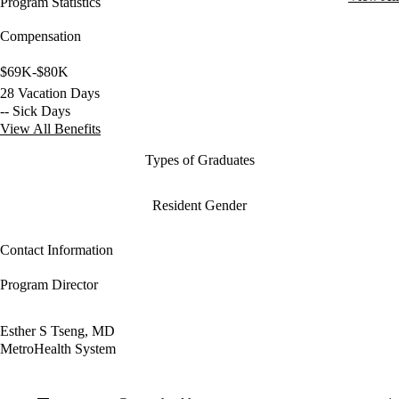
Program Statistics
Compensation
$69K-$80K
28 Vacation Days
-- Sick Days
View All Benefits
Types of Graduates
Resident Gender
Contact Information
Program Director
Esther S Tseng, MD
MetroHealth System