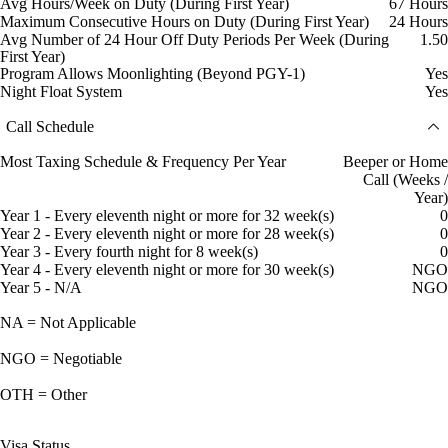
Avg Hours/Week on Duty (During First Year)
67 Hours
Maximum Consecutive Hours on Duty (During First Year)
24 Hours
Avg Number of 24 Hour Off Duty Periods Per Week (During
1.50
First Year)
Program Allows Moonlighting (Beyond PGY-1)
Yes
Night Float System
Yes
Call Schedule
Most Taxing Schedule & Frequency Per Year
Beeper or Home
Call (Weeks /
Year)
Year 1 - Every eleventh night or more for 32 week(s)
0
Year 2 - Every eleventh night or more for 28 week(s)
0
Year 3 - Every fourth night for 8 week(s)
0
Year 4 - Every eleventh night or more for 30 week(s)
NGO
Year 5 - N/A
NGO
NA = Not Applicable
NGO = Negotiable
OTH = Other
Visa Status