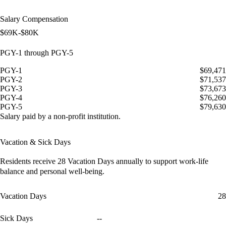
Salary Compensation
$69K-$80K
PGY-1 through PGY-5
PGY-1
$69,471
PGY-2
$71,537
PGY-3
$73,673
PGY-4
$76,260
PGY-5
$79,630
Salary paid by a non-profit institution.
Vacation & Sick Days
Residents receive
28 Vacation Days
annually to support work-life
balance and personal well-being.
Vacation Days
28
Sick Days
--