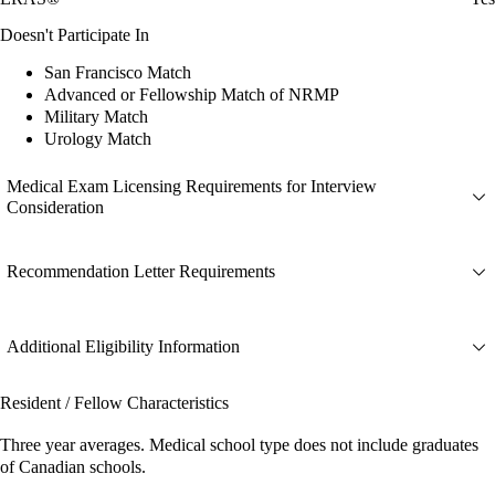
Doesn't Participate In
San Francisco Match
Advanced or Fellowship Match of NRMP
Military Match
Urology Match
Medical Exam Licensing Requirements for Interview
Consideration
Recommendation Letter Requirements
Additional Eligibility Information
Resident / Fellow Characteristics
Three year averages. Medical school type does not include graduates
of Canadian schools.