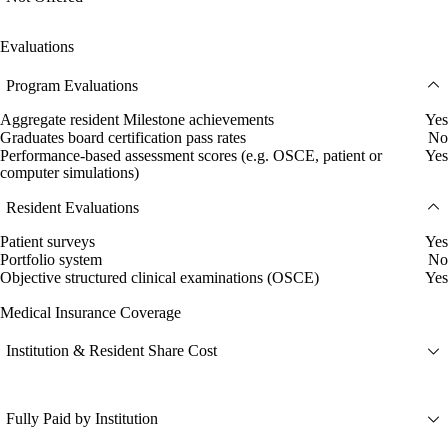
Evaluations
Program Evaluations
Aggregate resident Milestone achievements
Yes
Graduates board certification pass rates
No
Performance-based assessment scores (e.g. OSCE, patient or
Yes
computer simulations)
Resident Evaluations
Patient surveys
Yes
Portfolio system
No
Objective structured clinical examinations (OSCE)
Yes
Medical Insurance Coverage
Institution & Resident Share Cost
Fully Paid by Institution