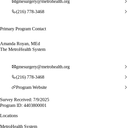
gmesurgery@metrohealth.org
(216) 778-3468
Primary Program Contact
Amanda Royan, MEd
The MetroHealth System
gmesurgery@metrohealth.org
(216) 778-3468
Program Website
Survey Received: 7/9/2025
Program ID: 4403800001
Locations
MetroHealth System