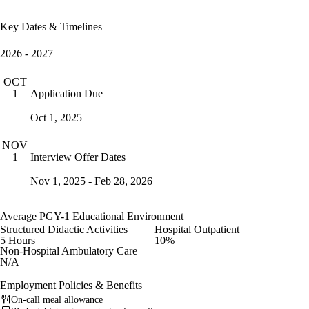
Key Dates & Timelines
2026 - 2027
OCT
Application Due
1
Oct 1, 2025
NOV
Interview Offer Dates
1
Nov 1, 2025 - Feb 28, 2026
Average PGY-1 Educational Environment
Structured Didactic Activities
Hospital Outpatient
5 Hours
10%
Non-Hospital Ambulatory Care
N/A
Employment Policies & Benefits
On-call meal allowance