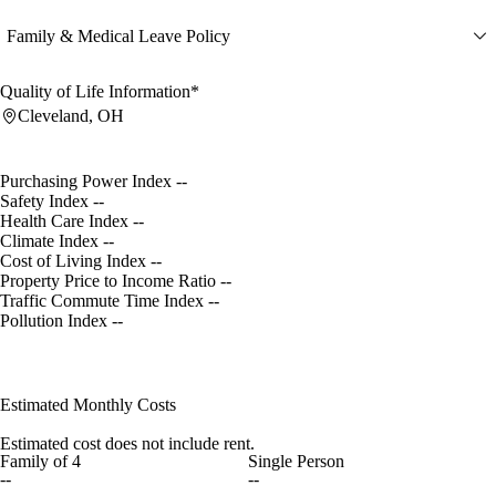
Family & Medical Leave Policy
Quality of Life Information*
Cleveland, OH
Purchasing Power Index
--
Safety Index
--
Health Care Index
--
Climate Index
--
Cost of Living Index
--
Property Price to Income Ratio
--
Traffic Commute Time Index
--
Pollution Index
--
Estimated Monthly Costs
Estimated cost does not include rent.
Family of 4
Single Person
--
--