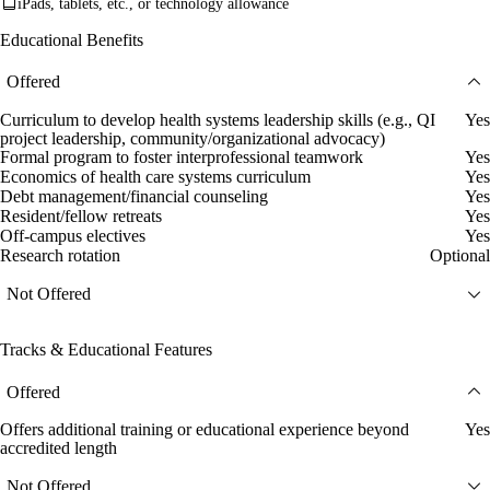
iPads, tablets, etc., or technology allowance
Educational Benefits
Offered
Curriculum to develop health systems leadership skills (e.g., QI
Yes
project leadership, community/organizational advocacy)
Formal program to foster interprofessional teamwork
Yes
Economics of health care systems curriculum
Yes
Debt management/financial counseling
Yes
Resident/fellow retreats
Yes
Off-campus electives
Yes
Research rotation
Optional
Not Offered
Tracks & Educational Features
Offered
Offers additional training or educational experience beyond
Yes
accredited length
Not Offered