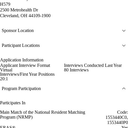
H579
2500 Metrohealth Dr
Cleveland, OH 44109-1900
Sponsor Location
Participant Locations
Application Information
Applicant Interview Format
Interviews Conducted Last Year
Virtual
80 Interviews
Interviews/First Year Positions
20:1
Program Participation
Participates In
Main Match of the National Resident Matching
Code:
Program (NRMP)
1553440C0,
1553440P0
ERAS®
Yes