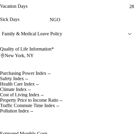
Vacation Days
28
Sick Days
NGO
Family & Medical Leave Policy
Quality of Life Information*
New York, NY
Purchasing Power Index
--
Safety Index
--
Health Care Index
--
Climate Index
--
Cost of Living Index
--
Property Price to Income Ratio
--
Traffic Commute Time Index
--
Pollution Index
--
Estimated Monthly Costs