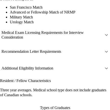
San Francisco Match
Advanced or Fellowship Match of NRMP
Military Match
Urology Match
Medical Exam Licensing Requirements for Interview
Consideration
Recommendation Letter Requirements
Additional Eligibility Information
Resident / Fellow Characteristics
Three year averages. Medical school type does not include graduates
of Canadian schools.
Types of Graduates