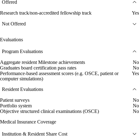
Offered
Research track/non-accredited fellowship track
Yes
Not Offered
Evaluations
Program Evaluations
Aggregate resident Milestone achievements
No
Graduates board certification pass rates
No
Performance-based assessment scores (e.g. OSCE, patient or
Yes
computer simulations)
Resident Evaluations
Patient surveys
No
Portfolio system
No
Objective structured clinical examinations (OSCE)
No
Medical Insurance Coverage
Institution & Resident Share Cost