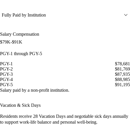
Fully Paid by Institution
Salary Compensation
$79K-$91K
PGY-1 through PGY-5
PGY-1
$78,681
PGY-2
$81,769
PGY-3
$87,935
PGY-4
$88,985
PGY-5
$91,195
Salary paid by a non-profit institution.
Vacation & Sick Days
Residents receive
28 Vacation Days
and
negotiable sick days
annually
to support work-life balance and personal well-being.