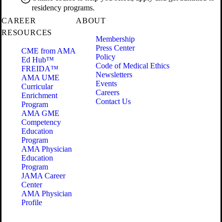
residency programs.
CAREER
ABOUT
RESOURCES
Membership
Press Center
CME from AMA
Policy
Ed Hub™
Code of Medical Ethics
FREIDA™
Newsletters
AMA UME
Events
Curricular
Careers
Enrichment
Contact Us
Program
AMA GME
Competency
Education
Program
AMA Physician
Education
Program
JAMA Career
Center
AMA Physician
Profile