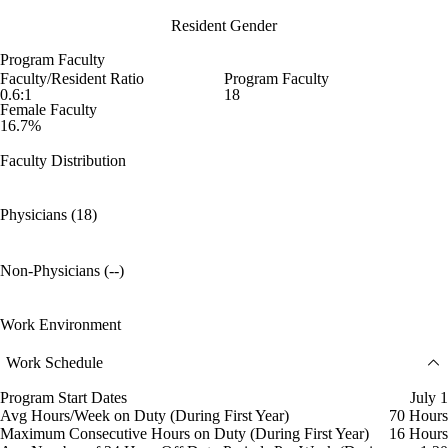
Resident Gender
Program Faculty
Faculty/Resident Ratio
Program Faculty
0.6:1
18
Female Faculty
16.7%
Faculty Distribution
Physicians (18)
Non-Physicians (--)
Work Environment
Work Schedule
Program Start Dates
July 1
Avg Hours/Week on Duty (During First Year)
70 Hours
Maximum Consecutive Hours on Duty (During First Year)
16 Hours