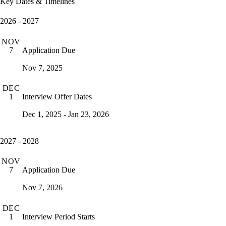
Key Dates & Timelines
2026 - 2027
NOV
Application Due
7
Nov 7, 2025
DEC
Interview Offer Dates
1
Dec 1, 2025 - Jan 23, 2026
2027 - 2028
NOV
Application Due
7
Nov 7, 2026
DEC
Interview Period Starts
1