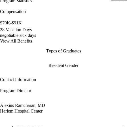
Program Statistics
Compensation
$79K-$91K
28 Vacation Days
negotiable sick days
View All Benefits
Types of Graduates
Resident Gender
Contact Information
Program Director
Alexius Ramcharan, MD
Harlem Hospital Center