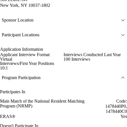
New York, NY 10037-1802
Sponsor Location
Participant Locations
Application Information
Applicant Interview Format
Interviews Conducted Last Year
Virtual
100 Interviews
Interviews/First Year Positions
10:1
Program Participation
Participates In
Main Match of the National Resident Matching
Code:
Program (NRMP)
1478440P0,
1478440C0
ERAS®
Yes
Doesn't Participate In