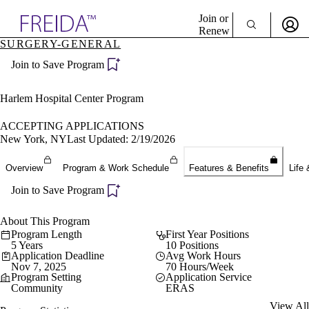
Explore AMA Products
Join or
Renew
SURGERY-GENERAL
Sign In To Enjoy Your AMA Benefits
plore Specialties
Join to Save Program
ols & Resources
Sign In
cant Positions
Become a Member
stitution Directory
Harlem Hospital Center Program
Create Free Account
ogram Director Portal
ACCEPTING APPLICATIONS
New York, NY
Last Updated: 2/19/2026
Overview
Program & Work Schedule
Features & Benefits
Life 
Join to Save Program
About This Program
Program Length
First Year Positions
5 Years
10 Positions
Application Deadline
Avg Work Hours
Nov 7, 2025
70 Hours/Week
Program Setting
Application Service
Community
ERAS
View All