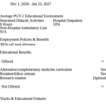
Dec 1, 2026 - Jan 23, 2027
Average PGY-1 Educational Environment
Structured Didactic Activities
Hospital Outpatient
6 Hours
10%
Non-Hospital Ambulatory Care
N/A
Employment Policies & Benefits
On-call meal allowance
Educational Benefits
Offered
Alternative/complementary medicine curriculum
Yes
Resident/fellow retreats
Yes
Research rotation
Optional
Not Offered
Tracks & Educational Features