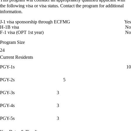
the following visa or visa status. Contact the program for additional
information.
J-1 visa sponsorship through ECFMG
Yes
H-1B visa
No
F-1 visa (OPT 1st year)
No
Program Size
24
Current Residents
PGY-1s
10
PGY-2s
5
PGY-3s
3
PGY-4s
3
PGY-5s
3