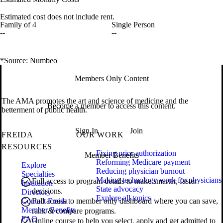
Estimated cost does not include rent.
Family of 4
Single Person
--
--
*Source: Numbeo
Members Only Content
The AMA promotes the art and science of medicine and the
Become a member to access this content.
betterment of public health.
Sign In
Join
FREIDA
OUR WORK
RESOURCES
Fixing prior authorization
Member Benefits
Reforming Medicare payment
Explore
Reducing physician burnout
Specialties
Making technology work for physicians
Full access to program details to make smarter, faster
Institution
State advocacy
decisions.
Directory
Explore all topics
Contact Freida
Full access to member only dashboard where you can save,
Member Benefits
rank & compare programs.
FAQ
Online course to help you select, apply and get admitted to