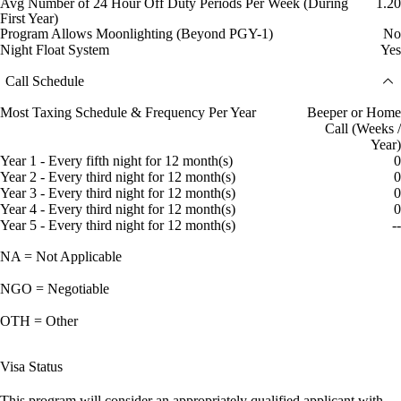
Avg Number of 24 Hour Off Duty Periods Per Week (During
1.20
First Year)
Program Allows Moonlighting (Beyond PGY-1)
No
Night Float System
Yes
Call Schedule
Most Taxing Schedule & Frequency Per Year
Beeper or Home
Call (Weeks /
Year)
Year 1 - Every fifth night for 12 month(s)
0
Year 2 - Every third night for 12 month(s)
0
Year 3 - Every third night for 12 month(s)
0
Year 4 - Every third night for 12 month(s)
0
Year 5 - Every third night for 12 month(s)
--
NA = Not Applicable
NGO = Negotiable
OTH = Other
Visa Status
This program will consider an appropriately qualified applicant with