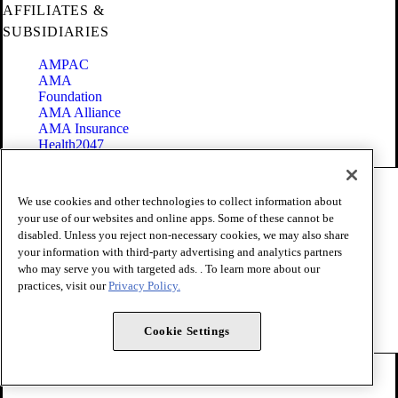
AFFILIATES &
SUBSIDIARIES
AMPAC
AMA
Foundation
AMA Alliance
AMA Insurance
Health2047
Code of Conduct
We use cookies and other technologies to collect information about
Terms of Use
your use of our websites and online apps. Some of these cannot be
Privacy Policy
disabled. Unless you reject non-necessary cookies, we may also share
Website Accessibility
your information with third-party advertising and analytics partners
Share Your Screen
Cookie Settings
who may serve you with targeted ads. . To learn more about our
practices, visit our
Privacy Policy.
Copyright 1995 - 2026 American Medical Association. All rights
reserved.
Cookie Settings
FOLLOW US