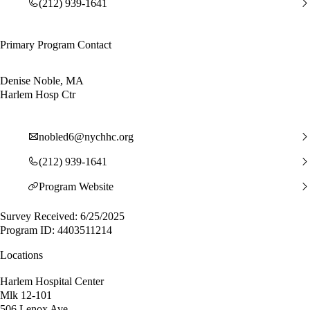
(212) 939-1641
Primary Program Contact
Denise Noble, MA
Harlem Hosp Ctr
nobled6@nychhc.org
(212) 939-1641
Program Website
Survey Received: 6/25/2025
Program ID: 4403511214
Locations
Harlem Hospital Center
Mlk 12-101
506 Lenox Ave