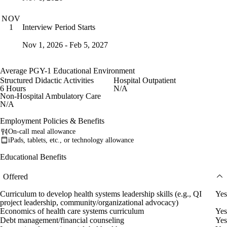
NOV
Interview Period Starts
1
Nov 1, 2026 - Feb 5, 2027
Average PGY-1 Educational Environment
Structured Didactic Activities
Hospital Outpatient
6 Hours
N/A
Non-Hospital Ambulatory Care
N/A
Employment Policies & Benefits
On-call meal allowance
iPads, tablets, etc., or technology allowance
Educational Benefits
Offered
Curriculum to develop health systems leadership skills (e.g., QI
Yes
project leadership, community/organizational advocacy)
Economics of health care systems curriculum
Yes
Debt management/financial counseling
Yes