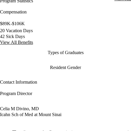
Program Statistics
Compensation
$89K-$106K
20 Vacation Days
42 Sick Days
View All Benefits
Types of Graduates
Resident Gender
Contact Information
Program Director
Celia M Divino, MD
Icahn Sch of Med at Mount Sinai