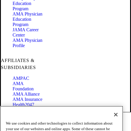
Education
Program
AMA Physician
Education
Program
JAMA Career
Center
AMA Physician
Profile
AFFILIATES &
SUBSIDIARIES
AMPAC
AMA
Foundation
AMA Alliance
AMA Insurance
Health2047
Code of Conduct
We use cookies and other technologies to collect information about
Terms of Use
your use of our websites and online apps. Some of these cannot be
Privacy Policy