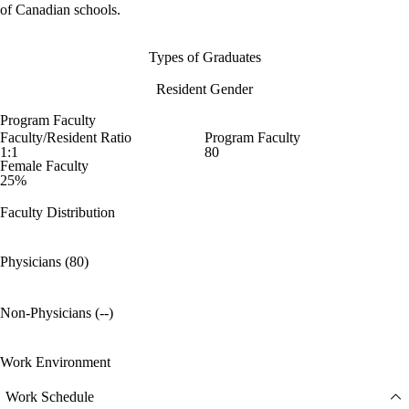
of Canadian schools.
Types of Graduates
Resident Gender
Program Faculty
Faculty/Resident Ratio
Program Faculty
1:1
80
Female Faculty
25%
Faculty Distribution
Physicians (80)
Non-Physicians (--)
Work Environment
Work Schedule