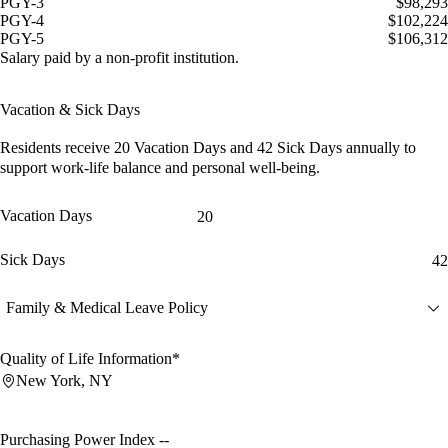
PGY-3
$98,293
PGY-4
$102,224
PGY-5
$106,312
Salary paid by a non-profit institution.
Vacation & Sick Days
Residents receive
20 Vacation Days
and
42 Sick Days
annually to
support work-life balance and personal well-being.
Vacation Days
20
Sick Days
42
Family & Medical Leave Policy
Quality of Life Information*
New York, NY
Purchasing Power Index
--