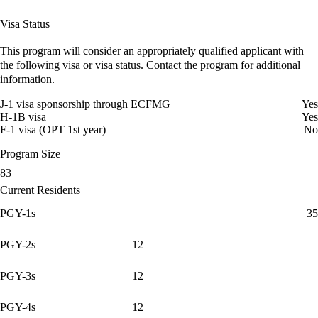
Visa Status
This program will consider an appropriately qualified applicant with
the following visa or visa status. Contact the program for additional
information.
J-1 visa sponsorship through ECFMG
Yes
H-1B visa
Yes
F-1 visa (OPT 1st year)
No
Program Size
83
Current Residents
PGY-1s
35
PGY-2s
12
PGY-3s
12
PGY-4s
12