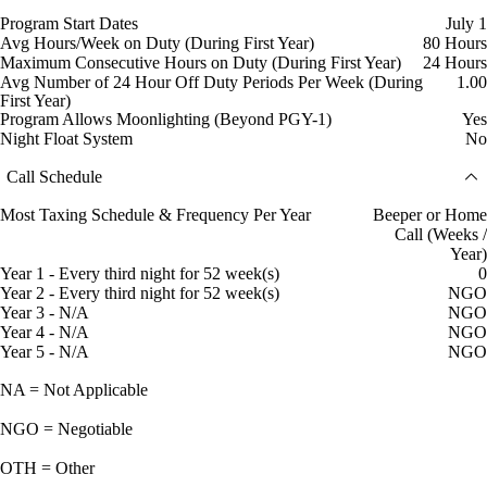
Program Start Dates
July 1
Avg Hours/Week on Duty (During First Year)
80 Hours
Maximum Consecutive Hours on Duty (During First Year)
24 Hours
Avg Number of 24 Hour Off Duty Periods Per Week (During
1.00
First Year)
Program Allows Moonlighting (Beyond PGY-1)
Yes
Night Float System
No
Call Schedule
Most Taxing Schedule & Frequency Per Year
Beeper or Home
Call (Weeks /
Year)
Year 1 - Every third night for 52 week(s)
0
Year 2 - Every third night for 52 week(s)
NGO
Year 3 - N/A
NGO
Year 4 - N/A
NGO
Year 5 - N/A
NGO
NA = Not Applicable
NGO = Negotiable
OTH = Other