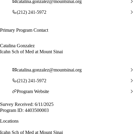
catalina.gonzalez@mountsinai.org
(212) 241-5972
Primary Program Contact
Catalina Gonzalez
Icahn Sch of Med at Mount Sinai
catalina.gonzalez@mountsinai.org
(212) 241-5972
Program Website
Survey Received: 6/11/2025
Program ID: 4403500003
Locations
Icahn Sch of Med at Mount Sinai