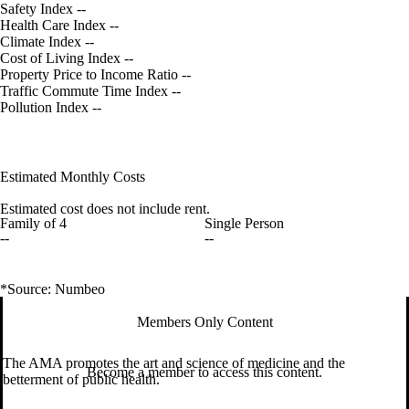
Safety Index
--
Health Care Index
--
Climate Index
--
Cost of Living Index
--
Property Price to Income Ratio
--
Traffic Commute Time Index
--
Pollution Index
--
Estimated Monthly Costs
Estimated cost does not include rent.
Family of 4
Single Person
--
--
*Source: Numbeo
Members Only Content
The AMA promotes the art and science of medicine and the
Become a member to access this content.
betterment of public health.