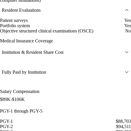
computer simulations)
Resident Evaluations
Patient surveys
Yes
Portfolio system
Yes
Objective structured clinical examinations (OSCE)
No
Medical Insurance Coverage
Institution & Resident Share Cost
Fully Paid by Institution
Salary Compensation
$89K-$106K
PGY-1 through PGY-5
PGY-1
$88,703
PGY-2
$94,511