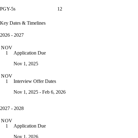
PGY-5s
12
Key Dates & Timelines
2026 - 2027
NOV
Application Due
1
Nov 1, 2025
NOV
Interview Offer Dates
1
Nov 1, 2025 - Feb 6, 2026
2027 - 2028
NOV
Application Due
1
Nov 1, 2026