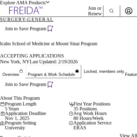
Explore AMA Products
Join or
Renew
SURGERY-GENERAL
Sign In To Enjoy Your AMA Benefits
plore Specialties
Join to Save Program
ols & Resources
Sign In
Become a Member
Icahn School of Medicine at Mount Sinai Program
Create Free Account
ACCEPTING APPLICATIONS
New York, NY
Last Updated: 2/19/2026
cant Positions
Locked, members only.
Overview
Program & Work Schedule
Featur
stitution Directory
ogram Director Portal
Join to Save Program
About This Program
Program Length
First Year Positions
5 Years
35 Positions
Application Deadline
Avg Work Hours
Nov 1, 2025
80 Hours/Week
Program Setting
Application Service
University
ERAS
View All