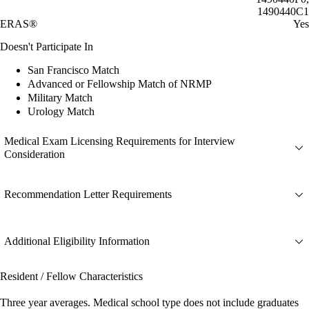
1490440C1
ERAS®
Yes
Doesn't Participate In
San Francisco Match
Advanced or Fellowship Match of NRMP
Military Match
Urology Match
Medical Exam Licensing Requirements for Interview
Consideration
Recommendation Letter Requirements
Additional Eligibility Information
Resident / Fellow Characteristics
Three year averages. Medical school type does not include graduates