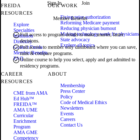
Sign In
Join
FREIDA
OUR WORK
RESOURCES
Fixing prior authorization
Member Benefits
Reforming Medicare payment
Explore
Reducing physician burnout
Specialties
Making technology work for physicians
Full access to program details to make smarter, faster
Institution
State advocacy
decisions.
Directory
Explore all topics
Contact Freida
Full access to member only dashboard where you can save,
Member Benefits
rank & compare programs.
FAQ
Online course to help you select, apply and get admitted to
residency programs.
CAREER
ABOUT
RESOURCES
Membership
Press Center
CME from AMA
Policy
Ed Hub™
Code of Medical Ethics
FREIDA™
Newsletters
AMA UME
Events
Curricular
Careers
Enrichment
Contact Us
Program
AMA GME
Competency