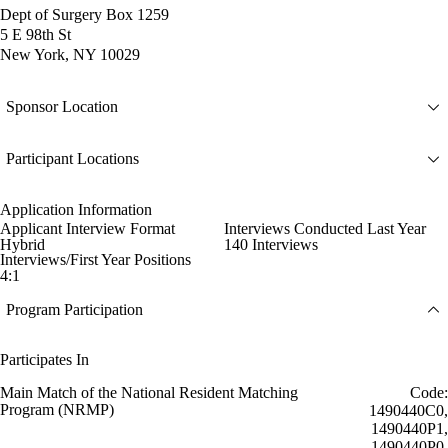
Dept of Surgery Box 1259
5 E 98th St
New York, NY 10029
Sponsor Location
Participant Locations
Application Information
Applicant Interview Format
Interviews Conducted Last Year
Hybrid
140 Interviews
Interviews/First Year Positions
4:1
Program Participation
Participates In
Main Match of the National Resident Matching
Code:
Program (NRMP)
1490440C0,
1490440P1,
1490440P0,