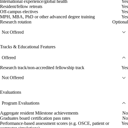
International experience/global health
Yes
Resident/fellow retreats
Yes
Off-campus electives
Yes
MPH, MBA, PhD or other advanced degree training
Yes
Research rotation
Optional
Not Offered
Tracks & Educational Features
Offered
Research track/non-accredited fellowship track
Yes
Not Offered
Evaluations
Program Evaluations
Aggregate resident Milestone achievements
No
Graduates board certification pass rates
No
Performance-based assessment scores (e.g. OSCE, patient or
Yes