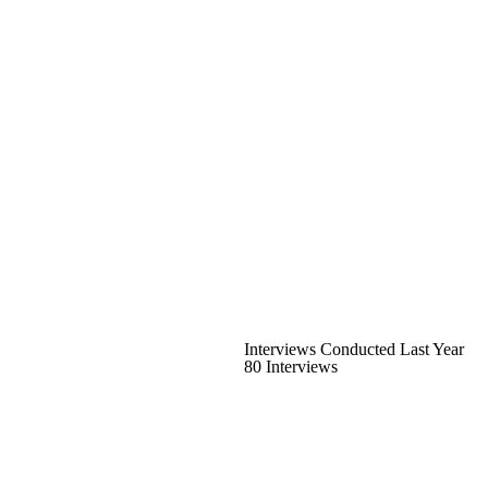
Interviews Conducted Last Year
80 Interviews