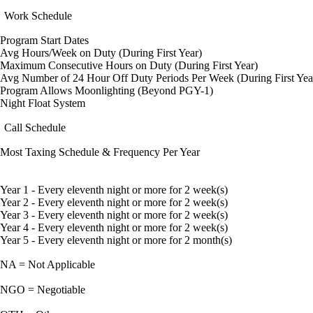
Work Schedule
Program Start Dates
Avg Hours/Week on Duty (During First Year)
Maximum Consecutive Hours on Duty (During First Year)
Avg Number of 24 Hour Off Duty Periods Per Week (During First Yea
Program Allows Moonlighting (Beyond PGY-1)
Night Float System
Call Schedule
Most Taxing Schedule & Frequency Per Year
Year 1 - Every eleventh night or more for 2 week(s)
Year 2 - Every eleventh night or more for 2 week(s)
Year 3 - Every eleventh night or more for 2 week(s)
Year 4 - Every eleventh night or more for 2 week(s)
Year 5 - Every eleventh night or more for 2 month(s)
NA = Not Applicable
NGO = Negotiable