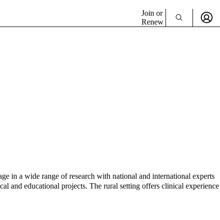
Join or
Renew
ge in a wide range of research with national and international experts
cal and educational projects. The rural setting offers clinical experience