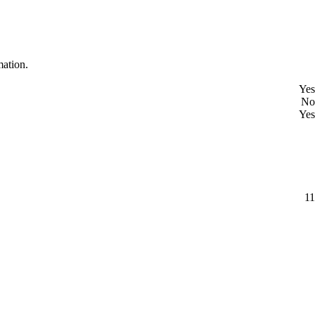
mation.
Yes
No
Yes
11