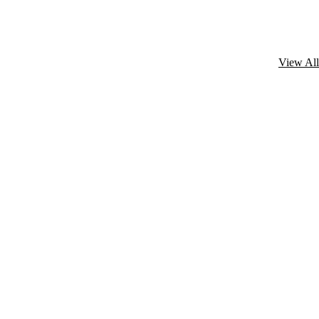
View All