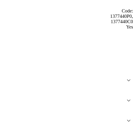
Code:
1377440P0,
1377440C0
Yes