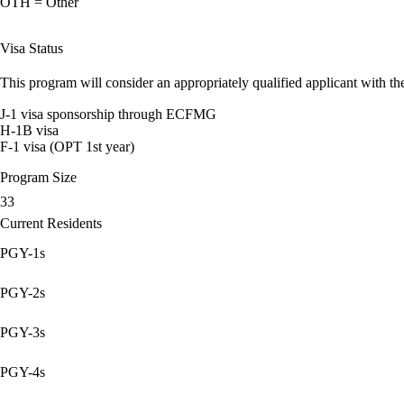
OTH = Other
Visa Status
This program will consider an appropriately qualified applicant with the
J-1 visa sponsorship through ECFMG
H-1B visa
F-1 visa (OPT 1st year)
Program Size
33
Current Residents
PGY-1s
PGY-2s
PGY-3s
PGY-4s