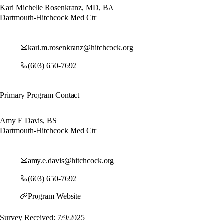
Kari Michelle Rosenkranz, MD, BA
Dartmouth-Hitchcock Med Ctr
kari.m.rosenkranz@hitchcock.org
(603) 650-7692
Primary Program Contact
Amy E Davis, BS
Dartmouth-Hitchcock Med Ctr
amy.e.davis@hitchcock.org
(603) 650-7692
Program Website
Survey Received: 7/9/2025