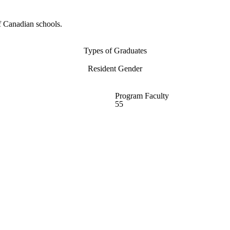
f Canadian schools.
Types of Graduates
Resident Gender
Program Faculty
55