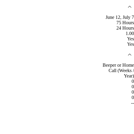
June 12, July 7
75 Hours
24 Hours
1.00
Yes
Yes
Beeper or Home
Call (Weeks /
Year)
0
0
0
0
--