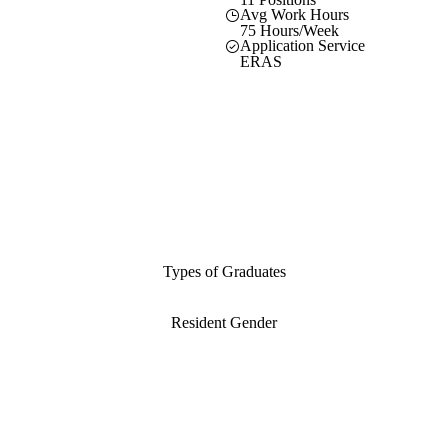
Avg Work Hours
75 Hours/Week
Application Service
ERAS
Types of Graduates
Resident Gender