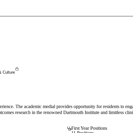
Sign In To Enjoy Your AMA Benefits
Sign In
Become a Member
Create Free Account
& Culture
perience. The academic medial provides opportunity for residents to enga
outcomes research in the renowned Dartmouth Institute and limitless clini
First Year Positions
11 Positions