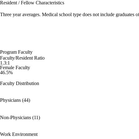
Resident / Fellow Characteristics
Three year averages. Medical school type does not include graduates o
Program Faculty
Faculty/Resident Ratio
1.3:1
Female Faculty
46.5%
Faculty Distribution
Physicians (44)
Non-Physicians (11)
Work Environment