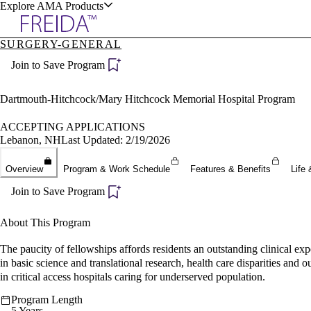
Explore AMA Products
SURGERY-GENERAL
plore Specialties
Join to Save Program
ols & Resources
Dartmouth-Hitchcock/Mary Hitchcock Memorial Hospital Program
ACCEPTING APPLICATIONS
Lebanon, NH
Last Updated: 2/19/2026
cant Positions
Overview
Program & Work Schedule
Features & Benefits
Life 
stitution Directory
ogram Director Portal
Join to Save Program
About This Program
The paucity of fellowships affords residents an outstanding clinical ex
in basic science and translational research, health care disparities and 
in critical access hospitals caring for underserved population.
Program Length
5 Years