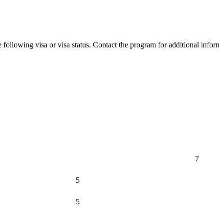
 following visa or visa status. Contact the program for additional infor
7
5
5