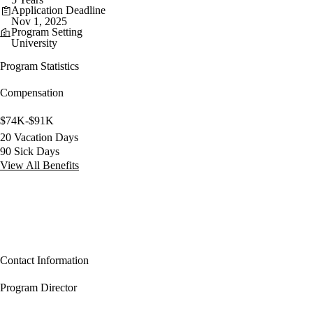
Application Deadline
Nov 1, 2025
Program Setting
University
Program Statistics
Compensation
$74K-$91K
20 Vacation Days
90 Sick Days
View All Benefits
Contact Information
Program Director