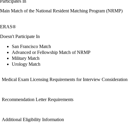
Participates In
Main Match of the National Resident Matching Program (NRMP)
ERAS®
Doesn't Participate In
San Francisco Match
Advanced or Fellowship Match of NRMP
Military Match
Urology Match
Medical Exam Licensing Requirements for Interview Consideration
Recommendation Letter Requirements
Additional Eligibility Information