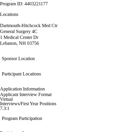
Program ID: 4403221177
Locations
Dartmouth-Hitchcock Med Ctr
General Surgery 4C
1 Medical Center Dr
Lebanon, NH 03756
Sponsor Location
Participant Locations
Application Information
Applicant Interview Format
Virtual
Interviews/First Year Positions
7.3:1
Program Participation