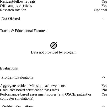
Resident/fellow retreats
Yes
Off-campus electives
Yes
Research rotation
Optional
Not Offered
Tracks & Educational Features
Data not provided by program
Evaluations
Program Evaluations
Aggregate resident Milestone achievements
Yes
Graduates board certification pass rates
No
Performance-based assessment scores (e.g. OSCE, patient or
Yes
computer simulations)
Resident Evaluations