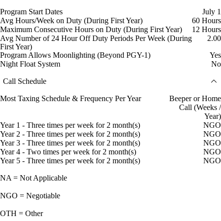
Program Start Dates
July 1
Avg Hours/Week on Duty (During First Year)
60 Hours
Maximum Consecutive Hours on Duty (During First Year)
12 Hours
Avg Number of 24 Hour Off Duty Periods Per Week (During
2.00
First Year)
Program Allows Moonlighting (Beyond PGY-1)
Yes
Night Float System
No
Call Schedule
Most Taxing Schedule & Frequency Per Year
Beeper or Home
Call (Weeks /
Year)
Year 1 - Three times per week for 2 month(s)
NGO
Year 2 - Three times per week for 2 month(s)
NGO
Year 3 - Three times per week for 2 month(s)
NGO
Year 4 - Two times per week for 2 month(s)
NGO
Year 5 - Three times per week for 2 month(s)
NGO
NA = Not Applicable
NGO = Negotiable
OTH = Other