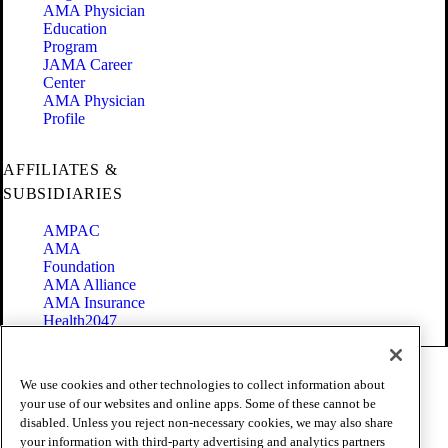
AMA Physician
Education
Program
JAMA Career
Center
AMA Physician
Profile
AFFILIATES &
SUBSIDIARIES
AMPAC
AMA
Foundation
AMA Alliance
AMA Insurance
Health2047
Code of Conduct
We use cookies and other technologies to collect information about
Terms of Use
your use of our websites and online apps. Some of these cannot be
Privacy Policy
disabled. Unless you reject non-necessary cookies, we may also share
Website Accessibility
your information with third-party advertising and analytics partners
Share Your Screen