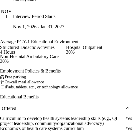
NOV
Interview Period Starts
1
Nov 1, 2026 - Jan 31, 2027
Average PGY-1 Educational Environment
Structured Didactic Activities
Hospital Outpatient
4 Hours
30%
Non-Hospital Ambulatory Care
30%
Employment Policies & Benefits
Free parking
On-call meal allowance
iPads, tablets, etc., or technology allowance
Educational Benefits
Offered
Curriculum to develop health systems leadership skills (e.g., QI
Yes
project leadership, community/organizational advocacy)
Economics of health care systems curriculum
Yes