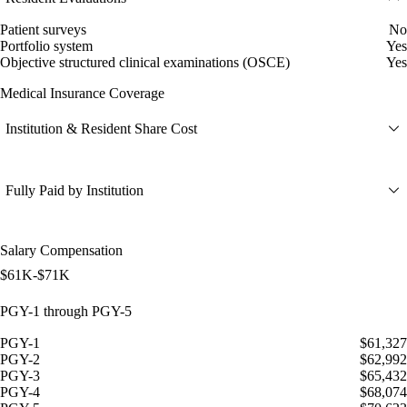
Patient surveys
No
Portfolio system
Yes
Objective structured clinical examinations (OSCE)
Yes
Medical Insurance Coverage
Institution & Resident Share Cost
Fully Paid by Institution
Salary Compensation
$61K-$71K
PGY-1 through PGY-5
PGY-1
$61,327
PGY-2
$62,992
PGY-3
$65,432
PGY-4
$68,074