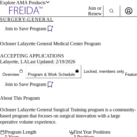
Explore AMA Products
Join or
Renew
SURGERY-GENERAL
Sign In To Enjoy Your AMA Benefits
plore Specialties
Join to Save Program
ols & Resources
Sign In
Become a Member
Ochsner Lafayette General Medical Center Program
Create Free Account
ACCEPTING APPLICATIONS
Lafayette, LA
Last Updated: 2/19/2026
cant Positions
Locked, members only.
Overview
Program & Work Schedule
Featur
stitution Directory
ogram Director Portal
Join to Save Program
About This Program
Ochsner Lafayette General Surgical Training program is a community-
based program that focuses on surgical innovation with a large
operative volume experience.
Program Length
First Year Positions
5 Years
3 Positions