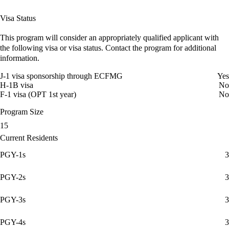
Visa Status
This program will consider an appropriately qualified applicant with
the following visa or visa status. Contact the program for additional
information.
J-1 visa sponsorship through ECFMG
Yes
H-1B visa
No
F-1 visa (OPT 1st year)
No
Program Size
15
Current Residents
PGY-1s
3
PGY-2s
3
PGY-3s
3
PGY-4s
3