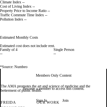
Climate Index
--
Cost of Living Index
--
Property Price to Income Ratio
--
Traffic Commute Time Index
--
Pollution Index
--
Estimated Monthly Costs
Estimated cost does not include rent.
Family of 4
Single Person
--
--
*Source: Numbeo
Members Only Content
The AMA promotes the art and science of medicine and the
Become a member to access this content.
betterment of public health.
Sign In
Join
FREIDA
OUR WORK