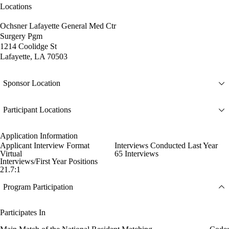
Locations
Ochsner Lafayette General Med Ctr
Surgery Pgm
1214 Coolidge St
Lafayette, LA 70503
Sponsor Location
Participant Locations
Application Information
Applicant Interview Format
Interviews Conducted Last Year
Virtual
65 Interviews
Interviews/First Year Positions
21.7:1
Program Participation
Participates In