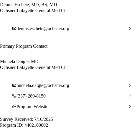
Dennis Eschete, MD, BS, MD
Ochsner Lafayette General Med Ctr
dennis.eschete@ochsner.org
Primary Program Contact
Michela Daigle, MD
Ochsner Lafayette General Med Ctr
michela.daigle@ochsner.org
(337) 289-8150
Program Website
Survey Received: 7/16/2025
Program ID: 4402100002