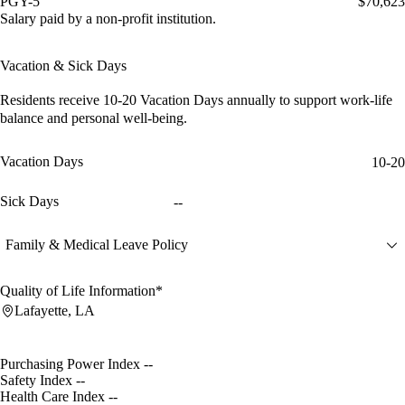
PGY-5
$70,623
Salary paid by a non-profit institution.
Vacation & Sick Days
Residents receive
10-20 Vacation Days
annually to support work-life
balance and personal well-being.
Vacation Days
10-20
Sick Days
--
Family & Medical Leave Policy
Quality of Life Information*
Lafayette, LA
Purchasing Power Index
--
Safety Index
--
Health Care Index
--