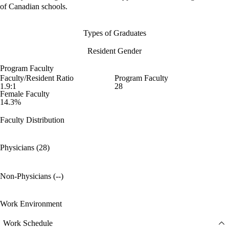
of Canadian schools.
Types of Graduates
Resident Gender
Program Faculty
Faculty/Resident Ratio
Program Faculty
1.9:1
28
Female Faculty
14.3%
Faculty Distribution
Physicians (28)
Non-Physicians (--)
Work Environment
Work Schedule