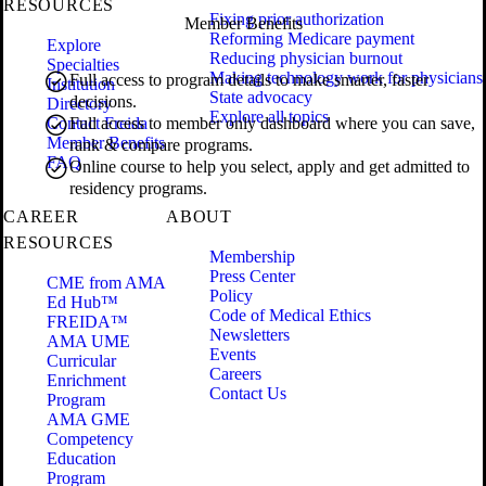
RESOURCES
Fixing prior authorization
Member Benefits
Reforming Medicare payment
Explore
Reducing physician burnout
Specialties
Making technology work for physicians
Full access to program details to make smarter, faster
Institution
State advocacy
decisions.
Directory
Explore all topics
Contact Freida
Full access to member only dashboard where you can save,
Member Benefits
rank & compare programs.
FAQ
Online course to help you select, apply and get admitted to
residency programs.
CAREER
ABOUT
RESOURCES
Membership
Press Center
CME from AMA
Policy
Ed Hub™
Code of Medical Ethics
FREIDA™
Newsletters
AMA UME
Events
Curricular
Careers
Enrichment
Contact Us
Program
AMA GME
Competency
Education
Program