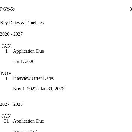
PGY-5s
3
Key Dates & Timelines
2026 - 2027
JAN
Application Due
1
Jan 1, 2026
NOV
Interview Offer Dates
1
Nov 1, 2025 - Jan 31, 2026
2027 - 2028
JAN
Application Due
31
Jan 31, 2027