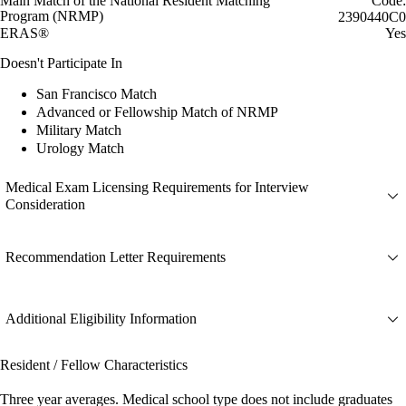
Main Match of the National Resident Matching
Code:
Program (NRMP)
2390440C0
ERAS®
Yes
Doesn't Participate In
San Francisco Match
Advanced or Fellowship Match of NRMP
Military Match
Urology Match
Medical Exam Licensing Requirements for Interview
Consideration
Recommendation Letter Requirements
Additional Eligibility Information
Resident / Fellow Characteristics
Three year averages. Medical school type does not include graduates