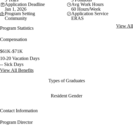
Application Deadline
Avg Work Hours
Jan 1, 2026
60 Hours/Week
Program Setting
Application Service
Community
ERAS
View All
Program Statistics
Compensation
$61K-$71K
10-20 Vacation Days
-- Sick Days
View All Benefits
Types of Graduates
Resident Gender
Contact Information
Program Director