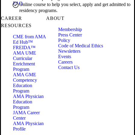
FAQ
Online course to help you select, apply and get admitted to
residency programs.
CAREER
ABOUT
RESOURCES
Membership
Press Center
CME from AMA
Policy
Ed Hub™
Code of Medical Ethics
FREIDA™
Newsletters
AMA UME
Events
Curricular
Careers
Enrichment
Contact Us
Program
AMA GME
Competency
Education
Program
AMA Physician
Education
Program
JAMA Career
Center
AMA Physician
Profile