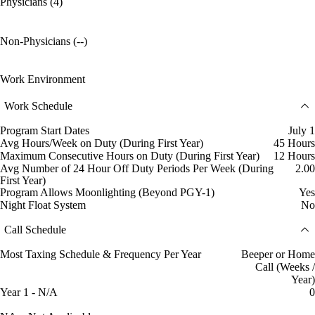
Physicians (4)
Non-Physicians (--)
Work Environment
Work Schedule
Program Start Dates
July 1
Avg Hours/Week on Duty (During First Year)
45 Hours
Maximum Consecutive Hours on Duty (During First Year)
12 Hours
Avg Number of 24 Hour Off Duty Periods Per Week (During
2.00
First Year)
Program Allows Moonlighting (Beyond PGY-1)
Yes
Night Float System
No
Call Schedule
Most Taxing Schedule & Frequency Per Year
Beeper or Home
Call (Weeks /
Year)
Year 1 - N/A
0