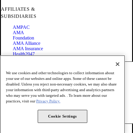
AFFILIATES &
SUBSIDIARIES
AMPAC
AMA
Foundation
AMA Alliance
AMA Insurance
Health2047
Code of Conduct
We use cookies and other technologies to collect information about
Terms of Use
your use of our websites and online apps. Some of these cannot be
Privacy Policy
disabled. Unless you reject non-necessary cookies, we may also share
Website Accessibility
your information with third-party advertising and analytics partners
Share Your Screen
Cookie Settings
who may serve you with targeted ads. . To learn more about our
practices, visit our
Privacy Policy.
Copyright 1995 - 2026 American Medical Association. All rights
reserved.
Cookie Settings
FOLLOW US