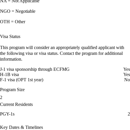
NA = Not Applicable
NGO = Negotiable
OTH = Other
Visa Status
This program will consider an appropriately qualified applicant with
the following visa or visa status. Contact the program for additional
information.
J-1 visa sponsorship through ECFMG
Yes
H-1B visa
Yes
F-1 visa (OPT 1st year)
No
Program Size
2
Current Residents
PGY-1s
2
Key Dates & Timelines