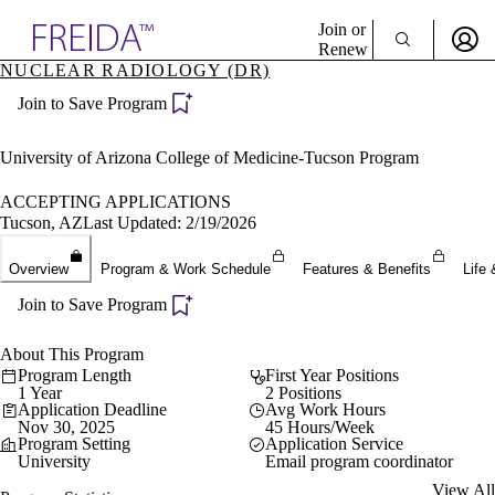
Explore AMA Products
Join or
Renew
NUCLEAR RADIOLOGY (DR)
Sign In To Enjoy Your AMA Benefits
plore Specialties
Join to Save Program
ols & Resources
Sign In
cant Positions
Become a Member
stitution Directory
University of Arizona College of Medicine-Tucson Program
Create Free Account
ogram Director Portal
ACCEPTING APPLICATIONS
Tucson, AZ
Last Updated: 2/19/2026
Overview
Program & Work Schedule
Features & Benefits
Life 
Join to Save Program
About This Program
Program Length
First Year Positions
1 Year
2 Positions
Application Deadline
Avg Work Hours
Nov 30, 2025
45 Hours/Week
Program Setting
Application Service
University
Email program coordinator
View All