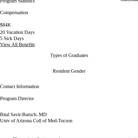
Program Statistics
Compensation
$84K
20 Vacation Days
5 Sick Days
View All Benefits
Types of Graduates
Resident Gender
Contact Information
Program Director
Bital Savir-Baruch, MD
Univ of Arizona Coll of Med-Tucson