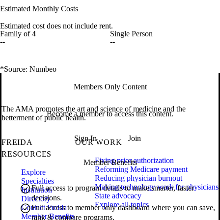
Estimated Monthly Costs
Estimated cost does not include rent.
Family of 4
Single Person
--
--
*Source: Numbeo
Members Only Content
The AMA promotes the art and science of medicine and the
Become a member to access this content.
betterment of public health.
Sign In
Join
FREIDA
OUR WORK
RESOURCES
Fixing prior authorization
Member Benefits
Reforming Medicare payment
Explore
Reducing physician burnout
Specialties
Making technology work for physicians
Full access to program details to make smarter, faster
Institution
State advocacy
decisions.
Directory
Explore all topics
Contact Freida
Full access to member only dashboard where you can save,
Member Benefits
rank & compare programs.