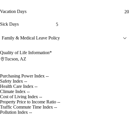
Vacation Days
20
Sick Days
5
Family & Medical Leave Policy
Quality of Life Information*
Tucson, AZ
Purchasing Power Index
--
Safety Index
--
Health Care Index
--
Climate Index
--
Cost of Living Index
--
Property Price to Income Ratio
--
Traffic Commute Time Index
--
Pollution Index
--