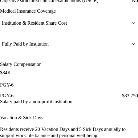
Objective structured clinical examinations (OSCE)
No
Medical Insurance Coverage
Institution & Resident Share Cost
Fully Paid by Institution
Salary Compensation
$84K
PGY-6
PGY-6
$83,750
Salary paid by a non-profit institution.
Vacation & Sick Days
Residents receive
20 Vacation Days
and
5 Sick Days
annually to
support work-life balance and personal well-being.