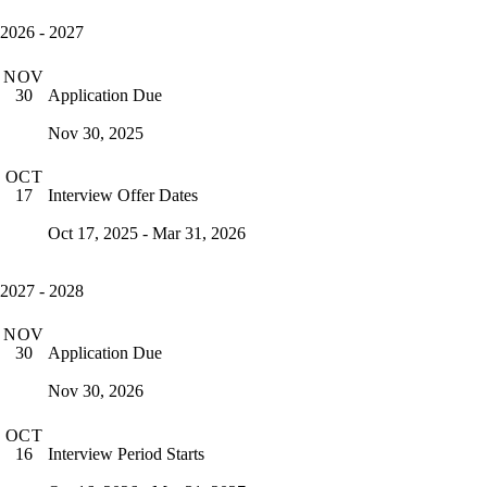
2026 - 2027
NOV
Application Due
30
Nov 30, 2025
OCT
Interview Offer Dates
17
Oct 17, 2025 - Mar 31, 2026
2027 - 2028
NOV
Application Due
30
Nov 30, 2026
OCT
Interview Period Starts
16