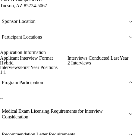
Tucson, AZ 85724-5067
Sponsor Location
Participant Locations
Application Information
Applicant Interview Format
Interviews Conducted Last Year
Hybrid
2 Interviews
Interviews/First Year Positions
1:1
Program Participation
--
Medical Exam Licensing Requirements for Interview
Consideration
Recommendation Letter Requirements