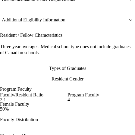
Additional Eligibility Information
Resident / Fellow Characteristics
Three year averages. Medical school type does not include graduates
of Canadian schools.
Types of Graduates
Resident Gender
Program Faculty
Faculty/Resident Ratio
Program Faculty
2:1
4
Female Faculty
50%
Faculty Distribution