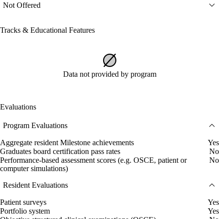
Not Offered
Tracks & Educational Features
Data not provided by program
Evaluations
Program Evaluations
Aggregate resident Milestone achievements
Yes
Graduates board certification pass rates
No
Performance-based assessment scores (e.g. OSCE, patient or
No
computer simulations)
Resident Evaluations
Patient surveys
Yes
Portfolio system
Yes