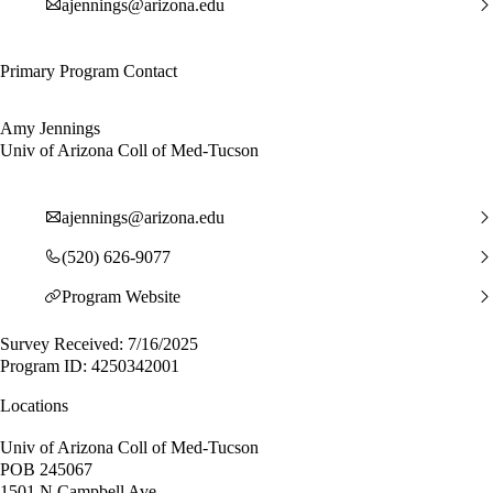
ajennings@arizona.edu
Primary Program Contact
Amy Jennings
Univ of Arizona Coll of Med-Tucson
ajennings@arizona.edu
(520) 626-9077
Program Website
Survey Received: 7/16/2025
Program ID: 4250342001
Locations
Univ of Arizona Coll of Med-Tucson
POB 245067
1501 N Campbell Ave