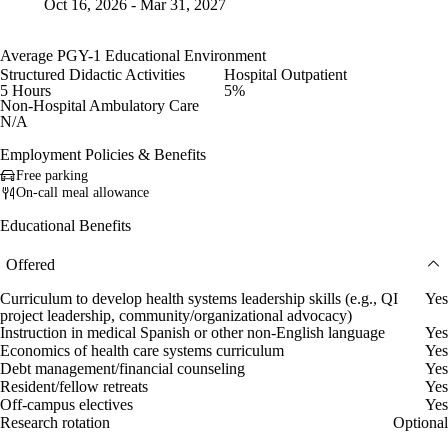
Oct 16, 2026 - Mar 31, 2027
Average PGY-1 Educational Environment
Structured Didactic Activities
Hospital Outpatient
5 Hours
5%
Non-Hospital Ambulatory Care
N/A
Employment Policies & Benefits
Free parking
On-call meal allowance
Educational Benefits
Offered
Curriculum to develop health systems leadership skills (e.g., QI
Yes
project leadership, community/organizational advocacy)
Instruction in medical Spanish or other non-English language
Yes
Economics of health care systems curriculum
Yes
Debt management/financial counseling
Yes
Resident/fellow retreats
Yes
Off-campus electives
Yes
Research rotation
Optional