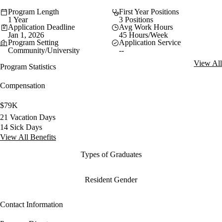
Program Length
First Year Positions
1 Year
3 Positions
Application Deadline
Avg Work Hours
Jan 1, 2026
45 Hours/Week
Program Setting
Application Service
Community/University
--
View All
Program Statistics
Compensation
$79K
21 Vacation Days
14 Sick Days
View All Benefits
Types of Graduates
Resident Gender
Contact Information