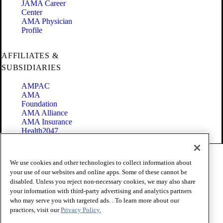
JAMA Career
Center
AMA Physician
Profile
AFFILIATES &
SUBSIDIARIES
AMPAC
AMA
Foundation
AMA Alliance
AMA Insurance
Health2047
Code of Conduct
We use cookies and other technologies to collect information about
Terms of Use
your use of our websites and online apps. Some of these cannot be
Privacy Policy
disabled. Unless you reject non-necessary cookies, we may also share
Website Accessibility
your information with third-party advertising and analytics partners
Share Your Screen
Cookie Settings
who may serve you with targeted ads. . To learn more about our
practices, visit our
Privacy Policy.