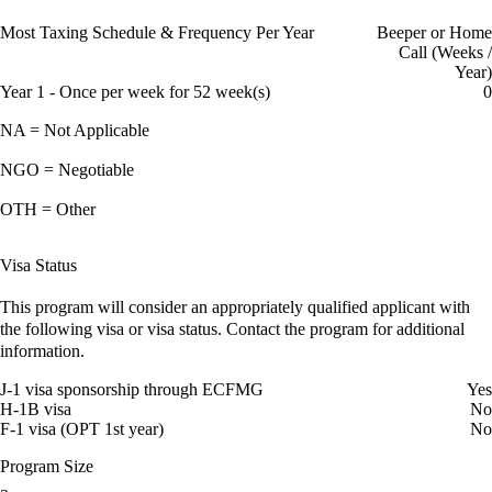
Most Taxing Schedule & Frequency Per Year
Beeper or Home
Call (Weeks /
Year)
Year 1 - Once per week for 52 week(s)
0
NA = Not Applicable
NGO = Negotiable
OTH = Other
Visa Status
This program will consider an appropriately qualified applicant with
the following visa or visa status. Contact the program for additional
information.
J-1 visa sponsorship through ECFMG
Yes
H-1B visa
No
F-1 visa (OPT 1st year)
No
Program Size