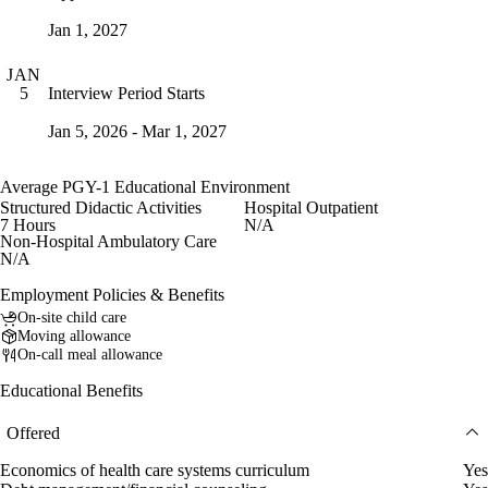
Jan 1, 2027
JAN
Interview Period Starts
5
Jan 5, 2026 - Mar 1, 2027
Average PGY-1 Educational Environment
Structured Didactic Activities
Hospital Outpatient
7 Hours
N/A
Non-Hospital Ambulatory Care
N/A
Employment Policies & Benefits
On-site child care
Moving allowance
On-call meal allowance
Educational Benefits
Offered
Economics of health care systems curriculum
Yes