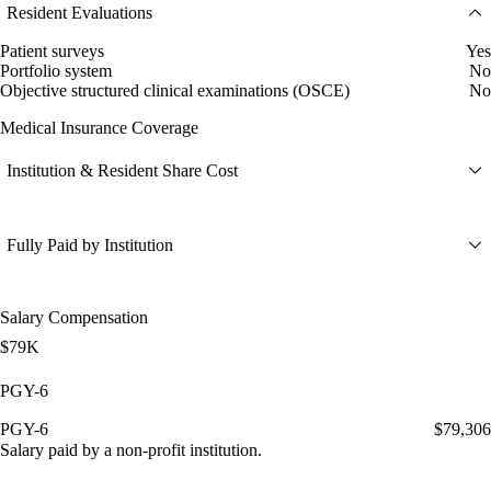
Resident Evaluations
Patient surveys
Yes
Portfolio system
No
Objective structured clinical examinations (OSCE)
No
Medical Insurance Coverage
Institution & Resident Share Cost
Fully Paid by Institution
Salary Compensation
$79K
PGY-6
PGY-6
$79,306
Salary paid by a non-profit institution.