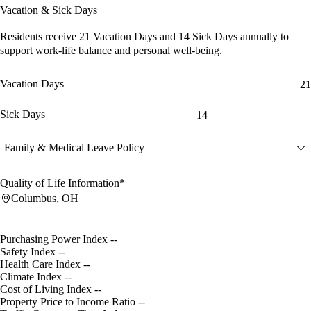
Vacation & Sick Days
Residents receive
21 Vacation Days
and
14 Sick Days
annually to
support work-life balance and personal well-being.
Vacation Days
21
Sick Days
14
Family & Medical Leave Policy
Quality of Life Information*
Columbus, OH
Purchasing Power Index
--
Safety Index
--
Health Care Index
--
Climate Index
--
Cost of Living Index
--
Property Price to Income Ratio
--