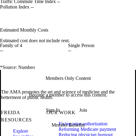
Traffic Commute Time Index
--
Pollution Index
--
Estimated Monthly Costs
Estimated cost does not include rent.
Family of 4
Single Person
--
--
*Source: Numbeo
Members Only Content
The AMA promotes the art and science of medicine and the
Become a member to access this content.
betterment of public health.
Sign In
Join
FREIDA
OUR WORK
RESOURCES
Fixing prior authorization
Member Benefits
Reforming Medicare payment
Explore
Reducing physician burnout