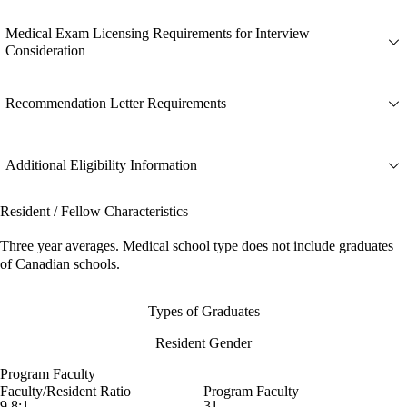
Medical Exam Licensing Requirements for Interview
Consideration
Recommendation Letter Requirements
Additional Eligibility Information
Resident / Fellow Characteristics
Three year averages. Medical school type does not include graduates
of Canadian schools.
Types of Graduates
Resident Gender
Program Faculty
Faculty/Resident Ratio
Program Faculty
9.8:1
31