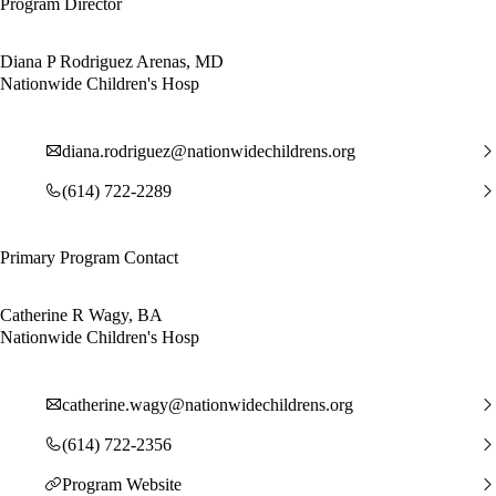
Program Director
Diana P Rodriguez Arenas, MD
Nationwide Children's Hosp
diana.rodriguez@nationwidechildrens.org
(614) 722-2289
Primary Program Contact
Catherine R Wagy, BA
Nationwide Children's Hosp
catherine.wagy@nationwidechildrens.org
(614) 722-2356
Program Website