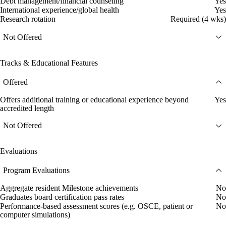
Debt management/financial counseling
Yes
International experience/global health
Yes
Research rotation
Required (4 wks)
Not Offered
Tracks & Educational Features
Offered
Offers additional training or educational experience beyond
Yes
accredited length
Not Offered
Evaluations
Program Evaluations
Aggregate resident Milestone achievements
No
Graduates board certification pass rates
No
Performance-based assessment scores (e.g. OSCE, patient or
No
computer simulations)