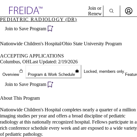
Explore AMA Products
Join or
Renew
PEDIATRIC RADIOLOGY (DR)
Sign In To Enjoy Your AMA Benefits
plore Specialties
Join to Save Program
ols & Resources
Sign In
cant Positions
Become a Member
stitution Directory
Nationwide Children's Hospital/Ohio State University Program
Create Free Account
ogram Director Portal
ACCEPTING APPLICATIONS
Columbus, OH
Last Updated: 2/19/2026
Locked, members only.
Overview
Program & Work Schedule
Featur
Join to Save Program
About This Program
Nationwide Children's Hospital completes nearly a quarter of a million
imaging studies per year and offers a broad discipline of pediatric
radiology at this nationally recognized hospital. Fellows participate in a
rich conference schedule every week and are exposed to a wide variety
of pediatric pathology.