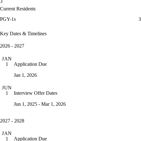
3
Current Residents
PGY-1s
3
Key Dates & Timelines
2026 - 2027
JAN
Application Due
1
Jan 1, 2026
JUN
Interview Offer Dates
1
Jun 1, 2025 - Mar 1, 2026
2027 - 2028
JAN
Application Due
1