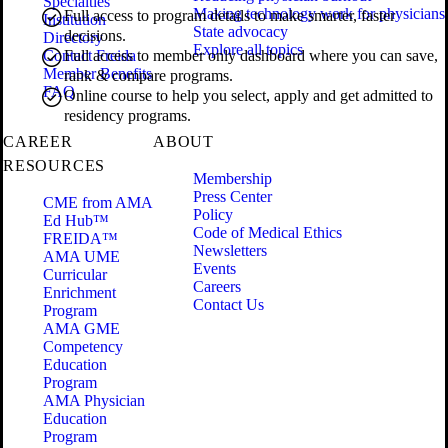
Specialties
Making technology work for physicians
Full access to program details to make smarter, faster
Institution
State advocacy
decisions.
Directory
Explore all topics
Contact Freida
Full access to member only dashboard where you can save,
Member Benefits
rank & compare programs.
FAQ
Online course to help you select, apply and get admitted to
residency programs.
CAREER
ABOUT
RESOURCES
Membership
Press Center
CME from AMA
Policy
Ed Hub™
Code of Medical Ethics
FREIDA™
Newsletters
AMA UME
Events
Curricular
Careers
Enrichment
Contact Us
Program
AMA GME
Competency
Education
Program
AMA Physician
Education
Program