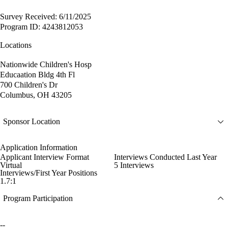
Survey Received: 6/11/2025
Program ID: 4243812053
Locations
Nationwide Children's Hosp
Educaation Bldg 4th Fl
700 Children's Dr
Columbus, OH 43205
Sponsor Location
Application Information
Applicant Interview Format
Interviews Conducted Last Year
Virtual
5 Interviews
Interviews/First Year Positions
1.7:1
Program Participation
--