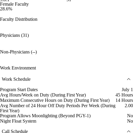
Female Faculty
28.6%
Faculty Distribution
Physicians (31)
Non-Physicians (--)
Work Environment
Work Schedule
Program Start Dates
July 1
Avg Hours/Week on Duty (During First Year)
45 Hours
Maximum Consecutive Hours on Duty (During First Year)
14 Hours
Avg Number of 24 Hour Off Duty Periods Per Week (During
2.00
First Year)
Program Allows Moonlighting (Beyond PGY-1)
No
Night Float System
No
Call Schedule