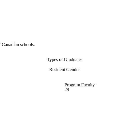
f Canadian schools.
Types of Graduates
Resident Gender
Program Faculty
29