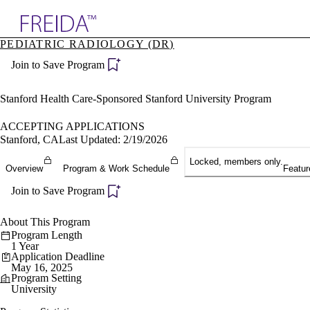
Explore AMA Products
PEDIATRIC RADIOLOGY (DR)
plore Specialties
Join to Save Program
ols & Resources
cant Positions
stitution Directory
Stanford Health Care-Sponsored Stanford University Program
ogram Director Portal
ACCEPTING APPLICATIONS
Stanford, CA
Last Updated: 2/19/2026
Locked, members only.
Overview
Program & Work Schedule
Featur
Join to Save Program
About This Program
Program Length
1 Year
Application Deadline
May 16, 2025
Program Setting
University