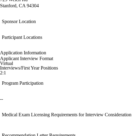
Stanford, CA 94304
Sponsor Location
Participant Locations
Application Information
Applicant Interview Format
Virtual
Interviews/First Year Positions
2:1
Program Participation
--
Medical Exam Licensing Requirements for Interview Consideration
Recommendation Letter Requirements