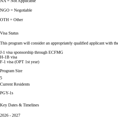
NA = Not Applicable
NGO = Negotiable
OTH = Other
Visa Status
This program will consider an appropriately qualified applicant with the
J-1 visa sponsorship through ECFMG
H-1B visa
F-1 visa (OPT 1st year)
Program Size
5
Current Residents
PGY-1s
Key Dates & Timelines
2026 - 2027