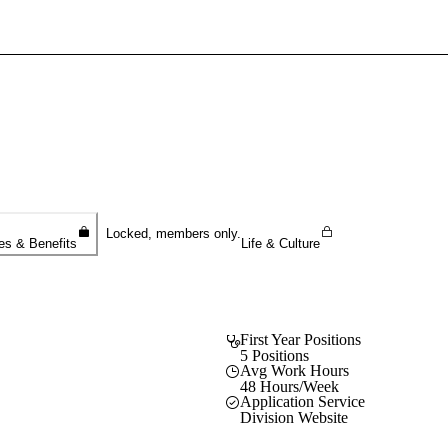
Sign In To Enjoy Your AMA Benefits
Sign In
Become a Member
Create Free Account
Locked, members only.
es & Benefits
Life & Culture
First Year Positions
5 Positions
Avg Work Hours
48 Hours/Week
Application Service
Division Website