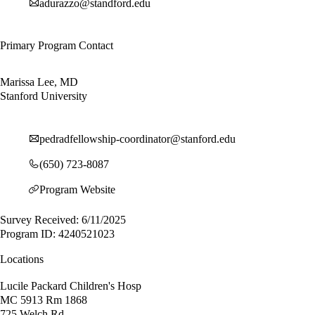
adurazzo@standford.edu
Primary Program Contact
Marissa Lee, MD
Stanford University
pedradfellowship-coordinator@stanford.edu
(650) 723-8087
Program Website
Survey Received: 6/11/2025
Program ID: 4240521023
Locations
Lucile Packard Children's Hosp
MC 5913 Rm 1868
725 Welch Rd