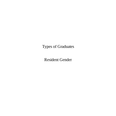
Types of Graduates
Resident Gender