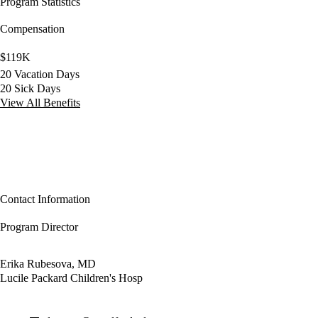
Program Statistics
Compensation
$119K
20 Vacation Days
20 Sick Days
View All Benefits
Contact Information
Program Director
Erika Rubesova, MD
Lucile Packard Children's Hosp