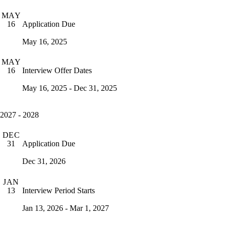
MAY
Application Due
16
May 16, 2025
MAY
Interview Offer Dates
16
May 16, 2025 - Dec 31, 2025
2027 - 2028
DEC
Application Due
31
Dec 31, 2026
JAN
Interview Period Starts
13
Jan 13, 2026 - Mar 1, 2027