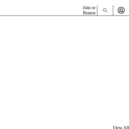
Join or
Renew
View All