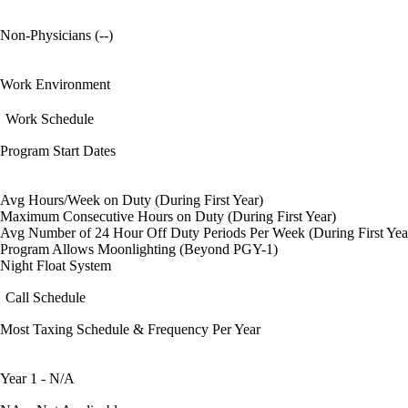
Non-Physicians (--)
Work Environment
Work Schedule
Program Start Dates
Avg Hours/Week on Duty (During First Year)
Maximum Consecutive Hours on Duty (During First Year)
Avg Number of 24 Hour Off Duty Periods Per Week (During First Yea
Program Allows Moonlighting (Beyond PGY-1)
Night Float System
Call Schedule
Most Taxing Schedule & Frequency Per Year
Year 1 - N/A