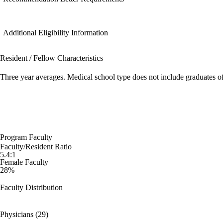
Additional Eligibility Information
Resident / Fellow Characteristics
Three year averages. Medical school type does not include graduates o
Program Faculty
Faculty/Resident Ratio
5.4:1
Female Faculty
28%
Faculty Distribution
Physicians (29)