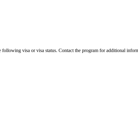
 following visa or visa status. Contact the program for additional infor