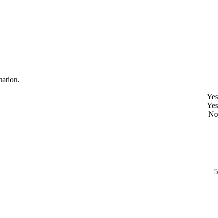
mation.
Yes
Yes
No
5