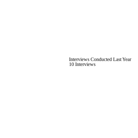
Interviews Conducted Last Year
10 Interviews