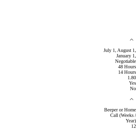
July 1, August 1,
January 1,
Negotiable
48 Hours
14 Hours
1.80
Yes
No
Beeper or Home
Call (Weeks /
Year)
12