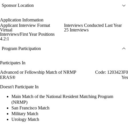
Sponsor Location
Application Information
Applicant Interview Format
Interviews Conducted Last Year
Virtual
25 Interviews
Interviews/First Year Positions
4.2:1
Program Participation
Participates In
Advanced or Fellowship Match of NRMP
Code: 1203423F0
ERAS®
Yes
Doesn't Participate In
Main Match of the National Resident Matching Program
(NRMP)
San Francisco Match
Military Match
Urology Match