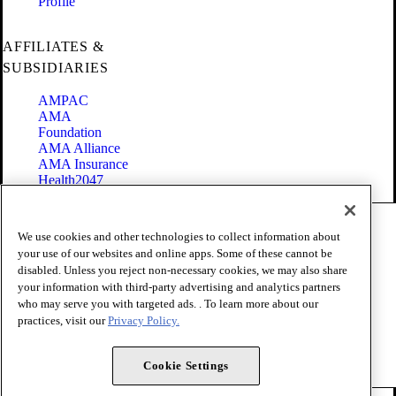
Profile
AFFILIATES &
SUBSIDIARIES
AMPAC
AMA
Foundation
AMA Alliance
AMA Insurance
Health2047
Code of Conduct
We use cookies and other technologies to collect information about
Terms of Use
your use of our websites and online apps. Some of these cannot be
Privacy Policy
disabled. Unless you reject non-necessary cookies, we may also share
Website Accessibility
your information with third-party advertising and analytics partners
Share Your Screen
Cookie Settings
who may serve you with targeted ads. . To learn more about our
practices, visit our
Privacy Policy.
Copyright 1995 - 2026 American Medical Association. All rights
reserved.
Cookie Settings