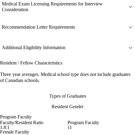
Medical Exam Licensing Requirements for Interview
Consideration
Recommendation Letter Requirements
Additional Eligibility Information
Resident / Fellow Characteristics
Three year averages. Medical school type does not include graduates
of Canadian schools.
Types of Graduates
Resident Gender
Program Faculty
Faculty/Resident Ratio
Program Faculty
1.8:1
11
Female Faculty