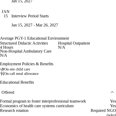
Jan 15, 2027
JAN
Interview Period Starts
15
Jan 15, 2027 - Mar 26, 2027
Average PGY-1 Educational Environment
Structured Didactic Activities
Hospital Outpatient
4 Hours
N/A
Non-Hospital Ambulatory Care
N/A
Employment Policies & Benefits
On-site child care
On-call meal allowance
Educational Benefits
Offered
Formal program to foster interprofessional teamwork
Yes
Economics of health care systems curriculum
Yes
Research rotation
Required NGO
(wks)