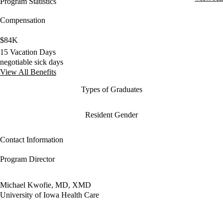
Program Statistics
Compensation
$84K
15 Vacation Days
negotiable sick days
View All Benefits
Types of Graduates
Resident Gender
Contact Information
Program Director
Michael Kwofie, MD, XMD
University of Iowa Health Care