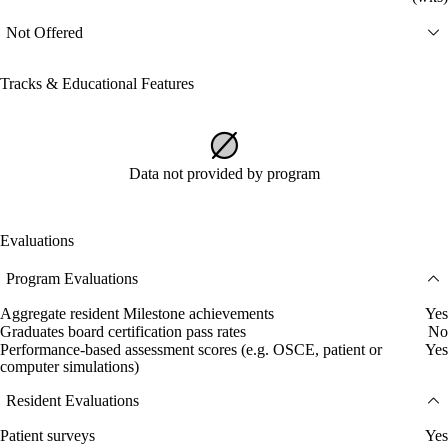
Not Offered
Tracks & Educational Features
Data not provided by program
Evaluations
Program Evaluations
Aggregate resident Milestone achievements
Yes
Graduates board certification pass rates
No
Performance-based assessment scores (e.g. OSCE, patient or
Yes
computer simulations)
Resident Evaluations
Patient surveys
Yes