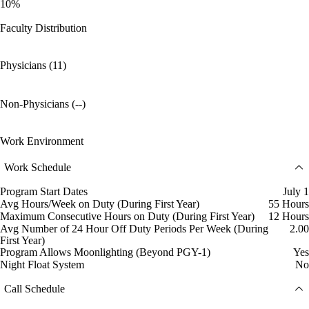
10%
Faculty Distribution
Physicians (11)
Non-Physicians (--)
Work Environment
Work Schedule
Program Start Dates
July 1
Avg Hours/Week on Duty (During First Year)
55 Hours
Maximum Consecutive Hours on Duty (During First Year)
12 Hours
Avg Number of 24 Hour Off Duty Periods Per Week (During
2.00
First Year)
Program Allows Moonlighting (Beyond PGY-1)
Yes
Night Float System
No
Call Schedule