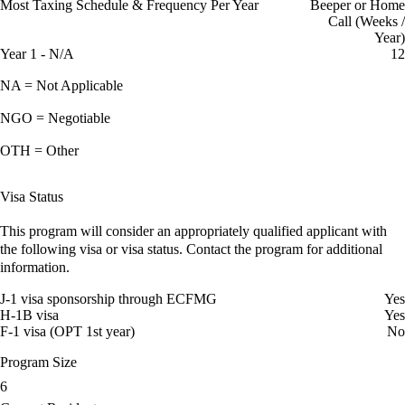
Most Taxing Schedule & Frequency Per Year
Beeper or Home
Call (Weeks /
Year)
Year 1 - N/A
12
NA = Not Applicable
NGO = Negotiable
OTH = Other
Visa Status
This program will consider an appropriately qualified applicant with
the following visa or visa status. Contact the program for additional
information.
J-1 visa sponsorship through ECFMG
Yes
H-1B visa
Yes
F-1 visa (OPT 1st year)
No
Program Size
6