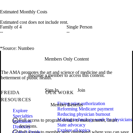
Estimated Monthly Costs
Estimated cost does not include rent.
Family of 4
Single Person
--
--
*Source: Numbeo
Members Only Content
The AMA promotes the art and science of medicine and the
Become a member to access this content.
betterment of public health.
Sign In
Join
FREIDA
OUR WORK
RESOURCES
Fixing prior authorization
Member Benefits
Reforming Medicare payment
Explore
Reducing physician burnout
Specialties
Making technology work for physicians
Full access to program details to make smarter, faster
Institution
State advocacy
decisions.
Directory
Explore all topics
Contact Freida
Full access to member only dashboard where you can save,