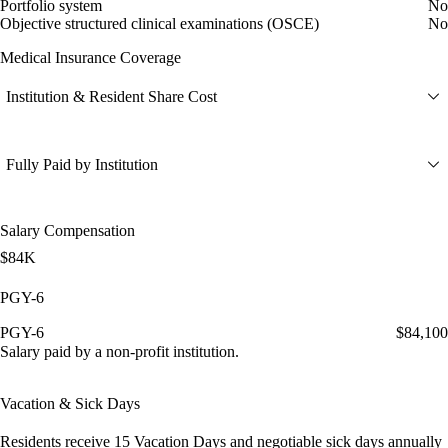
Portfolio system
No
Objective structured clinical examinations (OSCE)
No
Medical Insurance Coverage
Institution & Resident Share Cost
Fully Paid by Institution
Salary Compensation
$84K
PGY-6
PGY-6
$84,100
Salary paid by a non-profit institution.
Vacation & Sick Days
Residents receive
15 Vacation Days
and
negotiable sick days
annually