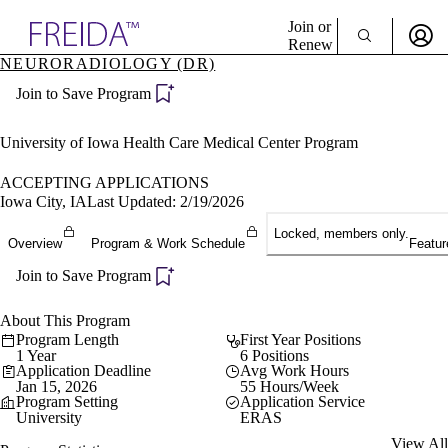
Explore AMA Products
Join or
Renew
NEURORADIOLOGY (DR)
Sign In To Enjoy Your AMA Benefits
plore Specialties
Join to Save Program
ols & Resources
Sign In
cant Positions
Become a Member
stitution Directory
University of Iowa Health Care Medical Center Program
Create Free Account
ogram Director Portal
ACCEPTING APPLICATIONS
Iowa City, IA
Last Updated: 2/19/2026
Locked, members only.
Overview
Program & Work Schedule
Featur
Join to Save Program
About This Program
Program Length
First Year Positions
1 Year
6 Positions
Application Deadline
Avg Work Hours
Jan 15, 2026
55 Hours/Week
Program Setting
Application Service
University
ERAS
View All