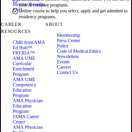
Member Benefits
rank & compare programs.
FAQ
Online course to help you select, apply and get admitted to
residency programs.
CAREER
ABOUT
RESOURCES
Membership
Press Center
CME from AMA
Policy
Ed Hub™
Code of Medical Ethics
FREIDA™
Newsletters
AMA UME
Events
Curricular
Careers
Enrichment
Contact Us
Program
AMA GME
Competency
Education
Program
AMA Physician
Education
Program
JAMA Career
Center
AMA Physician