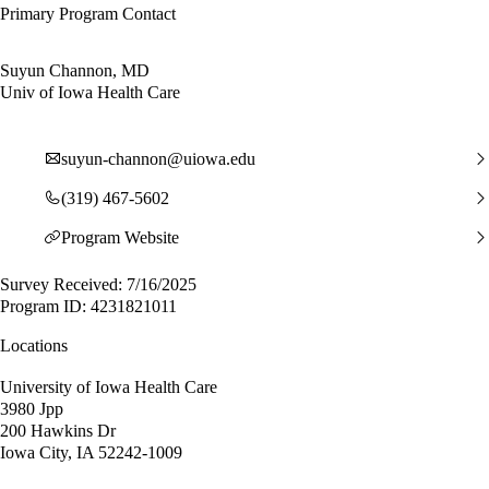
Primary Program Contact
Suyun Channon, MD
Univ of Iowa Health Care
suyun-channon@uiowa.edu
(319) 467-5602
Program Website
Survey Received: 7/16/2025
Program ID: 4231821011
Locations
University of Iowa Health Care
3980 Jpp
200 Hawkins Dr
Iowa City, IA 52242-1009