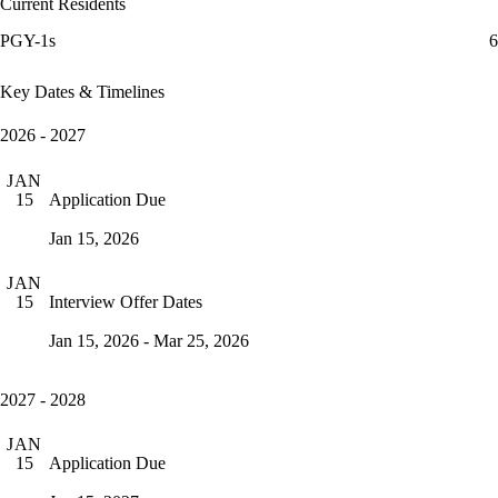
Current Residents
PGY-1s
6
Key Dates & Timelines
2026 - 2027
JAN
Application Due
15
Jan 15, 2026
JAN
Interview Offer Dates
15
Jan 15, 2026 - Mar 25, 2026
2027 - 2028
JAN
Application Due
15