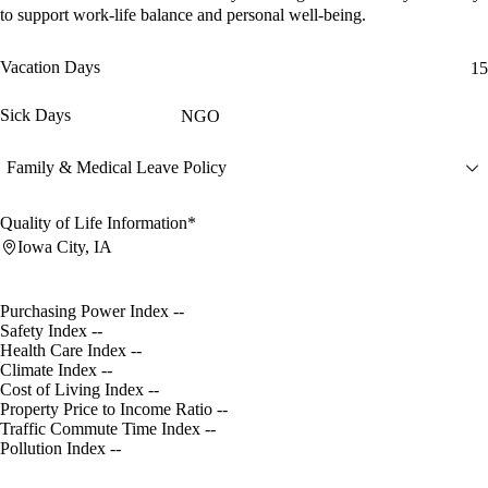
to support work-life balance and personal well-being.
Vacation Days
15
Sick Days
NGO
Family & Medical Leave Policy
Quality of Life Information*
Iowa City, IA
Purchasing Power Index
--
Safety Index
--
Health Care Index
--
Climate Index
--
Cost of Living Index
--
Property Price to Income Ratio
--
Traffic Commute Time Index
--
Pollution Index
--