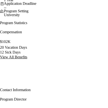
Application Deadline
--
Program Setting
University
Program Statistics
Compensation
$102K
20 Vacation Days
12 Sick Days
View All Benefits
Contact Information
Program Director