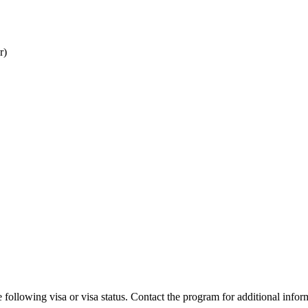
r)
 following visa or visa status. Contact the program for additional infor