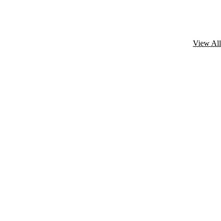
View All