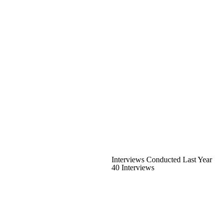
Interviews Conducted Last Year
40 Interviews