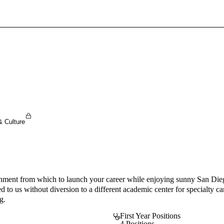
Sign In To Enjoy Your AMA Benefits
Sign In
Become a Member
Create Free Account
& Culture
ent from which to launch your career while enjoying sunny San Diego!
 to us without diversion to a different academic center for specialty c
g.
First Year Positions
4 Positions