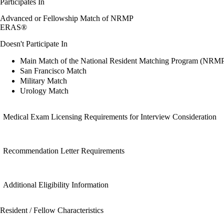
Participates In
Advanced or Fellowship Match of NRMP
ERAS®
Doesn't Participate In
Main Match of the National Resident Matching Program (NRM
San Francisco Match
Military Match
Urology Match
Medical Exam Licensing Requirements for Interview Consideration
Recommendation Letter Requirements
Additional Eligibility Information
Resident / Fellow Characteristics