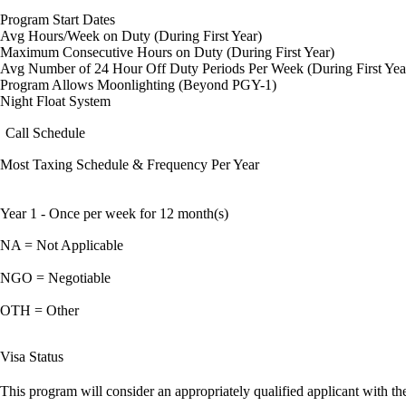
Program Start Dates
Avg Hours/Week on Duty (During First Year)
Maximum Consecutive Hours on Duty (During First Year)
Avg Number of 24 Hour Off Duty Periods Per Week (During First Yea
Program Allows Moonlighting (Beyond PGY-1)
Night Float System
Call Schedule
Most Taxing Schedule & Frequency Per Year
Year 1 - Once per week for 12 month(s)
NA = Not Applicable
NGO = Negotiable
OTH = Other
Visa Status
This program will consider an appropriately qualified applicant with the