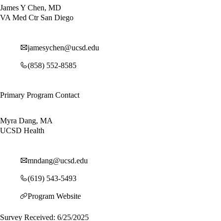
James Y Chen, MD
VA Med Ctr San Diego
jamesychen@ucsd.edu
(858) 552-8585
Primary Program Contact
Myra Dang, MA
UCSD Health
mndang@ucsd.edu
(619) 543-5493
Program Website
Survey Received: 6/25/2025