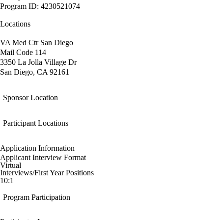
Program ID: 4230521074
Locations
VA Med Ctr San Diego
Mail Code 114
3350 La Jolla Village Dr
San Diego, CA 92161
Sponsor Location
Participant Locations
Application Information
Applicant Interview Format
Virtual
Interviews/First Year Positions
10:1
Program Participation