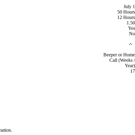
July 1
50 Hours
12 Hours
1.50
Yes
No
Beeper or Home
Call (Weeks /
Year)
17
mation.