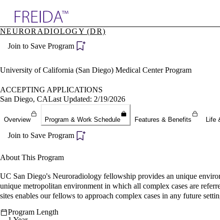
Explore AMA Products
NEURORADIOLOGY (DR)
plore Specialties
Join to Save Program
ols & Resources
cant Positions
stitution Directory
University of California (San Diego) Medical Center Program
ogram Director Portal
ACCEPTING APPLICATIONS
San Diego, CA
Last Updated: 2/19/2026
Overview
Program & Work Schedule
Features & Benefits
Life 
Join to Save Program
About This Program
UC San Diego's Neuroradiology fellowship provides an unique environm
unique metropolitan environment in which all complex cases are referred
sites enables our fellows to approach complex cases in any future settin
Program Length
1 Year