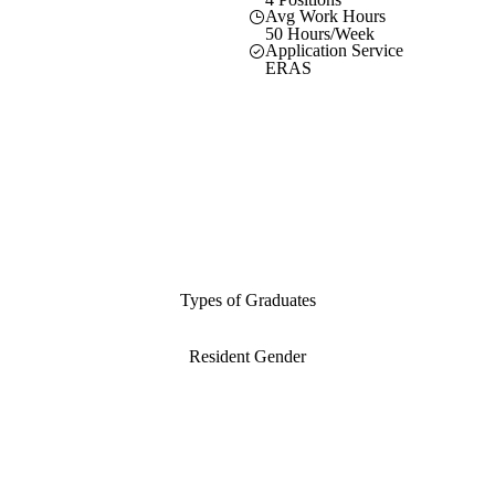
Avg Work Hours
50 Hours/Week
Application Service
ERAS
Types of Graduates
Resident Gender