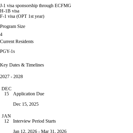
J-1 visa sponsorship through ECFMG
H-1B visa
F-1 visa (OPT 1st year)
Program Size
4
Current Residents
PGY-1s
Key Dates & Timelines
2027 - 2028
DEC
Application Due
15
Dec 15, 2025
JAN
Interview Period Starts
12
Jan 12, 2026 - Mar 31, 2026