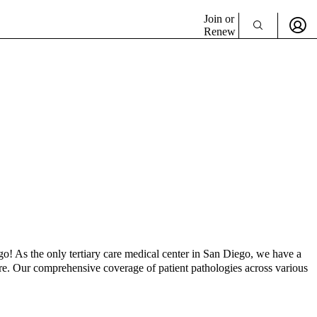
Join or
Renew
 As the only tertiary care medical center in San Diego, we have a
are. Our comprehensive coverage of patient pathologies across various