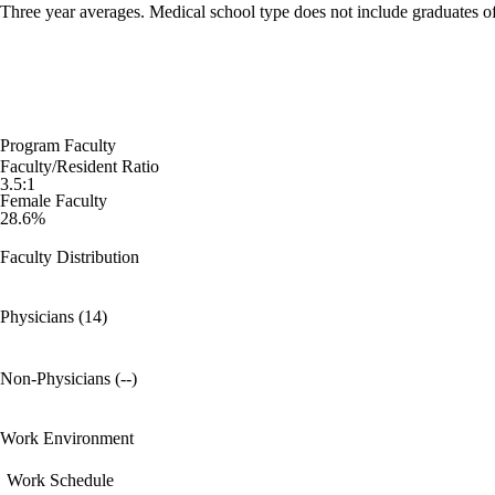
Three year averages. Medical school type does not include graduates o
Program Faculty
Faculty/Resident Ratio
3.5:1
Female Faculty
28.6%
Faculty Distribution
Physicians (14)
Non-Physicians (--)
Work Environment
Work Schedule