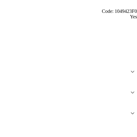
Code: 1049423F0
Yes