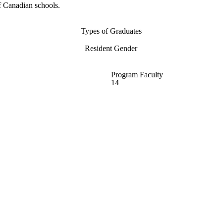
f Canadian schools.
Types of Graduates
Resident Gender
Program Faculty
14