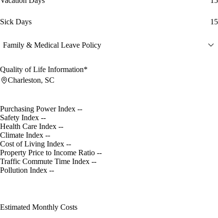
Vacation Days
15
Sick Days
15
Family & Medical Leave Policy
Quality of Life Information*
Charleston, SC
Purchasing Power Index
--
Safety Index
--
Health Care Index
--
Climate Index
--
Cost of Living Index
--
Property Price to Income Ratio
--
Traffic Commute Time Index
--
Pollution Index
--
Estimated Monthly Costs