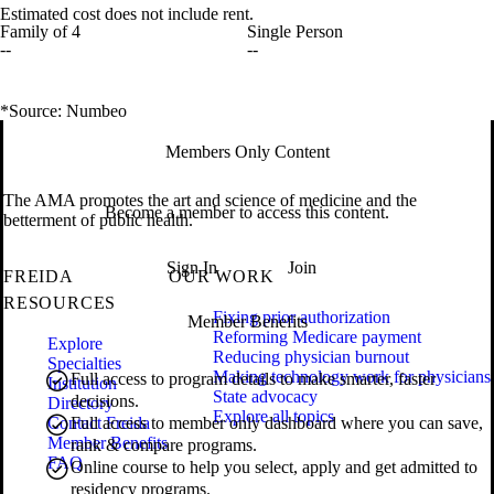
Estimated cost does not include rent.
Family of 4
Single Person
--
--
*Source: Numbeo
Members Only Content
The AMA promotes the art and science of medicine and the
Become a member to access this content.
betterment of public health.
Sign In
Join
FREIDA
OUR WORK
RESOURCES
Fixing prior authorization
Member Benefits
Reforming Medicare payment
Explore
Reducing physician burnout
Specialties
Making technology work for physicians
Full access to program details to make smarter, faster
Institution
State advocacy
decisions.
Directory
Explore all topics
Contact Freida
Full access to member only dashboard where you can save,
Member Benefits
rank & compare programs.
FAQ
Online course to help you select, apply and get admitted to
residency programs.