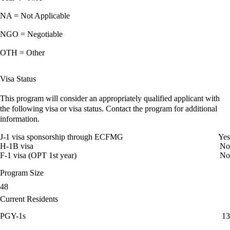
NA = Not Applicable
NGO = Negotiable
OTH = Other
Visa Status
This program will consider an appropriately qualified applicant with
the following visa or visa status. Contact the program for additional
information.
J-1 visa sponsorship through ECFMG
Yes
H-1B visa
No
F-1 visa (OPT 1st year)
No
Program Size
48
Current Residents
PGY-1s
13