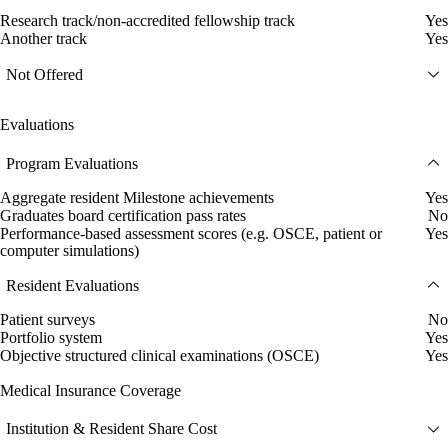
Research track/non-accredited fellowship track
Yes
Another track
Yes
Not Offered
Evaluations
Program Evaluations
Aggregate resident Milestone achievements
Yes
Graduates board certification pass rates
No
Performance-based assessment scores (e.g. OSCE, patient or
Yes
computer simulations)
Resident Evaluations
Patient surveys
No
Portfolio system
Yes
Objective structured clinical examinations (OSCE)
Yes
Medical Insurance Coverage
Institution & Resident Share Cost