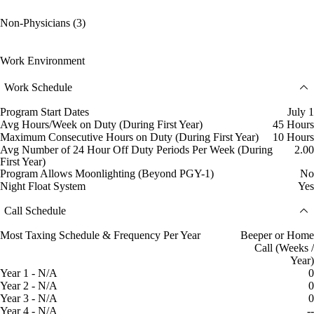
Non-Physicians (3)
Work Environment
Work Schedule
Program Start Dates
July 1
Avg Hours/Week on Duty (During First Year)
45 Hours
Maximum Consecutive Hours on Duty (During First Year)
10 Hours
Avg Number of 24 Hour Off Duty Periods Per Week (During
2.00
First Year)
Program Allows Moonlighting (Beyond PGY-1)
No
Night Float System
Yes
Call Schedule
Most Taxing Schedule & Frequency Per Year
Beeper or Home
Call (Weeks /
Year)
Year 1 - N/A
0
Year 2 - N/A
0
Year 3 - N/A
0
Year 4 - N/A
--