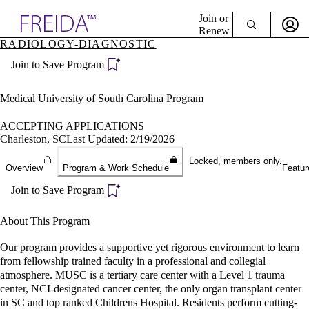
Explore AMA Products
Join or
Renew
RADIOLOGY-DIAGNOSTIC
Sign In To Enjoy Your AMA Benefits
plore Specialties
Join to Save Program
ols & Resources
Sign In
cant Positions
Become a Member
stitution Directory
Medical University of South Carolina Program
Create Free Account
ogram Director Portal
ACCEPTING APPLICATIONS
Charleston, SC
Last Updated: 2/19/2026
Locked, members only.
Overview
Program & Work Schedule
Featur
Join to Save Program
About This Program
Our program provides a supportive yet rigorous environment to learn
from fellowship trained faculty in a professional and collegial
atmosphere. MUSC is a tertiary care center with a Level 1 trauma
center, NCI-designated cancer center, the only organ transplant center
in SC and top ranked Childrens Hospital. Residents perform cutting-