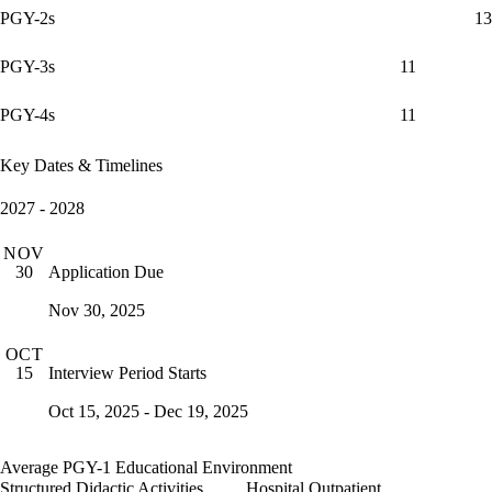
PGY-2s
13
PGY-3s
11
PGY-4s
11
Key Dates & Timelines
2027 - 2028
NOV
Application Due
30
Nov 30, 2025
OCT
Interview Period Starts
15
Oct 15, 2025 - Dec 19, 2025
Average PGY-1 Educational Environment
Structured Didactic Activities
Hospital Outpatient