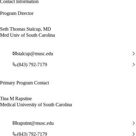
Contact Information
Program Director
Seth Thomas Stalcup, MD
Med Univ of South Carolina
stalcup@musc.edu
(843) 792-7179
Primary Program Contact
Tina M Rapstine
Medical University of South Carolina
rapstint@musc.edu
(843) 792-7179