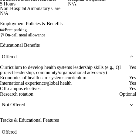
5 Hours
N/A
Non-Hospital Ambulatory Care
N/A
Employment Policies & Benefits
Free parking
On-call meal allowance
Educational Benefits
Offered
Curriculum to develop health systems leadership skills (e.g., QI
Yes
project leadership, community/organizational advocacy)
Economics of health care systems curriculum
Yes
International experience/global health
Yes
Off-campus electives
Yes
Research rotation
Optional
Not Offered
Tracks & Educational Features
Offered