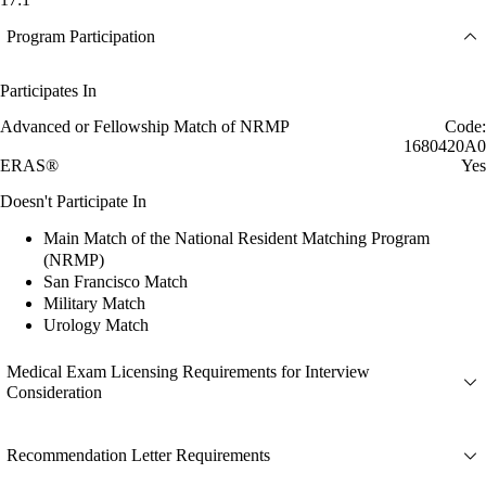
Program Participation
Participates In
Advanced or Fellowship Match of NRMP
Code:
1680420A0
ERAS®
Yes
Doesn't Participate In
Main Match of the National Resident Matching Program
(NRMP)
San Francisco Match
Military Match
Urology Match
Medical Exam Licensing Requirements for Interview
Consideration
Recommendation Letter Requirements