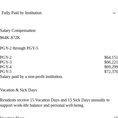
Fully Paid by Institution
Salary Compensation
$64K-$72K
PGY-2 through PGY-5
PGY-2
$64,151
PGY-3
$66,221
PGY-4
$69,299
PGY-5
$72,370
Salary paid by a non-profit institution.
Vacation & Sick Days
Residents receive
15 Vacation Days
and
15 Sick Days
annually to
support work-life balance and personal well-being.