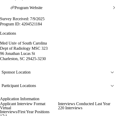
Program Website
Survey Received: 7/9/2025
Program ID: 4204521184
Locations
Med Univ of South Carolina
Dept of Radiology MSC 323
96 Jonathan Lucas St
Charleston, SC 29425-3230
Sponsor Location
Participant Locations
Application Information
Applicant Interview Format
Interviews Conducted Last Year
Virtual
220 Interviews
Interviews/First Year Positions
17:1