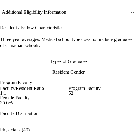
Additional Eligibility Information
Resident / Fellow Characteristics
Three year averages. Medical school type does not include graduates
of Canadian schools.
Types of Graduates
Resident Gender
Program Faculty
Faculty/Resident Ratio
Program Faculty
1:1
52
Female Faculty
25.6%
Faculty Distribution
Physicians (49)