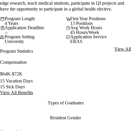
edge research, teach medical students, participate in QI projects and
have the opportunity to participate in a global health elective.
Program Length
First Year Positions
4 Years
13 Positions
Application Deadline
Avg Work Hours
--
45 Hours/Week
Program Setting
Application Service
University
ERAS
View All
Program Statistics
Compensation
$64K-$72K
15 Vacation Days
15 Sick Days
View All Benefits
Types of Graduates
Resident Gender