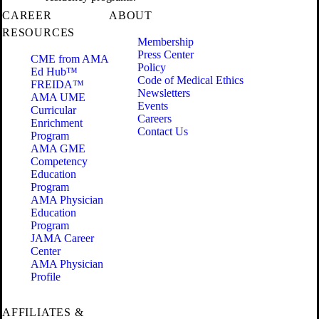
CAREER
ABOUT
RESOURCES
Membership
Press Center
CME from AMA
Policy
Ed Hub™
Code of Medical Ethics
FREIDA™
Newsletters
AMA UME
Events
Curricular
Careers
Enrichment
Contact Us
Program
AMA GME
Competency
Education
Program
AMA Physician
Education
Program
JAMA Career
Center
AMA Physician
Profile
AFFILIATES &