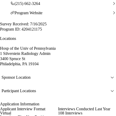
(215) 662-3264
Program Website
Survey Received: 7/16/2025
Program ID: 4204121175
Locations
Hosp of the Univ of Pennsylvania
1 Silverstein Radiology Admin
3400 Spruce St
Philadelphia, PA 19104
Sponsor Location
Participant Locations
Application Information
Applicant Interview Format
Interviews Conducted Last Year
Virtual
108 Interviews