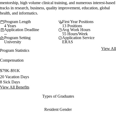
mentorship, high volume clinical training, and numerous interest-based
tracks in research, business, quality improvement, education, global
health, and informatics.
Program Length
First Year Positions
4 Years
13 Positions
Application Deadline
Avg Work Hours
--
55 Hours/Week
Program Setting
Application Service
University
ERAS
View All
Program Statistics
Compensation
$79K-$91K
20 Vacation Days
8 Sick Days
View All Benefits
Types of Graduates
Resident Gender