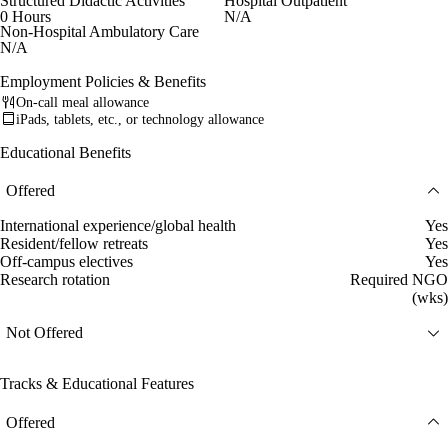
Structured Didactic Activities
Hospital Outpatient
0 Hours
N/A
Non-Hospital Ambulatory Care
N/A
Employment Policies & Benefits
On-call meal allowance
iPads, tablets, etc., or technology allowance
Educational Benefits
Offered
International experience/global health
Yes
Resident/fellow retreats
Yes
Off-campus electives
Yes
Research rotation
Required NGO
(wks)
Not Offered
Tracks & Educational Features
Offered