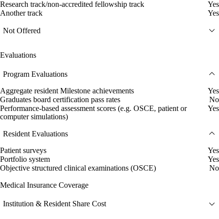
Research track/non-accredited fellowship track
Yes
Another track
Yes
Not Offered
Evaluations
Program Evaluations
Aggregate resident Milestone achievements
Yes
Graduates board certification pass rates
No
Performance-based assessment scores (e.g. OSCE, patient or
Yes
computer simulations)
Resident Evaluations
Patient surveys
Yes
Portfolio system
Yes
Objective structured clinical examinations (OSCE)
No
Medical Insurance Coverage
Institution & Resident Share Cost