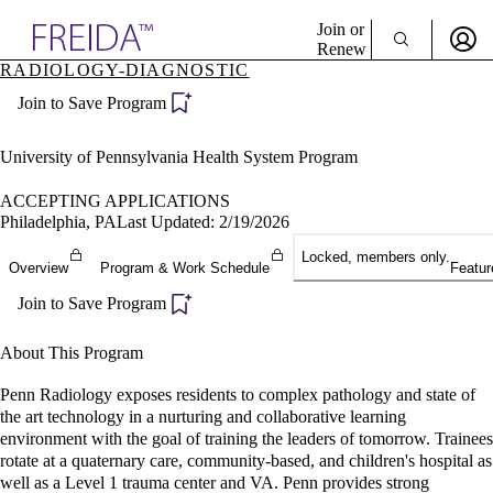
Explore AMA Products
Join or
Renew
RADIOLOGY-DIAGNOSTIC
Sign In To Enjoy Your AMA Benefits
plore Specialties
Join to Save Program
ols & Resources
Sign In
cant Positions
Become a Member
stitution Directory
University of Pennsylvania Health System Program
Create Free Account
ogram Director Portal
ACCEPTING APPLICATIONS
Philadelphia, PA
Last Updated: 2/19/2026
Locked, members only.
Overview
Program & Work Schedule
Featur
Join to Save Program
About This Program
Penn Radiology exposes residents to complex pathology and state of
the art technology in a nurturing and collaborative learning
environment with the goal of training the leaders of tomorrow. Trainees
rotate at a quaternary care, community-based, and children's hospital as
well as a Level 1 trauma center and VA. Penn provides strong