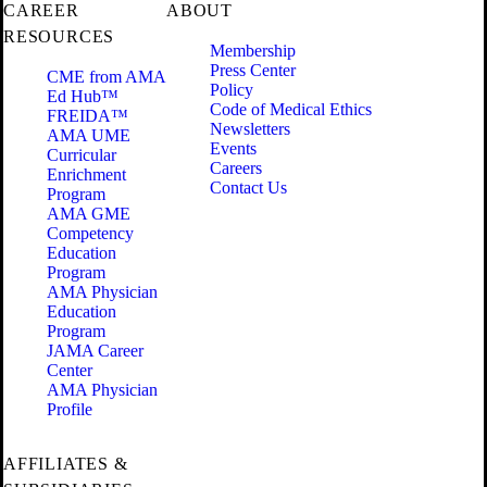
CAREER
ABOUT
RESOURCES
Membership
Press Center
CME from AMA
Policy
Ed Hub™
Code of Medical Ethics
FREIDA™
Newsletters
AMA UME
Events
Curricular
Careers
Enrichment
Contact Us
Program
AMA GME
Competency
Education
Program
AMA Physician
Education
Program
JAMA Career
Center
AMA Physician
Profile
AFFILIATES &