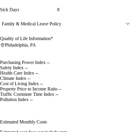
Sick Days
8
Family & Medical Leave Policy
Quality of Life Information*
Philadelphia, PA
Purchasing Power Index
--
Safety Index
--
Health Care Index
--
Climate Index
--
Cost of Living Index
--
Property Price to Income Ratio
--
Traffic Commute Time Index
--
Pollution Index
--
Estimated Monthly Costs