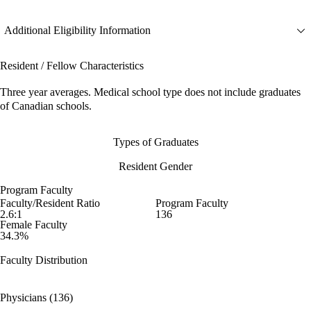
Additional Eligibility Information
Resident / Fellow Characteristics
Three year averages. Medical school type does not include graduates
of Canadian schools.
Types of Graduates
Resident Gender
Program Faculty
Faculty/Resident Ratio
Program Faculty
2.6:1
136
Female Faculty
34.3%
Faculty Distribution
Physicians (136)