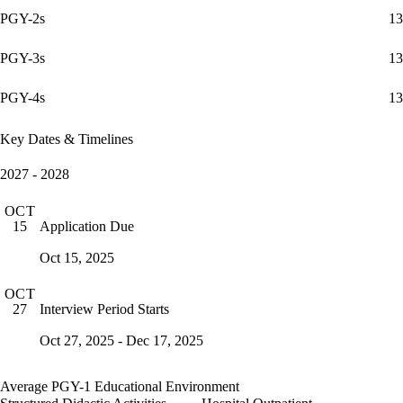
PGY-2s
13
PGY-3s
13
PGY-4s
13
Key Dates & Timelines
2027 - 2028
OCT
Application Due
15
Oct 15, 2025
OCT
Interview Period Starts
27
Oct 27, 2025 - Dec 17, 2025
Average PGY-1 Educational Environment