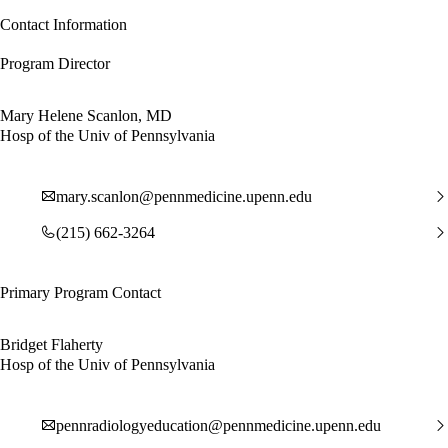
Contact Information
Program Director
Mary Helene Scanlon, MD
Hosp of the Univ of Pennsylvania
mary.scanlon@pennmedicine.upenn.edu
(215) 662-3264
Primary Program Contact
Bridget Flaherty
Hosp of the Univ of Pennsylvania
pennradiologyeducation@pennmedicine.upenn.edu