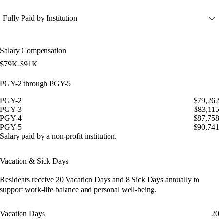
Fully Paid by Institution
Salary Compensation
$79K-$91K
PGY-2 through PGY-5
PGY-2
$79,262
PGY-3
$83,115
PGY-4
$87,758
PGY-5
$90,741
Salary paid by a non-profit institution.
Vacation & Sick Days
Residents receive
20 Vacation Days
and
8 Sick Days
annually to
support work-life balance and personal well-being.
Vacation Days
20