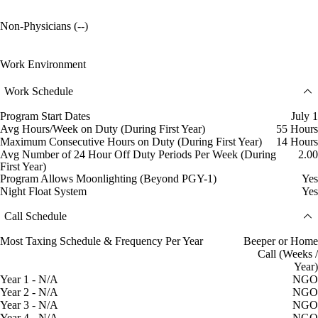
Non-Physicians (--)
Work Environment
Work Schedule
Program Start Dates
July 1
Avg Hours/Week on Duty (During First Year)
55 Hours
Maximum Consecutive Hours on Duty (During First Year)
14 Hours
Avg Number of 24 Hour Off Duty Periods Per Week (During
2.00
First Year)
Program Allows Moonlighting (Beyond PGY-1)
Yes
Night Float System
Yes
Call Schedule
Most Taxing Schedule & Frequency Per Year
Beeper or Home
Call (Weeks /
Year)
Year 1 - N/A
NGO
Year 2 - N/A
NGO
Year 3 - N/A
NGO
Year 4 - N/A
NGO