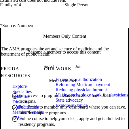
Estimated cost does not include rent.
Family of 4
Single Person
--
--
*Source: Numbeo
Members Only Content
The AMA promotes the art and science of medicine and the
Become a member to access this content.
betterment of public health.
Sign In
Join
FREIDA
OUR WORK
RESOURCES
Fixing prior authorization
Member Benefits
Reforming Medicare payment
Explore
Reducing physician burnout
Specialties
Making technology work for physicians
Full access to program details to make smarter, faster
Institution
State advocacy
decisions.
Directory
Explore all topics
Contact Freida
Full access to member only dashboard where you can save,
Member Benefits
rank & compare programs.
FAQ
Online course to help you select, apply and get admitted to
residency programs.