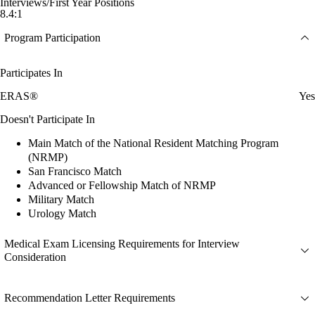
Interviews/First Year Positions
8.4:1
Program Participation
Participates In
ERAS®
Yes
Doesn't Participate In
Main Match of the National Resident Matching Program
(NRMP)
San Francisco Match
Advanced or Fellowship Match of NRMP
Military Match
Urology Match
Medical Exam Licensing Requirements for Interview
Consideration
Recommendation Letter Requirements