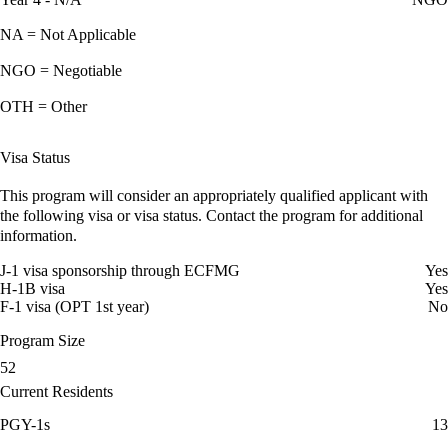
NA = Not Applicable
NGO = Negotiable
OTH = Other
Visa Status
This program will consider an appropriately qualified applicant with
the following visa or visa status. Contact the program for additional
information.
J-1 visa sponsorship through ECFMG
Yes
H-1B visa
Yes
F-1 visa (OPT 1st year)
No
Program Size
52
Current Residents
PGY-1s
13