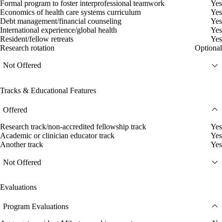
Formal program to foster interprofessional teamwork
Yes
Economics of health care systems curriculum
Yes
Debt management/financial counseling
Yes
International experience/global health
Yes
Resident/fellow retreats
Yes
Research rotation
Optional
Not Offered
Tracks & Educational Features
Offered
Research track/non-accredited fellowship track
Yes
Academic or clinician educator track
Yes
Another track
Yes
Not Offered
Evaluations
Program Evaluations