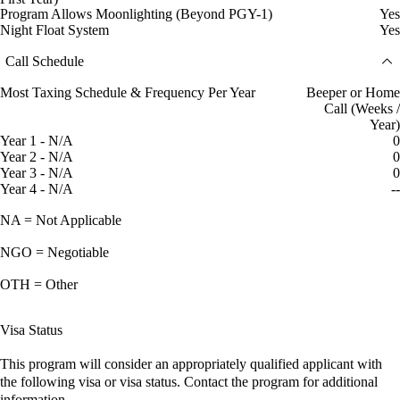
Program Allows Moonlighting (Beyond PGY-1)
Yes
Night Float System
Yes
Call Schedule
Most Taxing Schedule & Frequency Per Year
Beeper or Home
Call (Weeks /
Year)
Year 1 - N/A
0
Year 2 - N/A
0
Year 3 - N/A
0
Year 4 - N/A
--
NA = Not Applicable
NGO = Negotiable
OTH = Other
Visa Status
This program will consider an appropriately qualified applicant with
the following visa or visa status. Contact the program for additional
information.