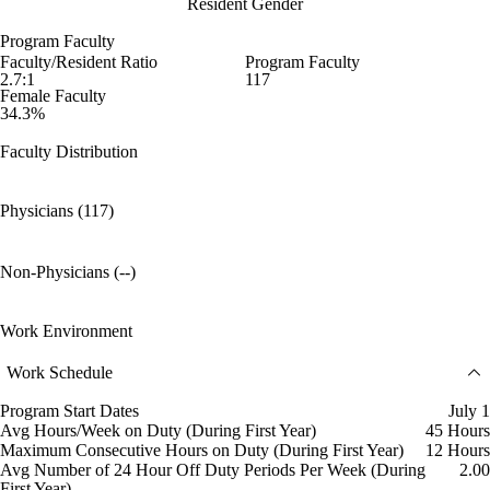
Resident Gender
Program Faculty
Faculty/Resident Ratio
Program Faculty
2.7:1
117
Female Faculty
34.3%
Faculty Distribution
Physicians (117)
Non-Physicians (--)
Work Environment
Work Schedule
Program Start Dates
July 1
Avg Hours/Week on Duty (During First Year)
45 Hours
Maximum Consecutive Hours on Duty (During First Year)
12 Hours
Avg Number of 24 Hour Off Duty Periods Per Week (During
2.00
First Year)