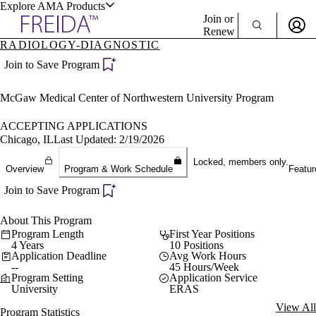
Explore AMA Products
Join or
Renew
RADIOLOGY-DIAGNOSTIC
Sign In To Enjoy Your AMA Benefits
plore Specialties
Join to Save Program
ols & Resources
Sign In
McGaw Medical Center of Northwestern University Program
Become a Member
Create Free Account
ACCEPTING APPLICATIONS
Chicago, IL
Last Updated: 2/19/2026
Locked, members only.
cant Positions
Overview
Program & Work Schedule
Featur
stitution Directory
ogram Director Portal
Join to Save Program
About This Program
Program Length
First Year Positions
4 Years
10 Positions
Application Deadline
Avg Work Hours
--
45 Hours/Week
Program Setting
Application Service
University
ERAS
View All
Program Statistics