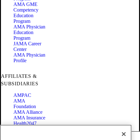
AMA GME
Competency
Education
Program
AMA Physician
Education
Program
JAMA Career
Center
AMA Physician
Profile
AFFILIATES &
SUBSIDIARIES
AMPAC
AMA
Foundation
AMA Alliance
AMA Insurance
Health2047
Code of Conduct