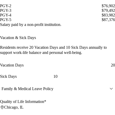
PGY-2
$76,902
PGY-3
$79,492
PGY-4
$83,982
PGY-5
$87,376
Salary paid by a non-profit institution.
Vacation & Sick Days
Residents receive
20 Vacation Days
and
10 Sick Days
annually to
support work-life balance and personal well-being.
Vacation Days
20
Sick Days
10
Family & Medical Leave Policy
Quality of Life Information*
Chicago, IL