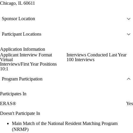
Chicago, IL 60611
Sponsor Location
Participant Locations
Application Information
Applicant Interview Format
Interviews Conducted Last Year
Virtual
100 Interviews
Interviews/First Year Positions
10:1
Program Participation
Participates In
ERAS®
Yes
Doesn't Participate In
Main Match of the National Resident Matching Program
(NRMP)