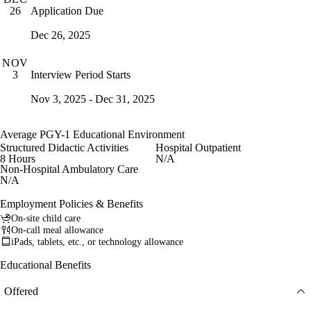
Application Due
26
Dec 26, 2025
NOV
Interview Period Starts
3
Nov 3, 2025 - Dec 31, 2025
Average PGY-1 Educational Environment
Structured Didactic Activities
Hospital Outpatient
8 Hours
N/A
Non-Hospital Ambulatory Care
N/A
Employment Policies & Benefits
On-site child care
On-call meal allowance
iPads, tablets, etc., or technology allowance
Educational Benefits
Offered