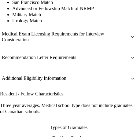
San Francisco Match
Advanced or Fellowship Match of NRMP
Military Match
Urology Match
Medical Exam Licensing Requirements for Interview
Consideration
Recommendation Letter Requirements
Additional Eligibility Information
Resident / Fellow Characteristics
Three year averages. Medical school type does not include graduates
of Canadian schools.
Types of Graduates