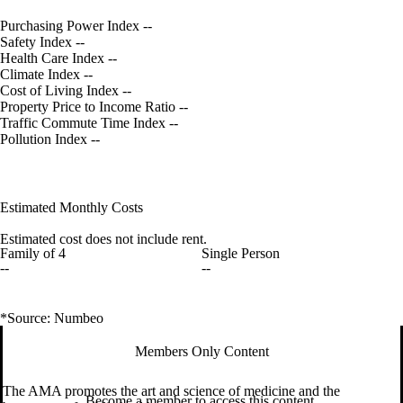
Purchasing Power Index
--
Safety Index
--
Health Care Index
--
Climate Index
--
Cost of Living Index
--
Property Price to Income Ratio
--
Traffic Commute Time Index
--
Pollution Index
--
Estimated Monthly Costs
Estimated cost does not include rent.
Family of 4
Single Person
--
--
*Source: Numbeo
Members Only Content
The AMA promotes the art and science of medicine and the
Become a member to access this content.