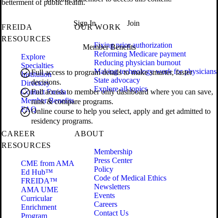
betterment of public health.
Sign In
Join
FREIDA
OUR WORK
RESOURCES
Fixing prior authorization
Member Benefits
Reforming Medicare payment
Explore
Reducing physician burnout
Specialties
Making technology work for physicians
Full access to program details to make smarter, faster
Institution
State advocacy
decisions.
Directory
Explore all topics
Contact Freida
Full access to member only dashboard where you can save,
Member Benefits
rank & compare programs.
FAQ
Online course to help you select, apply and get admitted to
residency programs.
CAREER
ABOUT
RESOURCES
Membership
Press Center
CME from AMA
Policy
Ed Hub™
Code of Medical Ethics
FREIDA™
Newsletters
AMA UME
Events
Curricular
Careers
Enrichment
Contact Us
Program