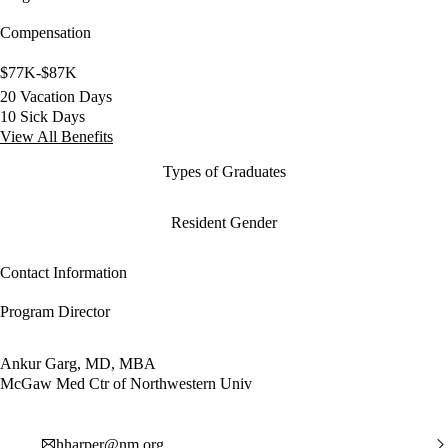
Compensation
$77K-$87K
20 Vacation Days
10 Sick Days
View All Benefits
Types of Graduates
Resident Gender
Contact Information
Program Director
Ankur Garg, MD, MBA
McGaw Med Ctr of Northwestern Univ
hharper@nm.org