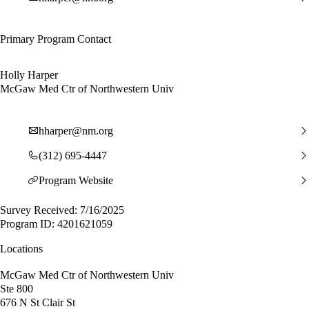
Primary Program Contact
Holly Harper
McGaw Med Ctr of Northwestern Univ
hharper@nm.org
(312) 695-4447
Program Website
Survey Received: 7/16/2025
Program ID: 4201621059
Locations
McGaw Med Ctr of Northwestern Univ
Ste 800
676 N St Clair St