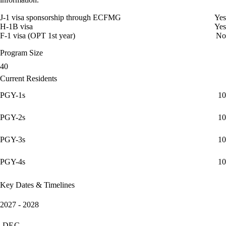
J-1 visa sponsorship through ECFMG
Yes
H-1B visa
Yes
F-1 visa (OPT 1st year)
No
Program Size
40
Current Residents
PGY-1s
10
PGY-2s
10
PGY-3s
10
PGY-4s
10
Key Dates & Timelines
2027 - 2028
DEC