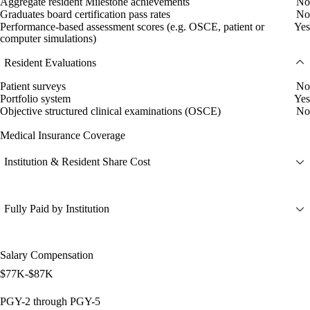
Aggregate resident Milestone achievements
No
Graduates board certification pass rates
No
Performance-based assessment scores (e.g. OSCE, patient or
Yes
computer simulations)
Resident Evaluations
Patient surveys
No
Portfolio system
Yes
Objective structured clinical examinations (OSCE)
No
Medical Insurance Coverage
Institution & Resident Share Cost
Fully Paid by Institution
Salary Compensation
$77K-$87K
PGY-2 through PGY-5