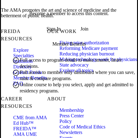
The AMA promotes the art and science of medicine and the
Become a member to access this content.
betterment of public health.
Sign In
Join
FREIDA
OUR WORK
RESOURCES
Fixing prior authorization
Member Benefits
Reforming Medicare payment
Explore
Reducing physician burnout
Specialties
Making technology work for physicians
Full access to program details to make smarter, faster
Institution
State advocacy
decisions.
Directory
Explore all topics
Contact Freida
Full access to member only dashboard where you can save,
Member Benefits
rank & compare programs.
FAQ
Online course to help you select, apply and get admitted to
residency programs.
CAREER
ABOUT
RESOURCES
Membership
Press Center
CME from AMA
Policy
Ed Hub™
Code of Medical Ethics
FREIDA™
Newsletters
AMA UME
Events