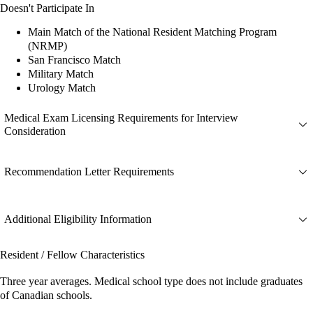
Doesn't Participate In
Main Match of the National Resident Matching Program
(NRMP)
San Francisco Match
Military Match
Urology Match
Medical Exam Licensing Requirements for Interview
Consideration
Recommendation Letter Requirements
Additional Eligibility Information
Resident / Fellow Characteristics
Three year averages. Medical school type does not include graduates
of Canadian schools.