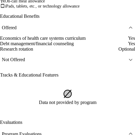
On-call meal allowance
iPads, tablets, etc., or technology allowance
Educational Benefits
Offered
Economics of health care systems curriculum
Yes
Debt management/financial counseling
Yes
Research rotation
Optional
Not Offered
Tracks & Educational Features
Data not provided by program
Evaluations
Program Evaluations