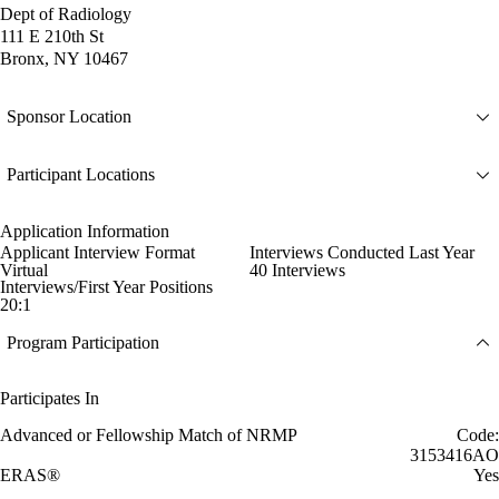
Dept of Radiology
111 E 210th St
Bronx, NY 10467
Sponsor Location
Participant Locations
Application Information
Applicant Interview Format
Interviews Conducted Last Year
Virtual
40 Interviews
Interviews/First Year Positions
20:1
Program Participation
Participates In
Advanced or Fellowship Match of NRMP
Code:
3153416AO
ERAS®
Yes