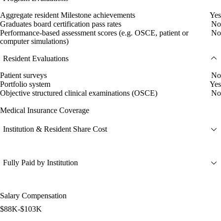
Aggregate resident Milestone achievements
Yes
Graduates board certification pass rates
No
Performance-based assessment scores (e.g. OSCE, patient or
No
computer simulations)
Resident Evaluations
Patient surveys
No
Portfolio system
Yes
Objective structured clinical examinations (OSCE)
No
Medical Insurance Coverage
Institution & Resident Share Cost
Fully Paid by Institution
Salary Compensation
$88K-$103K