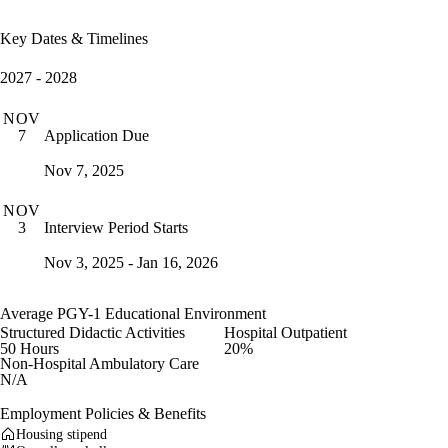
Key Dates & Timelines
2027 - 2028
NOV
Application Due
7
Nov 7, 2025
NOV
Interview Period Starts
3
Nov 3, 2025 - Jan 16, 2026
Average PGY-1 Educational Environment
Structured Didactic Activities
Hospital Outpatient
50 Hours
20%
Non-Hospital Ambulatory Care
N/A
Employment Policies & Benefits
Housing stipend