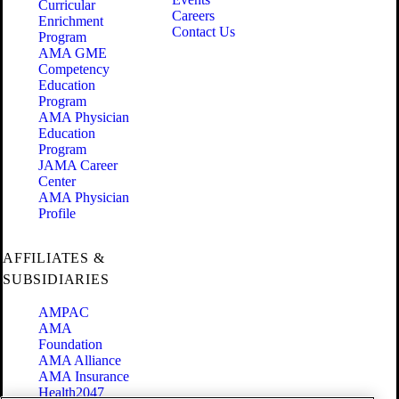
Curricular
Careers
Enrichment
Contact Us
Program
AMA GME
Competency
Education
Program
AMA Physician
Education
Program
JAMA Career
Center
AMA Physician
Profile
AFFILIATES &
SUBSIDIARIES
AMPAC
AMA
Foundation
AMA Alliance
AMA Insurance
Health2047