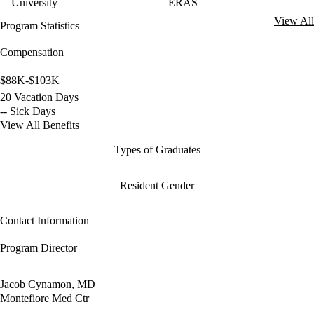
University
ERAS
View All
Program Statistics
Compensation
$88K-$103K
20 Vacation Days
-- Sick Days
View All Benefits
Types of Graduates
Resident Gender
Contact Information
Program Director
Jacob Cynamon, MD
Montefiore Med Ctr