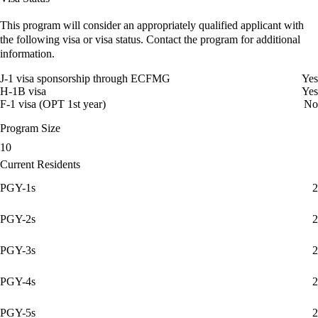
This program will consider an appropriately qualified applicant with
the following visa or visa status. Contact the program for additional
information.
J-1 visa sponsorship through ECFMG
Yes
H-1B visa
Yes
F-1 visa (OPT 1st year)
No
Program Size
10
Current Residents
PGY-1s
2
PGY-2s
2
PGY-3s
2
PGY-4s
2
PGY-5s
2