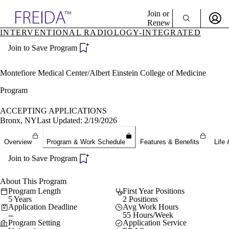
Explore AMA Products
Join or
Renew
INTERVENTIONAL RADIOLOGY-INTEGRATED
Sign In To Enjoy Your AMA Benefits
plore Specialties
Join to Save Program
ols & Resources
Sign In
cant Positions
Become a Member
stitution Directory
Montefiore Medical Center/Albert Einstein College of Medicine
Create Free Account
ogram Director Portal
Program
ACCEPTING APPLICATIONS
Bronx, NY
Last Updated: 2/19/2026
Overview
Program & Work Schedule
Features & Benefits
Life 
Join to Save Program
About This Program
Program Length
First Year Positions
5 Years
2 Positions
Application Deadline
Avg Work Hours
--
55 Hours/Week
Program Setting
Application Service