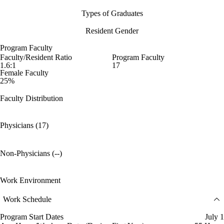
Types of Graduates
Resident Gender
Program Faculty
Faculty/Resident Ratio
Program Faculty
1.6:1
17
Female Faculty
25%
Faculty Distribution
Physicians (17)
Non-Physicians (--)
Work Environment
Work Schedule
Program Start Dates
July 1