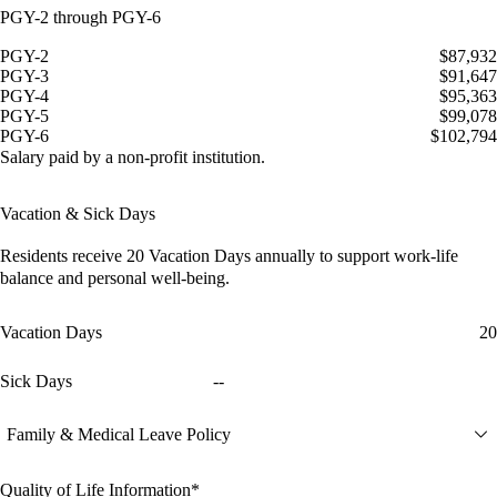
PGY-2 through PGY-6
PGY-2
$87,932
PGY-3
$91,647
PGY-4
$95,363
PGY-5
$99,078
PGY-6
$102,794
Salary paid by a non-profit institution.
Vacation & Sick Days
Residents receive
20 Vacation Days
annually to support work-life
balance and personal well-being.
Vacation Days
20
Sick Days
--
Family & Medical Leave Policy
Quality of Life Information*