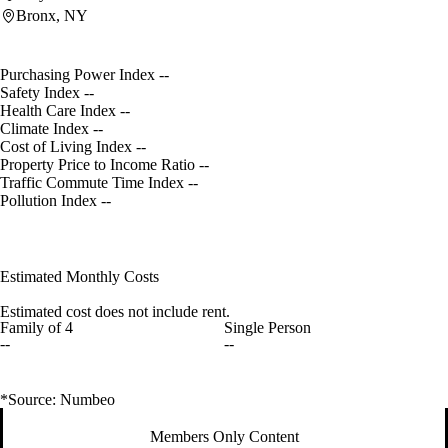
Bronx, NY
Purchasing Power Index
--
Safety Index
--
Health Care Index
--
Climate Index
--
Cost of Living Index
--
Property Price to Income Ratio
--
Traffic Commute Time Index
--
Pollution Index
--
Estimated Monthly Costs
Estimated cost does not include rent.
Family of 4
Single Person
--
--
*Source: Numbeo
Members Only Content