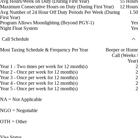
Avg Hours/Week on Duty (During First Year)
55 Hours
Maximum Consecutive Hours on Duty (During First Year)
12 Hours
Avg Number of 24 Hour Off Duty Periods Per Week (During
1.50
First Year)
Program Allows Moonlighting (Beyond PGY-1)
Yes
Night Float System
Yes
Call Schedule
Most Taxing Schedule & Frequency Per Year
Beeper or Home
Call (Weeks /
Year)
Year 1 - Two times per week for 12 month(s)
2
Year 2 - Once per week for 12 month(s)
2
Year 3 - Once per week for 12 month(s)
2
Year 4 - Once per week for 12 month(s)
2
Year 5 - Once per week for 12 month(s)
2
NA = Not Applicable
NGO = Negotiable
OTH = Other
Visa Status