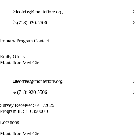
eofrias@montefiore.org
(718) 920-5506
Primary Program Contact
Emily Ofrias
Montefiore Med Ctr
eofrias@montefiore.org
(718) 920-5506
Survey Received: 6/11/2025
Program ID: 4163500010
Locations
Montefiore Med Ctr