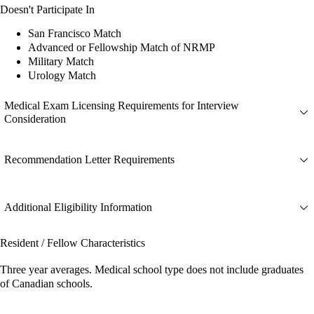
Doesn't Participate In
San Francisco Match
Advanced or Fellowship Match of NRMP
Military Match
Urology Match
Medical Exam Licensing Requirements for Interview
Consideration
Recommendation Letter Requirements
Additional Eligibility Information
Resident / Fellow Characteristics
Three year averages. Medical school type does not include graduates
of Canadian schools.