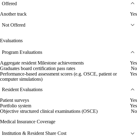
Offered
Another track
Yes
Not Offered
Evaluations
Program Evaluations
Aggregate resident Milestone achievements
Yes
Graduates board certification pass rates
No
Performance-based assessment scores (e.g. OSCE, patient or
Yes
computer simulations)
Resident Evaluations
Patient surveys
Yes
Portfolio system
Yes
Objective structured clinical examinations (OSCE)
No
Medical Insurance Coverage
Institution & Resident Share Cost