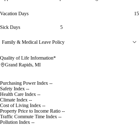
Vacation Days
15
Sick Days
5
Family & Medical Leave Policy
Quality of Life Information*
Grand Rapids, MI
Purchasing Power Index
--
Safety Index
--
Health Care Index
--
Climate Index
--
Cost of Living Index
--
Property Price to Income Ratio
--
Traffic Commute Time Index
--
Pollution Index
--