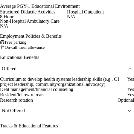
Average PGY-1 Educational Environment
Structured Didactic Activities
Hospital Outpatient
8 Hours
N/A
Non-Hospital Ambulatory Care
N/A
Employment Policies & Benefits
Free parking
On-call meal allowance
Educational Benefits
Offered
Curriculum to develop health systems leadership skills (e.g., QI
Yes
project leadership, community/organizational advocacy)
Debt management/financial counseling
Yes
Resident/fellow retreats
Yes
Research rotation
Optional
Not Offered
Tracks & Educational Features