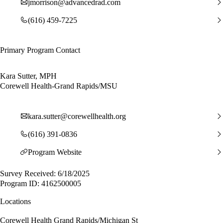
jmorrison@advancedrad.com
(616) 459-7225
Primary Program Contact
Kara Sutter, MPH
Corewell Health-Grand Rapids/MSU
kara.sutter@corewellhealth.org
(616) 391-0836
Program Website
Survey Received: 6/18/2025
Program ID: 4162500005
Locations
Corewell Health Grand Rapids/Michigan St