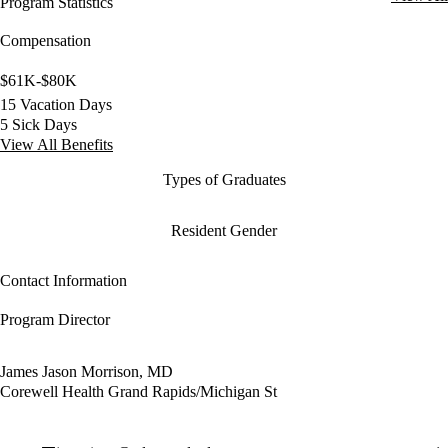
Program Statistics
Compensation
$61K-$80K
15 Vacation Days
5 Sick Days
View All Benefits
Types of Graduates
Resident Gender
Contact Information
Program Director
James Jason Morrison, MD
Corewell Health Grand Rapids/Michigan St