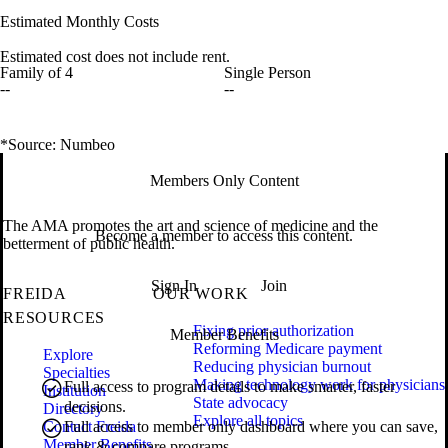
Estimated Monthly Costs
Estimated cost does not include rent.
Family of 4
Single Person
--
--
*Source: Numbeo
Members Only Content
The AMA promotes the art and science of medicine and the
Become a member to access this content.
betterment of public health.
Sign In
Join
FREIDA
OUR WORK
RESOURCES
Fixing prior authorization
Member Benefits
Reforming Medicare payment
Explore
Reducing physician burnout
Specialties
Making technology work for physicians
Full access to program details to make smarter, faster
Institution
State advocacy
decisions.
Directory
Explore all topics
Contact Freida
Full access to member only dashboard where you can save,
Member Benefits
rank & compare programs.