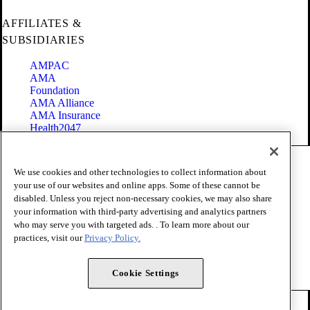
AFFILIATES &
SUBSIDIARIES
AMPAC
AMA
Foundation
AMA Alliance
AMA Insurance
Health2047
Code of Conduct
We use cookies and other technologies to collect information about
Terms of Use
your use of our websites and online apps. Some of these cannot be
Privacy Policy
disabled. Unless you reject non-necessary cookies, we may also share
Website Accessibility
your information with third-party advertising and analytics partners
Share Your Screen
Cookie Settings
who may serve you with targeted ads. . To learn more about our
practices, visit our
Privacy Policy.
Copyright 1995 - 2026 American Medical Association. All rights
reserved.
Cookie Settings
FOLLOW US