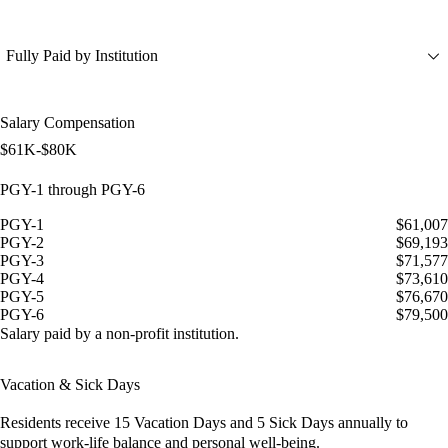
Fully Paid by Institution
Salary Compensation
$61K-$80K
PGY-1 through PGY-6
PGY-1
$61,007
PGY-2
$69,193
PGY-3
$71,577
PGY-4
$73,610
PGY-5
$76,670
PGY-6
$79,500
Salary paid by a non-profit institution.
Vacation & Sick Days
Residents receive
15 Vacation Days
and
5 Sick Days
annually to
support work-life balance and personal well-being.