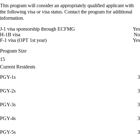
This program will consider an appropriately qualified applicant with
the following visa or visa status. Contact the program for additional
information.
J-1 visa sponsorship through ECFMG
Yes
H-1B visa
No
F-1 visa (OPT 1st year)
Yes
Program Size
15
Current Residents
PGY-1s
3
PGY-2s
3
PGY-3s
3
PGY-4s
3
PGY-5s
3