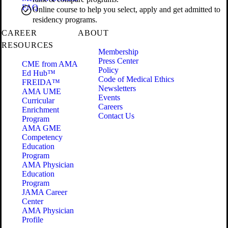
FAQ
Online course to help you select, apply and get admitted to
residency programs.
CAREER
ABOUT
RESOURCES
Membership
Press Center
CME from AMA
Policy
Ed Hub™
Code of Medical Ethics
FREIDA™
Newsletters
AMA UME
Events
Curricular
Careers
Enrichment
Contact Us
Program
AMA GME
Competency
Education
Program
AMA Physician
Education
Program
JAMA Career
Center
AMA Physician
Profile