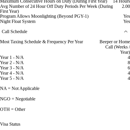
Maximum Consecutive Hours on Duty (During First Year)
14 Hours
Avg Number of 24 Hour Off Duty Periods Per Week (During
2.00
First Year)
Program Allows Moonlighting (Beyond PGY-1)
Yes
Night Float System
Yes
Call Schedule
Most Taxing Schedule & Frequency Per Year
Beeper or Home
Call (Weeks /
Year)
Year 1 - N/A
4
Year 2 - N/A
8
Year 3 - N/A
6
Year 4 - N/A
4
Year 5 - N/A
4
NA = Not Applicable
NGO = Negotiable
OTH = Other
Visa Status