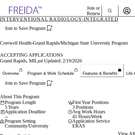
Explore AMA Products
Join or
Renew
INTERVENTIONAL RADIOLOGY-INTEGRATED
Sign In To Enjoy Your AMA Benefits
plore Specialties
Join to Save Program
ols & Resources
Sign In
cant Positions
Become a Member
stitution Directory
Corewell Health-Grand Rapids/Michigan State University Program
Create Free Account
ogram Director Portal
ACCEPTING APPLICATIONS
Grand Rapids, MI
Last Updated: 2/19/2026
Overview
Program & Work Schedule
Features & Benefits
Life 
Join to Save Program
About This Program
Program Length
First Year Positions
5 Years
3 Positions
Application Deadline
Avg Work Hours
--
41 Hours/Week
Program Setting
Application Service
Community/University
ERAS
View All