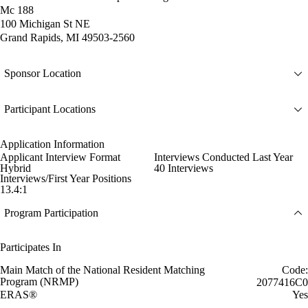
Mc 188
100 Michigan St NE
Grand Rapids, MI 49503-2560
Sponsor Location
Participant Locations
Application Information
Applicant Interview Format
Interviews Conducted Last Year
Hybrid
40 Interviews
Interviews/First Year Positions
13.4:1
Program Participation
Participates In
Main Match of the National Resident Matching
Code:
Program (NRMP)
2077416C0
ERAS®
Yes