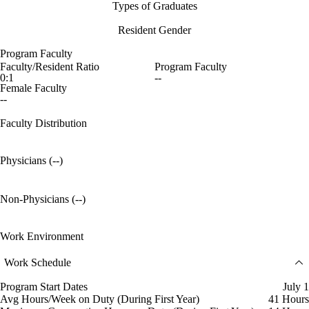
Types of Graduates
Resident Gender
Program Faculty
Faculty/Resident Ratio
Program Faculty
0:1
--
Female Faculty
--
Faculty Distribution
Physicians (--)
Non-Physicians (--)
Work Environment
Work Schedule
Program Start Dates
July 1
Avg Hours/Week on Duty (During First Year)
41 Hours