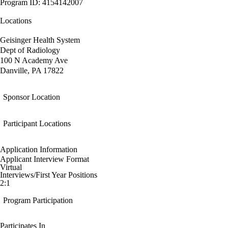
Program ID: 4154142007
Locations
Geisinger Health System
Dept of Radiology
100 N Academy Ave
Danville, PA 17822
Sponsor Location
Participant Locations
Application Information
Applicant Interview Format
Virtual
Interviews/First Year Positions
2:1
Program Participation
Participates In