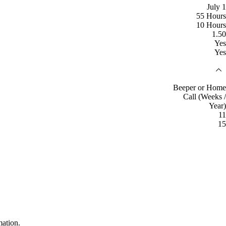
July 1
55 Hours
10 Hours
1.50
Yes
Yes
Beeper or Home
Call (Weeks /
Year)
11
15
mation.