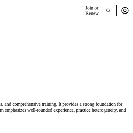
Join or
Renew
, and comprehensive training. It provides a strong foundation for
ram emphasizes well-rounded experience, practice heterogeneity, and