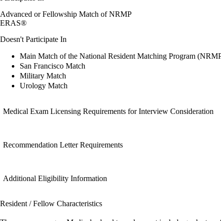
Advanced or Fellowship Match of NRMP
ERAS®
Doesn't Participate In
Main Match of the National Resident Matching Program (NRM
San Francisco Match
Military Match
Urology Match
Medical Exam Licensing Requirements for Interview Consideration
Recommendation Letter Requirements
Additional Eligibility Information
Resident / Fellow Characteristics