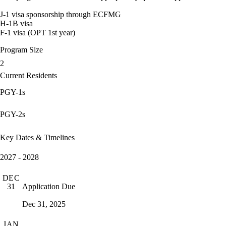
J-1 visa sponsorship through ECFMG
H-1B visa
F-1 visa (OPT 1st year)
Program Size
2
Current Residents
PGY-1s
PGY-2s
Key Dates & Timelines
2027 - 2028
DEC
Application Due
31
Dec 31, 2025
JAN