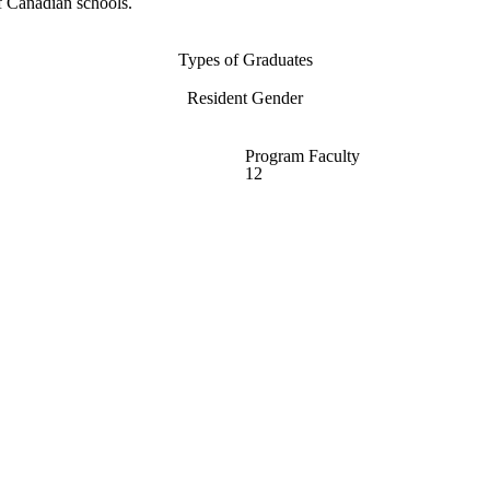
f Canadian schools.
Types of Graduates
Resident Gender
Program Faculty
12