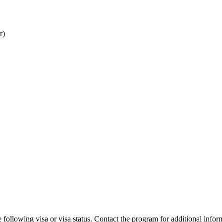
r)
 following visa or visa status. Contact the program for additional infor