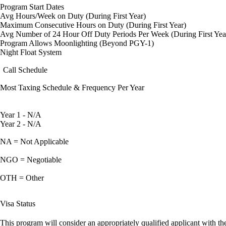
Program Start Dates
Avg Hours/Week on Duty (During First Year)
Maximum Consecutive Hours on Duty (During First Year)
Avg Number of 24 Hour Off Duty Periods Per Week (During First Yea
Program Allows Moonlighting (Beyond PGY-1)
Night Float System
Call Schedule
Most Taxing Schedule & Frequency Per Year
Year 1 - N/A
Year 2 - N/A
NA = Not Applicable
NGO = Negotiable
OTH = Other
Visa Status
This program will consider an appropriately qualified applicant with the