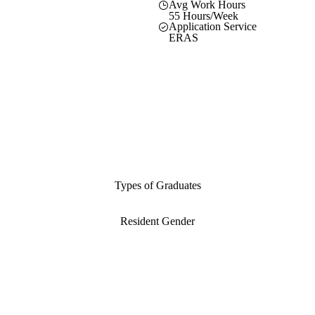
Avg Work Hours
55 Hours/Week
Application Service
ERAS
Types of Graduates
Resident Gender