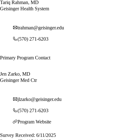
Tariq Rahman, MD
Geisinger Health System
trahman@geisinger.edu
(570) 271-6203
Primary Program Contact
Jen Zarko, MD
Geisinger Med Ctr
jlzarko@geisinger.edu
(570) 271-6203
Program Website
Survey Received: 6/11/2025