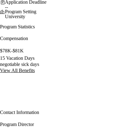
Application Deadline
--
Program Setting
University
Program Statistics
Compensation
$78K-$81K
15 Vacation Days
negotiable sick days
View All Benefits
Contact Information
Program Director