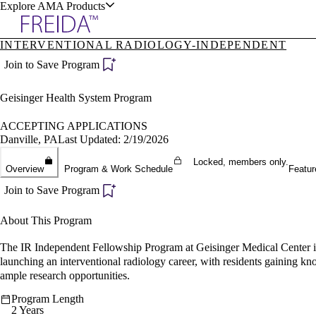
Explore AMA Products
INTERVENTIONAL RADIOLOGY-INDEPENDENT
plore Specialties
Join to Save Program
ols & Resources
Geisinger Health System Program
ACCEPTING APPLICATIONS
Danville, PA
Last Updated: 2/19/2026
Locked, members only.
cant Positions
Overview
Program & Work Schedule
Featur
stitution Directory
ogram Director Portal
Join to Save Program
About This Program
The IR Independent Fellowship Program at Geisinger Medical Center in D
launching an interventional radiology career, with residents gaining k
ample research opportunities.
Program Length
2 Years