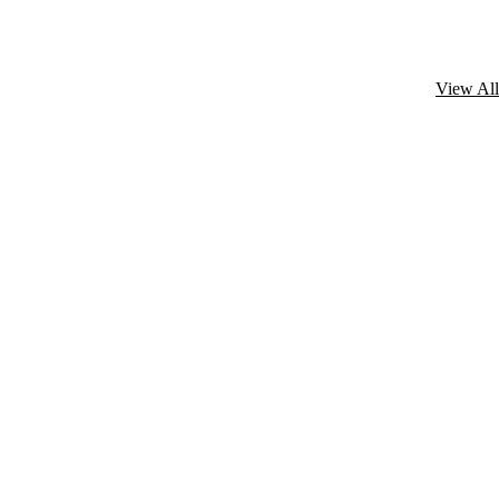
View All