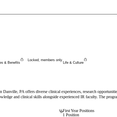
Sign In To Enjoy Your AMA Benefits
Sign In
Become a Member
Create Free Account
Locked, members only.
es & Benefits
Life & Culture
anville, PA offers diverse clinical experiences, research opportunities
nowledge and clinical skills alongside experienced IR faculty. The prog
First Year Positions
1 Position