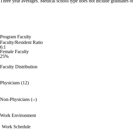
Three year averages. Medical school type does not include graduates o
Program Faculty
Faculty/Resident Ratio
6:1
Female Faculty
25%
Faculty Distribution
Physicians (12)
Non-Physicians (--)
Work Environment
Work Schedule