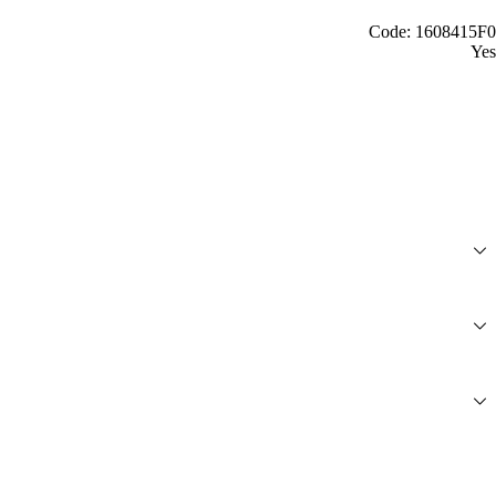
Code: 1608415F0
Yes