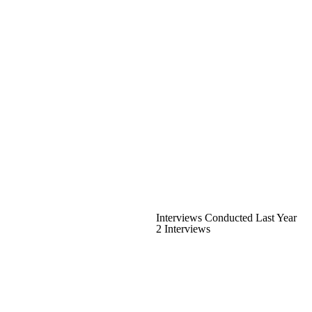
Interviews Conducted Last Year
2 Interviews