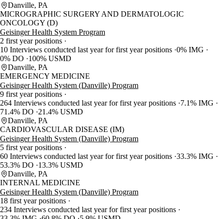
Danville, PA
MICROGRAPHIC SURGERY AND DERMATOLOGIC
ONCOLOGY (D)
Geisinger Health System Program
2 first year positions
10 Interviews conducted last year for first year positions
0% IMG
0% DO
100% USMD
Danville, PA
EMERGENCY MEDICINE
Geisinger Health System (Danville) Program
9 first year positions
264 Interviews conducted last year for first year positions
7.1% IMG
71.4% DO
21.4% USMD
Danville, PA
CARDIOVASCULAR DISEASE (IM)
Geisinger Health System (Danville) Program
5 first year positions
60 Interviews conducted last year for first year positions
33.3% IMG
53.3% DO
13.3% USMD
Danville, PA
INTERNAL MEDICINE
Geisinger Health System (Danville) Program
18 first year positions
234 Interviews conducted last year for first year positions
33.3% IMG
60.8% DO
5.9% USMD