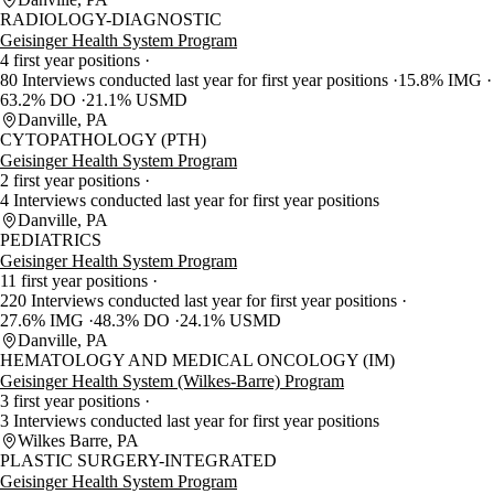
RADIOLOGY-DIAGNOSTIC
Geisinger Health System Program
4 first year positions
80 Interviews conducted last year for first year positions
15.8% IMG
63.2% DO
21.1% USMD
Danville, PA
CYTOPATHOLOGY (PTH)
Geisinger Health System Program
2 first year positions
4 Interviews conducted last year for first year positions
Danville, PA
PEDIATRICS
Geisinger Health System Program
11 first year positions
220 Interviews conducted last year for first year positions
27.6% IMG
48.3% DO
24.1% USMD
Danville, PA
HEMATOLOGY AND MEDICAL ONCOLOGY (IM)
Geisinger Health System (Wilkes-Barre) Program
3 first year positions
3 Interviews conducted last year for first year positions
Wilkes Barre, PA
PLASTIC SURGERY-INTEGRATED
Geisinger Health System Program