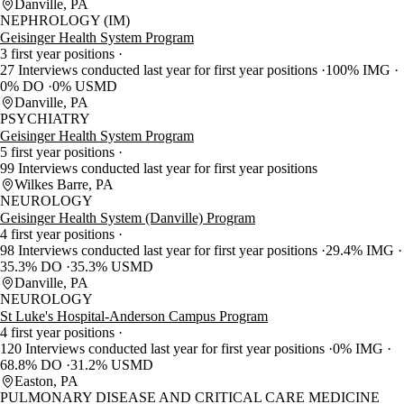
Danville, PA
NEPHROLOGY (IM)
Geisinger Health System Program
3 first year positions
27 Interviews conducted last year for first year positions
100% IMG
0% DO
0% USMD
Danville, PA
PSYCHIATRY
Geisinger Health System Program
5 first year positions
99 Interviews conducted last year for first year positions
Wilkes Barre, PA
NEUROLOGY
Geisinger Health System (Danville) Program
4 first year positions
98 Interviews conducted last year for first year positions
29.4% IMG
35.3% DO
35.3% USMD
Danville, PA
NEUROLOGY
St Luke's Hospital-Anderson Campus Program
4 first year positions
120 Interviews conducted last year for first year positions
0% IMG
68.8% DO
31.2% USMD
Easton, PA
PULMONARY DISEASE AND CRITICAL CARE MEDICINE