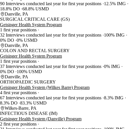
90 Interviews conducted last year for first year positions
12.5% IMG
18.8% DO
68.8% USMD
Danville, PA
SURGICAL CRITICAL CARE (GS)
Geisinger Health System Program
1 first year positions
32 Interviews conducted last year for first year positions
100% IMG
0% DO
0% USMD
Danville, PA
COLON AND RECTAL SURGERY
Geisinger Health System Program
1 first year positions
37 Interviews conducted last year for first year positions
0% IMG
0% DO
100% USMD
Danville, PA
ORTHOPAEDIC SURGERY
Geisinger Health System (Wilkes Barre) Program
4 first year positions
67 Interviews conducted last year for first year positions
8.3% IMG
8.3% DO
83.3% USMD
Wilkes-Barre, PA
INFECTIOUS DISEASE (IM)
Geisinger Health System (Danville) Program
2 first year positions