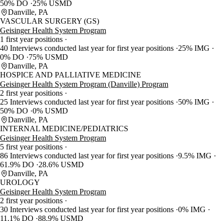
50% DO
25% USMD
Danville, PA
VASCULAR SURGERY (GS)
Geisinger Health System Program
1 first year positions
40 Interviews conducted last year for first year positions
25% IMG
0% DO
75% USMD
Danville, PA
HOSPICE AND PALLIATIVE MEDICINE
Geisinger Health System Program (Danville) Program
2 first year positions
25 Interviews conducted last year for first year positions
50% IMG
50% DO
0% USMD
Danville, PA
INTERNAL MEDICINE/PEDIATRICS
Geisinger Health System Program
5 first year positions
86 Interviews conducted last year for first year positions
9.5% IMG
61.9% DO
28.6% USMD
Danville, PA
UROLOGY
Geisinger Health System Program
2 first year positions
30 Interviews conducted last year for first year positions
0% IMG
11.1% DO
88.9% USMD