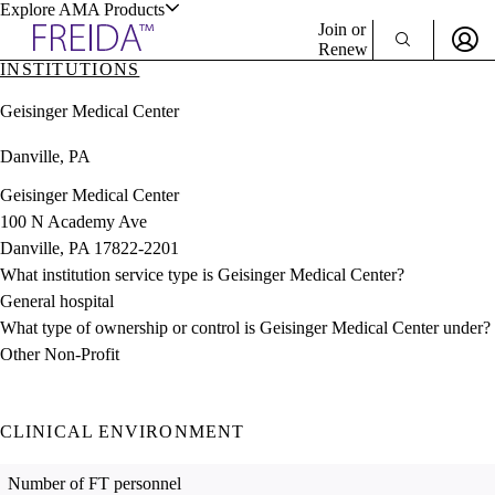
Explore AMA Products
Join or
Renew
INSTITUTIONS
Sign In To Enjoy Your AMA Benefits
plore Specialties
Geisinger Medical Center
ols & Resources
Sign In
Danville, PA
Become a Member
Create Free Account
Geisinger Medical Center
100 N Academy Ave
Danville, PA 17822-2201
cant Positions
What institution service type is Geisinger Medical Center?
stitution Directory
ogram Director Portal
General hospital
What type of ownership or control is Geisinger Medical Center under?
Other Non-Profit
CLINICAL ENVIRONMENT
Number of FT personnel