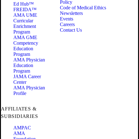
Policy
Ed Hub™
Code of Medical Ethics
FREIDA™
Newsletters
AMA UME
Events
Curricular
Careers
Enrichment
Contact Us
Program
AMA GME
Competency
Education
Program
AMA Physician
Education
Program
JAMA Career
Center
AMA Physician
Profile
AFFILIATES &
SUBSIDIARIES
AMPAC
AMA
Foundation