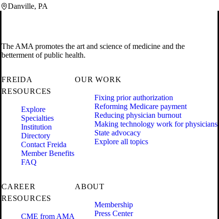
Danville, PA
The AMA promotes the art and science of medicine and the
betterment of public health.
FREIDA
OUR WORK
RESOURCES
Fixing prior authorization
Reforming Medicare payment
Explore
Reducing physician burnout
Specialties
Making technology work for physicians
Institution
State advocacy
Directory
Explore all topics
Contact Freida
Member Benefits
FAQ
CAREER
ABOUT
RESOURCES
Membership
Press Center
CME from AMA