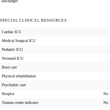
discharges
SPECIAL CLINICAL RESOURCES
Cardiac ICU
Medical Surgical ICU
Pediatric ICU
Neonatal ICU
Burn care
Physical rehabilitation
Psychiatric care
Hospice
No
Trauma center indicator
No