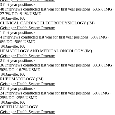
3 first year positions
48 Interviews conducted last year for first year positions
63.6% IMG
27.3% DO
9.1% USMD
Danville, PA
CLINICAL CARDIAC ELECTROPHYSIOLOGY (IM)
Geisinger Health System Program
1 first year positions
4 Interviews conducted last year for first year positions
50% IMG
0% DO
50% USMD
Danville, PA
HEMATOLOGY AND MEDICAL ONCOLOGY (IM)
Geisinger Health System Program
2 first year positions
36 Interviews conducted last year for first year positions
33.3% IMG
50% DO
16.7% USMD
Danville, PA
RHEUMATOLOGY (IM)
Geisinger Health System Program
2 first year positions
24 Interviews conducted last year for first year positions
50% IMG
25% DO
25% USMD
Danville, PA
OPHTHALMOLOGY
Geisinger Health System Program