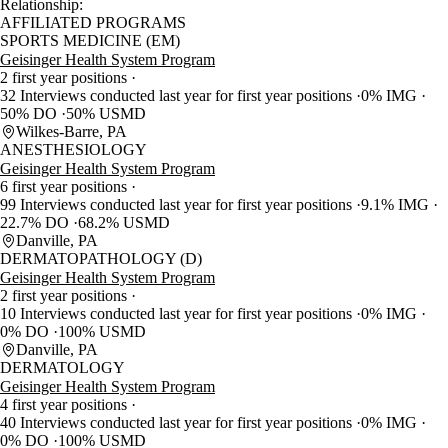
Relationship:
AFFILIATED PROGRAMS
SPORTS MEDICINE (EM)
Geisinger Health System Program
2 first year positions
32 Interviews conducted last year for first year positions
0% IMG
50% DO
50% USMD
Wilkes-Barre, PA
ANESTHESIOLOGY
Geisinger Health System Program
6 first year positions
99 Interviews conducted last year for first year positions
9.1% IMG
22.7% DO
68.2% USMD
Danville, PA
DERMATOPATHOLOGY (D)
Geisinger Health System Program
2 first year positions
10 Interviews conducted last year for first year positions
0% IMG
0% DO
100% USMD
Danville, PA
DERMATOLOGY
Geisinger Health System Program
4 first year positions
40 Interviews conducted last year for first year positions
0% IMG
0% DO
100% USMD