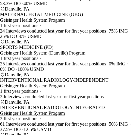
53.3% DO
40% USMD
Danville, PA
MATERNAL-FETAL MEDICINE (OBG)
Geisinger Health System Program
1 first year positions
24 Interviews conducted last year for first year positions
75% IMG
25% DO
0% USMD
Danville, PA
SPORTS MEDICINE (PD)
Geisinger Health System (Danville) Program
1 first year positions
25 Interviews conducted last year for first year positions
0% IMG
0% DO
100% USMD
Danville, PA
INTERVENTIONAL RADIOLOGY-INDEPENDENT
Geisinger Health System Program
1 first year positions
2 Interviews conducted last year for first year positions
Danville, PA
INTERVENTIONAL RADIOLOGY-INTEGRATED
Geisinger Health System Program
2 first year positions
61 Interviews conducted last year for first year positions
50% IMG
37.5% DO
12.5% USMD
Danville, PA