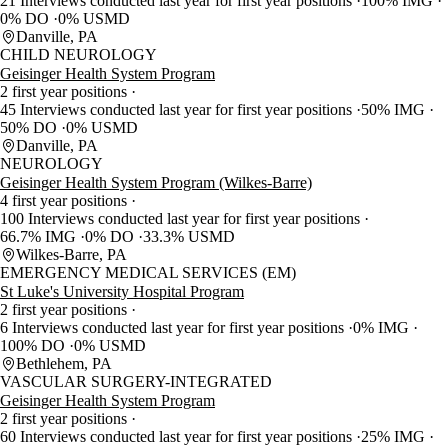
21 Interviews conducted last year for first year positions
100% IMG
0% DO
0% USMD
Danville, PA
CHILD NEUROLOGY
Geisinger Health System Program
2 first year positions
45 Interviews conducted last year for first year positions
50% IMG
50% DO
0% USMD
Danville, PA
NEUROLOGY
Geisinger Health System Program (Wilkes-Barre)
4 first year positions
100 Interviews conducted last year for first year positions
66.7% IMG
0% DO
33.3% USMD
Wilkes-Barre, PA
EMERGENCY MEDICAL SERVICES (EM)
St Luke's University Hospital Program
2 first year positions
6 Interviews conducted last year for first year positions
0% IMG
100% DO
0% USMD
Bethlehem, PA
VASCULAR SURGERY-INTEGRATED
Geisinger Health System Program
2 first year positions
60 Interviews conducted last year for first year positions
25% IMG