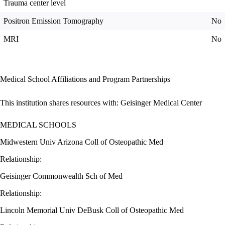
Trauma center level
Positron Emission Tomography
No
MRI
No
Medical School Affiliations and Program Partnerships
This institution shares resources with:
Geisinger Medical Center
MEDICAL SCHOOLS
Midwestern Univ Arizona Coll of Osteopathic Med
Relationship:
Geisinger Commonwealth Sch of Med
Relationship:
Lincoln Memorial Univ DeBusk Coll of Osteopathic Med