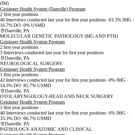
(IM)
Geisinger Health System (Danville) Program
2 first year positions
40 Interviews conducted last year for first year positions
83.3% IMG
16.7% DO
0% USMD
Danville, PA
MOLECULAR GENETIC PATHOLOGY (MG AND PTH)
Geisinger Health System Program
2 first year positions
3 Interviews conducted last year for first year positions
Danville, PA
NEUROLOGICAL SURGERY
Geisinger Health System Program
1 first year positions
42 Interviews conducted last year for first year positions
0% IMG
14.3% DO
85.7% USMD
Danville, PA
OTOLARYNGOLOGY-HEAD AND NECK SURGERY
Geisinger Health System Program
3 first year positions
40 Interviews conducted last year for first year positions
0% IMG
33.3% DO
66.7% USMD
Danville, PA
PATHOLOGY-ANATOMIC AND CLINICAL
Geisinger Health System Program