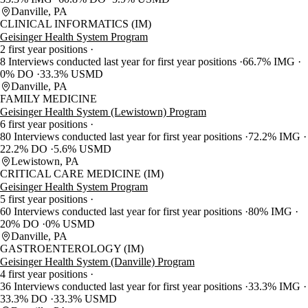
Danville, PA
CLINICAL INFORMATICS (IM)
Geisinger Health System Program
2 first year positions
8 Interviews conducted last year for first year positions
66.7% IMG
0% DO
33.3% USMD
Danville, PA
FAMILY MEDICINE
Geisinger Health System (Lewistown) Program
6 first year positions
80 Interviews conducted last year for first year positions
72.2% IMG
22.2% DO
5.6% USMD
Lewistown, PA
CRITICAL CARE MEDICINE (IM)
Geisinger Health System Program
5 first year positions
60 Interviews conducted last year for first year positions
80% IMG
20% DO
0% USMD
Danville, PA
GASTROENTEROLOGY (IM)
Geisinger Health System (Danville) Program
4 first year positions
36 Interviews conducted last year for first year positions
33.3% IMG
33.3% DO
33.3% USMD