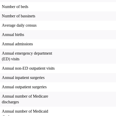
Number of beds
Number of bassinets
Average daily census
Annual births
Annual admissions
Annual emergency department
(ED) visits
Annual non-ED outpatient visits
Annual inpatient surgeries
Annual outpatient surgeries
Annual number of Medicare
discharges
Annual number of Medicaid