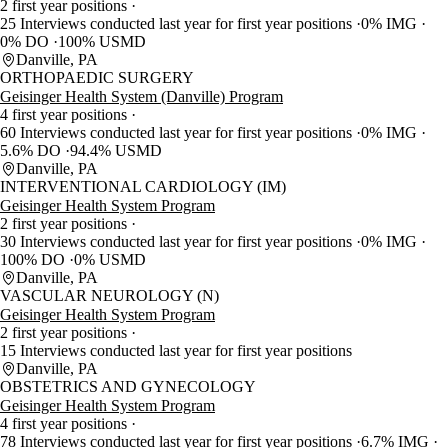
2 first year positions
25 Interviews conducted last year for first year positions
0% IMG
0% DO
100% USMD
Danville, PA
ORTHOPAEDIC SURGERY
Geisinger Health System (Danville) Program
4 first year positions
60 Interviews conducted last year for first year positions
0% IMG
5.6% DO
94.4% USMD
Danville, PA
INTERVENTIONAL CARDIOLOGY (IM)
Geisinger Health System Program
2 first year positions
30 Interviews conducted last year for first year positions
0% IMG
100% DO
0% USMD
Danville, PA
VASCULAR NEUROLOGY (N)
Geisinger Health System Program
2 first year positions
15 Interviews conducted last year for first year positions
Danville, PA
OBSTETRICS AND GYNECOLOGY
Geisinger Health System Program
4 first year positions
78 Interviews conducted last year for first year positions
6.7% IMG