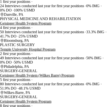
1 first year positions
24 Interviews conducted last year for first year positions
0% IMG
0% DO
100% USMD
Danville, PA
PHYSICAL MEDICINE AND REHABILITATION
Geisinger Health System Program
4 first year positions
50 Interviews conducted last year for first year positions
33.3% IMG
41.7% DO
25% USMD
Bloomsburg, PA
PLASTIC SURGERY
Temple University Hospital Program
2 first year positions
49 Interviews conducted last year for first year positions
50% IMG
0% DO
50% USMD
Philadelphia, PA
SURGERY-GENERAL
Geisinger Health System (Wilkes Barre) Program
5 first year positions
80 Interviews conducted last year for first year positions
0% IMG
51.9% DO
48.1% USMD
Wilkes-Barre, PA
SURGERY-GENERAL
Geisinger Health System Program
8 first year positions