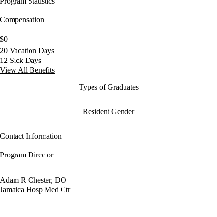
Program Statistics
Compensation
$0
20 Vacation Days
12 Sick Days
View All Benefits
Types of Graduates
Resident Gender
Contact Information
Program Director
Adam R Chester, DO
Jamaica Hosp Med Ctr