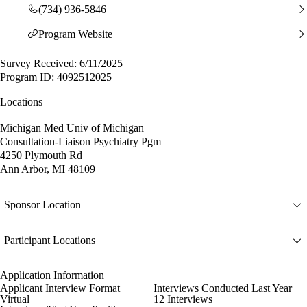
(734) 936-5846
Program Website
Survey Received: 6/11/2025
Program ID: 4092512025
Locations
Michigan Med Univ of Michigan
Consultation-Liaison Psychiatry Pgm
4250 Plymouth Rd
Ann Arbor, MI 48109
Sponsor Location
Participant Locations
Application Information
Applicant Interview Format
Interviews Conducted Last Year
Virtual
12 Interviews