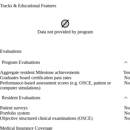
Tracks & Educational Features
Data not provided by program
Evaluations
Program Evaluations
Aggregate resident Milestone achievements
Yes
Graduates board certification pass rates
No
Performance-based assessment scores (e.g. OSCE, patient or
No
computer simulations)
Resident Evaluations
Patient surveys
No
Portfolio system
No
Objective structured clinical examinations (OSCE)
No
Medical Insurance Coverage