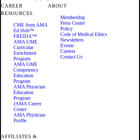
CAREER
ABOUT
RESOURCES
Membership
Press Center
CME from AMA
Policy
Ed Hub™
Code of Medical Ethics
FREIDA™
Newsletters
AMA UME
Events
Curricular
Careers
Enrichment
Contact Us
Program
AMA GME
Competency
Education
Program
AMA Physician
Education
Program
JAMA Career
Center
AMA Physician
Profile
AFFILIATES &