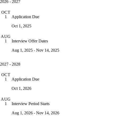
2026 - 2027
OCT
Application Due
1
Oct 1, 2025
AUG
Interview Offer Dates
1
Aug 1, 2025 - Nov 14, 2025
2027 - 2028
OCT
Application Due
1
Oct 1, 2026
AUG
Interview Period Starts
1
Aug 1, 2026 - Nov 14, 2026