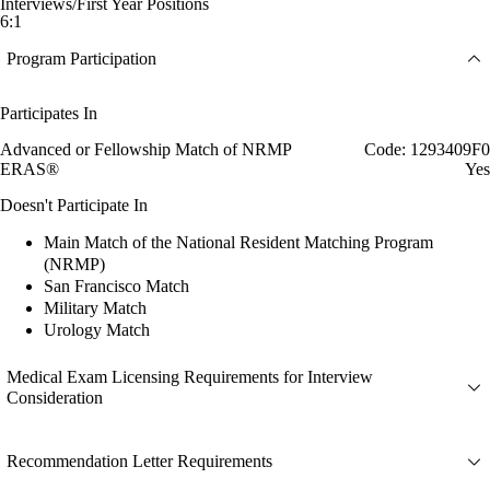
Interviews/First Year Positions
6:1
Program Participation
Participates In
Advanced or Fellowship Match of NRMP
Code: 1293409F0
ERAS®
Yes
Doesn't Participate In
Main Match of the National Resident Matching Program
(NRMP)
San Francisco Match
Military Match
Urology Match
Medical Exam Licensing Requirements for Interview
Consideration
Recommendation Letter Requirements