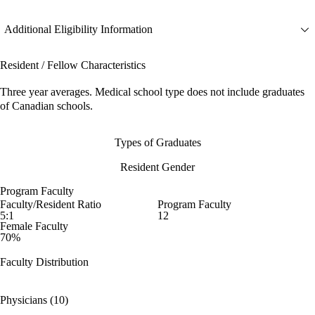
Additional Eligibility Information
Resident / Fellow Characteristics
Three year averages. Medical school type does not include graduates
of Canadian schools.
Types of Graduates
Resident Gender
Program Faculty
Faculty/Resident Ratio
Program Faculty
5:1
12
Female Faculty
70%
Faculty Distribution
Physicians (10)