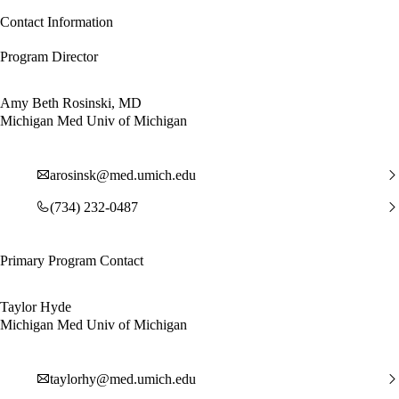
Contact Information
Program Director
Amy Beth Rosinski, MD
Michigan Med Univ of Michigan
arosinsk@med.umich.edu
(734) 232-0487
Primary Program Contact
Taylor Hyde
Michigan Med Univ of Michigan
taylorhy@med.umich.edu