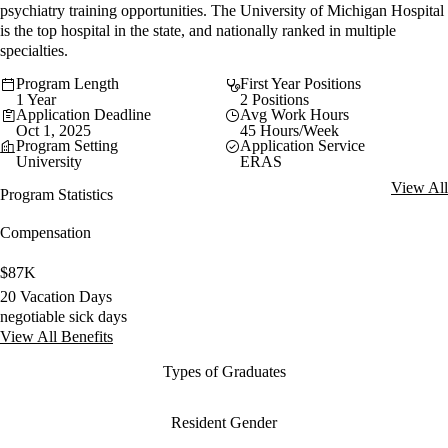
psychiatry training opportunities. The University of Michigan Hospital
is the top hospital in the state, and nationally ranked in multiple
specialties.
Program Length
First Year Positions
1 Year
2 Positions
Application Deadline
Avg Work Hours
Oct 1, 2025
45 Hours/Week
Program Setting
Application Service
University
ERAS
View All
Program Statistics
Compensation
$87K
20 Vacation Days
negotiable sick days
View All Benefits
Types of Graduates
Resident Gender