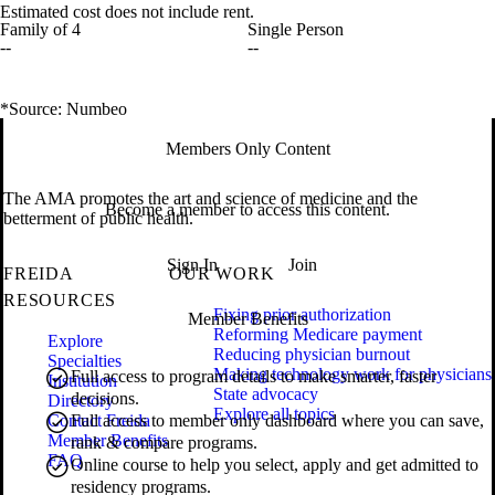
Estimated cost does not include rent.
Family of 4
Single Person
--
--
*Source: Numbeo
Members Only Content
The AMA promotes the art and science of medicine and the
Become a member to access this content.
betterment of public health.
Sign In
Join
FREIDA
OUR WORK
RESOURCES
Fixing prior authorization
Member Benefits
Reforming Medicare payment
Explore
Reducing physician burnout
Specialties
Making technology work for physicians
Full access to program details to make smarter, faster
Institution
State advocacy
decisions.
Directory
Explore all topics
Contact Freida
Full access to member only dashboard where you can save,
Member Benefits
rank & compare programs.
FAQ
Online course to help you select, apply and get admitted to
residency programs.