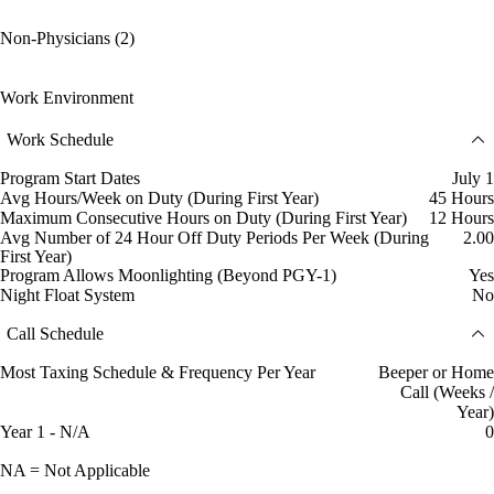
Non-Physicians (2)
Work Environment
Work Schedule
Program Start Dates
July 1
Avg Hours/Week on Duty (During First Year)
45 Hours
Maximum Consecutive Hours on Duty (During First Year)
12 Hours
Avg Number of 24 Hour Off Duty Periods Per Week (During
2.00
First Year)
Program Allows Moonlighting (Beyond PGY-1)
Yes
Night Float System
No
Call Schedule
Most Taxing Schedule & Frequency Per Year
Beeper or Home
Call (Weeks /
Year)
Year 1 - N/A
0
NA = Not Applicable