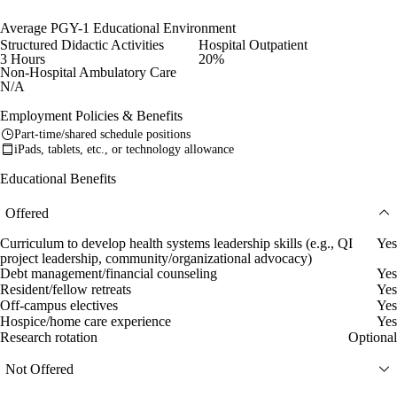
Average PGY-1 Educational Environment
Structured Didactic Activities
Hospital Outpatient
3 Hours
20%
Non-Hospital Ambulatory Care
N/A
Employment Policies & Benefits
Part-time/shared schedule positions
iPads, tablets, etc., or technology allowance
Educational Benefits
Offered
Curriculum to develop health systems leadership skills (e.g., QI
Yes
project leadership, community/organizational advocacy)
Debt management/financial counseling
Yes
Resident/fellow retreats
Yes
Off-campus electives
Yes
Hospice/home care experience
Yes
Research rotation
Optional
Not Offered