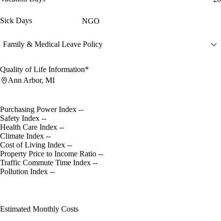
Sick Days
NGO
Family & Medical Leave Policy
Quality of Life Information*
Ann Arbor, MI
Purchasing Power Index
--
Safety Index
--
Health Care Index
--
Climate Index
--
Cost of Living Index
--
Property Price to Income Ratio
--
Traffic Commute Time Index
--
Pollution Index
--
Estimated Monthly Costs