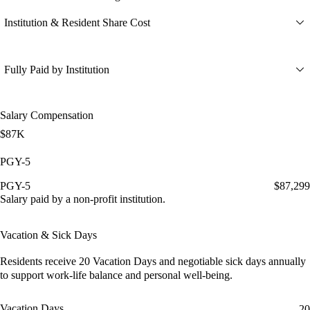
Institution & Resident Share Cost
Fully Paid by Institution
Salary Compensation
$87K
PGY-5
PGY-5
$87,299
Salary paid by a non-profit institution.
Vacation & Sick Days
Residents receive
20 Vacation Days
and
negotiable sick days
annually
to support work-life balance and personal well-being.
Vacation Days
20