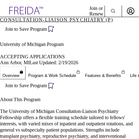
Explore AMA Products
Join or
Renew
CONSULTATION-LIAISON PSYCHIATRY (P)
Sign In To Enjoy Your AMA Benefits
plore Specialties
Join to Save Program
ols & Resources
Sign In
cant Positions
Become a Member
stitution Directory
University of Michigan Program
Create Free Account
ogram Director Portal
ACCEPTING APPLICATIONS
Ann Arbor, MI
Last Updated: 2/19/2026
Overview
Program & Work Schedule
Features & Benefits
Life 
Join to Save Program
About This Program
The University of Michigan Consultation-Liaison Psychiatry
Fellowship offers a flexible training schedule tailored to fellows'
interests, with varied mixes of inpatient and outpatient rotations, and
general vs subspecialty patient populations. Strengths include
transplant psychiatry, reproductive psychiatry, and interventional