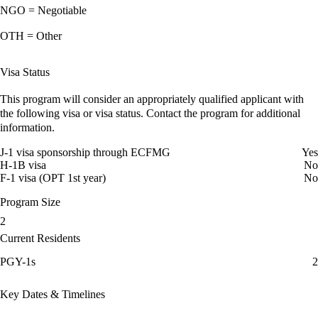
NGO = Negotiable
OTH = Other
Visa Status
This program will consider an appropriately qualified applicant with
the following visa or visa status. Contact the program for additional
information.
J-1 visa sponsorship through ECFMG
Yes
H-1B visa
No
F-1 visa (OPT 1st year)
No
Program Size
2
Current Residents
PGY-1s
2
Key Dates & Timelines