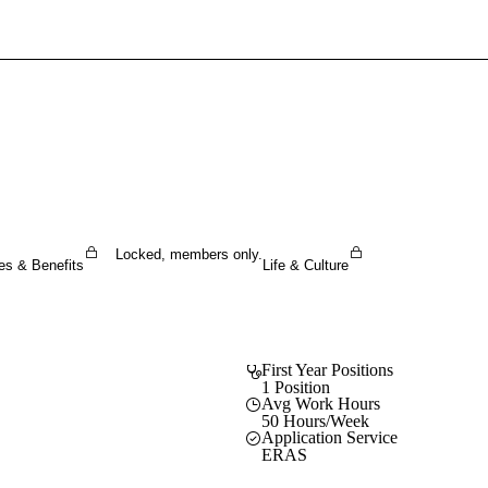
Sign In To Enjoy Your AMA Benefits
Sign In
Become a Member
Create Free Account
Locked, members only.
es & Benefits
Life & Culture
First Year Positions
1 Position
Avg Work Hours
50 Hours/Week
Application Service
ERAS