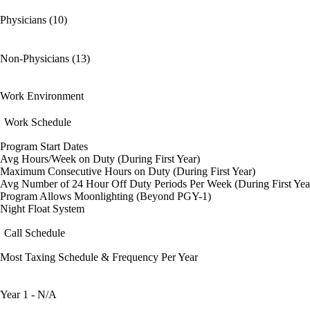
Physicians (10)
Non-Physicians (13)
Work Environment
Work Schedule
Program Start Dates
Avg Hours/Week on Duty (During First Year)
Maximum Consecutive Hours on Duty (During First Year)
Avg Number of 24 Hour Off Duty Periods Per Week (During First Yea
Program Allows Moonlighting (Beyond PGY-1)
Night Float System
Call Schedule
Most Taxing Schedule & Frequency Per Year
Year 1 - N/A