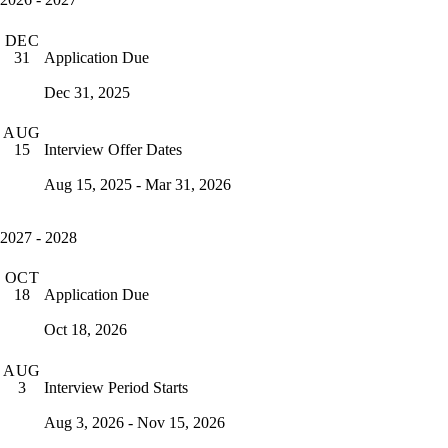
DEC
Application Due
31
Dec 31, 2025
AUG
Interview Offer Dates
15
Aug 15, 2025 - Mar 31, 2026
2027 - 2028
OCT
Application Due
18
Oct 18, 2026
AUG
Interview Period Starts
3
Aug 3, 2026 - Nov 15, 2026