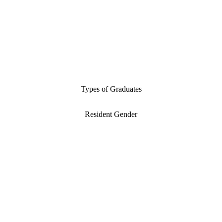
Types of Graduates
Resident Gender