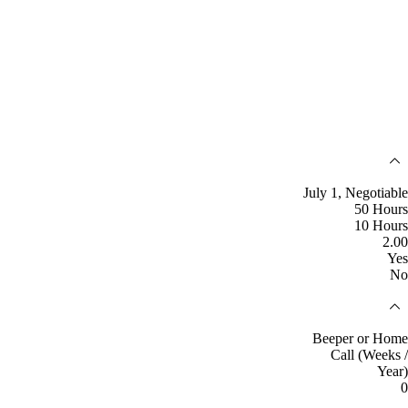
July 1, Negotiable
50 Hours
10 Hours
2.00
Yes
No
Beeper or Home
Call (Weeks /
Year)
0