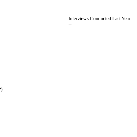
Interviews Conducted Last Year
--
P)