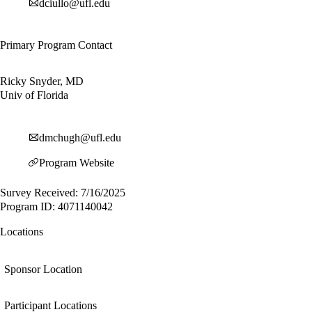
dciullo@ufl.edu
Primary Program Contact
Ricky Snyder, MD
Univ of Florida
dmchugh@ufl.edu
Program Website
Survey Received: 7/16/2025
Program ID: 4071140042
Locations
Sponsor Location
Participant Locations