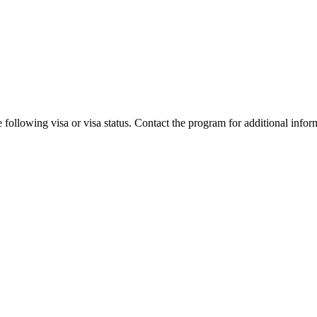
 following visa or visa status. Contact the program for additional infor