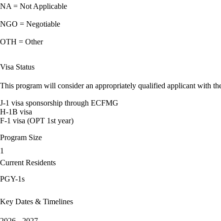
NA = Not Applicable
NGO = Negotiable
OTH = Other
Visa Status
This program will consider an appropriately qualified applicant with the
J-1 visa sponsorship through ECFMG
H-1B visa
F-1 visa (OPT 1st year)
Program Size
1
Current Residents
PGY-1s
Key Dates & Timelines
2026 - 2027