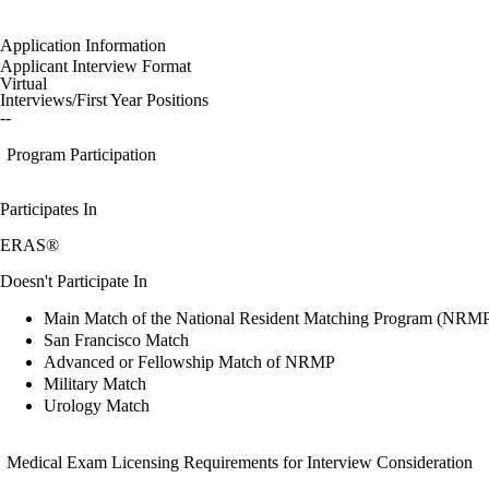
Application Information
Applicant Interview Format
Virtual
Interviews/First Year Positions
--
Program Participation
Participates In
ERAS®
Doesn't Participate In
Main Match of the National Resident Matching Program (NRM
San Francisco Match
Advanced or Fellowship Match of NRMP
Military Match
Urology Match
Medical Exam Licensing Requirements for Interview Consideration