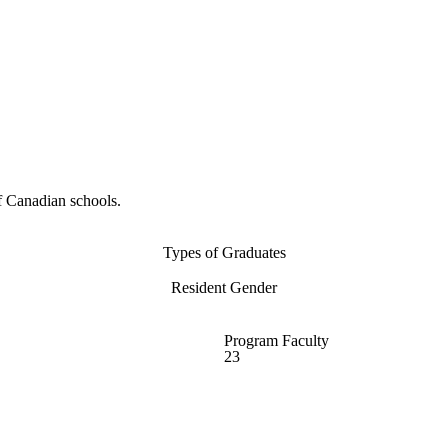
f Canadian schools.
Types of Graduates
Resident Gender
Program Faculty
23