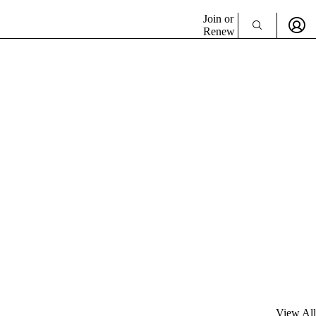
Join or
Renew
View All