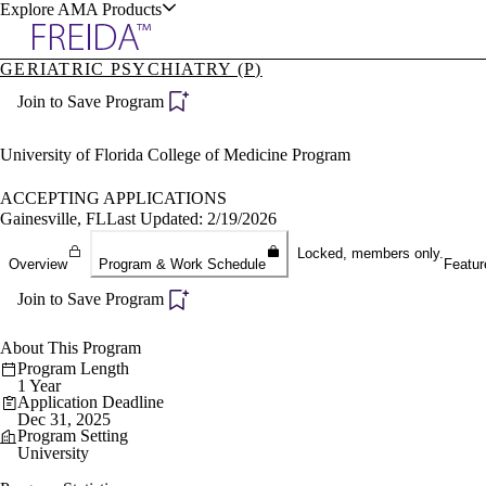
Explore AMA Products
GERIATRIC PSYCHIATRY (P)
plore Specialties
Join to Save Program
ols & Resources
University of Florida College of Medicine Program
ACCEPTING APPLICATIONS
Gainesville, FL
Last Updated: 2/19/2026
cant Positions
Locked, members only.
Overview
Program & Work Schedule
Featur
stitution Directory
ogram Director Portal
Join to Save Program
About This Program
Program Length
1 Year
Application Deadline
Dec 31, 2025
Program Setting
University