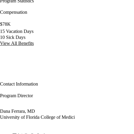
Program Statistics
Compensation
$78K
15 Vacation Days
10 Sick Days
View All Benefits
Contact Information
Program Director
Dana Ferrara, MD
University of Florida College of Medici