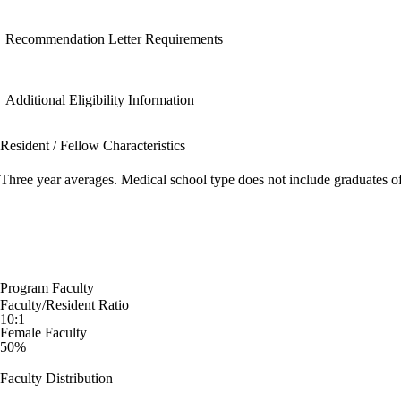
Recommendation Letter Requirements
Additional Eligibility Information
Resident / Fellow Characteristics
Three year averages. Medical school type does not include graduates o
Program Faculty
Faculty/Resident Ratio
10:1
Female Faculty
50%
Faculty Distribution