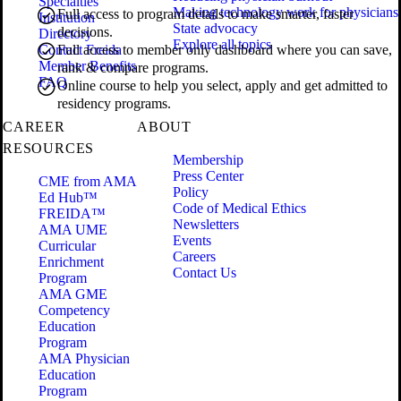
Specialties
Making technology work for physicians
Full access to program details to make smarter, faster
Institution
State advocacy
decisions.
Directory
Explore all topics
Contact Freida
Full access to member only dashboard where you can save,
Member Benefits
rank & compare programs.
FAQ
Online course to help you select, apply and get admitted to
residency programs.
CAREER
ABOUT
RESOURCES
Membership
Press Center
CME from AMA
Policy
Ed Hub™
Code of Medical Ethics
FREIDA™
Newsletters
AMA UME
Events
Curricular
Careers
Enrichment
Contact Us
Program
AMA GME
Competency
Education
Program
AMA Physician
Education
Program