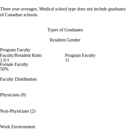
Three year averages. Medical school type does not include graduates
of Canadian schools.
Types of Graduates
Resident Gender
Program Faculty
Faculty/Resident Ratio
Program Faculty
1.6:1
11
Female Faculty
50%
Faculty Distribution
Physicians (9)
Non-Physicians (2)
Work Environment