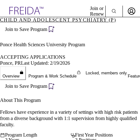
Explore AMA Products
Join or
Renew
CHILD AND ADOLESCENT PSYCHIATRY (P)
Sign In To Enjoy Your AMA Benefits
plore Specialties
Join to Save Program
ols & Resources
Sign In
cant Positions
Become a Member
stitution Directory
Ponce Health Sciences University Program
Create Free Account
ogram Director Portal
ACCEPTING APPLICATIONS
Ponce, PR
Last Updated: 2/19/2026
Locked, members only.
Overview
Program & Work Schedule
Featur
Join to Save Program
About This Program
Fellows have experience in a variety of settings with high risk patients
from a diverse background with 1:1 supervision from highly qualified
faculty.
Program Length
First Year Positions
2 Years
2 Positions