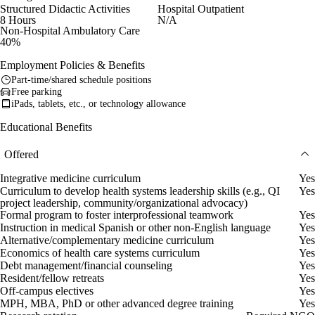
Structured Didactic Activities
Hospital Outpatient
8 Hours
N/A
Non-Hospital Ambulatory Care
40%
Employment Policies & Benefits
Part-time/shared schedule positions
Free parking
iPads, tablets, etc., or technology allowance
Educational Benefits
Offered
Integrative medicine curriculum
Yes
Curriculum to develop health systems leadership skills (e.g., QI
Yes
project leadership, community/organizational advocacy)
Formal program to foster interprofessional teamwork
Yes
Instruction in medical Spanish or other non-English language
Yes
Alternative/complementary medicine curriculum
Yes
Economics of health care systems curriculum
Yes
Debt management/financial counseling
Yes
Resident/fellow retreats
Yes
Off-campus electives
Yes
MPH, MBA, PhD or other advanced degree training
Yes