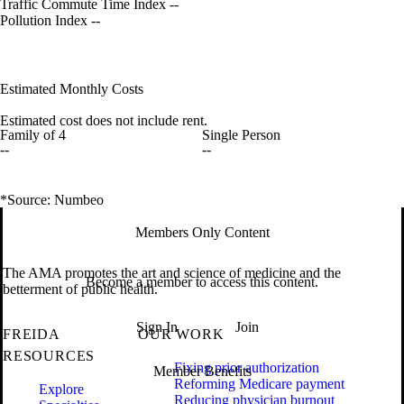
Traffic Commute Time Index
--
Pollution Index
--
Estimated Monthly Costs
Estimated cost does not include rent.
Family of 4
Single Person
--
--
*Source: Numbeo
Members Only Content
The AMA promotes the art and science of medicine and the
Become a member to access this content.
betterment of public health.
Sign In
Join
FREIDA
OUR WORK
RESOURCES
Fixing prior authorization
Member Benefits
Reforming Medicare payment
Explore
Reducing physician burnout