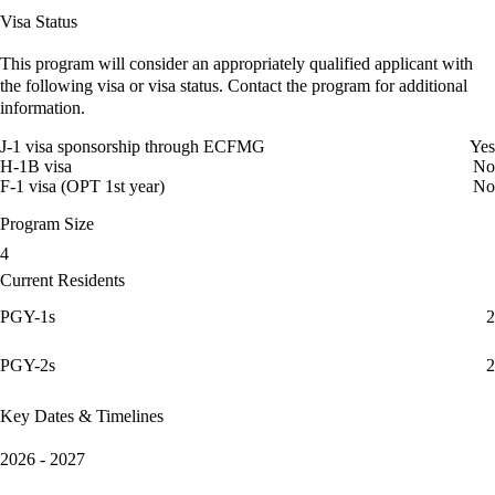
Visa Status
This program will consider an appropriately qualified applicant with
the following visa or visa status. Contact the program for additional
information.
J-1 visa sponsorship through ECFMG
Yes
H-1B visa
No
F-1 visa (OPT 1st year)
No
Program Size
4
Current Residents
PGY-1s
2
PGY-2s
2
Key Dates & Timelines
2026 - 2027