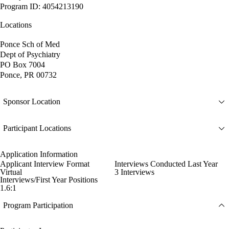
Program ID: 4054213190
Locations
Ponce Sch of Med
Dept of Psychiatry
PO Box 7004
Ponce, PR 00732
Sponsor Location
Participant Locations
Application Information
Applicant Interview Format
Interviews Conducted Last Year
Virtual
3 Interviews
Interviews/First Year Positions
1.6:1
Program Participation