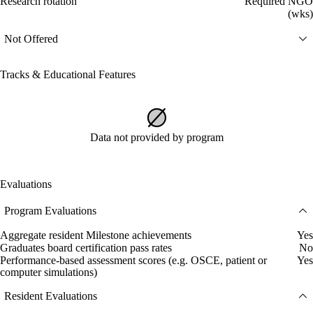
Research rotation
Required NGO
(wks)
Not Offered
Tracks & Educational Features
Data not provided by program
Evaluations
Program Evaluations
Aggregate resident Milestone achievements
Yes
Graduates board certification pass rates
No
Performance-based assessment scores (e.g. OSCE, patient or
Yes
computer simulations)
Resident Evaluations