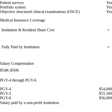
Patient surveys
Yes
Portfolio system
Yes
Objective structured clinical examinations (OSCE)
Yes
Medical Insurance Coverage
Institution & Resident Share Cost
Fully Paid by Institution
Salary Compensation
$54K-$56K
PGY-4 through PGY-6
PGY-4
$54,000
PGY-5
$55,500
PGY-6
$56,000
Salary paid by a non-profit institution.