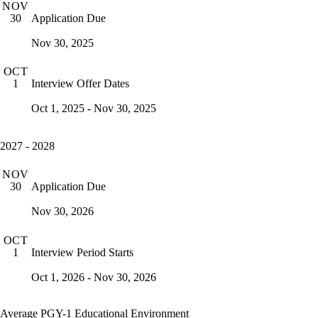
NOV
Application Due
30
Nov 30, 2025
OCT
Interview Offer Dates
1
Oct 1, 2025 - Nov 30, 2025
2027 - 2028
NOV
Application Due
30
Nov 30, 2026
OCT
Interview Period Starts
1
Oct 1, 2026 - Nov 30, 2026
Average PGY-1 Educational Environment