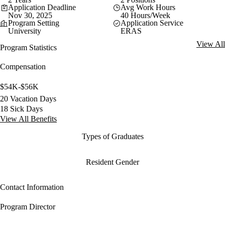
Application Deadline
Avg Work Hours
Nov 30, 2025
40 Hours/Week
Program Setting
Application Service
University
ERAS
View All
Program Statistics
Compensation
$54K-$56K
20 Vacation Days
18 Sick Days
View All Benefits
Types of Graduates
Resident Gender
Contact Information
Program Director