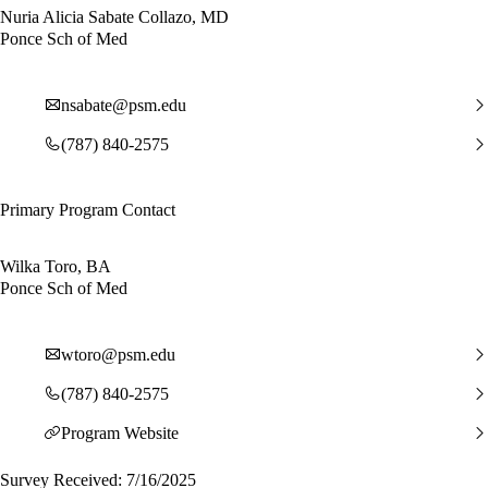
Nuria Alicia Sabate Collazo, MD
Ponce Sch of Med
nsabate@psm.edu
(787) 840-2575
Primary Program Contact
Wilka Toro, BA
Ponce Sch of Med
wtoro@psm.edu
(787) 840-2575
Program Website
Survey Received: 7/16/2025