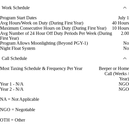
Work Schedule
Program Start Dates
July 1
Avg Hours/Week on Duty (During First Year)
40 Hours
Maximum Consecutive Hours on Duty (During First Year)
10 Hours
Avg Number of 24 Hour Off Duty Periods Per Week (During
2.00
First Year)
Program Allows Moonlighting (Beyond PGY-1)
No
Night Float System
No
Call Schedule
Most Taxing Schedule & Frequency Per Year
Beeper or Home
Call (Weeks /
Year)
Year 1 - N/A
NGO
Year 2 - N/A
NGO
NA = Not Applicable
NGO = Negotiable
OTH = Other