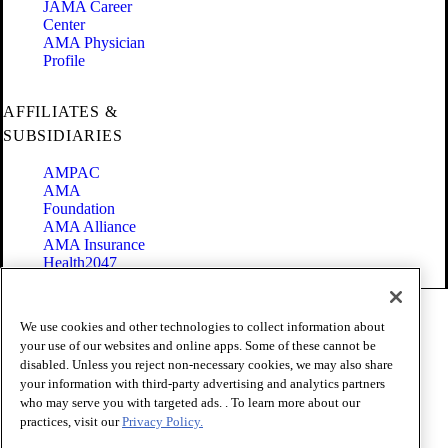
JAMA Career
Center
AMA Physician
Profile
AFFILIATES &
SUBSIDIARIES
AMPAC
AMA
Foundation
AMA Alliance
AMA Insurance
Health2047
Code of Conduct
We use cookies and other technologies to collect information about
Terms of Use
your use of our websites and online apps. Some of these cannot be
Privacy Policy
disabled. Unless you reject non-necessary cookies, we may also share
Website Accessibility
your information with third-party advertising and analytics partners
Share Your Screen
Cookie Settings
who may serve you with targeted ads. . To learn more about our
practices, visit our
Privacy Policy.