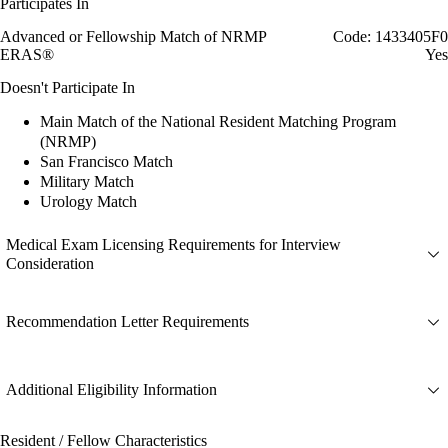
Participates In
Advanced or Fellowship Match of NRMP
Code: 1433405F0
ERAS®
Yes
Doesn't Participate In
Main Match of the National Resident Matching Program
(NRMP)
San Francisco Match
Military Match
Urology Match
Medical Exam Licensing Requirements for Interview
Consideration
Recommendation Letter Requirements
Additional Eligibility Information
Resident / Fellow Characteristics