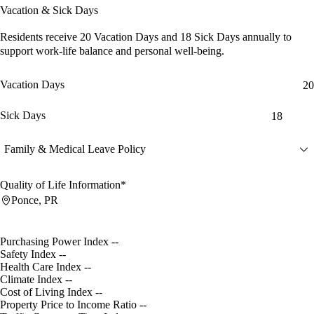
Vacation & Sick Days
Residents receive
20 Vacation Days
and
18 Sick Days
annually to
support work-life balance and personal well-being.
Vacation Days
20
Sick Days
18
Family & Medical Leave Policy
Quality of Life Information*
Ponce, PR
Purchasing Power Index
--
Safety Index
--
Health Care Index
--
Climate Index
--
Cost of Living Index
--
Property Price to Income Ratio
--