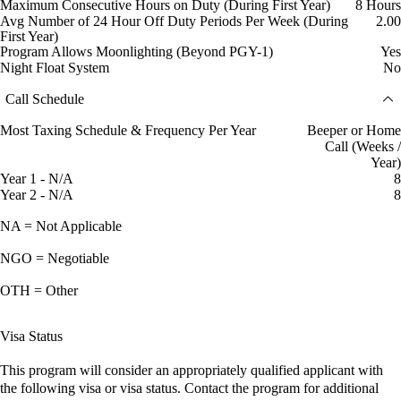
Maximum Consecutive Hours on Duty (During First Year)
8 Hours
Avg Number of 24 Hour Off Duty Periods Per Week (During
2.00
First Year)
Program Allows Moonlighting (Beyond PGY-1)
Yes
Night Float System
No
Call Schedule
Most Taxing Schedule & Frequency Per Year
Beeper or Home
Call (Weeks /
Year)
Year 1 - N/A
8
Year 2 - N/A
8
NA = Not Applicable
NGO = Negotiable
OTH = Other
Visa Status
This program will consider an appropriately qualified applicant with
the following visa or visa status. Contact the program for additional