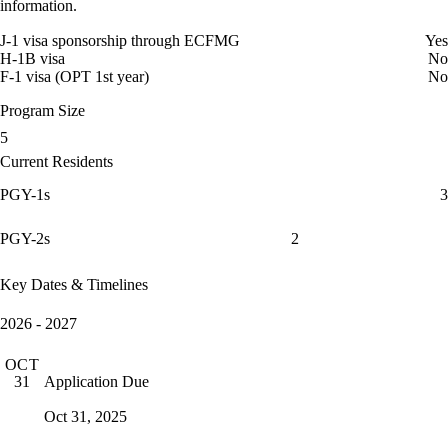
information.
J-1 visa sponsorship through ECFMG
Yes
H-1B visa
No
F-1 visa (OPT 1st year)
No
Program Size
5
Current Residents
PGY-1s
3
PGY-2s
2
Key Dates & Timelines
2026 - 2027
OCT
Application Due
31
Oct 31, 2025