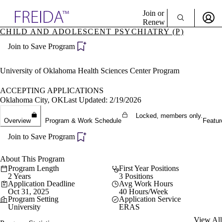
Explore AMA Products
Join or
Renew
CHILD AND ADOLESCENT PSYCHIATRY (P)
Sign In To Enjoy Your AMA Benefits
plore Specialties
Join to Save Program
ols & Resources
Sign In
cant Positions
Become a Member
stitution Directory
University of Oklahoma Health Sciences Center Program
Create Free Account
ogram Director Portal
ACCEPTING APPLICATIONS
Oklahoma City, OK
Last Updated: 2/19/2026
Locked, members only.
Overview
Program & Work Schedule
Featur
Join to Save Program
About This Program
Program Length
First Year Positions
2 Years
3 Positions
Application Deadline
Avg Work Hours
Oct 31, 2025
40 Hours/Week
Program Setting
Application Service
University
ERAS
View All