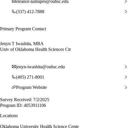
eleanor-lastrapes@ouhsc.edu
(337) 412-7888
Primary Program Contact
Jenyn T Iwashita, MBA
Univ of Oklahoma Health Sciences Ctr
jenyn-iwashita@ouhsc.edu
(405) 271-8001
Program Website
Survey Received: 7/2/2025
Program ID: 4053911106
Locations
Oklahoma University Health Science Cente