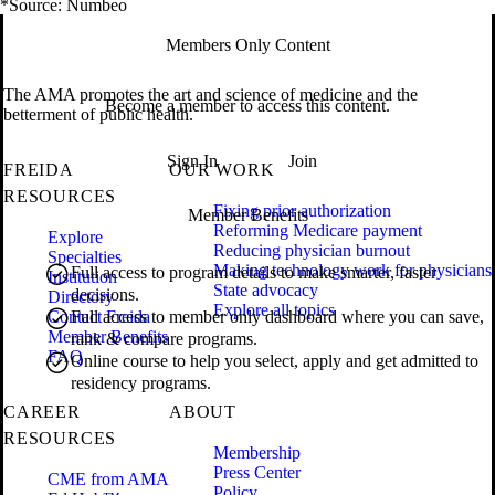
*Source: Numbeo
Members Only Content
The AMA promotes the art and science of medicine and the
Become a member to access this content.
betterment of public health.
Sign In
Join
FREIDA
OUR WORK
RESOURCES
Fixing prior authorization
Member Benefits
Reforming Medicare payment
Explore
Reducing physician burnout
Specialties
Making technology work for physicians
Full access to program details to make smarter, faster
Institution
State advocacy
decisions.
Directory
Explore all topics
Contact Freida
Full access to member only dashboard where you can save,
Member Benefits
rank & compare programs.
FAQ
Online course to help you select, apply and get admitted to
residency programs.
CAREER
ABOUT
RESOURCES
Membership
Press Center
CME from AMA
Policy