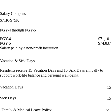
Salary Compensation
$71K-$75K
PGY-4 through PGY-5
PGY-4
$71,101
PGY-5
$74,837
Salary paid by a non-profit institution.
Vacation & Sick Days
Residents receive
15 Vacation Days
and
15 Sick Days
annually to
support work-life balance and personal well-being.
Vacation Days
15
Sick Days
15
Family & Medical Leave Policy