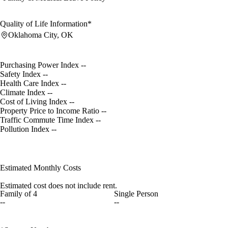
Quality of Life Information*
Oklahoma City, OK
Purchasing Power Index
--
Safety Index
--
Health Care Index
--
Climate Index
--
Cost of Living Index
--
Property Price to Income Ratio
--
Traffic Commute Time Index
--
Pollution Index
--
Estimated Monthly Costs
Estimated cost does not include rent.
Family of 4
Single Person
--
--