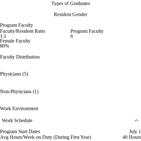
Types of Graduates
Resident Gender
Program Faculty
Faculty/Resident Ratio
Program Faculty
1:1
6
Female Faculty
80%
Faculty Distribution
Physicians (5)
Non-Physicians (1)
Work Environment
Work Schedule
Program Start Dates
July 1
Avg Hours/Week on Duty (During First Year)
40 Hours