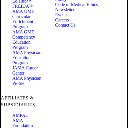
Ed Hub™
Code of Medical Ethics
FREIDA™
Newsletters
AMA UME
Events
Curricular
Careers
Enrichment
Contact Us
Program
AMA GME
Competency
Education
Program
AMA Physician
Education
Program
JAMA Career
Center
AMA Physician
Profile
AFFILIATES &
SUBSIDIARIES
AMPAC
AMA
Foundation