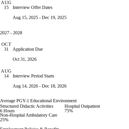
AUG
Interview Offer Dates
15
Aug 15, 2025 - Dec 19, 2025
2027 - 2028
OCT
Application Due
31
Oct 31, 2026
AUG
Interview Period Starts
14
Aug 14, 2026 - Dec 18, 2026
Average PGY-1 Educational Environment
Structured Didactic Activities
Hospital Outpatient
6 Hours
75%
Non-Hospital Ambulatory Care
25%