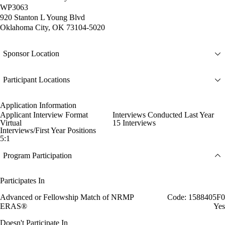
WP3063
920 Stanton L Young Blvd
Oklahoma City, OK 73104-5020
Sponsor Location
Participant Locations
Application Information
Applicant Interview Format
Interviews Conducted Last Year
Virtual
15 Interviews
Interviews/First Year Positions
5:1
Program Participation
Participates In
Advanced or Fellowship Match of NRMP
Code: 1588405F0
ERAS®
Yes
Doesn't Participate In