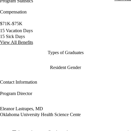
Program Statistics
Compensation
$71K-$75K
15 Vacation Days
15 Sick Days
View All Benefits
Types of Graduates
Resident Gender
Contact Information
Program Director
Eleanor Lastrapes, MD
Oklahoma University Health Science Cente