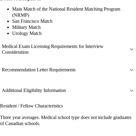
Main Match of the National Resident Matching Program
(NRMP)
San Francisco Match
Military Match
Urology Match
Medical Exam Licensing Requirements for Interview
Consideration
Recommendation Letter Requirements
Additional Eligibility Information
Resident / Fellow Characteristics
Three year averages. Medical school type does not include graduates
of Canadian schools.