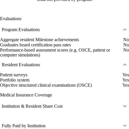
Evaluations
Program Evaluations
Aggregate resident Milestone achievements
No
Graduates board certification pass rates
No
Performance-based assessment scores (e.g. OSCE, patient or
No
computer simulations)
Resident Evaluations
Patient surveys
Yes
Portfolio system
Yes
Objective structured clinical examinations (OSCE)
Yes
Medical Insurance Coverage
Institution & Resident Share Cost
Fully Paid by Institution