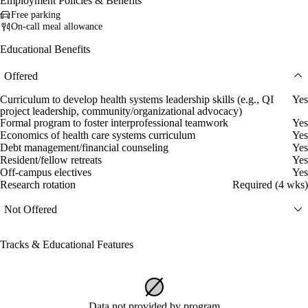
Employment Policies & Benefits
Free parking
On-call meal allowance
Educational Benefits
Offered
Curriculum to develop health systems leadership skills (e.g., QI
Yes
project leadership, community/organizational advocacy)
Formal program to foster interprofessional teamwork
Yes
Economics of health care systems curriculum
Yes
Debt management/financial counseling
Yes
Resident/fellow retreats
Yes
Off-campus electives
Yes
Research rotation
Required (4 wks)
Not Offered
Tracks & Educational Features
Data not provided by program