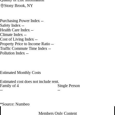
Stony Brook, NY
Purchasing Power Index
--
Safety Index
--
Health Care Index
--
Climate Index
--
Cost of Living Index
--
Property Price to Income Ratio
--
Traffic Commute Time Index
--
Pollution Index
--
Estimated Monthly Costs
Estimated cost does not include rent.
Family of 4
Single Person
--
--
*Source: Numbeo
Members Only Content