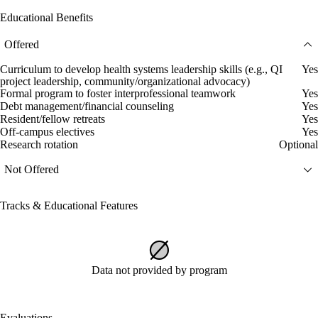
Educational Benefits
Offered
Curriculum to develop health systems leadership skills (e.g., QI
Yes
project leadership, community/organizational advocacy)
Formal program to foster interprofessional teamwork
Yes
Debt management/financial counseling
Yes
Resident/fellow retreats
Yes
Off-campus electives
Yes
Research rotation
Optional
Not Offered
Tracks & Educational Features
Data not provided by program
Evaluations