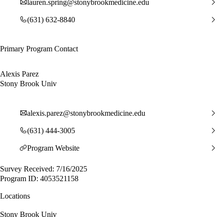
lauren.spring@stonybrookmedicine.edu
(631) 632-8840
Primary Program Contact
Alexis Parez
Stony Brook Univ
alexis.parez@stonybrookmedicine.edu
(631) 444-3005
Program Website
Survey Received: 7/16/2025
Program ID: 4053521158
Locations
Stony Brook Univ