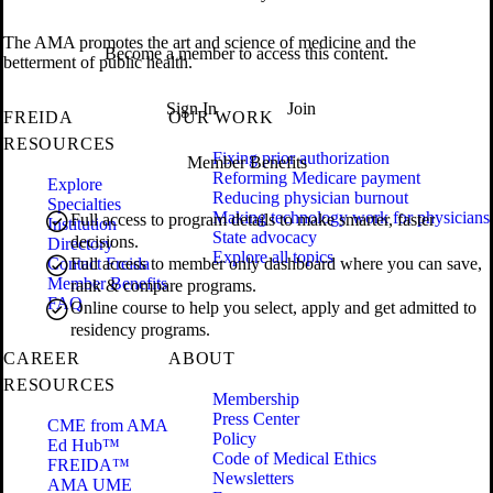
The AMA promotes the art and science of medicine and the
Become a member to access this content.
betterment of public health.
Sign In
Join
FREIDA
OUR WORK
RESOURCES
Fixing prior authorization
Member Benefits
Reforming Medicare payment
Explore
Reducing physician burnout
Specialties
Making technology work for physicians
Full access to program details to make smarter, faster
Institution
State advocacy
decisions.
Directory
Explore all topics
Contact Freida
Full access to member only dashboard where you can save,
Member Benefits
rank & compare programs.
FAQ
Online course to help you select, apply and get admitted to
residency programs.
CAREER
ABOUT
RESOURCES
Membership
Press Center
CME from AMA
Policy
Ed Hub™
Code of Medical Ethics
FREIDA™
Newsletters
AMA UME