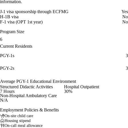
information.
J-1 visa sponsorship through ECFMG
Yes
H-1B visa
No
F-1 visa (OPT 1st year)
No
Program Size
6
Current Residents
PGY-1s
3
PGY-2s
3
Average PGY-1 Educational Environment
Structured Didactic Activities
Hospital Outpatient
7 Hours
30%
Non-Hospital Ambulatory Care
N/A
Employment Policies & Benefits
On-site child care
Housing stipend
On-call meal allowance