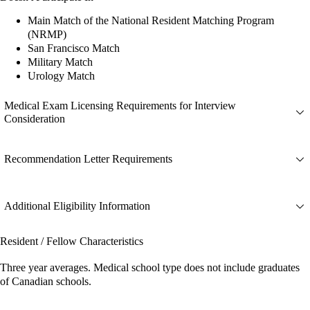
Main Match of the National Resident Matching Program
(NRMP)
San Francisco Match
Military Match
Urology Match
Medical Exam Licensing Requirements for Interview
Consideration
Recommendation Letter Requirements
Additional Eligibility Information
Resident / Fellow Characteristics
Three year averages. Medical school type does not include graduates
of Canadian schools.