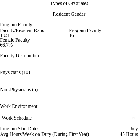
Types of Graduates
Resident Gender
Program Faculty
Faculty/Resident Ratio
Program Faculty
1.6:1
16
Female Faculty
66.7%
Faculty Distribution
Physicians (10)
Non-Physicians (6)
Work Environment
Work Schedule
Program Start Dates
July
Avg Hours/Week on Duty (During First Year)
45 Hours