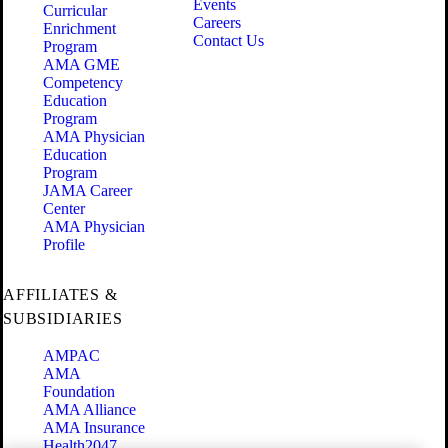
Events
Curricular
Careers
Enrichment
Contact Us
Program
AMA GME
Competency
Education
Program
AMA Physician
Education
Program
JAMA Career
Center
AMA Physician
Profile
AFFILIATES &
SUBSIDIARIES
AMPAC
AMA
Foundation
AMA Alliance
AMA Insurance
Health2047