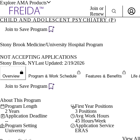
Explore AMA Products
Join or
Renew
CHILD AND ADOLESCENT PSYCHIATRY (P)
Sign In To Enjoy Your AMA Benefits
plore Specialties
Join to Save Program
ols & Resources
Sign In
Become a Member
Stony Brook Medicine/University Hospital Program
Create Free Account
NOT ACCEPTING APPLICATIONS
Stony Brook, NY
Last Updated: 2/19/2026
cant Positions
Overview
Program & Work Schedule
Features & Benefits
Life 
stitution Directory
ogram Director Portal
Join to Save Program
About This Program
Program Length
First Year Positions
2 Years
3 Positions
Application Deadline
Avg Work Hours
--
45 Hours/Week
Program Setting
Application Service
University
ERAS
View All