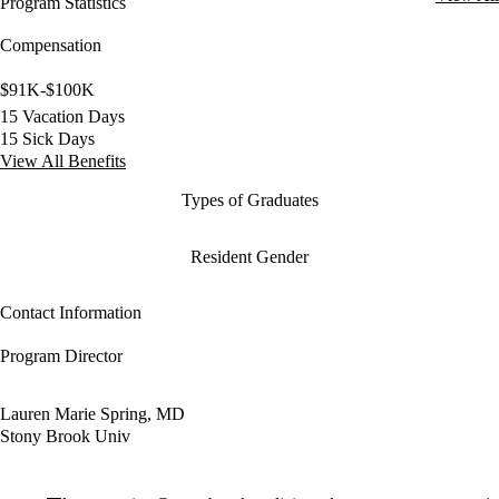
Program Statistics
Compensation
$91K-$100K
15 Vacation Days
15 Sick Days
View All Benefits
Types of Graduates
Resident Gender
Contact Information
Program Director
Lauren Marie Spring, MD
Stony Brook Univ