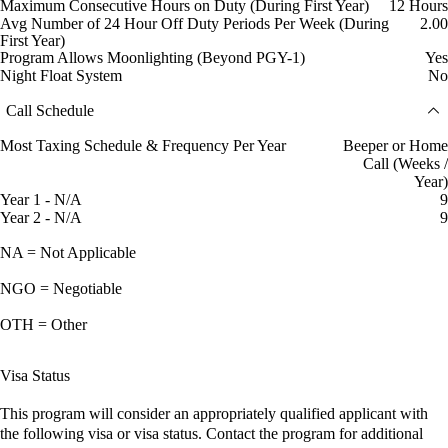
Maximum Consecutive Hours on Duty (During First Year)
12 Hours
Avg Number of 24 Hour Off Duty Periods Per Week (During
2.00
First Year)
Program Allows Moonlighting (Beyond PGY-1)
Yes
Night Float System
No
Call Schedule
Most Taxing Schedule & Frequency Per Year
Beeper or Home
Call (Weeks /
Year)
Year 1 - N/A
9
Year 2 - N/A
9
NA = Not Applicable
NGO = Negotiable
OTH = Other
Visa Status
This program will consider an appropriately qualified applicant with
the following visa or visa status. Contact the program for additional