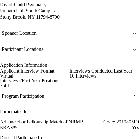
Div of Child Psychiatry
Putnam Hall South Campus
Stony Brook, NY 11794-8790
Sponsor Location
Participant Locations
Application Information
Applicant Interview Format
Interviews Conducted Last Year
Virtual
10 Interviews
Interviews/First Year Positions
3.4:1
Program Participation
Participates In
Advanced or Fellowship Match of NRMP
Code: 2919405F0
ERAS®
Yes
Doesn't Participate In