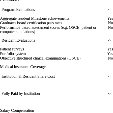
Program Evaluations
Aggregate resident Milestone achievements
Yes
Graduates board certification pass rates
No
Performance-based assessment scores (e.g. OSCE, patient or
No
computer simulations)
Resident Evaluations
Patient surveys
Yes
Portfolio system
Yes
Objective structured clinical examinations (OSCE)
No
Medical Insurance Coverage
Institution & Resident Share Cost
Fully Paid by Institution
Salary Compensation