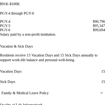
$91K-$100K
PGY-4 through PGY-6
PGY-4
$90,796
PGY-5
$95,347
PGY-6
$99,694
Salary paid by a non-profit institution.
Vacation & Sick Days
Residents receive
15 Vacation Days
and
15 Sick Days
annually to
support work-life balance and personal well-being.
Vacation Days
15
Sick Days
15
Family & Medical Leave Policy
Quality of Life Information*