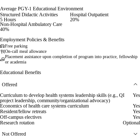
Average PGY-1 Educational Environment
Structured Didactic Activities
Hospital Outpatient
5 Hours
20%
Non-Hospital Ambulatory Care
40%
Employment Policies & Benefits
Free parking
On-call meal allowance
Placement assistance upon completion of program into practice, fellowship
or academia
Educational Benefits
Offered
Curriculum to develop health systems leadership skills (e.g., QI
Yes
project leadership, community/organizational advocacy)
Economics of health care systems curriculum
Yes
Resident/fellow retreats
Yes
Off-campus electives
Yes
Research rotation
Optional
Not Offered