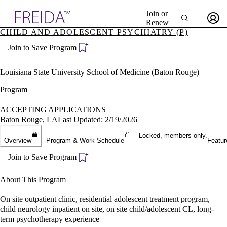
Explore AMA Products
Join or
Renew
CHILD AND ADOLESCENT PSYCHIATRY (P)
Sign In To Enjoy Your AMA Benefits
plore Specialties
Join to Save Program
ols & Resources
Sign In
cant Positions
Become a Member
stitution Directory
Louisiana State University School of Medicine (Baton Rouge)
Create Free Account
ogram Director Portal
Program
ACCEPTING APPLICATIONS
Baton Rouge, LA
Last Updated: 2/19/2026
Locked, members only.
Overview
Program & Work Schedule
Featur
Join to Save Program
About This Program
On site outpatient clinic, residential adolescent treatment program,
child neurology inpatient on site, on site child/adolescent CL, long-
term psychotherapy experience