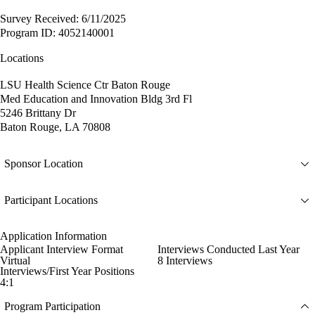
Survey Received: 6/11/2025
Program ID: 4052140001
Locations
LSU Health Science Ctr Baton Rouge
Med Education and Innovation Bldg 3rd Fl
5246 Brittany Dr
Baton Rouge, LA 70808
Sponsor Location
Participant Locations
Application Information
Applicant Interview Format
Interviews Conducted Last Year
Virtual
8 Interviews
Interviews/First Year Positions
4:1
Program Participation