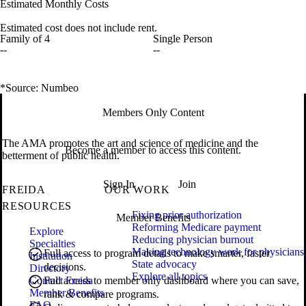
Estimated Monthly Costs
Estimated cost does not include rent.
Family of 4
Single Person
--
--
*Source: Numbeo
Members Only Content
The AMA promotes the art and science of medicine and the
Become a member to access this content.
betterment of public health.
Sign In
Join
FREIDA
OUR WORK
RESOURCES
Fixing prior authorization
Member Benefits
Reforming Medicare payment
Explore
Reducing physician burnout
Specialties
Making technology work for physicians
Full access to program details to make smarter, faster
Institution
State advocacy
decisions.
Directory
Explore all topics
Contact Freida
Full access to member only dashboard where you can save,
Member Benefits
rank & compare programs.
FAQ