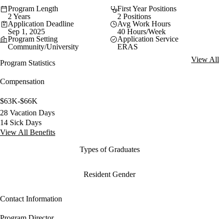
Program Length
First Year Positions
2 Years
2 Positions
Application Deadline
Avg Work Hours
Sep 1, 2025
40 Hours/Week
Program Setting
Application Service
Community/University
ERAS
View All
Program Statistics
Compensation
$63K-$66K
28 Vacation Days
14 Sick Days
View All Benefits
Types of Graduates
Resident Gender
Contact Information
Program Director