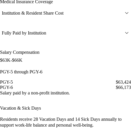
Medical Insurance Coverage
Institution & Resident Share Cost
Fully Paid by Institution
Salary Compensation
$63K-$66K
PGY-5 through PGY-6
PGY-5
$63,424
PGY-6
$66,173
Salary paid by a non-profit institution.
Vacation & Sick Days
Residents receive
28 Vacation Days
and
14 Sick Days
annually to
support work-life balance and personal well-being.