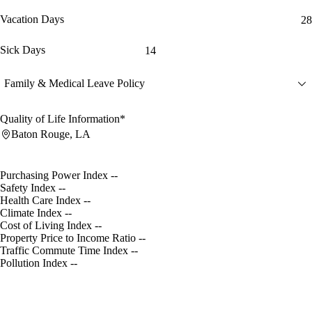
Vacation Days
28
Sick Days
14
Family & Medical Leave Policy
Quality of Life Information*
Baton Rouge, LA
Purchasing Power Index
--
Safety Index
--
Health Care Index
--
Climate Index
--
Cost of Living Index
--
Property Price to Income Ratio
--
Traffic Commute Time Index
--
Pollution Index
--