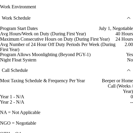
Work Environment
Work Schedule
Program Start Dates
July 1, Negotiable
Avg Hours/Week on Duty (During First Year)
40 Hours
Maximum Consecutive Hours on Duty (During First Year)
24 Hours
Avg Number of 24 Hour Off Duty Periods Per Week (During
2.00
First Year)
Program Allows Moonlighting (Beyond PGY-1)
Yes
Night Float System
No
Call Schedule
Most Taxing Schedule & Frequency Per Year
Beeper or Home
Call (Weeks /
Year)
Year 1 - N/A
0
Year 2 - N/A
--
NA = Not Applicable
NGO = Negotiable