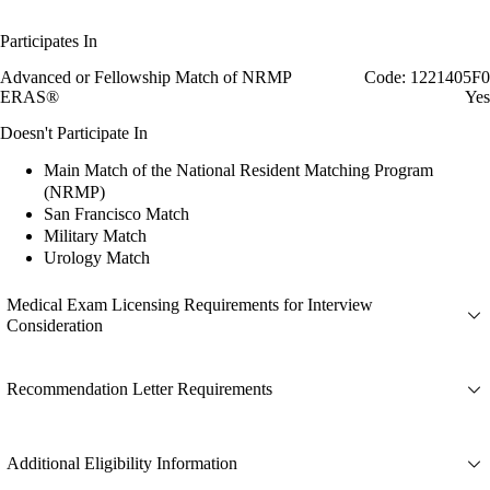
Participates In
Advanced or Fellowship Match of NRMP
Code: 1221405F0
ERAS®
Yes
Doesn't Participate In
Main Match of the National Resident Matching Program
(NRMP)
San Francisco Match
Military Match
Urology Match
Medical Exam Licensing Requirements for Interview
Consideration
Recommendation Letter Requirements
Additional Eligibility Information