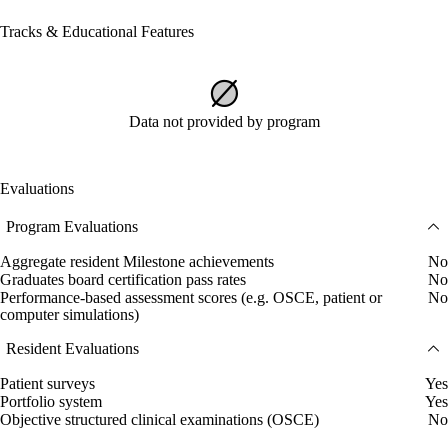
Tracks & Educational Features
Data not provided by program
Evaluations
Program Evaluations
Aggregate resident Milestone achievements
No
Graduates board certification pass rates
No
Performance-based assessment scores (e.g. OSCE, patient or
No
computer simulations)
Resident Evaluations
Patient surveys
Yes
Portfolio system
Yes
Objective structured clinical examinations (OSCE)
No