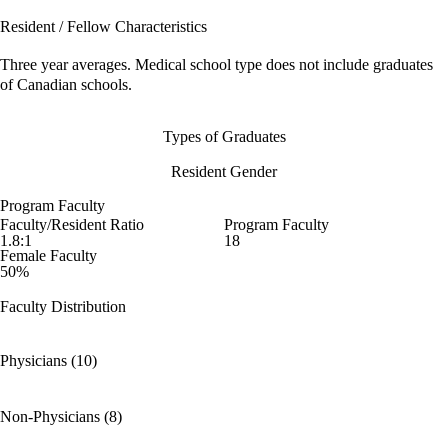
Resident / Fellow Characteristics
Three year averages. Medical school type does not include graduates
of Canadian schools.
Types of Graduates
Resident Gender
Program Faculty
Faculty/Resident Ratio
Program Faculty
1.8:1
18
Female Faculty
50%
Faculty Distribution
Physicians (10)
Non-Physicians (8)