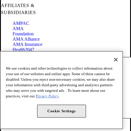
AFFILIATES &
SUBSIDIARIES
AMPAC
AMA
Foundation
AMA Alliance
AMA Insurance
Health2047
Code of Conduct
We use cookies and other technologies to collect information about
Terms of Use
your use of our websites and online apps. Some of these cannot be
Privacy Policy
disabled. Unless you reject non-necessary cookies, we may also share
Website Accessibility
your information with third-party advertising and analytics partners
Share Your Screen
Cookie Settings
who may serve you with targeted ads. . To learn more about our
practices, visit our
Privacy Policy.
Copyright 1995 - 2026 American Medical Association. All rights
reserved.
Cookie Settings
FOLLOW US