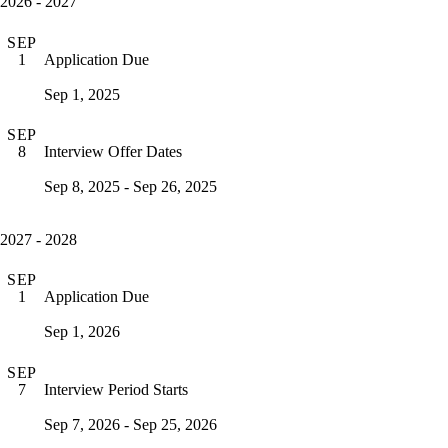
2026 - 2027
SEP
Application Due
1
Sep 1, 2025
SEP
Interview Offer Dates
8
Sep 8, 2025 - Sep 26, 2025
2027 - 2028
SEP
Application Due
1
Sep 1, 2026
SEP
Interview Period Starts
7
Sep 7, 2026 - Sep 25, 2026