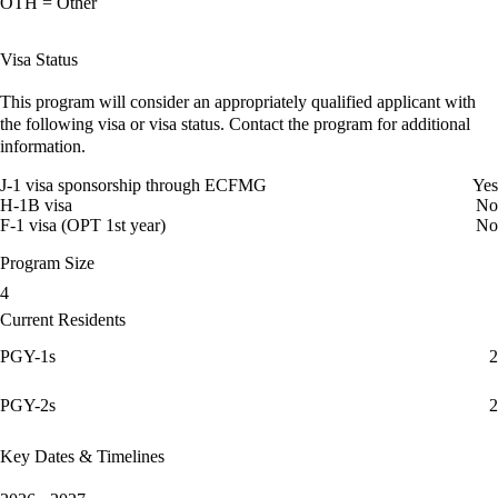
OTH = Other
Visa Status
This program will consider an appropriately qualified applicant with
the following visa or visa status. Contact the program for additional
information.
J-1 visa sponsorship through ECFMG
Yes
H-1B visa
No
F-1 visa (OPT 1st year)
No
Program Size
4
Current Residents
PGY-1s
2
PGY-2s
2
Key Dates & Timelines