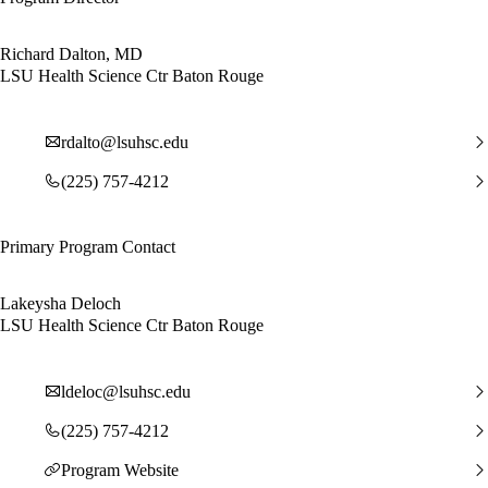
Richard Dalton, MD
LSU Health Science Ctr Baton Rouge
rdalto@lsuhsc.edu
(225) 757-4212
Primary Program Contact
Lakeysha Deloch
LSU Health Science Ctr Baton Rouge
ldeloc@lsuhsc.edu
(225) 757-4212
Program Website