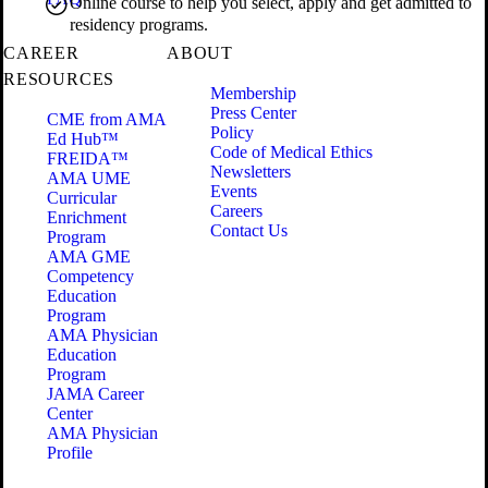
Online course to help you select, apply and get admitted to
residency programs.
CAREER
ABOUT
RESOURCES
Membership
Press Center
CME from AMA
Policy
Ed Hub™
Code of Medical Ethics
FREIDA™
Newsletters
AMA UME
Events
Curricular
Careers
Enrichment
Contact Us
Program
AMA GME
Competency
Education
Program
AMA Physician
Education
Program
JAMA Career
Center
AMA Physician
Profile