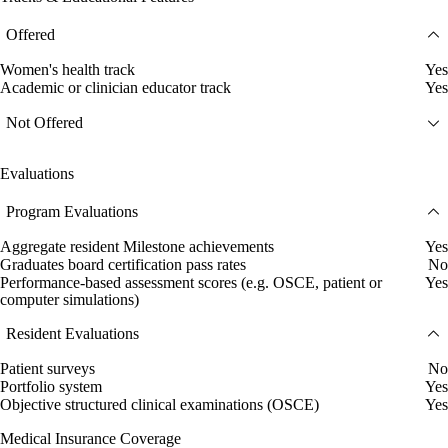
Offered
Women's health track
Yes
Academic or clinician educator track
Yes
Not Offered
Evaluations
Program Evaluations
Aggregate resident Milestone achievements
Yes
Graduates board certification pass rates
No
Performance-based assessment scores (e.g. OSCE, patient or
Yes
computer simulations)
Resident Evaluations
Patient surveys
No
Portfolio system
Yes
Objective structured clinical examinations (OSCE)
Yes
Medical Insurance Coverage