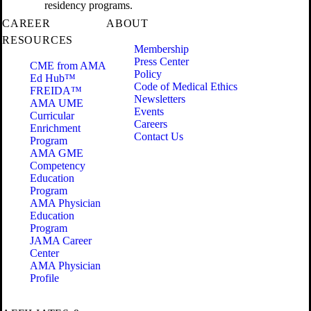
residency programs.
CAREER
ABOUT
RESOURCES
Membership
Press Center
CME from AMA
Policy
Ed Hub™
Code of Medical Ethics
FREIDA™
Newsletters
AMA UME
Events
Curricular
Careers
Enrichment
Contact Us
Program
AMA GME
Competency
Education
Program
AMA Physician
Education
Program
JAMA Career
Center
AMA Physician
Profile