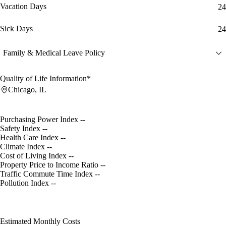
Vacation Days
24
Sick Days
24
Family & Medical Leave Policy
Quality of Life Information*
Chicago, IL
Purchasing Power Index
--
Safety Index
--
Health Care Index
--
Climate Index
--
Cost of Living Index
--
Property Price to Income Ratio
--
Traffic Commute Time Index
--
Pollution Index
--
Estimated Monthly Costs