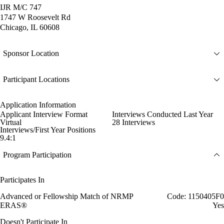
IJR M/C 747
1747 W Roosevelt Rd
Chicago, IL 60608
Sponsor Location
Participant Locations
Application Information
Applicant Interview Format
Interviews Conducted Last Year
Virtual
28 Interviews
Interviews/First Year Positions
9.4:1
Program Participation
Participates In
Advanced or Fellowship Match of NRMP
Code: 1150405F0
ERAS®
Yes
Doesn't Participate In