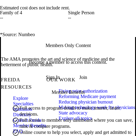
Estimated cost does not include rent.
Family of 4
Single Person
--
--
*Source: Numbeo
Members Only Content
The AMA promotes the art and science of medicine and the
Become a member to access this content.
betterment of public health.
Sign In
Join
FREIDA
OUR WORK
RESOURCES
Fixing prior authorization
Member Benefits
Reforming Medicare payment
Explore
Reducing physician burnout
Specialties
Making technology work for physicians
Full access to program details to make smarter, faster
Institution
State advocacy
decisions.
Directory
Explore all topics
Contact Freida
Full access to member only dashboard where you can save,
Member Benefits
rank & compare programs.
FAQ
Online course to help you select, apply and get admitted to