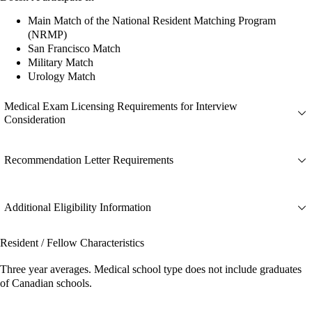
Main Match of the National Resident Matching Program
(NRMP)
San Francisco Match
Military Match
Urology Match
Medical Exam Licensing Requirements for Interview
Consideration
Recommendation Letter Requirements
Additional Eligibility Information
Resident / Fellow Characteristics
Three year averages. Medical school type does not include graduates
of Canadian schools.