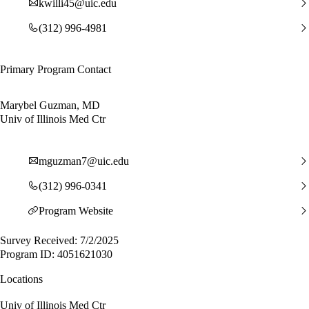
kwilli45@uic.edu
(312) 996-4981
Primary Program Contact
Marybel Guzman, MD
Univ of Illinois Med Ctr
mguzman7@uic.edu
(312) 996-0341
Program Website
Survey Received: 7/2/2025
Program ID: 4051621030
Locations
Univ of Illinois Med Ctr