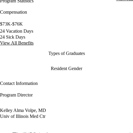
Program Statistics
Compensation
$73K-$76K
24 Vacation Days
24 Sick Days
View All Benefits
Types of Graduates
Resident Gender
Contact Information
Program Director
Kelley Alma Volpe, MD
Univ of Illinois Med Ctr