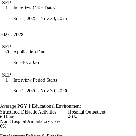
SEP
Interview Offer Dates
1
Sep 1, 2025 - Nov 30, 2025
2027 - 2028
SEP
Application Due
30
Sep 30, 2026
SEP
Interview Period Starts
1
Sep 1, 2026 - Nov 30, 2026
Average PGY-1 Educational Environment
Structured Didactic Activities
Hospital Outpatient
6 Hours
40%
Non-Hospital Ambulatory Care
0%