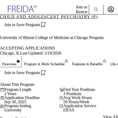
Explore AMA Products
Join or
Renew
CHILD AND ADOLESCENT PSYCHIATRY (P)
Sign In To Enjoy Your AMA Benefits
plore Specialties
Join to Save Program
ols & Resources
Sign In
cant Positions
Become a Member
stitution Directory
University of Illinois College of Medicine at Chicago Program
Create Free Account
ogram Director Portal
ACCEPTING APPLICATIONS
Chicago, IL
Last Updated: 2/19/2026
Overview
Program & Work Schedule
Features & Benefits
Life 
Join to Save Program
About This Program
Program Length
First Year Positions
2 Years
3 Positions
Application Deadline
Avg Work Hours
Sep 30, 2025
50 Hours/Week
Program Setting
Application Service
University
ERAS
View All