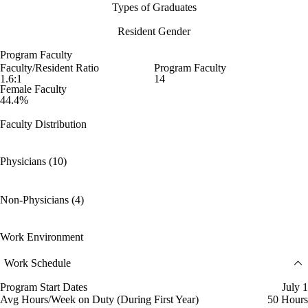
Types of Graduates
Resident Gender
Program Faculty
Faculty/Resident Ratio
Program Faculty
1.6:1
14
Female Faculty
44.4%
Faculty Distribution
Physicians (10)
Non-Physicians (4)
Work Environment
Work Schedule
Program Start Dates
July 1
Avg Hours/Week on Duty (During First Year)
50 Hours