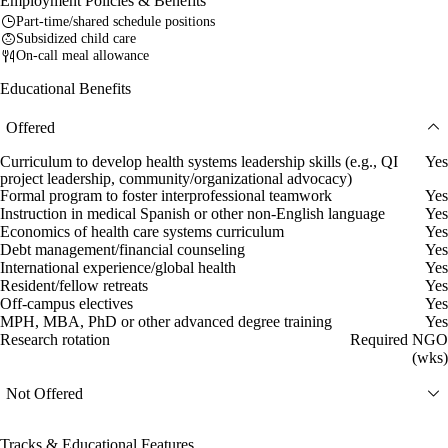
Employment Policies & Benefits
Part-time/shared schedule positions
Subsidized child care
On-call meal allowance
Educational Benefits
Offered
Curriculum to develop health systems leadership skills (e.g., QI
Yes
project leadership, community/organizational advocacy)
Formal program to foster interprofessional teamwork
Yes
Instruction in medical Spanish or other non-English language
Yes
Economics of health care systems curriculum
Yes
Debt management/financial counseling
Yes
International experience/global health
Yes
Resident/fellow retreats
Yes
Off-campus electives
Yes
MPH, MBA, PhD or other advanced degree training
Yes
Research rotation
Required NGO
(wks)
Not Offered
Tracks & Educational Features