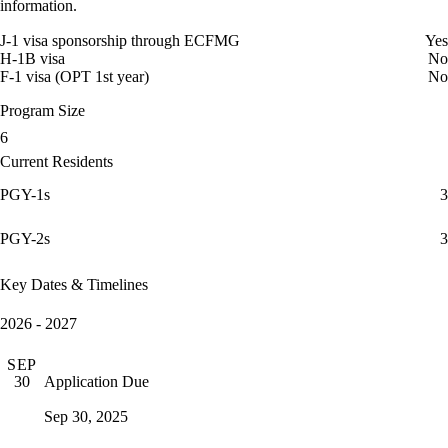
information.
J-1 visa sponsorship through ECFMG
Yes
H-1B visa
No
F-1 visa (OPT 1st year)
No
Program Size
6
Current Residents
PGY-1s
3
PGY-2s
3
Key Dates & Timelines
2026 - 2027
SEP
Application Due
30
Sep 30, 2025