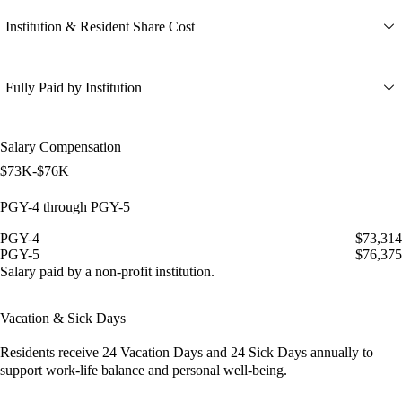
Institution & Resident Share Cost
Fully Paid by Institution
Salary Compensation
$73K-$76K
PGY-4 through PGY-5
PGY-4
$73,314
PGY-5
$76,375
Salary paid by a non-profit institution.
Vacation & Sick Days
Residents receive
24 Vacation Days
and
24 Sick Days
annually to
support work-life balance and personal well-being.