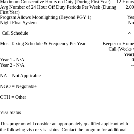
Maximum Consecutive Hours on Duty (During First Year)
12 Hours
Avg Number of 24 Hour Off Duty Periods Per Week (During
2.00
First Year)
Program Allows Moonlighting (Beyond PGY-1)
Yes
Night Float System
No
Call Schedule
Most Taxing Schedule & Frequency Per Year
Beeper or Home
Call (Weeks /
Year)
Year 1 - N/A
0
Year 2 - N/A
--
NA = Not Applicable
NGO = Negotiable
OTH = Other
Visa Status
This program will consider an appropriately qualified applicant with
the following visa or visa status. Contact the program for additional