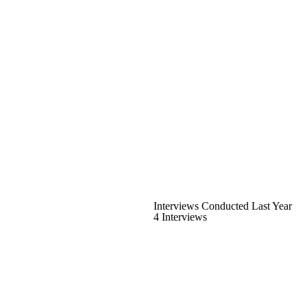
Interviews Conducted Last Year
4 Interviews