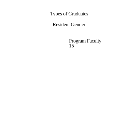
Types of Graduates
Resident Gender
Program Faculty
15