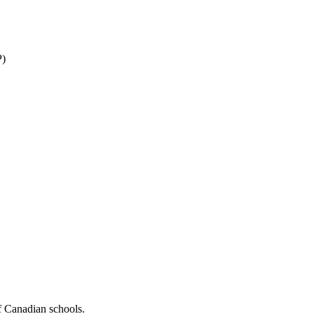
P)
f Canadian schools.