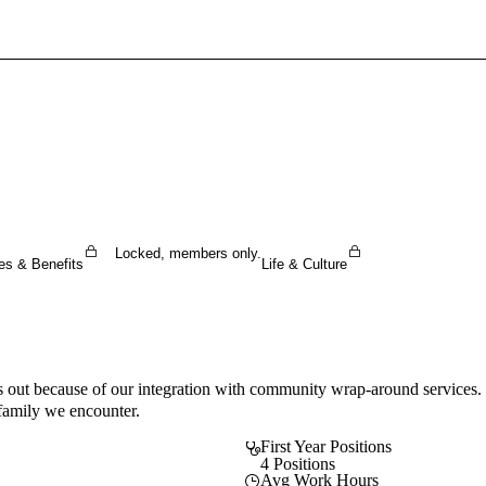
Sign In To Enjoy Your AMA Benefits
Sign In
Become a Member
Create Free Account
Locked, members only.
es & Benefits
Life & Culture
 out because of our integration with community wrap-around services. Ou
 family we encounter.
First Year Positions
4 Positions
Avg Work Hours