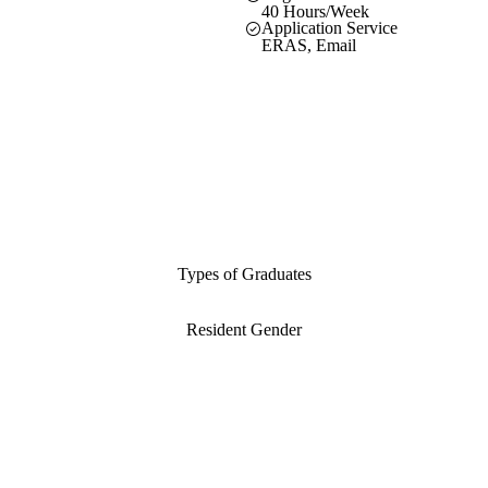
40 Hours/Week
Application Service
ERAS, Email
Types of Graduates
Resident Gender