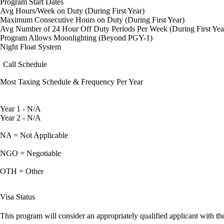
Program Start Dates
Avg Hours/Week on Duty (During First Year)
Maximum Consecutive Hours on Duty (During First Year)
Avg Number of 24 Hour Off Duty Periods Per Week (During First Yea
Program Allows Moonlighting (Beyond PGY-1)
Night Float System
Call Schedule
Most Taxing Schedule & Frequency Per Year
Year 1 - N/A
Year 2 - N/A
NA = Not Applicable
NGO = Negotiable
OTH = Other
Visa Status
This program will consider an appropriately qualified applicant with the