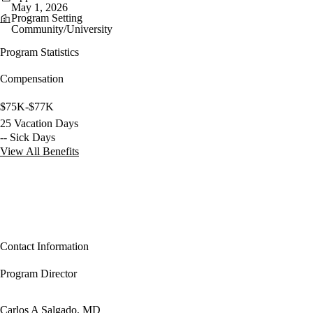
May 1, 2026
Program Setting
Community/University
Program Statistics
Compensation
$75K-$77K
25 Vacation Days
-- Sick Days
View All Benefits
Contact Information
Program Director
Carlos A Salgado, MD