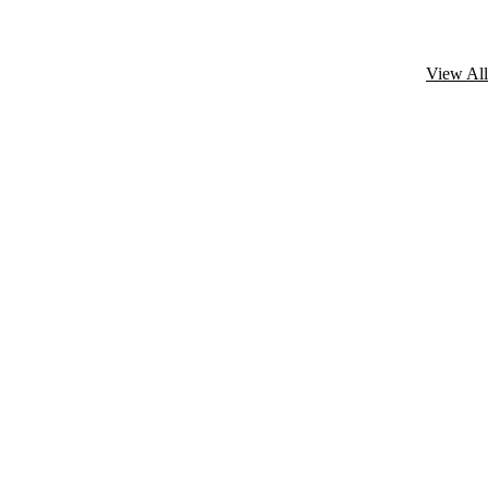
View All