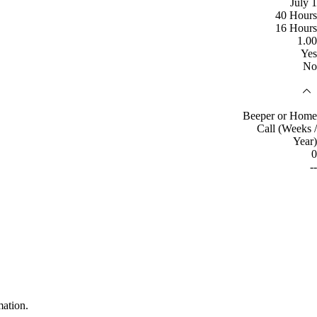
July 1
40 Hours
16 Hours
1.00
Yes
No
Beeper or Home
Call (Weeks /
Year)
0
--
mation.