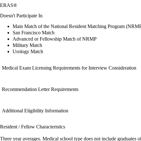
ERAS®
Doesn't Participate In
Main Match of the National Resident Matching Program (NRM
San Francisco Match
Advanced or Fellowship Match of NRMP
Military Match
Urology Match
Medical Exam Licensing Requirements for Interview Consideration
Recommendation Letter Requirements
Additional Eligibility Information
Resident / Fellow Characteristics
Three year averages. Medical school type does not include graduates o