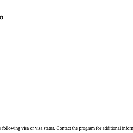
r)
 following visa or visa status. Contact the program for additional infor