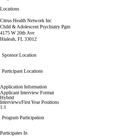
Locations
Citrus Health Network Inc
Child & Adolescent Psychiatry Pgm
4175 W 20th Ave
Hialeah, FL 33012
Sponsor Location
Participant Locations
Application Information
Applicant Interview Format
Hybrid
Interviews/First Year Positions
1:1
Program Participation
Participates In