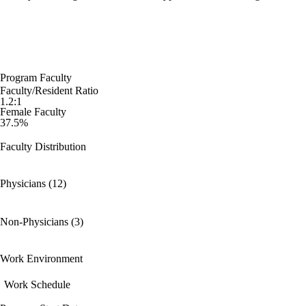
Program Faculty
Faculty/Resident Ratio
1.2:1
Female Faculty
37.5%
Faculty Distribution
Physicians (12)
Non-Physicians (3)
Work Environment
Work Schedule