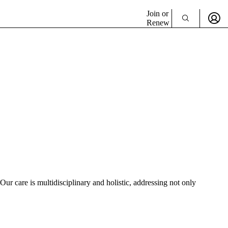
Join or
Renew
r care is multidisciplinary and holistic, addressing not only