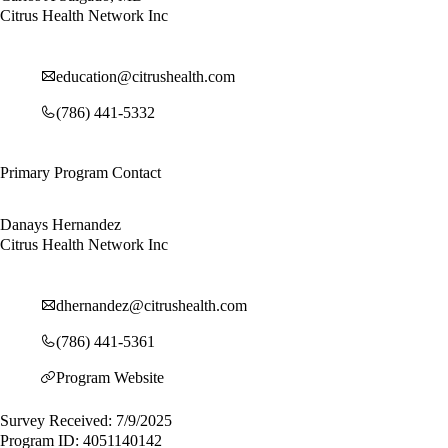
Citrus Health Network Inc
education@citrushealth.com
(786) 441-5332
Primary Program Contact
Danays Hernandez
Citrus Health Network Inc
dhernandez@citrushealth.com
(786) 441-5361
Program Website
Survey Received: 7/9/2025
Program ID: 4051140142