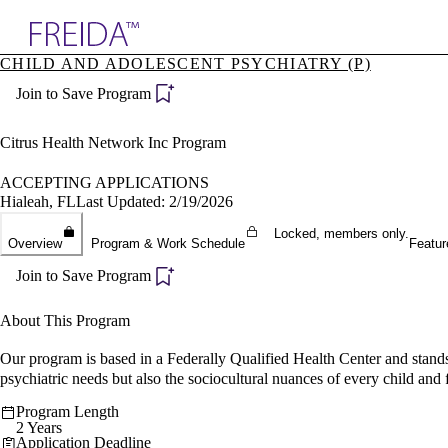
Explore AMA Products
CHILD AND ADOLESCENT PSYCHIATRY (P)
plore Specialties
Join to Save Program
ols & Resources
cant Positions
stitution Directory
Citrus Health Network Inc Program
ogram Director Portal
ACCEPTING APPLICATIONS
Hialeah, FL
Last Updated: 2/19/2026
Locked, members only.
Overview
Program & Work Schedule
Featur
Join to Save Program
About This Program
Our program is based in a Federally Qualified Health Center and stands
psychiatric needs but also the sociocultural nuances of every child and
Program Length
2 Years
Application Deadline