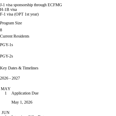
J-1 visa sponsorship through ECFMG
H-1B visa
F-1 visa (OPT 1st year)
Program Size
8
Current Residents
PGY-1s
PGY-2s
Key Dates & Timelines
2026 - 2027
MAY
Application Due
1
May 1, 2026
JUN