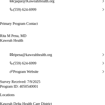
cjaque@KaweahHealth.org
(559) 624-6999
Primary Program Contact
Rita M Pena, MD
Kaweah Health
ripena@kaweahhealth.org
(559) 624-6999
Program Website
Survey Received: 7/9/2025
Program ID: 4050540001
Locations
Kaweah Delta Health Care District