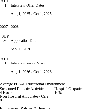
AUG
Interview Offer Dates
1
Aug 1, 2025 - Oct 1, 2025
2027 - 2028
SEP
Application Due
30
Sep 30, 2026
AUG
Interview Period Starts
1
Aug 1, 2026 - Oct 1, 2026
Average PGY-1 Educational Environment
Structured Didactic Activities
Hospital Outpatient
4 Hours
10%
Non-Hospital Ambulatory Care
0%
Employment Policies & Benefits