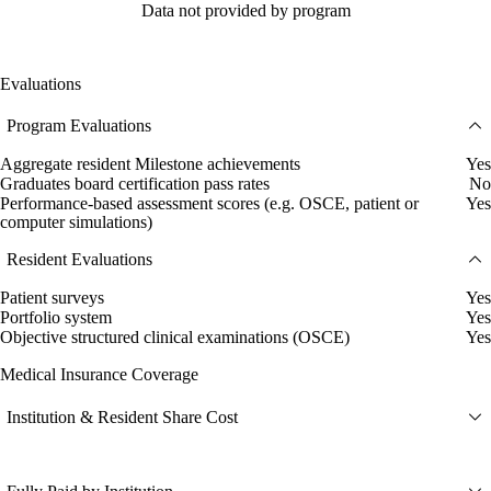
Data not provided by program
Evaluations
Program Evaluations
Aggregate resident Milestone achievements
Yes
Graduates board certification pass rates
No
Performance-based assessment scores (e.g. OSCE, patient or
Yes
computer simulations)
Resident Evaluations
Patient surveys
Yes
Portfolio system
Yes
Objective structured clinical examinations (OSCE)
Yes
Medical Insurance Coverage
Institution & Resident Share Cost