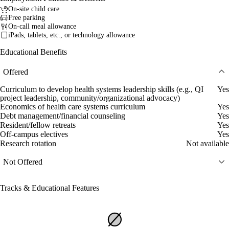
On-site child care
Free parking
On-call meal allowance
iPads, tablets, etc., or technology allowance
Educational Benefits
Offered
Curriculum to develop health systems leadership skills (e.g., QI
Yes
project leadership, community/organizational advocacy)
Economics of health care systems curriculum
Yes
Debt management/financial counseling
Yes
Resident/fellow retreats
Yes
Off-campus electives
Yes
Research rotation
Not available
Not Offered
Tracks & Educational Features