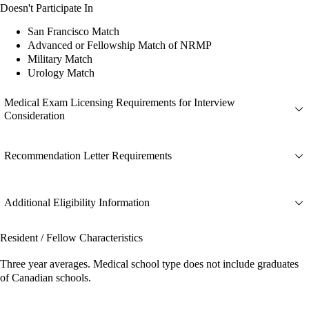
Doesn't Participate In
San Francisco Match
Advanced or Fellowship Match of NRMP
Military Match
Urology Match
Medical Exam Licensing Requirements for Interview
Consideration
Recommendation Letter Requirements
Additional Eligibility Information
Resident / Fellow Characteristics
Three year averages. Medical school type does not include graduates
of Canadian schools.