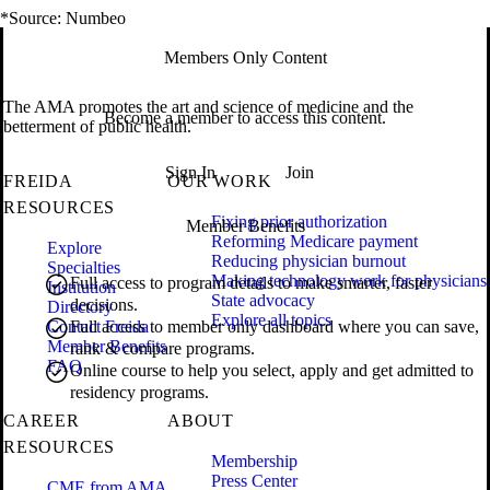
*Source: Numbeo
Members Only Content
The AMA promotes the art and science of medicine and the
Become a member to access this content.
betterment of public health.
Sign In
Join
FREIDA
OUR WORK
RESOURCES
Fixing prior authorization
Member Benefits
Reforming Medicare payment
Explore
Reducing physician burnout
Specialties
Making technology work for physicians
Full access to program details to make smarter, faster
Institution
State advocacy
decisions.
Directory
Explore all topics
Contact Freida
Full access to member only dashboard where you can save,
Member Benefits
rank & compare programs.
FAQ
Online course to help you select, apply and get admitted to
residency programs.
CAREER
ABOUT
RESOURCES
Membership
Press Center
CME from AMA