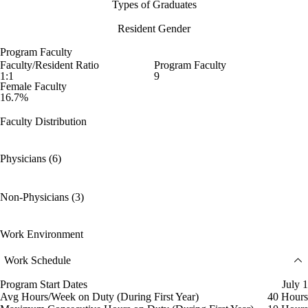
Types of Graduates
Resident Gender
Program Faculty
Faculty/Resident Ratio
Program Faculty
1:1
9
Female Faculty
16.7%
Faculty Distribution
Physicians (6)
Non-Physicians (3)
Work Environment
Work Schedule
Program Start Dates
July 1
Avg Hours/Week on Duty (During First Year)
40 Hours