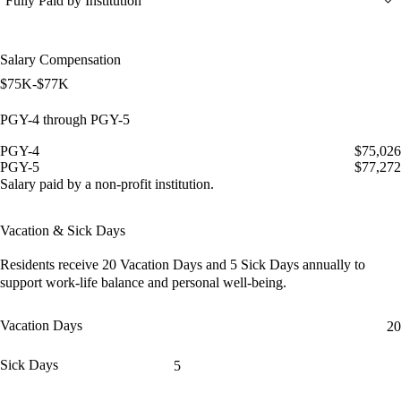
Fully Paid by Institution
Salary Compensation
$75K-$77K
PGY-4 through PGY-5
PGY-4
$75,026
PGY-5
$77,272
Salary paid by a non-profit institution.
Vacation & Sick Days
Residents receive
20 Vacation Days
and
5 Sick Days
annually to
support work-life balance and personal well-being.
Vacation Days
20
Sick Days
5