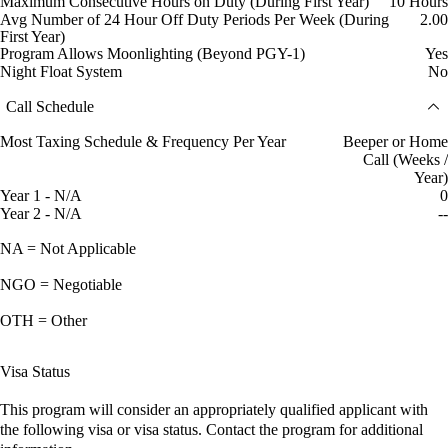
Maximum Consecutive Hours on Duty (During First Year)
10 Hours
Avg Number of 24 Hour Off Duty Periods Per Week (During
2.00
First Year)
Program Allows Moonlighting (Beyond PGY-1)
Yes
Night Float System
No
Call Schedule
Most Taxing Schedule & Frequency Per Year
Beeper or Home
Call (Weeks /
Year)
Year 1 - N/A
0
Year 2 - N/A
--
NA = Not Applicable
NGO = Negotiable
OTH = Other
Visa Status
This program will consider an appropriately qualified applicant with
the following visa or visa status. Contact the program for additional