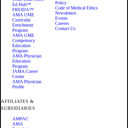
Policy
Ed Hub™
Code of Medical Ethics
FREIDA™
Newsletters
AMA UME
Events
Curricular
Careers
Enrichment
Contact Us
Program
AMA GME
Competency
Education
Program
AMA Physician
Education
Program
JAMA Career
Center
AMA Physician
Profile
AFFILIATES &
SUBSIDIARIES
AMPAC
AMA