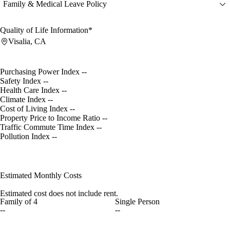
Family & Medical Leave Policy
Quality of Life Information*
Visalia, CA
Purchasing Power Index
--
Safety Index
--
Health Care Index
--
Climate Index
--
Cost of Living Index
--
Property Price to Income Ratio
--
Traffic Commute Time Index
--
Pollution Index
--
Estimated Monthly Costs
Estimated cost does not include rent.
Family of 4
Single Person
--
--