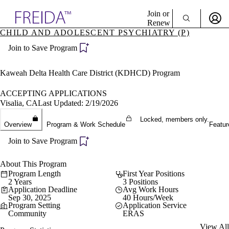
Explore AMA Products
Join or
Renew
CHILD AND ADOLESCENT PSYCHIATRY (P)
Sign In To Enjoy Your AMA Benefits
plore Specialties
Join to Save Program
ols & Resources
Sign In
cant Positions
Become a Member
stitution Directory
Kaweah Delta Health Care District (KDHCD) Program
Create Free Account
ogram Director Portal
ACCEPTING APPLICATIONS
Visalia, CA
Last Updated: 2/19/2026
Locked, members only.
Overview
Program & Work Schedule
Featur
Join to Save Program
About This Program
Program Length
First Year Positions
2 Years
3 Positions
Application Deadline
Avg Work Hours
Sep 30, 2025
40 Hours/Week
Program Setting
Application Service
Community
ERAS
View All