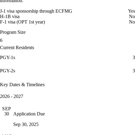
information.
J-1 visa sponsorship through ECFMG
Yes
H-1B visa
No
F-1 visa (OPT 1st year)
No
Program Size
6
Current Residents
PGY-1s
3
PGY-2s
3
Key Dates & Timelines
2026 - 2027
SEP
Application Due
30
Sep 30, 2025