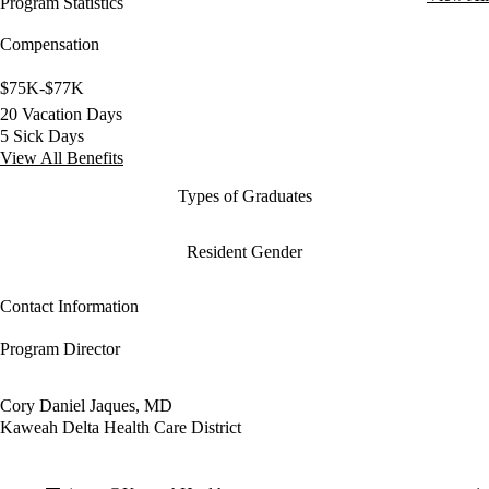
Program Statistics
Compensation
$75K-$77K
20 Vacation Days
5 Sick Days
View All Benefits
Types of Graduates
Resident Gender
Contact Information
Program Director
Cory Daniel Jaques, MD
Kaweah Delta Health Care District