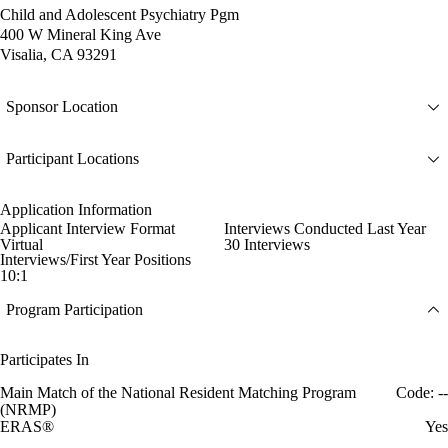
Child and Adolescent Psychiatry Pgm
400 W Mineral King Ave
Visalia, CA 93291
Sponsor Location
Participant Locations
Application Information
Applicant Interview Format
Interviews Conducted Last Year
Virtual
30 Interviews
Interviews/First Year Positions
10:1
Program Participation
Participates In
Main Match of the National Resident Matching Program
Code: --
(NRMP)
ERAS®
Yes