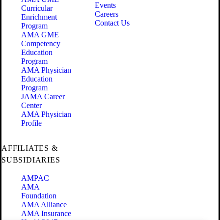
Events
Curricular
Careers
Enrichment
Contact Us
Program
AMA GME
Competency
Education
Program
AMA Physician
Education
Program
JAMA Career
Center
AMA Physician
Profile
AFFILIATES &
SUBSIDIARIES
AMPAC
AMA
Foundation
AMA Alliance
AMA Insurance