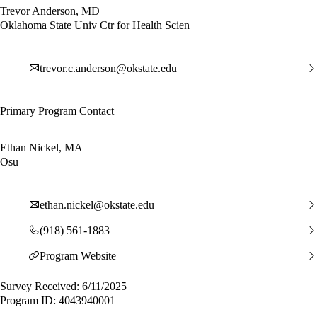
Trevor Anderson, MD
Oklahoma State Univ Ctr for Health Scien
trevor.c.anderson@okstate.edu
Primary Program Contact
Ethan Nickel, MA
Osu
ethan.nickel@okstate.edu
(918) 561-1883
Program Website
Survey Received: 6/11/2025
Program ID: 4043940001