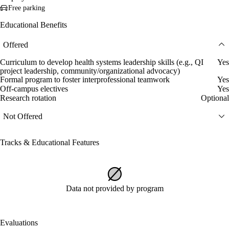
Free parking
Educational Benefits
Offered
Curriculum to develop health systems leadership skills (e.g., QI
Yes
project leadership, community/organizational advocacy)
Formal program to foster interprofessional teamwork
Yes
Off-campus electives
Yes
Research rotation
Optional
Not Offered
Tracks & Educational Features
Data not provided by program
Evaluations