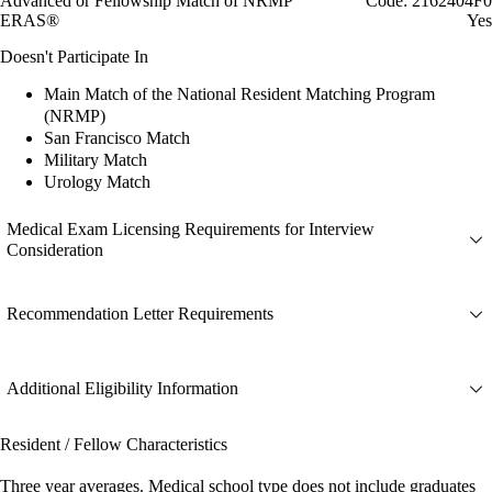
Advanced or Fellowship Match of NRMP
Code: 2162404F0
ERAS®
Yes
Doesn't Participate In
Main Match of the National Resident Matching Program
(NRMP)
San Francisco Match
Military Match
Urology Match
Medical Exam Licensing Requirements for Interview
Consideration
Recommendation Letter Requirements
Additional Eligibility Information
Resident / Fellow Characteristics
Three year averages. Medical school type does not include graduates