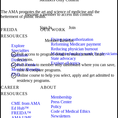
The AMA promotes the art and science of medicine and the
Become a member to access this content.
betterment of public health.
Sign In
Join
FREIDA
OUR WORK
RESOURCES
Fixing prior authorization
Member Benefits
Reforming Medicare payment
Explore
Reducing physician burnout
Specialties
Making technology work for physicians
Full access to program details to make smarter, faster
Institution
State advocacy
decisions.
Directory
Explore all topics
Contact Freida
Full access to member only dashboard where you can save,
Member Benefits
rank & compare programs.
FAQ
Online course to help you select, apply and get admitted to
residency programs.
CAREER
ABOUT
RESOURCES
Membership
Press Center
CME from AMA
Policy
Ed Hub™
Code of Medical Ethics
FREIDA™
Newsletters
AMA UME