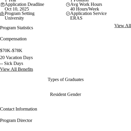
Application Deadline
Avg Work Hours
Oct 10, 2025
40 Hours/Week
Program Setting
Application Service
University
ERAS
View All
Program Statistics
Compensation
$70K-$78K
20 Vacation Days
-- Sick Days
View All Benefits
Types of Graduates
Resident Gender
Contact Information
Program Director