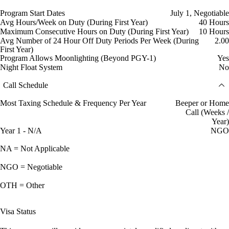
Program Start Dates
July 1, Negotiable
Avg Hours/Week on Duty (During First Year)
40 Hours
Maximum Consecutive Hours on Duty (During First Year)
10 Hours
Avg Number of 24 Hour Off Duty Periods Per Week (During
2.00
First Year)
Program Allows Moonlighting (Beyond PGY-1)
Yes
Night Float System
No
Call Schedule
Most Taxing Schedule & Frequency Per Year
Beeper or Home
Call (Weeks /
Year)
Year 1 - N/A
NGO
NA = Not Applicable
NGO = Negotiable
OTH = Other
Visa Status