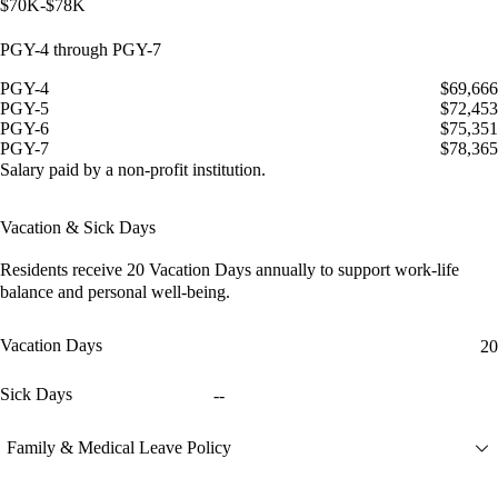
$70K-$78K
PGY-4 through PGY-7
PGY-4
$69,666
PGY-5
$72,453
PGY-6
$75,351
PGY-7
$78,365
Salary paid by a non-profit institution.
Vacation & Sick Days
Residents receive
20 Vacation Days
annually to support work-life
balance and personal well-being.
Vacation Days
20
Sick Days
--
Family & Medical Leave Policy