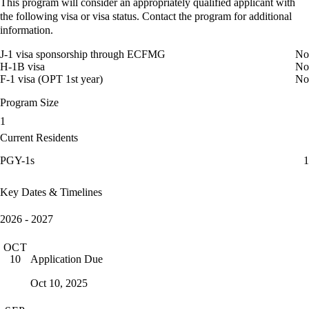
This program will consider an appropriately qualified applicant with
the following visa or visa status. Contact the program for additional
information.
J-1 visa sponsorship through ECFMG
No
H-1B visa
No
F-1 visa (OPT 1st year)
No
Program Size
1
Current Residents
PGY-1s
1
Key Dates & Timelines
2026 - 2027
OCT
Application Due
10
Oct 10, 2025