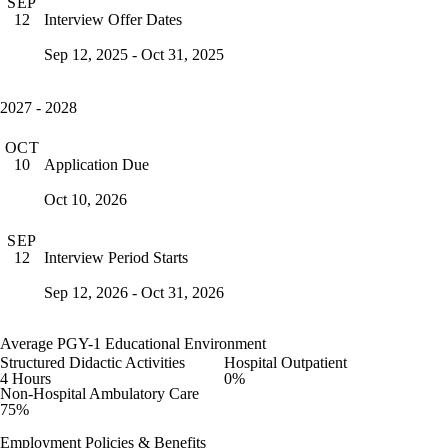
SEP
Interview Offer Dates
12
Sep 12, 2025 - Oct 31, 2025
2027 - 2028
OCT
Application Due
10
Oct 10, 2026
SEP
Interview Period Starts
12
Sep 12, 2026 - Oct 31, 2026
Average PGY-1 Educational Environment
Structured Didactic Activities
Hospital Outpatient
4 Hours
0%
Non-Hospital Ambulatory Care
75%
Employment Policies & Benefits