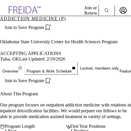
Explore AMA Products
Join or
Renew
ADDICTION MEDICINE (P)
Sign In To Enjoy Your AMA Benefits
plore Specialties
Join to Save Program
ols & Resources
Sign In
cant Positions
Become a Member
stitution Directory
Oklahoma State University Center for Health Sciences Program
Create Free Account
ogram Director Portal
ACCEPTING APPLICATIONS
Tulsa, OK
Last Updated: 2/19/2026
Locked, members only.
Overview
Program & Work Schedule
Featur
Join to Save Program
About This Program
Our program focuses on outpatient addiction medicine with rotations in
inpatient detoxification facilities. We would prepare our fellows to be
able to provide medication assisted treatment in variety of settings.
Program Length
First Year Positions
1 Year
1 Position