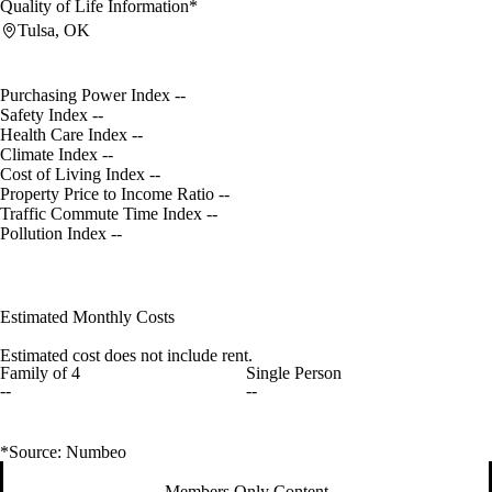
Quality of Life Information*
Tulsa, OK
Purchasing Power Index
--
Safety Index
--
Health Care Index
--
Climate Index
--
Cost of Living Index
--
Property Price to Income Ratio
--
Traffic Commute Time Index
--
Pollution Index
--
Estimated Monthly Costs
Estimated cost does not include rent.
Family of 4
Single Person
--
--
*Source: Numbeo
Members Only Content