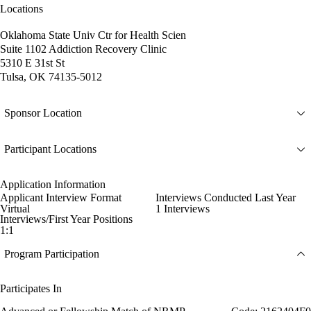
Locations
Oklahoma State Univ Ctr for Health Scien
Suite 1102 Addiction Recovery Clinic
5310 E 31st St
Tulsa, OK 74135-5012
Sponsor Location
Participant Locations
Application Information
Applicant Interview Format
Interviews Conducted Last Year
Virtual
1 Interviews
Interviews/First Year Positions
1:1
Program Participation
Participates In