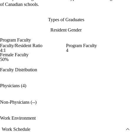
of Canadian schools.
Types of Graduates
Resident Gender
Program Faculty
Faculty/Resident Ratio
Program Faculty
4:1
4
Female Faculty
50%
Faculty Distribution
Physicians (4)
Non-Physicians (--)
Work Environment
Work Schedule