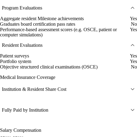
Program Evaluations
Aggregate resident Milestone achievements
Yes
Graduates board certification pass rates
No
Performance-based assessment scores (e.g. OSCE, patient or
Yes
computer simulations)
Resident Evaluations
Patient surveys
Yes
Portfolio system
Yes
Objective structured clinical examinations (OSCE)
No
Medical Insurance Coverage
Institution & Resident Share Cost
Fully Paid by Institution
Salary Compensation