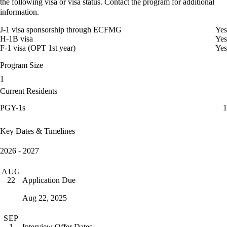
the following visa or visa status. Contact the program for additional
information.
J-1 visa sponsorship through ECFMG
Yes
H-1B visa
Yes
F-1 visa (OPT 1st year)
Yes
Program Size
1
Current Residents
PGY-1s
1
Key Dates & Timelines
2026 - 2027
AUG
Application Due
22
Aug 22, 2025
SEP
Interview Offer Dates
1