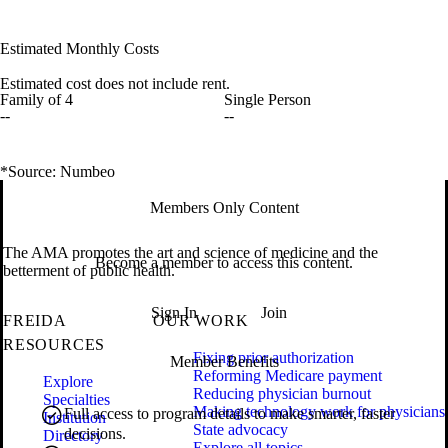
Estimated Monthly Costs
Estimated cost does not include rent.
Family of 4
Single Person
--
--
*Source: Numbeo
Members Only Content
The AMA promotes the art and science of medicine and the
Become a member to access this content.
betterment of public health.
Sign In
Join
FREIDA
OUR WORK
RESOURCES
Fixing prior authorization
Member Benefits
Reforming Medicare payment
Explore
Reducing physician burnout
Specialties
Making technology work for physicians
Full access to program details to make smarter, faster
Institution
State advocacy
decisions.
Directory
Explore all topics