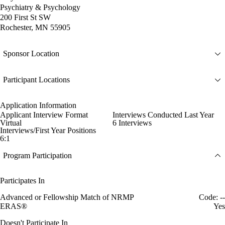
Psychiatry & Psychology
200 First St SW
Rochester, MN 55905
Sponsor Location
Participant Locations
Application Information
Applicant Interview Format
Interviews Conducted Last Year
Virtual
6 Interviews
Interviews/First Year Positions
6:1
Program Participation
Participates In
Advanced or Fellowship Match of NRMP
Code: --
ERAS®
Yes
Doesn't Participate In