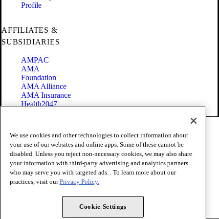
Profile
AFFILIATES &
SUBSIDIARIES
AMPAC
AMA
Foundation
AMA Alliance
AMA Insurance
Health2047
Code of Conduct
We use cookies and other technologies to collect information about
Terms of Use
your use of our websites and online apps. Some of these cannot be
Privacy Policy
disabled. Unless you reject non-necessary cookies, we may also share
Website Accessibility
your information with third-party advertising and analytics partners
Share Your Screen
Cookie Settings
who may serve you with targeted ads. . To learn more about our
practices, visit our
Privacy Policy.
Copyright 1995 - 2026 American Medical Association. All rights
reserved.
Cookie Settings