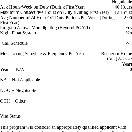
Negotiable
Avg Hours/Week on Duty (During First Year)
40 Hours
Maximum Consecutive Hours on Duty (During First Year)
12 Hours
Avg Number of 24 Hour Off Duty Periods Per Week (During
2.00
First Year)
Program Allows Moonlighting (Beyond PGY-1)
Yes
Night Float System
No
Call Schedule
Most Taxing Schedule & Frequency Per Year
Beeper or Home
Call (Weeks /
Year)
Year 1 - N/A
0
NA = Not Applicable
NGO = Negotiable
OTH = Other
Visa Status
This program will consider an appropriately qualified applicant with