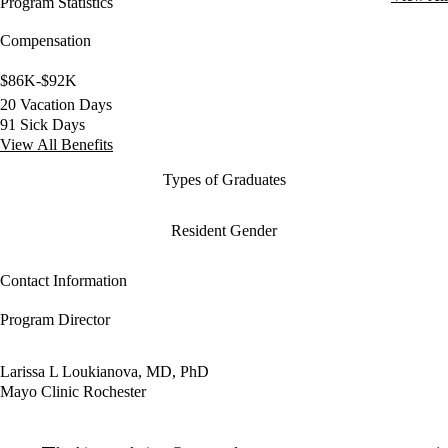
Program Statistics
Compensation
$86K-$92K
20 Vacation Days
91 Sick Days
View All Benefits
Types of Graduates
Resident Gender
Contact Information
Program Director
Larissa L Loukianova, MD, PhD
Mayo Clinic Rochester