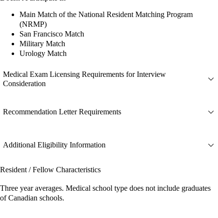
Main Match of the National Resident Matching Program
(NRMP)
San Francisco Match
Military Match
Urology Match
Medical Exam Licensing Requirements for Interview
Consideration
Recommendation Letter Requirements
Additional Eligibility Information
Resident / Fellow Characteristics
Three year averages. Medical school type does not include graduates
of Canadian schools.