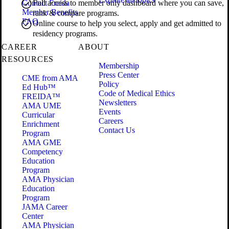
Contact Freida
Full access to member only dashboard where you can save,
Member Benefits
rank & compare programs.
FAQ
Online course to help you select, apply and get admitted to
residency programs.
CAREER
ABOUT
RESOURCES
Membership
Press Center
CME from AMA
Policy
Ed Hub™
Code of Medical Ethics
FREIDA™
Newsletters
AMA UME
Events
Curricular
Careers
Enrichment
Contact Us
Program
AMA GME
Competency
Education
Program
AMA Physician
Education
Program
JAMA Career
Center
AMA Physician