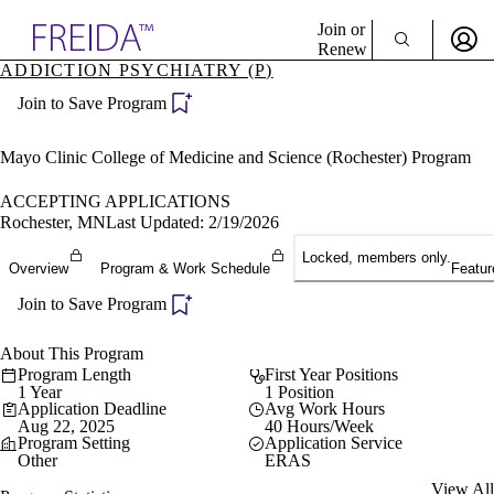
Explore AMA Products
Join or
Renew
ADDICTION PSYCHIATRY (P)
Sign In To Enjoy Your AMA Benefits
plore Specialties
Join to Save Program
ols & Resources
Sign In
cant Positions
Become a Member
stitution Directory
Mayo Clinic College of Medicine and Science (Rochester) Program
Create Free Account
ogram Director Portal
ACCEPTING APPLICATIONS
Rochester, MN
Last Updated: 2/19/2026
Locked, members only.
Overview
Program & Work Schedule
Featur
Join to Save Program
About This Program
Program Length
First Year Positions
1 Year
1 Position
Application Deadline
Avg Work Hours
Aug 22, 2025
40 Hours/Week
Program Setting
Application Service
Other
ERAS
View All