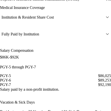
Medical Insurance Coverage
Institution & Resident Share Cost
Fully Paid by Institution
Salary Compensation
$86K-$92K
PGY-5 through PGY-7
PGY-5
$86,025
PGY-6
$89,253
PGY-7
$92,190
Salary paid by a non-profit institution.
Vacation & Sick Days