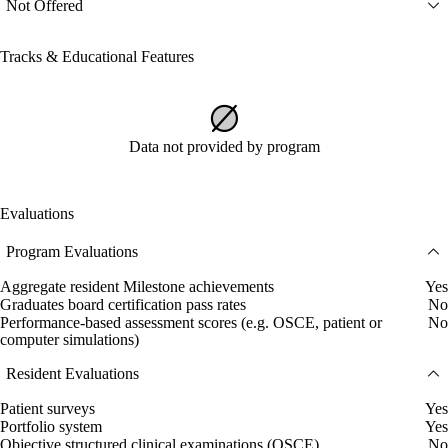
Not Offered
Tracks & Educational Features
Data not provided by program
Evaluations
Program Evaluations
Aggregate resident Milestone achievements
Yes
Graduates board certification pass rates
No
Performance-based assessment scores (e.g. OSCE, patient or
No
computer simulations)
Resident Evaluations
Patient surveys
Yes
Portfolio system
Yes
Objective structured clinical examinations (OSCE)
No