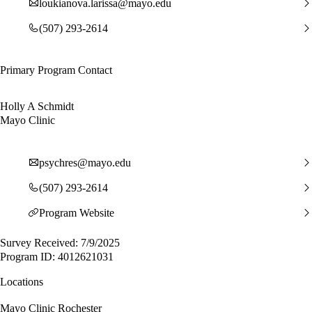
loukianova.larissa@mayo.edu
(507) 293-2614
Primary Program Contact
Holly A Schmidt
Mayo Clinic
psychres@mayo.edu
(507) 293-2614
Program Website
Survey Received: 7/9/2025
Program ID: 4012621031
Locations
Mayo Clinic Rochester