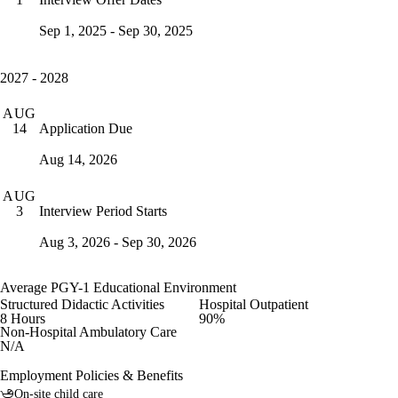
Sep 1, 2025 - Sep 30, 2025
2027 - 2028
AUG
Application Due
14
Aug 14, 2026
AUG
Interview Period Starts
3
Aug 3, 2026 - Sep 30, 2026
Average PGY-1 Educational Environment
Structured Didactic Activities
Hospital Outpatient
8 Hours
90%
Non-Hospital Ambulatory Care
N/A
Employment Policies & Benefits
On-site child care