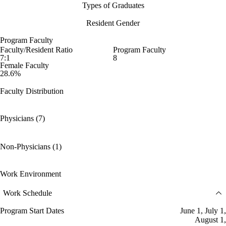
Types of Graduates
Resident Gender
Program Faculty
Faculty/Resident Ratio
Program Faculty
7:1
8
Female Faculty
28.6%
Faculty Distribution
Physicians (7)
Non-Physicians (1)
Work Environment
Work Schedule
Program Start Dates
June 1, July 1,
August 1,