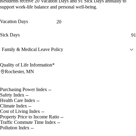
Residents receive
20 Vacation Days
and
91 Sick Days
annually to
support work-life balance and personal well-being.
Vacation Days
20
Sick Days
91
Family & Medical Leave Policy
Quality of Life Information*
Rochester, MN
Purchasing Power Index
--
Safety Index
--
Health Care Index
--
Climate Index
--
Cost of Living Index
--
Property Price to Income Ratio
--
Traffic Commute Time Index
--
Pollution Index
--