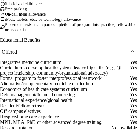
Subsidized child care
Free parking
On-call meal allowance
iPads, tablets, etc., or technology allowance
Placement assistance upon completion of program into practice, fellowship
or academia
Educational Benefits
Offered
Integrative medicine curriculum
Yes
Curriculum to develop health systems leadership skills (e.g., QI
Yes
project leadership, community/organizational advocacy)
Formal program to foster interprofessional teamwork
Yes
Alternative/complementary medicine curriculum
Yes
Economics of health care systems curriculum
Yes
Debt management/financial counseling
Yes
International experience/global health
Yes
Resident/fellow retreats
Yes
Off-campus electives
Yes
Hospice/home care experience
Yes
MPH, MBA, PhD or other advanced degree training
Yes
Research rotation
Not available