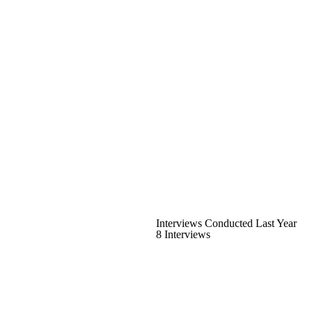
Interviews Conducted Last Year
8 Interviews