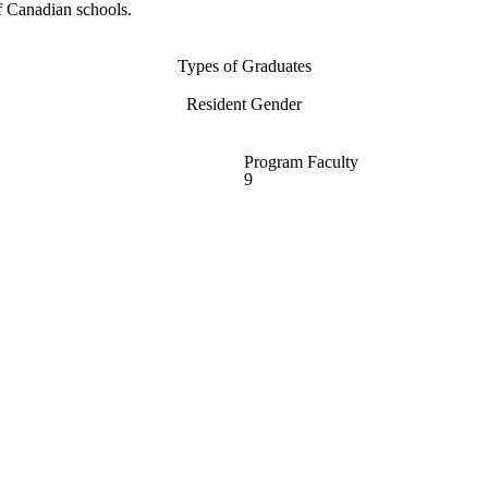
f Canadian schools.
Types of Graduates
Resident Gender
Program Faculty
9