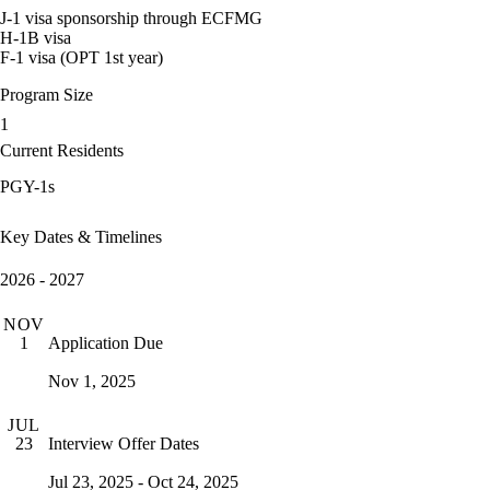
J-1 visa sponsorship through ECFMG
H-1B visa
F-1 visa (OPT 1st year)
Program Size
1
Current Residents
PGY-1s
Key Dates & Timelines
2026 - 2027
NOV
Application Due
1
Nov 1, 2025
JUL
Interview Offer Dates
23
Jul 23, 2025 - Oct 24, 2025