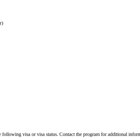
r)
 following visa or visa status. Contact the program for additional infor