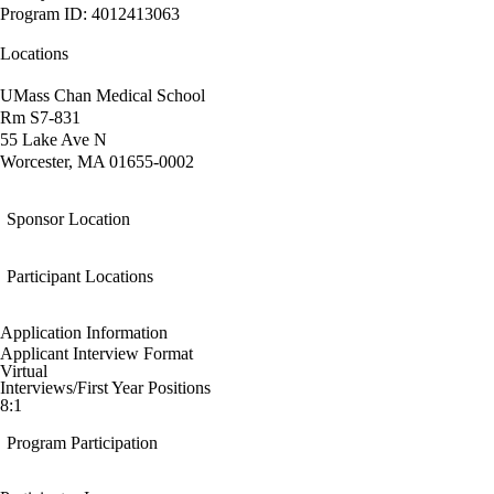
Program ID: 4012413063
Locations
UMass Chan Medical School
Rm S7-831
55 Lake Ave N
Worcester, MA 01655-0002
Sponsor Location
Participant Locations
Application Information
Applicant Interview Format
Virtual
Interviews/First Year Positions
8:1
Program Participation