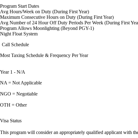
Program Start Dates
Avg Hours/Week on Duty (During First Year)
Maximum Consecutive Hours on Duty (During First Year)
Avg Number of 24 Hour Off Duty Periods Per Week (During First Yea
Program Allows Moonlighting (Beyond PGY-1)
Night Float System
Call Schedule
Most Taxing Schedule & Frequency Per Year
Year 1 - N/A
NA = Not Applicable
NGO = Negotiable
OTH = Other
Visa Status
This program will consider an appropriately qualified applicant with the