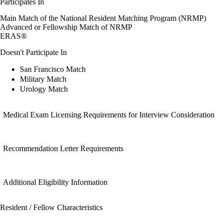
Participates In
Main Match of the National Resident Matching Program (NRMP)
Advanced or Fellowship Match of NRMP
ERAS®
Doesn't Participate In
San Francisco Match
Military Match
Urology Match
Medical Exam Licensing Requirements for Interview Consideration
Recommendation Letter Requirements
Additional Eligibility Information
Resident / Fellow Characteristics