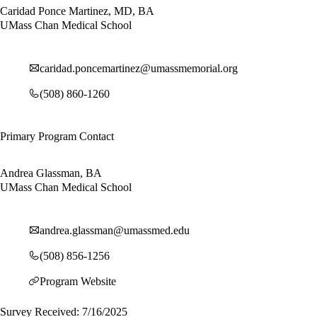
Caridad Ponce Martinez, MD, BA
UMass Chan Medical School
caridad.poncemartinez@umassmemorial.org
(508) 860-1260
Primary Program Contact
Andrea Glassman, BA
UMass Chan Medical School
andrea.glassman@umassmed.edu
(508) 856-1256
Program Website
Survey Received: 7/16/2025