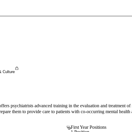
Sign In To Enjoy Your AMA Benefits
Sign In
Become a Member
Create Free Account
& Culture
s psychiatrists advanced training in the evaluation and treatment of su
o prepare them to provide care to patients with co-occurring mental heal
First Year Positions
1 Position