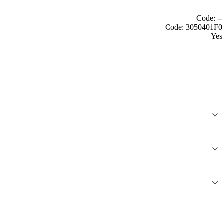
Code: --
Code: 3050401F0
Yes