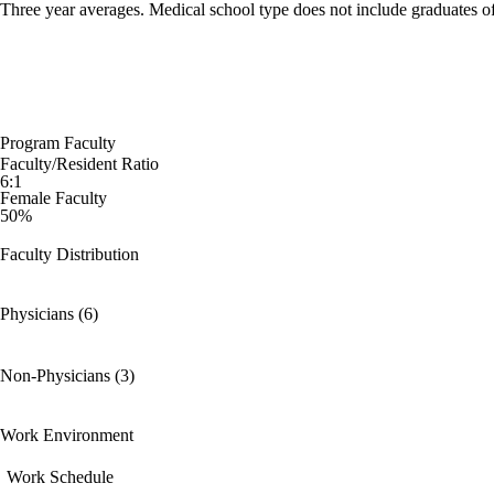
Three year averages. Medical school type does not include graduates o
Program Faculty
Faculty/Resident Ratio
6:1
Female Faculty
50%
Faculty Distribution
Physicians (6)
Non-Physicians (3)
Work Environment
Work Schedule