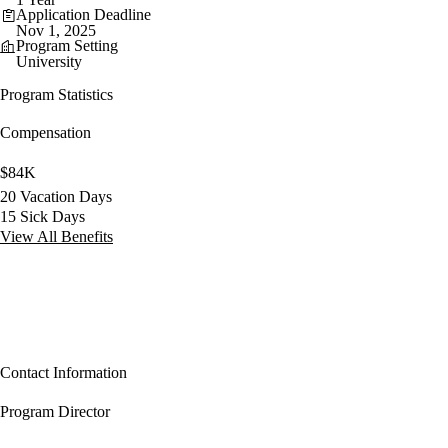
Application Deadline
Nov 1, 2025
Program Setting
University
Program Statistics
Compensation
$84K
20 Vacation Days
15 Sick Days
View All Benefits
Contact Information
Program Director