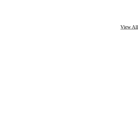
View All