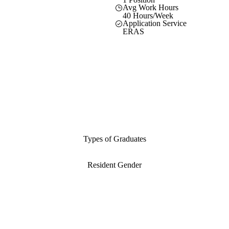
Avg Work Hours
40 Hours/Week
Application Service
ERAS
Types of Graduates
Resident Gender