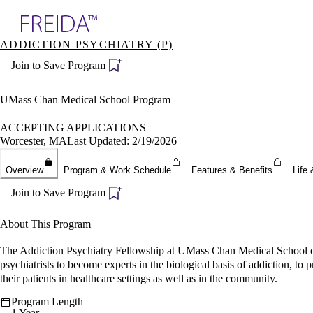
Explore AMA Products
ADDICTION PSYCHIATRY (P)
plore Specialties
Join to Save Program
ols & Resources
cant Positions
stitution Directory
UMass Chan Medical School Program
ogram Director Portal
ACCEPTING APPLICATIONS
Worcester, MA
Last Updated: 2/19/2026
Overview
Program & Work Schedule
Features & Benefits
Life 
Join to Save Program
About This Program
The Addiction Psychiatry Fellowship at UMass Chan Medical School offer
psychiatrists to become experts in the biological basis of addiction, t
their patients in healthcare settings as well as in the community.
Program Length
1 Year