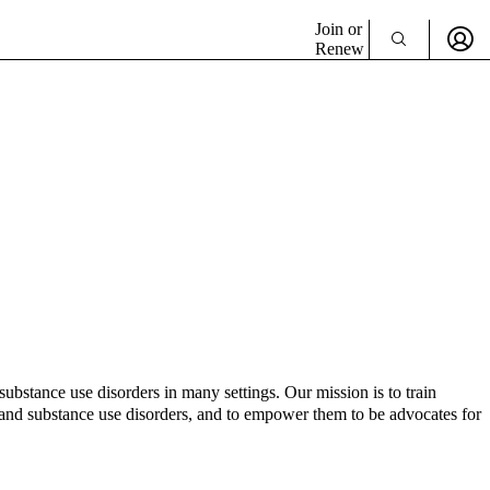
Join or
Renew
bstance use disorders in many settings. Our mission is to train
th and substance use disorders, and to empower them to be advocates for