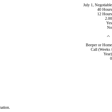
July 1, Negotiable
40 Hours
12 Hours
2.00
Yes
No
Beeper or Home
Call (Weeks /
Year)
0
mation.