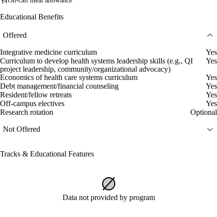
On-call meal allowance
Educational Benefits
Offered
Integrative medicine curriculum
Yes
Curriculum to develop health systems leadership skills (e.g., QI
Yes
project leadership, community/organizational advocacy)
Economics of health care systems curriculum
Yes
Debt management/financial counseling
Yes
Resident/fellow retreats
Yes
Off-campus electives
Yes
Research rotation
Optional
Not Offered
Tracks & Educational Features
Data not provided by program