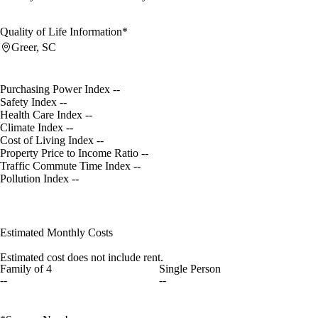
Quality of Life Information*
Greer, SC
Purchasing Power Index
--
Safety Index
--
Health Care Index
--
Climate Index
--
Cost of Living Index
--
Property Price to Income Ratio
--
Traffic Commute Time Index
--
Pollution Index
--
Estimated Monthly Costs
Estimated cost does not include rent.
Family of 4
Single Person
--
--