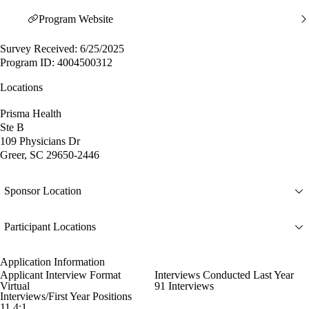
Program Website
Survey Received: 6/25/2025
Program ID: 4004500312
Locations
Prisma Health
Ste B
109 Physicians Dr
Greer, SC 29650-2446
Sponsor Location
Participant Locations
Application Information
Applicant Interview Format
Interviews Conducted Last Year
Virtual
91 Interviews
Interviews/First Year Positions
11.4:1