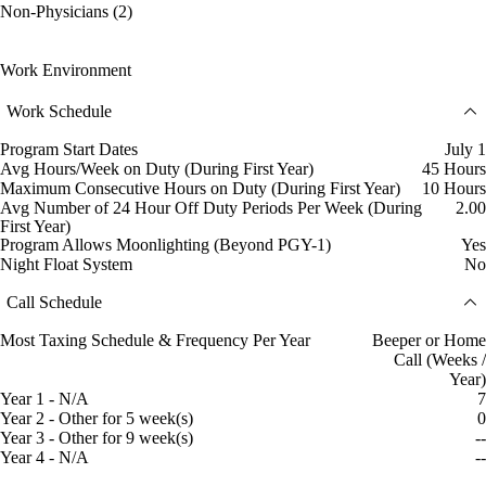
Non-Physicians (2)
Work Environment
Work Schedule
Program Start Dates
July 1
Avg Hours/Week on Duty (During First Year)
45 Hours
Maximum Consecutive Hours on Duty (During First Year)
10 Hours
Avg Number of 24 Hour Off Duty Periods Per Week (During
2.00
First Year)
Program Allows Moonlighting (Beyond PGY-1)
Yes
Night Float System
No
Call Schedule
Most Taxing Schedule & Frequency Per Year
Beeper or Home
Call (Weeks /
Year)
Year 1 - N/A
7
Year 2 - Other for 5 week(s)
0
Year 3 - Other for 9 week(s)
--
Year 4 - N/A
--