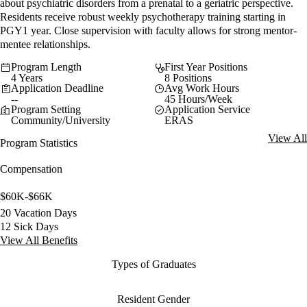
about psychiatric disorders from a prenatal to a geriatric perspective.
Residents receive robust weekly psychotherapy training starting in
PGY1 year. Close supervision with faculty allows for strong mentor-
mentee relationships.
Program Length
First Year Positions
4 Years
8 Positions
Application Deadline
Avg Work Hours
--
45 Hours/Week
Program Setting
Application Service
Community/University
ERAS
View All
Program Statistics
Compensation
$60K-$66K
20 Vacation Days
12 Sick Days
View All Benefits
Types of Graduates
Resident Gender