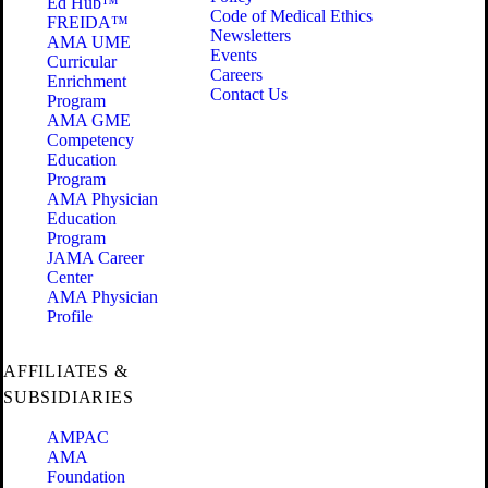
Ed Hub™
Code of Medical Ethics
FREIDA™
Newsletters
AMA UME
Events
Curricular
Careers
Enrichment
Contact Us
Program
AMA GME
Competency
Education
Program
AMA Physician
Education
Program
JAMA Career
Center
AMA Physician
Profile
AFFILIATES &
SUBSIDIARIES
AMPAC
AMA
Foundation