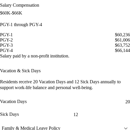
Salary Compensation
$60K-$66K
PGY-1 through PGY-4
PGY-1
$60,236
PGY-2
$61,006
PGY-3
$63,752
PGY-4
$66,144
Salary paid by a non-profit institution.
Vacation & Sick Days
Residents receive
20 Vacation Days
and
12 Sick Days
annually to
support work-life balance and personal well-being.
Vacation Days
20
Sick Days
12
Family & Medical Leave Policy