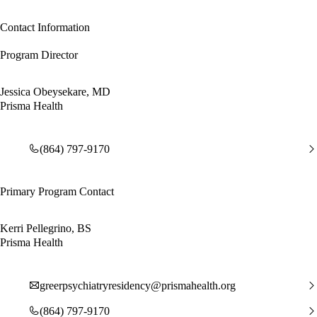
Contact Information
Program Director
Jessica Obeysekare, MD
Prisma Health
(864) 797-9170
Primary Program Contact
Kerri Pellegrino, BS
Prisma Health
greerpsychiatryresidency@prismahealth.org
(864) 797-9170