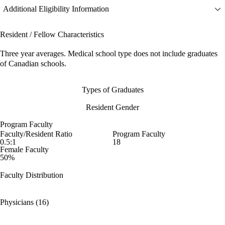
Additional Eligibility Information
Resident / Fellow Characteristics
Three year averages. Medical school type does not include graduates
of Canadian schools.
Types of Graduates
Resident Gender
Program Faculty
Faculty/Resident Ratio
Program Faculty
0.5:1
18
Female Faculty
50%
Faculty Distribution
Physicians (16)