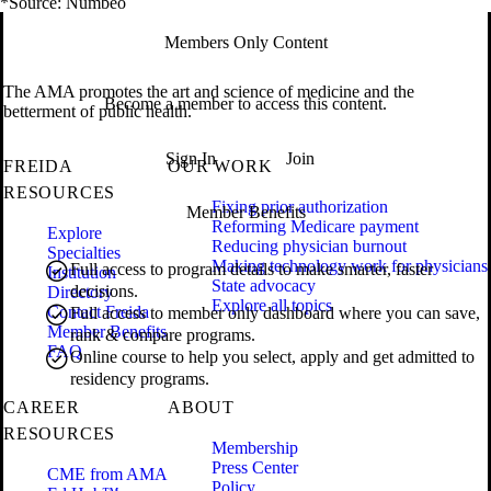
*Source: Numbeo
Members Only Content
The AMA promotes the art and science of medicine and the
Become a member to access this content.
betterment of public health.
Sign In
Join
FREIDA
OUR WORK
RESOURCES
Fixing prior authorization
Member Benefits
Reforming Medicare payment
Explore
Reducing physician burnout
Specialties
Making technology work for physicians
Full access to program details to make smarter, faster
Institution
State advocacy
decisions.
Directory
Explore all topics
Contact Freida
Full access to member only dashboard where you can save,
Member Benefits
rank & compare programs.
FAQ
Online course to help you select, apply and get admitted to
residency programs.
CAREER
ABOUT
RESOURCES
Membership
Press Center
CME from AMA
Policy