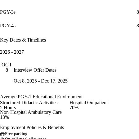
PGY-3s
8
PGY-4s
8
Key Dates & Timelines
2026 - 2027
OCT
Interview Offer Dates
8
Oct 8, 2025 - Dec 17, 2025
Average PGY-1 Educational Environment
Structured Didactic Activities
Hospital Outpatient
5 Hours
70%
Non-Hospital Ambulatory Care
13%
Employment Policies & Benefits
Free parking