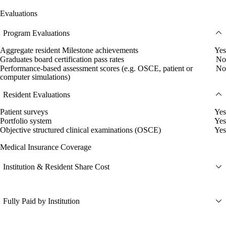
Evaluations
Program Evaluations
Aggregate resident Milestone achievements
Yes
Graduates board certification pass rates
No
Performance-based assessment scores (e.g. OSCE, patient or
No
computer simulations)
Resident Evaluations
Patient surveys
Yes
Portfolio system
Yes
Objective structured clinical examinations (OSCE)
Yes
Medical Insurance Coverage
Institution & Resident Share Cost
Fully Paid by Institution