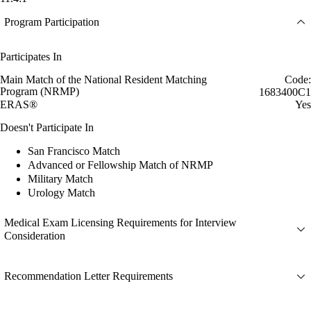
Program Participation
Participates In
Main Match of the National Resident Matching
Code:
Program (NRMP)
1683400C1
ERAS®
Yes
Doesn't Participate In
San Francisco Match
Advanced or Fellowship Match of NRMP
Military Match
Urology Match
Medical Exam Licensing Requirements for Interview
Consideration
Recommendation Letter Requirements