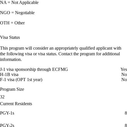
NA = Not Applicable
NGO = Negotiable
OTH = Other
Visa Status
This program will consider an appropriately qualified applicant with
the following visa or visa status. Contact the program for additional
information.
J-1 visa sponsorship through ECFMG
Yes
H-1B visa
No
F-1 visa (OPT 1st year)
No
Program Size
32
Current Residents
PGY-1s
8
PGY-2s
8