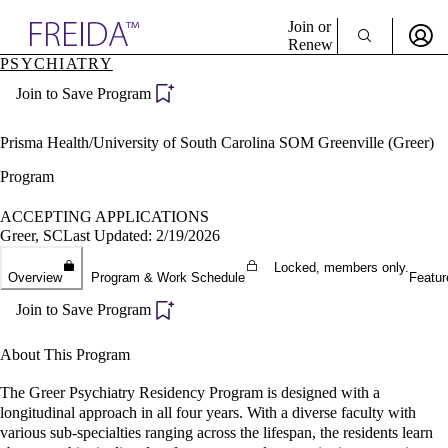
Explore AMA Products
Join or
Renew
PSYCHIATRY
Sign In To Enjoy Your AMA Benefits
plore Specialties
Join to Save Program
ols & Resources
Sign In
cant Positions
Become a Member
stitution Directory
Prisma Health/University of South Carolina SOM Greenville (Greer)
Create Free Account
ogram Director Portal
Program
ACCEPTING APPLICATIONS
Greer, SC
Last Updated: 2/19/2026
Locked, members only.
Overview
Program & Work Schedule
Featur
Join to Save Program
About This Program
The Greer Psychiatry Residency Program is designed with a
longitudinal approach in all four years. With a diverse faculty with
various sub-specialties ranging across the lifespan, the residents learn