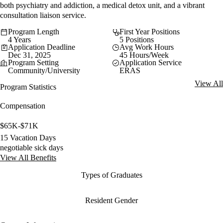
both psychiatry and addiction, a medical detox unit, and a vibrant
consultation liaison service.
Program Length
First Year Positions
4 Years
5 Positions
Application Deadline
Avg Work Hours
Dec 31, 2025
45 Hours/Week
Program Setting
Application Service
Community/University
ERAS
View All
Program Statistics
Compensation
$65K-$71K
15 Vacation Days
negotiable sick days
View All Benefits
Types of Graduates
Resident Gender