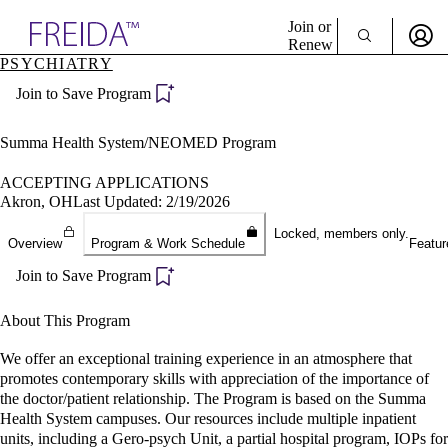
Explore AMA Products
Join or
Renew
PSYCHIATRY
Sign In To Enjoy Your AMA Benefits
plore Specialties
Join to Save Program
ols & Resources
Sign In
cant Positions
Become a Member
stitution Directory
Summa Health System/NEOMED Program
Create Free Account
ogram Director Portal
ACCEPTING APPLICATIONS
Akron, OH
Last Updated: 2/19/2026
Locked, members only.
Overview
Program & Work Schedule
Featur
Join to Save Program
About This Program
We offer an exceptional training experience in an atmosphere that
promotes contemporary skills with appreciation of the importance of
the doctor/patient relationship. The Program is based on the Summa
Health System campuses. Our resources include multiple inpatient
units, including a Gero-psych Unit, a partial hospital program, IOPs for