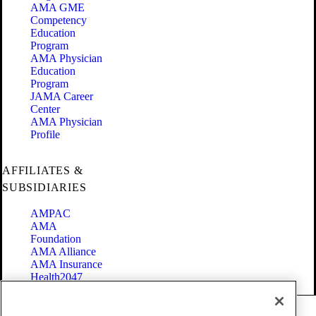
AMA GME
Competency
Education
Program
AMA Physician
Education
Program
JAMA Career
Center
AMA Physician
Profile
AFFILIATES &
SUBSIDIARIES
AMPAC
AMA
Foundation
AMA Alliance
AMA Insurance
Health2047
Code of Conduct