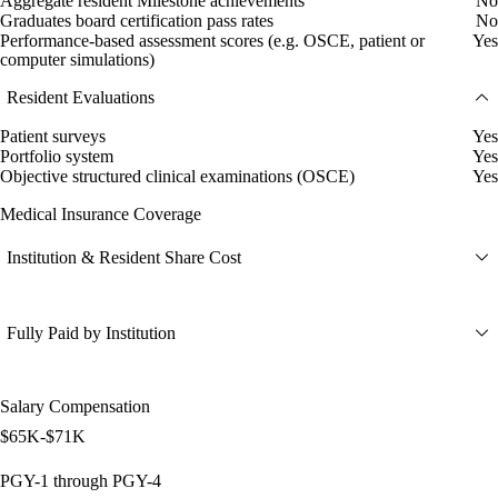
Aggregate resident Milestone achievements
No
Graduates board certification pass rates
No
Performance-based assessment scores (e.g. OSCE, patient or
Yes
computer simulations)
Resident Evaluations
Patient surveys
Yes
Portfolio system
Yes
Objective structured clinical examinations (OSCE)
Yes
Medical Insurance Coverage
Institution & Resident Share Cost
Fully Paid by Institution
Salary Compensation
$65K-$71K
PGY-1 through PGY-4