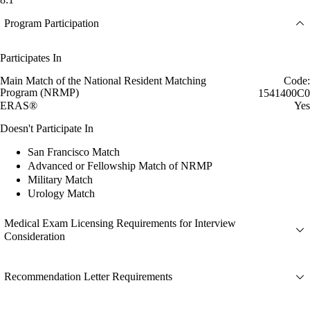
Program Participation
Participates In
Main Match of the National Resident Matching
Code:
Program (NRMP)
1541400C0
ERAS®
Yes
Doesn't Participate In
San Francisco Match
Advanced or Fellowship Match of NRMP
Military Match
Urology Match
Medical Exam Licensing Requirements for Interview
Consideration
Recommendation Letter Requirements