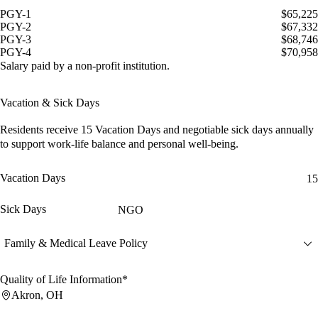
PGY-1
$65,225
PGY-2
$67,332
PGY-3
$68,746
PGY-4
$70,958
Salary paid by a non-profit institution.
Vacation & Sick Days
Residents receive
15 Vacation Days
and
negotiable sick days
annually
to support work-life balance and personal well-being.
Vacation Days
15
Sick Days
NGO
Family & Medical Leave Policy
Quality of Life Information*
Akron, OH