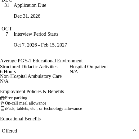
Application Due
31
Dec 31, 2026
OCT
Interview Period Starts
7
Oct 7, 2026 - Feb 15, 2027
Average PGY-1 Educational Environment
Structured Didactic Activities
Hospital Outpatient
6 Hours
N/A
Non-Hospital Ambulatory Care
N/A
Employment Policies & Benefits
Free parking
On-call meal allowance
iPads, tablets, etc., or technology allowance
Educational Benefits
Offered