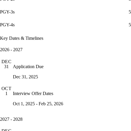
PGY-3s
5
PGY-4s
5
Key Dates & Timelines
2026 - 2027
DEC
Application Due
31
Dec 31, 2025
OCT
Interview Offer Dates
1
Oct 1, 2025 - Feb 25, 2026
2027 - 2028
DEC