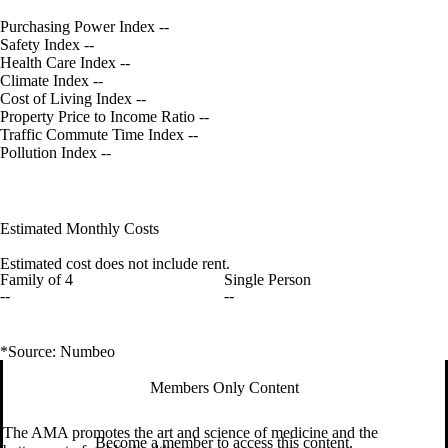
Purchasing Power Index
--
Safety Index
--
Health Care Index
--
Climate Index
--
Cost of Living Index
--
Property Price to Income Ratio
--
Traffic Commute Time Index
--
Pollution Index
--
Estimated Monthly Costs
Estimated cost does not include rent.
Family of 4
Single Person
--
--
*Source: Numbeo
Members Only Content
The AMA promotes the art and science of medicine and the
Become a member to access this content.