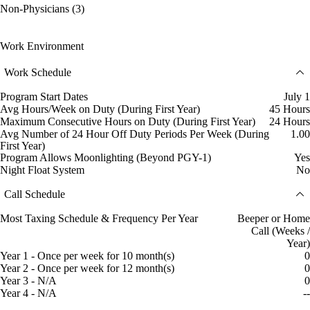
Non-Physicians (3)
Work Environment
Work Schedule
Program Start Dates
July 1
Avg Hours/Week on Duty (During First Year)
45 Hours
Maximum Consecutive Hours on Duty (During First Year)
24 Hours
Avg Number of 24 Hour Off Duty Periods Per Week (During
1.00
First Year)
Program Allows Moonlighting (Beyond PGY-1)
Yes
Night Float System
No
Call Schedule
Most Taxing Schedule & Frequency Per Year
Beeper or Home
Call (Weeks /
Year)
Year 1 - Once per week for 10 month(s)
0
Year 2 - Once per week for 12 month(s)
0
Year 3 - N/A
0
Year 4 - N/A
--