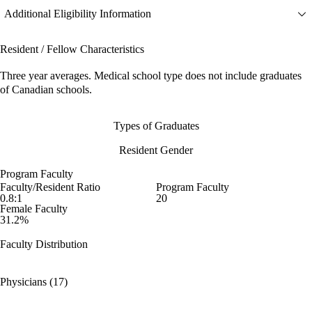
Additional Eligibility Information
Resident / Fellow Characteristics
Three year averages. Medical school type does not include graduates
of Canadian schools.
Types of Graduates
Resident Gender
Program Faculty
Faculty/Resident Ratio
Program Faculty
0.8:1
20
Female Faculty
31.2%
Faculty Distribution
Physicians (17)