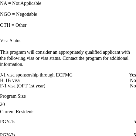
NA = Not Applicable
NGO = Negotiable
OTH = Other
Visa Status
This program will consider an appropriately qualified applicant with
the following visa or visa status. Contact the program for additional
information.
J-1 visa sponsorship through ECFMG
Yes
H-1B visa
No
F-1 visa (OPT 1st year)
No
Program Size
20
Current Residents
PGY-1s
5
PGY-2s
5