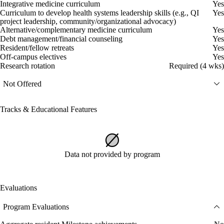
Integrative medicine curriculum
Yes
Curriculum to develop health systems leadership skills (e.g., QI
Yes
project leadership, community/organizational advocacy)
Alternative/complementary medicine curriculum
Yes
Debt management/financial counseling
Yes
Resident/fellow retreats
Yes
Off-campus electives
Yes
Research rotation
Required (4 wks)
Not Offered
Tracks & Educational Features
Data not provided by program
Evaluations
Program Evaluations