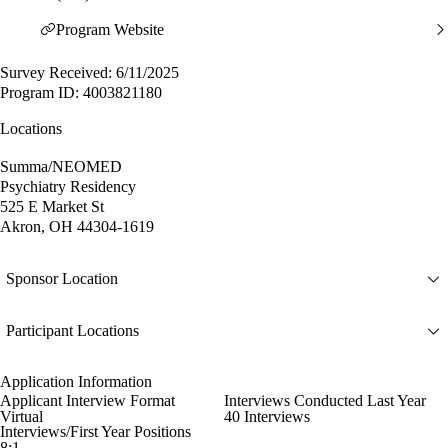
Program Website
Survey Received: 6/11/2025
Program ID: 4003821180
Locations
Summa/NEOMED
Psychiatry Residency
525 E Market St
Akron, OH 44304-1619
Sponsor Location
Participant Locations
Application Information
Applicant Interview Format
Interviews Conducted Last Year
Virtual
40 Interviews
Interviews/First Year Positions
8:1