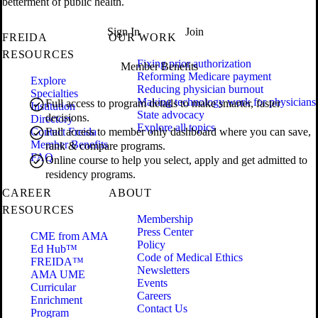
betterment of public health.
Sign In
Join
FREIDA
OUR WORK
RESOURCES
Fixing prior authorization
Member Benefits
Reforming Medicare payment
Explore
Reducing physician burnout
Specialties
Making technology work for physicians
Full access to program details to make smarter, faster
Institution
State advocacy
decisions.
Directory
Explore all topics
Contact Freida
Full access to member only dashboard where you can save,
Member Benefits
rank & compare programs.
FAQ
Online course to help you select, apply and get admitted to
residency programs.
CAREER
ABOUT
RESOURCES
Membership
Press Center
CME from AMA
Policy
Ed Hub™
Code of Medical Ethics
FREIDA™
Newsletters
AMA UME
Events
Curricular
Careers
Enrichment
Contact Us
Program