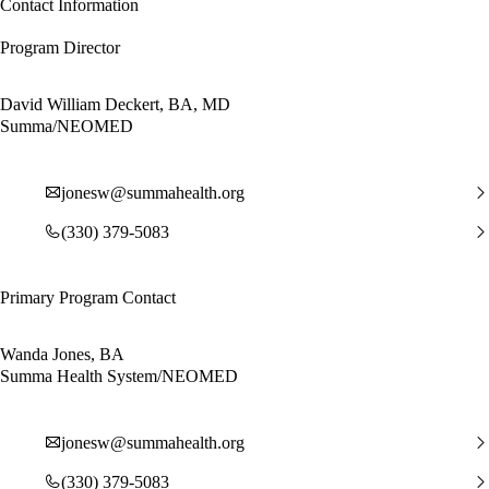
Contact Information
Program Director
David William Deckert, BA, MD
Summa/NEOMED
jonesw@summahealth.org
(330) 379-5083
Primary Program Contact
Wanda Jones, BA
Summa Health System/NEOMED
jonesw@summahealth.org
(330) 379-5083