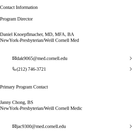
Contact Information
Program Director
Daniel Knoepflmacher, MD, MFA, BA
NewYork-Presbyterian/Weill Cornell Med
dak9065@med.cornell.edu
(212) 746-3721
Primary Program Contact
Janny Chong, BS
NewYork-Presbyterian/Weill Cornell Medic
jac9300@med.cornell.edu