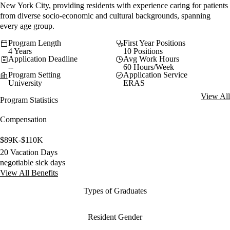
New York City, providing residents with experience caring for patients
from diverse socio-economic and cultural backgrounds, spanning
every age group.
Program Length
First Year Positions
4 Years
10 Positions
Application Deadline
Avg Work Hours
--
60 Hours/Week
Program Setting
Application Service
University
ERAS
View All
Program Statistics
Compensation
$89K-$110K
20 Vacation Days
negotiable sick days
View All Benefits
Types of Graduates
Resident Gender