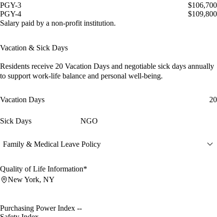
PGY-3
$106,700
PGY-4
$109,800
Salary paid by a non-profit institution.
Vacation & Sick Days
Residents receive
20 Vacation Days
and
negotiable sick days
annually
to support work-life balance and personal well-being.
Vacation Days
20
Sick Days
NGO
Family & Medical Leave Policy
Quality of Life Information*
New York, NY
Purchasing Power Index
--
Safety Index
--