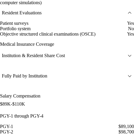
computer simulations)
Resident Evaluations
Patient surveys
Yes
Portfolio system
No
Objective structured clinical examinations (OSCE)
Yes
Medical Insurance Coverage
Institution & Resident Share Cost
Fully Paid by Institution
Salary Compensation
$89K-$110K
PGY-1 through PGY-4
PGY-1
$89,100
PGY-2
$98,700