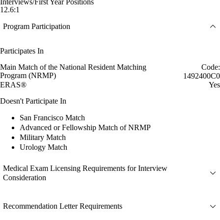
Interviews/First Year Positions
12.6:1
Program Participation
Participates In
Main Match of the National Resident Matching
Code:
Program (NRMP)
1492400C0
ERAS®
Yes
Doesn't Participate In
San Francisco Match
Advanced or Fellowship Match of NRMP
Military Match
Urology Match
Medical Exam Licensing Requirements for Interview
Consideration
Recommendation Letter Requirements