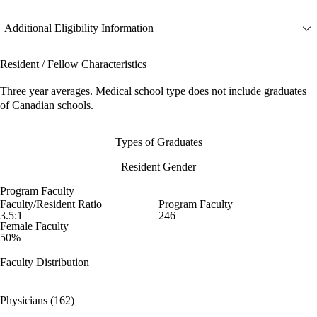
Additional Eligibility Information
Resident / Fellow Characteristics
Three year averages. Medical school type does not include graduates
of Canadian schools.
Types of Graduates
Resident Gender
Program Faculty
Faculty/Resident Ratio
Program Faculty
3.5:1
246
Female Faculty
50%
Faculty Distribution
Physicians (162)