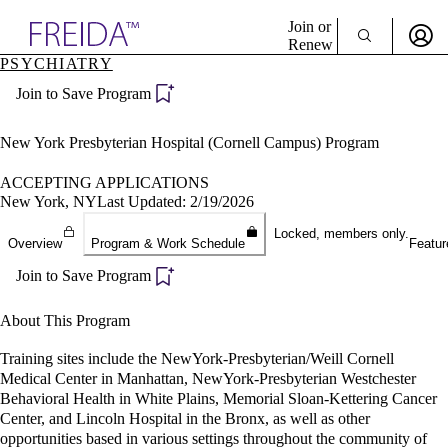
Explore AMA Products
Join or
Renew
PSYCHIATRY
Sign In To Enjoy Your AMA Benefits
plore Specialties
Join to Save Program
ols & Resources
Sign In
cant Positions
Become a Member
stitution Directory
New York Presbyterian Hospital (Cornell Campus) Program
Create Free Account
ogram Director Portal
ACCEPTING APPLICATIONS
New York, NY
Last Updated: 2/19/2026
Locked, members only.
Overview
Program & Work Schedule
Featur
Join to Save Program
About This Program
Training sites include the NewYork-Presbyterian/Weill Cornell
Medical Center in Manhattan, NewYork-Presbyterian Westchester
Behavioral Health in White Plains, Memorial Sloan-Kettering Cancer
Center, and Lincoln Hospital in the Bronx, as well as other
opportunities based in various settings throughout the community of