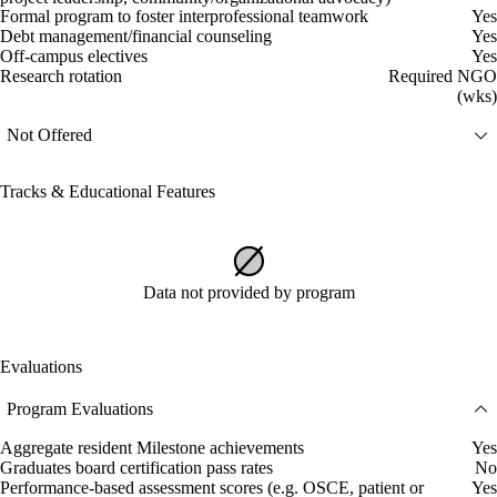
Formal program to foster interprofessional teamwork
Yes
Debt management/financial counseling
Yes
Off-campus electives
Yes
Research rotation
Required NGO
(wks)
Not Offered
Tracks & Educational Features
Data not provided by program
Evaluations
Program Evaluations
Aggregate resident Milestone achievements
Yes
Graduates board certification pass rates
No
Performance-based assessment scores (e.g. OSCE, patient or
Yes