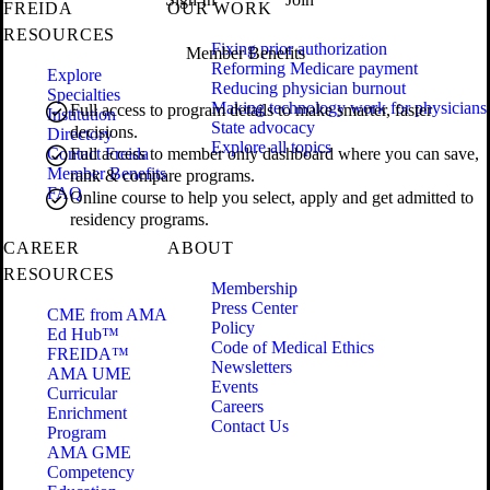
FREIDA
OUR WORK
RESOURCES
Fixing prior authorization
Member Benefits
Reforming Medicare payment
Explore
Reducing physician burnout
Specialties
Making technology work for physicians
Full access to program details to make smarter, faster
Institution
State advocacy
decisions.
Directory
Explore all topics
Contact Freida
Full access to member only dashboard where you can save,
Member Benefits
rank & compare programs.
FAQ
Online course to help you select, apply and get admitted to
residency programs.
CAREER
ABOUT
RESOURCES
Membership
Press Center
CME from AMA
Policy
Ed Hub™
Code of Medical Ethics
FREIDA™
Newsletters
AMA UME
Events
Curricular
Careers
Enrichment
Contact Us
Program
AMA GME
Competency