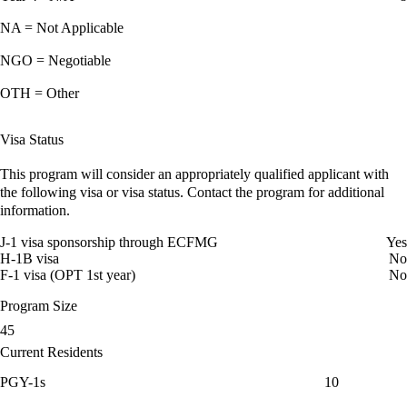
NA = Not Applicable
NGO = Negotiable
OTH = Other
Visa Status
This program will consider an appropriately qualified applicant with
the following visa or visa status. Contact the program for additional
information.
J-1 visa sponsorship through ECFMG
Yes
H-1B visa
No
F-1 visa (OPT 1st year)
No
Program Size
45
Current Residents
PGY-1s
10