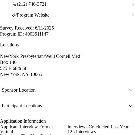
(212) 746-3721
Program Website
Survey Received: 6/11/2025
Program ID: 4003511147
Locations
NewYork-Presbyterian/Weill Cornell Med
Box 140
525 E 68th St
New York, NY 10065
Sponsor Location
Participant Locations
Application Information
Applicant Interview Format
Interviews Conducted Last Year
Virtual
125 Interviews