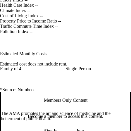
Health Care Index
--
Climate Index
--
Cost of Living Index
--
Property Price to Income Ratio
--
Traffic Commute Time Index
--
Pollution Index
--
Estimated Monthly Costs
Estimated cost does not include rent.
Family of 4
Single Person
--
--
*Source: Numbeo
Members Only Content
The AMA promotes the art and science of medicine and the
Become a member to access this content.
betterment of public health.
Sign In
Join