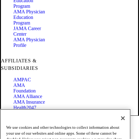
Education
Program
AMA Physician
Education
Program
JAMA Career
Center
AMA Physician
Profile
AFFILIATES &
SUBSIDIARIES
AMPAC
AMA
Foundation
AMA Alliance
AMA Insurance
Health2047
Code of Conduct
We use cookies and other technologies to collect information about
Terms of Use
your use of our websites and online apps. Some of these cannot be
Privacy Policy