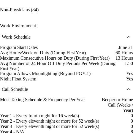
Non-Physicians (84)
Work Environment
Work Schedule
Program Start Dates
June 21
Avg Hours/Week on Duty (During First Year)
60 Hours
Maximum Consecutive Hours on Duty (During First Year)
13 Hours
Avg Number of 24 Hour Off Duty Periods Per Week (During
1.50
First Year)
Program Allows Moonlighting (Beyond PGY-1)
Yes
Night Float System
Yes
Call Schedule
Most Taxing Schedule & Frequency Per Year
Beeper or Home
Call (Weeks /
Year)
Year 1 - Every fourth night for 16 week(s)
0
Year 2 - Every eleventh night or more for 52 week(s)
0
Year 3 - Every eleventh night or more for 52 week(s)
0
Year 4 - N/A
8