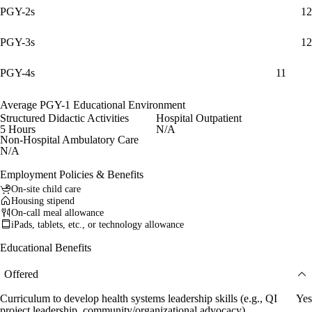
PGY-2s
12
PGY-3s
12
PGY-4s
11
Average PGY-1 Educational Environment
Structured Didactic Activities
Hospital Outpatient
5 Hours
N/A
Non-Hospital Ambulatory Care
N/A
Employment Policies & Benefits
On-site child care
Housing stipend
On-call meal allowance
iPads, tablets, etc., or technology allowance
Educational Benefits
Offered
Curriculum to develop health systems leadership skills (e.g., QI
Yes
project leadership, community/organizational advocacy)